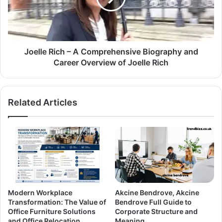
Joelle Rich – A Comprehensive Biography and
Career Overview of Joelle Rich
Related Articles
Modern Workplace
Akcine Bendrove, Akcine
Transformation: The Value of
Bendrove Full Guide to
Office Furniture Solutions
Corporate Structure and
and Office Relocation
Meaning