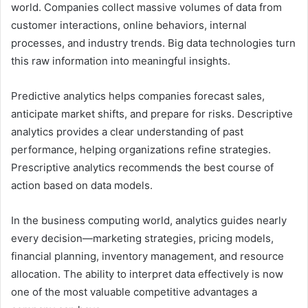
world. Companies collect massive volumes of data from
customer interactions, online behaviors, internal
processes, and industry trends. Big data technologies turn
this raw information into meaningful insights.
Predictive analytics helps companies forecast sales,
anticipate market shifts, and prepare for risks. Descriptive
analytics provides a clear understanding of past
performance, helping organizations refine strategies.
Prescriptive analytics recommends the best course of
action based on data models.
In the business computing world, analytics guides nearly
every decision—marketing strategies, pricing models,
financial planning, inventory management, and resource
allocation. The ability to interpret data effectively is now
one of the most valuable competitive advantages a