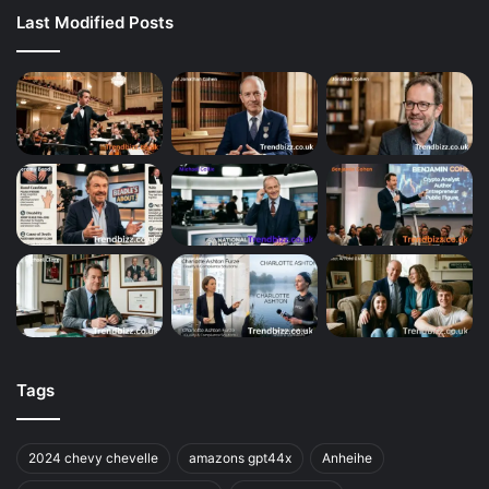
Last Modified Posts
Tags
2024 chevy chevelle
amazons gpt44x
Anheihe