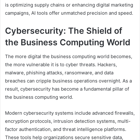
is optimizing supply chains or enhancing digital marketing
campaigns, AI tools offer unmatched precision and speed.
Cybersecurity: The Shield of
the Business Computing World
The more digital the business computing world becomes,
the more vulnerable it is to cyber threats. Hackers,
malware, phishing attacks, ransomware, and data
breaches can cripple business operations overnight. As a
result, cybersecurity has become a fundamental pillar of
the business computing world.
Modern cybersecurity systems include advanced firewalls,
encryption protocols, intrusion detection systems, multi-
factor authentication, and threat intelligence platforms.
These tools help organizations secure sensitive data,