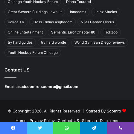
Chicago Youth Hockey Forum
Diana Tourassi
Great Western Buildings Lawsuit
Innocams
Jeinz Macias
Kokoa TV
Kross Ermias Asghedom
Niles Garden Circus
Online Entertainment
Semantic Error Chapter 80
Tickzoo
try hard guides
try hard wordle
World Gym San Diego reviews
Youth Hockey Forum Chicago
Contact US
Email:
asadsoomro.soomro@gmail.com
© Copyright 2026, All Rights Reserved | Started By
Soomro
Home
Privacy Policy
Contact US
Sitemap
Disclaimer
About Us
Write For Us
Facebook
Twitter
WhatsApp
Telegram
Viber