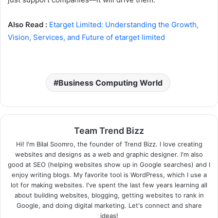
Also Read :
Etarget Limited: Understanding the Growth,
Vision, Services, and Future of etarget limited
Business Computing World
Team Trend Bizz
Hi! I'm Bilal Soomro, the founder of Trend Bizz. I love creating
websites and designs as a web and graphic designer. I'm also
good at SEO (helping websites show up in Google searches) and I
enjoy writing blogs. My favorite tool is WordPress, which I use a
lot for making websites. I've spent the last few years learning all
about building websites, blogging, getting websites to rank in
Google, and doing digital marketing. Let's connect and share
ideas!