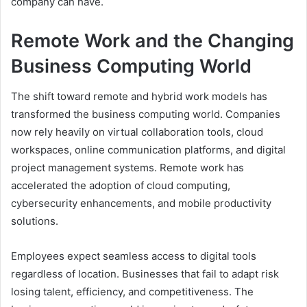
company can have.
Remote Work and the Changing
Business Computing World
The shift toward remote and hybrid work models has
transformed the business computing world. Companies
now rely heavily on virtual collaboration tools, cloud
workspaces, online communication platforms, and digital
project management systems. Remote work has
accelerated the adoption of cloud computing,
cybersecurity enhancements, and mobile productivity
solutions.
Employees expect seamless access to digital tools
regardless of location. Businesses that fail to adapt risk
losing talent, efficiency, and competitiveness. The