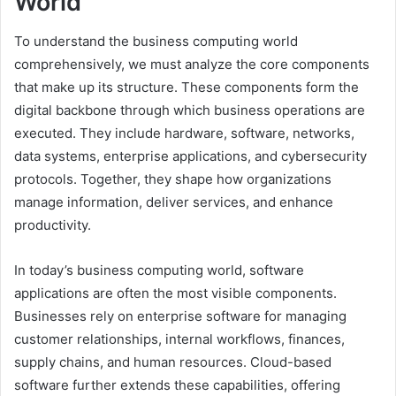
World
To understand the business computing world
comprehensively, we must analyze the core components
that make up its structure. These components form the
digital backbone through which business operations are
executed. They include hardware, software, networks,
data systems, enterprise applications, and cybersecurity
protocols. Together, they shape how organizations
manage information, deliver services, and enhance
productivity.
In today’s business computing world, software
applications are often the most visible components.
Businesses rely on enterprise software for managing
customer relationships, internal workflows, finances,
supply chains, and human resources. Cloud-based
software further extends these capabilities, offering