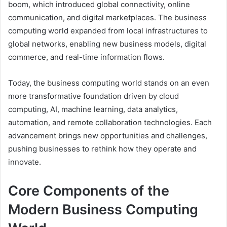
boom, which introduced global connectivity, online
communication, and digital marketplaces. The business
computing world expanded from local infrastructures to
global networks, enabling new business models, digital
commerce, and real-time information flows.
Today, the business computing world stands on an even
more transformative foundation driven by cloud
computing, AI, machine learning, data analytics,
automation, and remote collaboration technologies. Each
advancement brings new opportunities and challenges,
pushing businesses to rethink how they operate and
innovate.
Core Components of the
Modern Business Computing