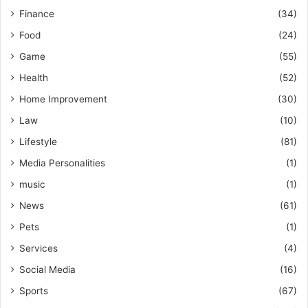
Finance
(34)
Food
(24)
Game
(55)
Health
(52)
Home Improvement
(30)
Law
(10)
Lifestyle
(81)
Media Personalities
(1)
music
(1)
News
(61)
Pets
(1)
Services
(4)
Social Media
(16)
Sports
(67)