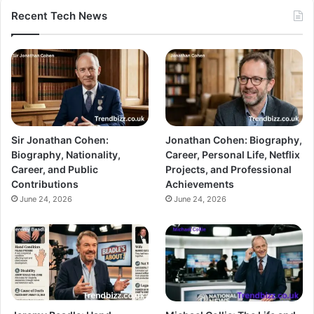
Recent Tech News
Sir Jonathan Cohen:
Jonathan Cohen: Biography,
Biography, Nationality,
Career, Personal Life, Netflix
Career, and Public
Projects, and Professional
Contributions
Achievements
June 24, 2026
June 24, 2026