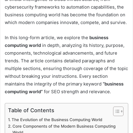
cybersecurity frameworks to automation capabilities, the
business computing world has become the foundation on
which modern companies innovate, compete, and survive.
In this long-form article, we explore the
business
computing world
in depth, analyzing its history, purpose,
components, technological advancements, and future
trends. The article contains detailed paragraphs and
multiple sections, ensuring thorough coverage of the topic
without breaking your instructions. Every section
maintains the integrity of the primary keyword
“business
computing world”
for SEO strength and relevance.
Table of Contents
The Evolution of the Business Computing World
Core Components of the Modern Business Computing
World