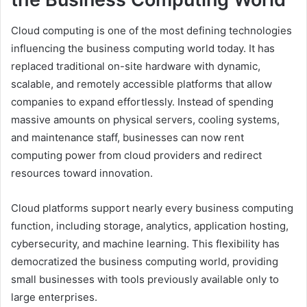
Cloud computing is one of the most defining technologies
influencing the business computing world today. It has
replaced traditional on-site hardware with dynamic,
scalable, and remotely accessible platforms that allow
companies to expand effortlessly. Instead of spending
massive amounts on physical servers, cooling systems,
and maintenance staff, businesses can now rent
computing power from cloud providers and redirect
resources toward innovation.
Cloud platforms support nearly every business computing
function, including storage, analytics, application hosting,
cybersecurity, and machine learning. This flexibility has
democratized the business computing world, providing
small businesses with tools previously available only to
large enterprises.