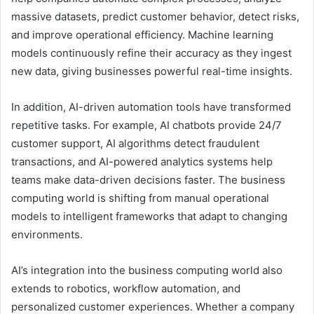
massive datasets, predict customer behavior, detect risks,
and improve operational efficiency. Machine learning
models continuously refine their accuracy as they ingest
new data, giving businesses powerful real-time insights.
In addition, AI-driven automation tools have transformed
repetitive tasks. For example, AI chatbots provide 24/7
customer support, AI algorithms detect fraudulent
transactions, and AI-powered analytics systems help
teams make data-driven decisions faster. The business
computing world is shifting from manual operational
models to intelligent frameworks that adapt to changing
environments.
AI’s integration into the business computing world also
extends to robotics, workflow automation, and
personalized customer experiences. Whether a company