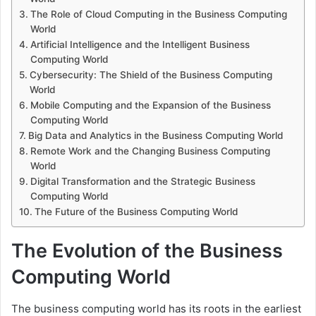
The Role of Cloud Computing in the Business Computing
World
Artificial Intelligence and the Intelligent Business
Computing World
Cybersecurity: The Shield of the Business Computing
World
Mobile Computing and the Expansion of the Business
Computing World
Big Data and Analytics in the Business Computing World
Remote Work and the Changing Business Computing
World
Digital Transformation and the Strategic Business
Computing World
The Future of the Business Computing World
The Evolution of the Business
Computing World
The business computing world has its roots in the earliest