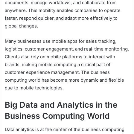
documents, manage workflows, and collaborate from
anywhere. This mobility enables companies to operate
faster, respond quicker, and adapt more effectively to
global changes.
Many businesses use mobile apps for sales tracking,
logistics, customer engagement, and real-time monitoring.
Clients also rely on mobile platforms to interact with
brands, making mobile computing a critical part of
customer experience management. The business
computing world has become more dynamic and flexible
due to mobile technologies.
Big Data and Analytics in the
Business Computing World
Data analytics is at the center of the business computing