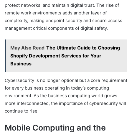
protect networks, and maintain digital trust. The rise of
remote work environments adds another layer of
complexity, making endpoint security and secure access
management critical components of digital safety.
May Also Read
The Ultimate Guide to Choosing
Shopify Development Services for Your
Business
Cybersecurity is no longer optional but a core requirement
for every business operating in today’s computing
environment. As the business computing world grows
more interconnected, the importance of cybersecurity will
continue to rise.
Mobile Computing and the