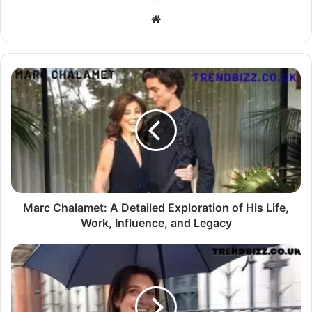
Website
Marc Chalamet: A Detailed Exploration of His Life,
Work, Influence, and Legacy