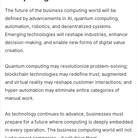
The future of the business computing world will be
defined by advancements in AI, quantum computing,
automation, robotics, and decentralized systems.
Emerging technologies will reshape industries, enhance
decision-making, and enable new forms of digital value
creation.
Quantum computing may revolutionize problem-solving;
blockchain technologies may redefine trust; augmented
and virtual reality may reshape customer interactions; and
hyper-automation may eliminate entire categories of
manual work.
As technology continues to advance, businesses must
prepare for a future where computing is deeply embedded
in every operation. The business computing world will not
just support companies—it will drive them.