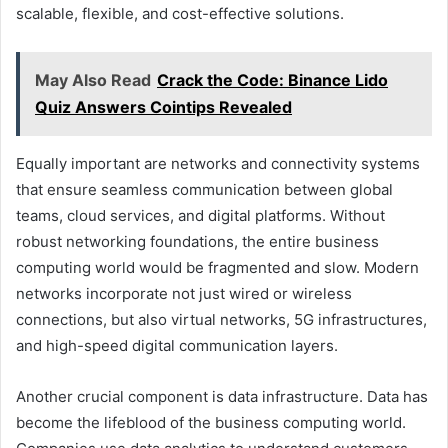
scalable, flexible, and cost-effective solutions.
May Also Read
Crack the Code: Binance Lido
Quiz Answers Cointips Revealed
Equally important are networks and connectivity systems
that ensure seamless communication between global
teams, cloud services, and digital platforms. Without
robust networking foundations, the entire business
computing world would be fragmented and slow. Modern
networks incorporate not just wired or wireless
connections, but also virtual networks, 5G infrastructures,
and high-speed digital communication layers.
Another crucial component is data infrastructure. Data has
become the lifeblood of the business computing world.