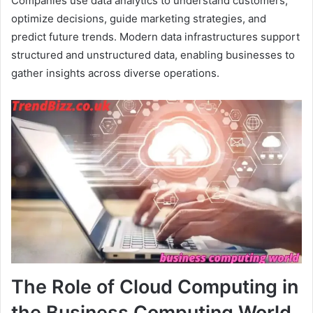
Companies use data analytics to understand customers,
optimize decisions, guide marketing strategies, and
predict future trends. Modern data infrastructures support
structured and unstructured data, enabling businesses to
gather insights across diverse operations.
The Role of Cloud Computing in
the Business Computing World