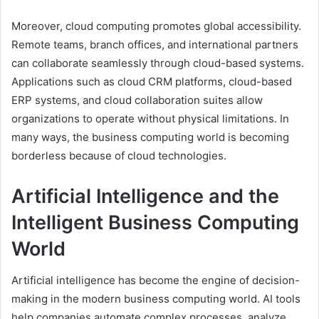
Moreover, cloud computing promotes global accessibility.
Remote teams, branch offices, and international partners
can collaborate seamlessly through cloud-based systems.
Applications such as cloud CRM platforms, cloud-based
ERP systems, and cloud collaboration suites allow
organizations to operate without physical limitations. In
many ways, the business computing world is becoming
borderless because of cloud technologies.
Artificial Intelligence and the
Intelligent Business Computing
World
Artificial intelligence has become the engine of decision-
making in the modern business computing world. AI tools
help companies automate complex processes, analyze