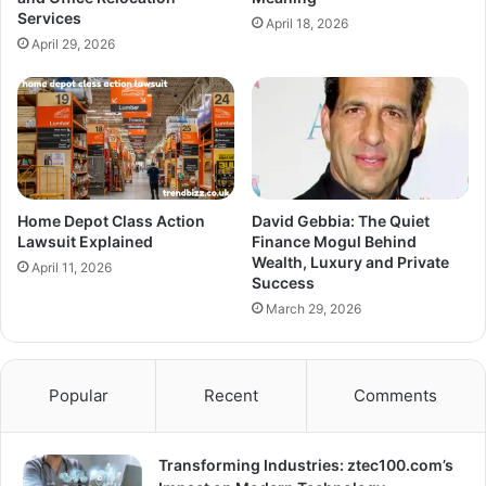
Services
April 18, 2026
April 29, 2026
Home Depot Class Action
David Gebbia: The Quiet
Lawsuit Explained
Finance Mogul Behind
Wealth, Luxury and Private
April 11, 2026
Success
March 29, 2026
Popular
Recent
Comments
Transforming Industries: ztec100.com’s