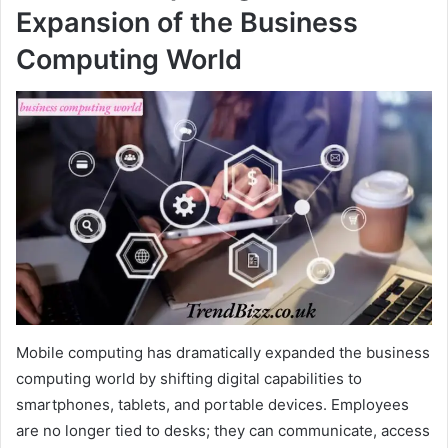
Expansion of the Business
Computing World
Mobile computing has dramatically expanded the business
computing world by shifting digital capabilities to
smartphones, tablets, and portable devices. Employees
are no longer tied to desks; they can communicate, access