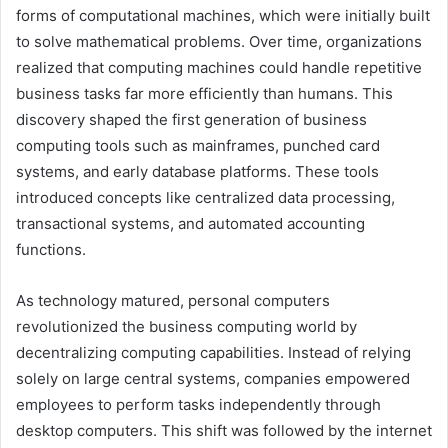
forms of computational machines, which were initially built
to solve mathematical problems. Over time, organizations
realized that computing machines could handle repetitive
business tasks far more efficiently than humans. This
discovery shaped the first generation of business
computing tools such as mainframes, punched card
systems, and early database platforms. These tools
introduced concepts like centralized data processing,
transactional systems, and automated accounting
functions.
As technology matured, personal computers
revolutionized the business computing world by
decentralizing computing capabilities. Instead of relying
solely on large central systems, companies empowered
employees to perform tasks independently through
desktop computers. This shift was followed by the internet