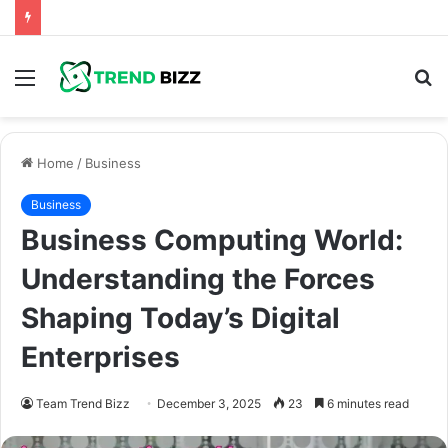
Menu
S
fo
Home
/
Business
Business
Business Computing World:
Understanding the Forces
Shaping Today’s Digital
Enterprises
Team Trend Bizz
December 3, 2025
23
6 minutes read