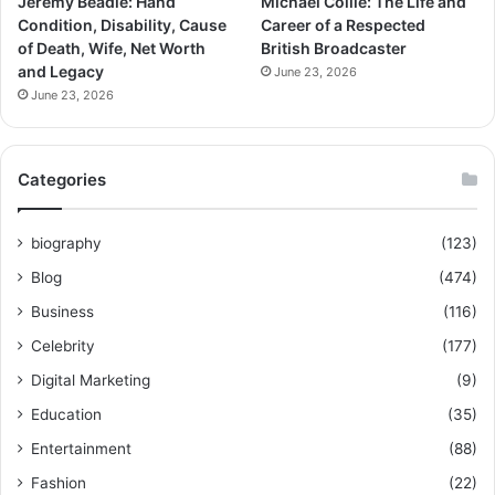
Jeremy Beadle: Hand
Michael Collie: The Life and
Condition, Disability, Cause
Career of a Respected
of Death, Wife, Net Worth
British Broadcaster
and Legacy
June 23, 2026
June 23, 2026
Categories
biography
(123)
Blog
(474)
Business
(116)
Celebrity
(177)
Digital Marketing
(9)
Education
(35)
Entertainment
(88)
Fashion
(22)