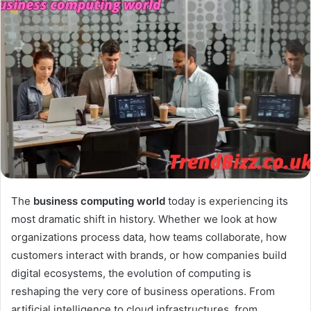
The
business computing world
today is experiencing its
most dramatic shift in history. Whether we look at how
organizations process data, how teams collaborate, how
customers interact with brands, or how companies build
digital ecosystems, the evolution of computing is
reshaping the very core of business operations. From
artificial intelligence to cloud infrastructures, from