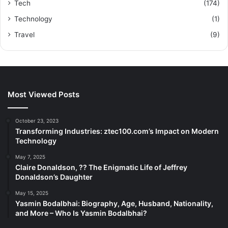
Tech
(174)
Technology
(1)
Travel
(9)
Most Viewed Posts
October 23, 2023
Transforming Industries: ztec100.com’s Impact on Modern
Technology
May 7, 2025
Claire Donaldson, ?? The Enigmatic Life of Jeffrey
Donaldson’s Daughter
May 15, 2025
Yasmin Bodalbhai: Biography, Age, Husband, Nationality,
and More – Who Is Yasmin Bodalbhai?