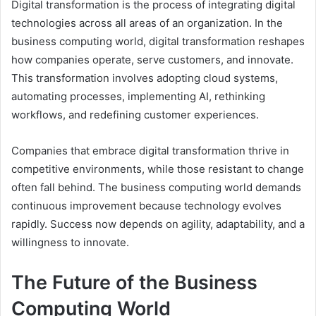
Digital transformation is the process of integrating digital
technologies across all areas of an organization. In the
business computing world, digital transformation reshapes
how companies operate, serve customers, and innovate.
This transformation involves adopting cloud systems,
automating processes, implementing AI, rethinking
workflows, and redefining customer experiences.
Companies that embrace digital transformation thrive in
competitive environments, while those resistant to change
often fall behind. The business computing world demands
continuous improvement because technology evolves
rapidly. Success now depends on agility, adaptability, and a
willingness to innovate.
The Future of the Business
Computing World