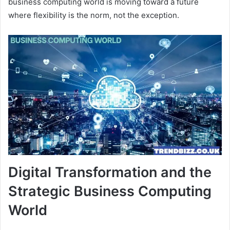
business computing world is moving toward a future
where flexibility is the norm, not the exception.
Digital Transformation and the
Strategic Business Computing
World