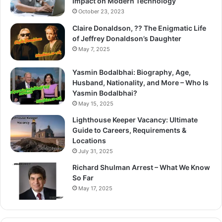
Impact on Modern Technology
October 23, 2023
Claire Donaldson, ?? The Enigmatic Life
of Jeffrey Donaldson’s Daughter
May 7, 2025
Yasmin Bodalbhai: Biography, Age,
Husband, Nationality, and More – Who Is
Yasmin Bodalbhai?
May 15, 2025
Lighthouse Keeper Vacancy: Ultimate
Guide to Careers, Requirements &
Locations
July 31, 2025
Richard Shulman Arrest – What We Know
So Far
May 17, 2025