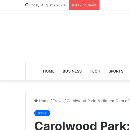
Friday, August 7 2026
Breaking News
HOME
BUSINESS
TECH
SPORTS
Home
/
Travel
/
Carolwood Park: A Hidden Gem of
Travel
Carolwood Park: