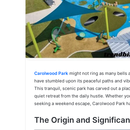
Carolwood Park
might not ring as many bells 
have stumbled upon its peaceful paths and vibra
This tranquil, scenic park has carved out a place
quiet retreat from the daily hustle. Whether you
seeking a weekend escape, Carolwood Park ha
The Origin and Significa