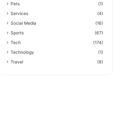
Pets
(1)
Services
(4)
Social Media
(16)
Sports
(67)
Tech
(174)
Technology
(1)
Travel
(9)