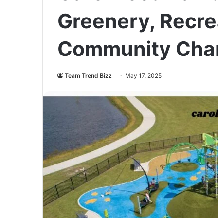
Greenery, Recre
Community Cha
Team Trend Bizz
May 17, 2025