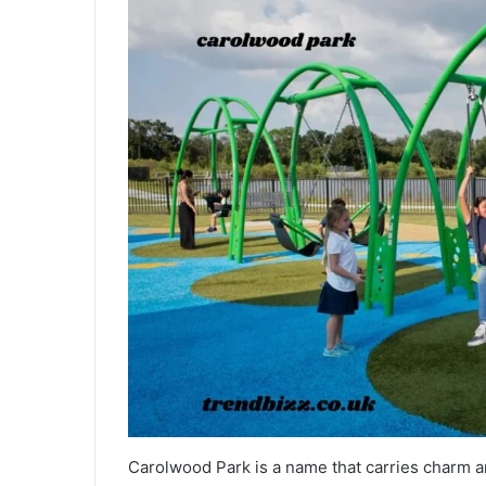
Carolwood Park is a name that carries charm an