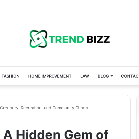
FASHION
HOME IMPROVEMENT
LAW
BLOG
CONTAC
 Greenery, Recreation, and Community Charm
 A Hidden Gem of