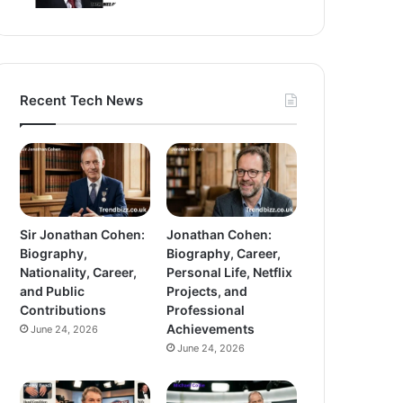
Recent Tech News
Sir Jonathan Cohen:
Jonathan Cohen:
Biography,
Biography, Career,
Nationality, Career,
Personal Life, Netflix
and Public
Projects, and
Contributions
Professional
Achievements
June 24, 2026
June 24, 2026