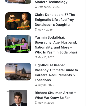
Modern Technology
October 23, 2023
Claire Donaldson, ?? The
Enigmatic Life of Jeffrey
Donaldson’s Daughter
May 7, 2025
Yasmin Bodalbhai:
Biography, Age, Husband,
Nationality, and More –
Who Is Yasmin Bodalbhai?
May 15, 2025
Lighthouse Keeper
Vacancy: Ultimate Guide to
Careers, Requirements &
Locations
July 31, 2025
Richard Shulman Arrest –
What We Know So Far
May 17, 2025