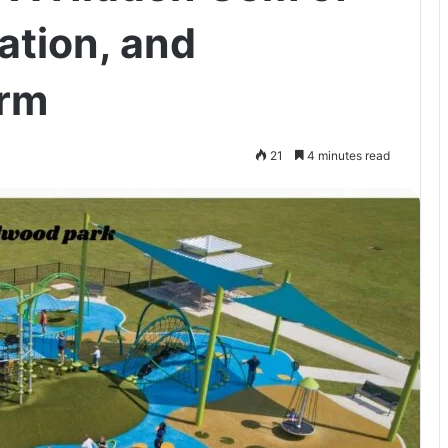
ation, and
rm
21
4 minutes read