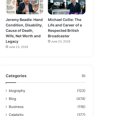
Jeremy Beadle: Hand
Michael Collie: The
Condition, Disability,
Life and Career of a
Cause of Death,
Respected British
Wife, Net Worth and
Broadcaster
Legacy
June 23, 2026
June 23, 2026
Categories
biography
(123)
Blog
(474)
Business
(116)
Celebrity
(177)