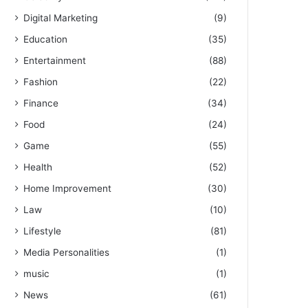
Digital Marketing
(9)
Education
(35)
Entertainment
(88)
Fashion
(22)
Finance
(34)
Food
(24)
Game
(55)
Health
(52)
Home Improvement
(30)
Law
(10)
Lifestyle
(81)
Media Personalities
(1)
music
(1)
News
(61)