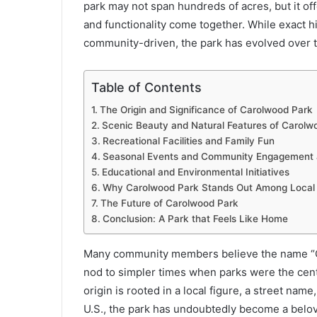
park may not span hundreds of acres, but it of
and functionality come together. While exact h
community-driven, the park has evolved over t
Table of Contents
The Origin and Significance of Carolwood Park
Scenic Beauty and Natural Features of Carolw
Recreational Facilities and Family Fun
Seasonal Events and Community Engagement 
Educational and Environmental Initiatives
Why Carolwood Park Stands Out Among Local
The Future of Carolwood Park
Conclusion: A Park that Feels Like Home
Many community members believe the name “C
nod to simpler times when parks were the cen
origin is rooted in a local figure, a street nam
U.S., the park has undoubtedly become a belove