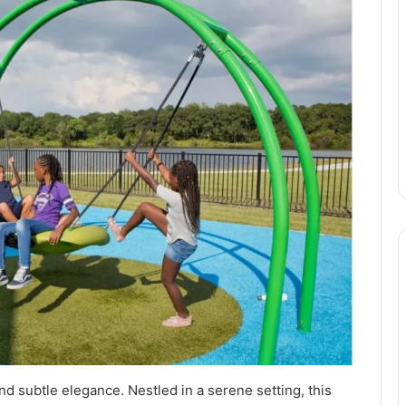
d subtle elegance. Nestled in a serene setting, this