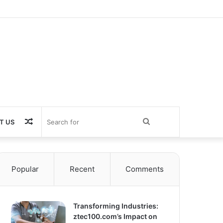
Random
Search
T US
Article
for
Popular
Recent
Comments
Transforming Industries:
ztec100.com’s Impact on