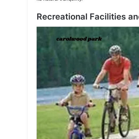
Recreational Facilities a