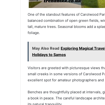
One of the standout features of Carolwood Park
balanced combination of open green fields, wi
tall, mature trees. Seasonal blooms add a splash
foliage.
May Also Read
Exploring Magical Trave
Holidays to Samos
Visitors are greeted with picturesque views th
small creeks in some versions of Carolwood Pa
excellent spot for amateur photographers and 
Benches are thoughtfully placed at intervals, gi
a book in peace. The careful landscape architec
its natural tranquility.