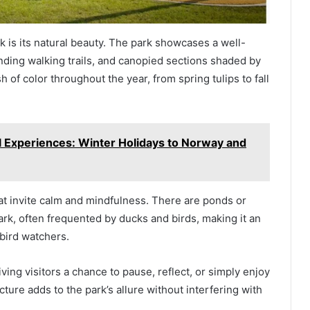
 is its natural beauty. The park showcases a well-
nding walking trails, and canopied sections shaded by
 of color throughout the year, from spring tulips to fall
l Experiences: Winter Holidays to Norway and
at invite calm and mindfulness. There are ponds or
rk, often frequented by ducks and birds, making it an
bird watchers.
ving visitors a chance to pause, reflect, or simply enjoy
ture adds to the park’s allure without interfering with