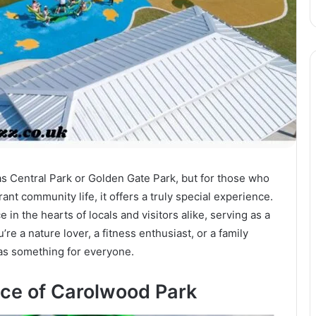
as Central Park or Golden Gate Park, but for those who
nt community life, it offers a truly special experience.
 in the hearts of locals and visitors alike, serving as a
’re a nature lover, a fitness enthusiast, or a family
s something for everyone.
nce of Carolwood Park