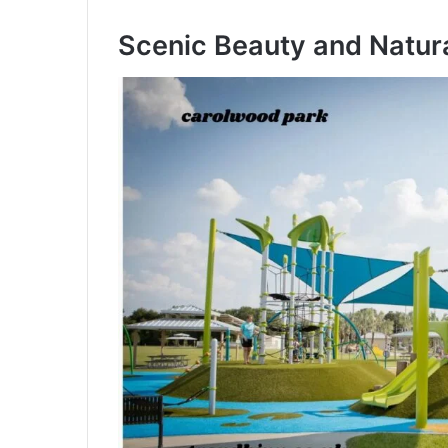
Scenic Beauty and Natura