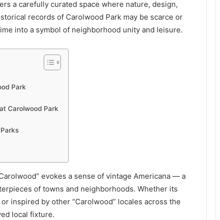
fers a carefully curated space where nature, design,
istorical records of Carolwood Park may be scarce or
ime into a symbol of neighborhood unity and leisure.
ood Park
at Carolwood Park
 Parks
arolwood” evokes a sense of vintage Americana — a
terpieces of towns and neighborhoods. Whether its
e, or inspired by other “Carolwood” locales across the
d local fixture.