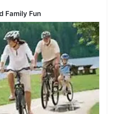
nd Family Fun