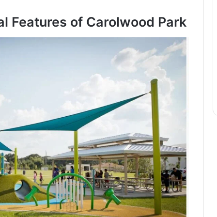
l Features of Carolwood Park