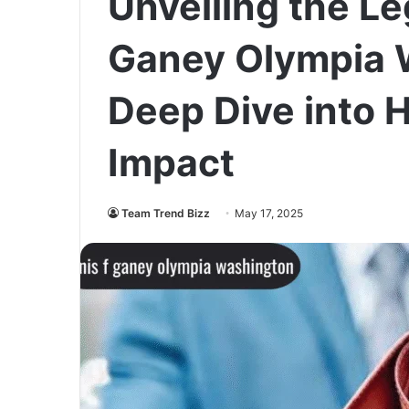
Unveiling the Le
Ganey Olympia 
Deep Dive into 
Impact
Team Trend Bizz
May 17, 2025