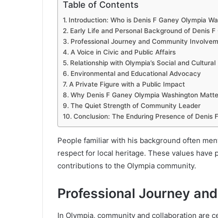
Table of Contents
Introduction: Who is Denis F Ganey Olympia W
Early Life and Personal Background of Denis 
Professional Journey and Community Involve
A Voice in Civic and Public Affairs
Relationship with Olympia’s Social and Cultura
Environmental and Educational Advocacy
A Private Figure with a Public Impact
Why Denis F Ganey Olympia Washington Matte
The Quiet Strength of Community Leader
Conclusion: The Enduring Presence of Denis
People familiar with his background often men
respect for local heritage. These values have pl
contributions to the Olympia community.
Professional Journey an
In Olympia, community and collaboration are cen