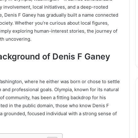
involvement, local initiatives, and a deep-rooted
te, Denis F Ganey has gradually built a name connected
society. Whether you’re curious about local figures,
imply exploring human-interest stories, the journey of
th uncovering.
Background of Denis F Ganey
Washington, where he either was born or chose to settle
n and professional goals. Olympia, known for its natural
of community, has been a fitting backdrop for his
ited in the public domain, those who know Denis F
 grounded, focused individual with a strong sense of