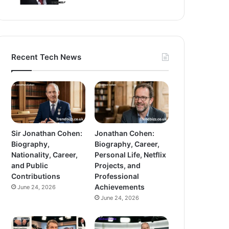
Recent Tech News
Sir Jonathan Cohen:
Jonathan Cohen:
Biography,
Biography, Career,
Nationality, Career,
Personal Life, Netflix
and Public
Projects, and
Contributions
Professional
Achievements
June 24, 2026
June 24, 2026