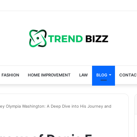
FASHION
HOME IMPROVEMENT
LAW
BLOG
CONTAC
ney Olympia Washington: A Deep Dive into His Journey and