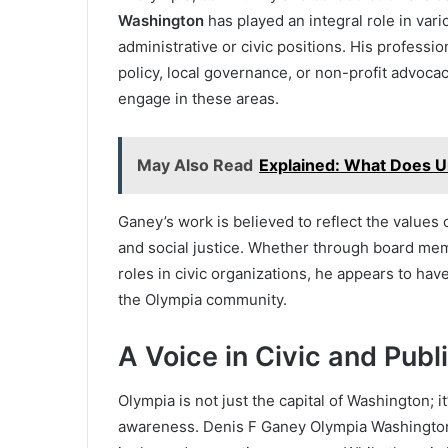
Washington
has played an integral role in vario
administrative or civic positions. His professio
policy, local governance, or non-profit advocacy,
engage in these areas.
May Also Read
Explained: What Does U
Ganey’s work is believed to reflect the values o
and social justice. Whether through board memb
roles in civic organizations, he appears to hav
the Olympia community.
A Voice in Civic and Publi
Olympia is not just the capital of Washington; i
awareness. Denis F Ganey Olympia Washington 