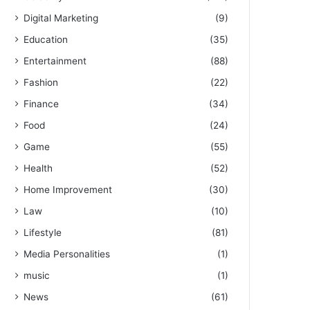
Digital Marketing
(9)
Education
(35)
Entertainment
(88)
Fashion
(22)
Finance
(34)
Food
(24)
Game
(55)
Health
(52)
Home Improvement
(30)
Law
(10)
Lifestyle
(81)
Media Personalities
(1)
music
(1)
News
(61)