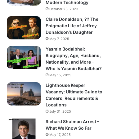
Modern Technology
October 23, 2023
Claire Donaldson, ?? The
Enigmatic Life of Jeffrey
Donaldson’s Daughter
May 7, 2025
Yasmin Bodalbhai:
Biography, Age, Husband,
Nationality, and More –
Who Is Yasmin Bodalbhai?
May 15, 2025
Lighthouse Keeper
Vacancy: Ultimate Guide to
Careers, Requirements &
Locations
July 31, 2025
Richard Shulman Arrest –
What We Know So Far
May 17, 2025