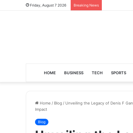
Friday, August 7 2026
Breaking News
HOME
BUSINESS
TECH
SPORTS
Home
/
Blog
/
Unveiling the Legacy of Denis F Ga
Impact
Blog