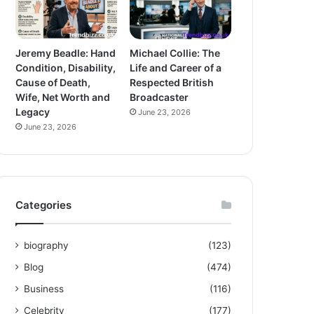
Jeremy Beadle: Hand
Michael Collie: The
Condition, Disability,
Life and Career of a
Cause of Death,
Respected British
Wife, Net Worth and
Broadcaster
Legacy
June 23, 2026
June 23, 2026
Categories
biography
(123)
Blog
(474)
Business
(116)
Celebrity
(177)