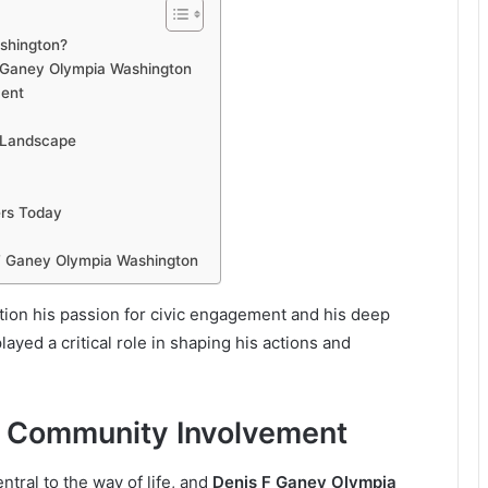
ashington?
F Ganey Olympia Washington
ment
l Landscape
rs Today
 F Ganey Olympia Washington
tion his passion for civic engagement and his deep
ayed a critical role in shaping his actions and
d Community Involvement
tral to the way of life, and
Denis F Ganey Olympia