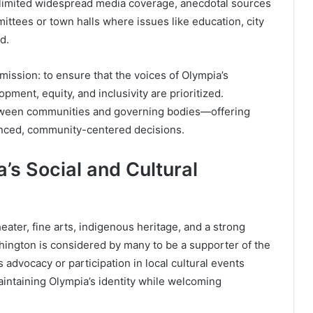
 limited widespread media coverage, anecdotal sources
ittees or town halls where issues like education, city
d.
ission: to ensure that the voices of Olympia’s
pment, equity, and inclusivity are prioritized.
between communities and governing bodies—offering
lanced, community-centered decisions.
’s Social and Cultural
eater, fine arts, indigenous heritage, and a strong
hington is considered by many to be a supporter of the
s advocacy or participation in local cultural events
aintaining Olympia’s identity while welcoming