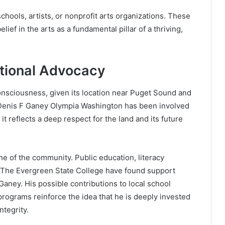
schools, artists, or nonprofit arts organizations. These
ef in the arts as a fundamental pillar of a thriving,
tional Advocacy
onsciousness, given its location near Puget Sound and
If Denis F Ganey Olympia Washington has been involved
t reflects a deep respect for the land and its future
ne of the community. Public education, literacy
ke The Evergreen State College have found support
aney. His possible contributions to local school
programs reinforce the idea that he is deeply invested
ntegrity.