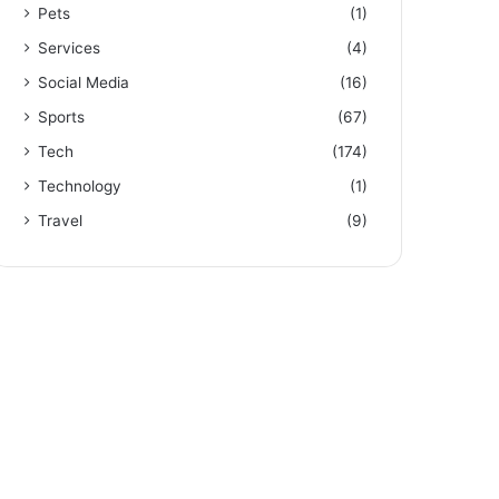
Pets
(1)
Services
(4)
Social Media
(16)
Sports
(67)
Tech
(174)
Technology
(1)
Travel
(9)