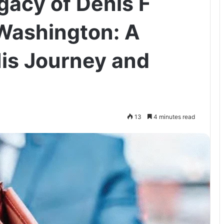
gacy of Denis F
Washington: A
His Journey and
13
4 minutes read