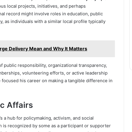
us local projects, initiatives, and perhaps
nal record might involve roles in education, public
 as individuals with a similar local profile typically
rge Delivery Mean and Why It Matters
f public responsibility, organizational transparency,
erships, volunteering efforts, or active leadership
e focused his career on making a tangible difference in
c Affairs
t’s a hub for policymaking, activism, and social
is recognized by some as a participant or supporter