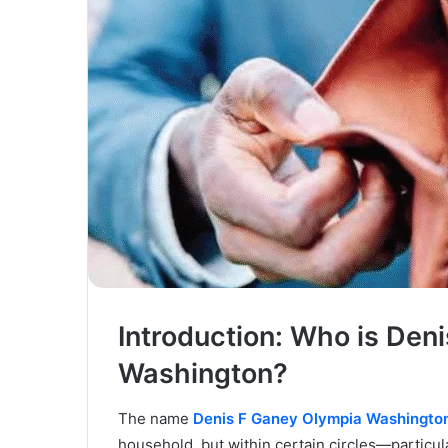
Introduction: Who is Den
Washington?
The name
Denis F Ganey Olympia Washingto
household, but within certain circles—particul