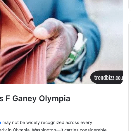
is F Ganey Olympia
n
may not be widely recognized across every
arly in Olympia, Washington—it carries considerable