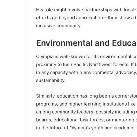
His role might involve partnerships with local 
efforts go beyond appreciation—they show a beli
inclusive community.
Environmental and Educa
Olympia is well-known for its environmental c
proximity to lush Pacific Northwest forests. 
in any capacity within environmental advocacy, i
sustainability.
Similarly, education has long been a cornersto
programs, and higher learning institutions li
among community leaders, possibly including G
boards, educational task forces, or mentoring 
in the future of Olympia’s youth and academic i