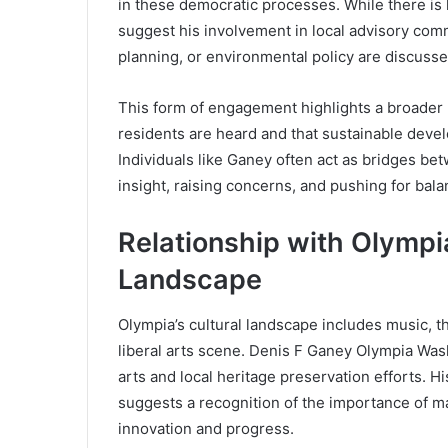
in these democratic processes. While there is
suggest his involvement in local advisory comm
planning, or environmental policy are discusse
This form of engagement highlights a broader m
residents are heard and that sustainable develo
Individuals like Ganey often act as bridges 
insight, raising concerns, and pushing for ba
Relationship with Olympia
Landscape
Olympia’s cultural landscape includes music, th
liberal arts scene. Denis F Ganey Olympia Was
arts and local heritage preservation efforts. Hi
suggests a recognition of the importance of m
innovation and progress.