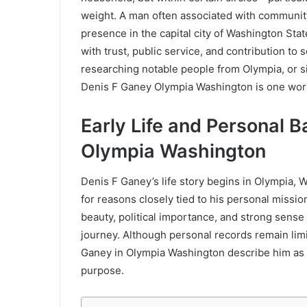
weight. A man often associated with community 
presence in the capital city of Washington Sta
with trust, public service, and contribution to 
researching notable people from Olympia, or s
Denis F Ganey Olympia Washington is one wor
Early Life and Personal 
Olympia Washington
Denis F Ganey’s life story begins in Olympia, 
for reasons closely tied to his personal missio
beauty, political importance, and strong sense 
journey. Although personal records remain lim
Ganey in Olympia Washington describe him as a
purpose.