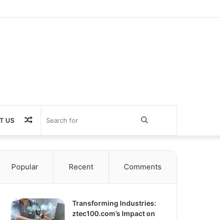
Random
Search
T US
Article
for
Popular
Recent
Comments
Transforming Industries:
ztec100.com’s Impact on