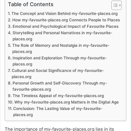
Table of Contents
The Concept and Vision Behind my-favourite-places.org
How my-favourite-places.org Connects People to Places
Emotional and Psychological Impact of Favourite Places
Storytelling and Personal Narratives in my-favourite-
places.org
The Role of Memory and Nostalgia in my-favourite-
places.org
Inspiration and Exploration Through my-favourite-
places.org
Cultural and Social Significance of my-favourite-
places.org
Personal Growth and Self-Discovery Through my-
favourite-places.org
The Timeless Appeal of my-favourite-places.org
Why my-favourite-places.org Matters in the Digital Age
Conclusion: The Lasting Value of my-favourite-
places.org
The importance of my-favourite-places.org lies in its