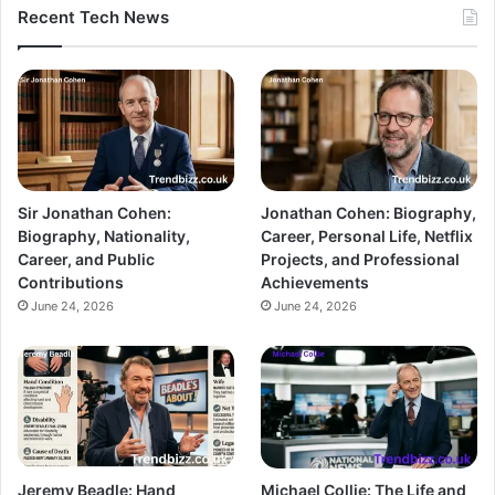
Recent Tech News
Sir Jonathan Cohen:
Jonathan Cohen: Biography,
Biography, Nationality,
Career, Personal Life, Netflix
Career, and Public
Projects, and Professional
Contributions
Achievements
June 24, 2026
June 24, 2026
Jeremy Beadle: Hand
Michael Collie: The Life and