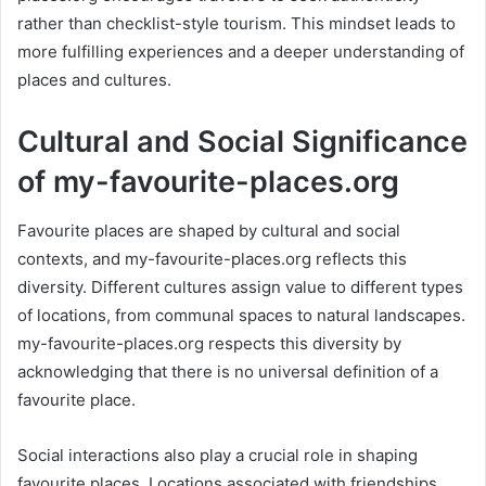
rather than checklist-style tourism. This mindset leads to
more fulfilling experiences and a deeper understanding of
places and cultures.
Cultural and Social Significance
of my-favourite-places.org
Favourite places are shaped by cultural and social
contexts, and my-favourite-places.org reflects this
diversity. Different cultures assign value to different types
of locations, from communal spaces to natural landscapes.
my-favourite-places.org respects this diversity by
acknowledging that there is no universal definition of a
favourite place.
Social interactions also play a crucial role in shaping
favourite places. Locations associated with friendships,