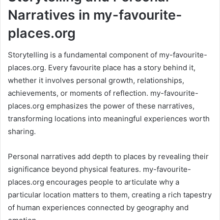
Narratives in my-favourite-
places.org
Storytelling is a fundamental component of my-favourite-
places.org. Every favourite place has a story behind it,
whether it involves personal growth, relationships,
achievements, or moments of reflection. my-favourite-
places.org emphasizes the power of these narratives,
transforming locations into meaningful experiences worth
sharing.
Personal narratives add depth to places by revealing their
significance beyond physical features. my-favourite-
places.org encourages people to articulate why a
particular location matters to them, creating a rich tapestry
of human experiences connected by geography and