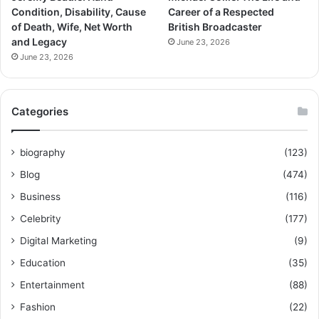
Condition, Disability, Cause
Career of a Respected
of Death, Wife, Net Worth
British Broadcaster
and Legacy
June 23, 2026
June 23, 2026
Categories
biography
(123)
Blog
(474)
Business
(116)
Celebrity
(177)
Digital Marketing
(9)
Education
(35)
Entertainment
(88)
Fashion
(22)