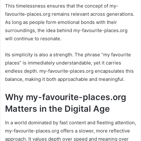
This timelessness ensures that the concept of my-
favourite-places.org remains relevant across generations.
As long as people form emotional bonds with their
surroundings, the idea behind my-favourite-places.org
will continue to resonate.
Its simplicity is also a strength. The phrase “my favourite
places” is immediately understandable, yet it carries
endless depth. my-favourite-places.org encapsulates this
balance, making it both approachable and meaningful.
Why my-favourite-places.org
Matters in the Digital Age
In a world dominated by fast content and fleeting attention,
my-favourite-places.org offers a slower, more reflective
approach. It values depth over speed and meaning over