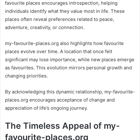
favourite places encourages introspection, helping
individuals identify what they value most in life. These
places often reveal preferences related to peace,
adventure, creativity, or connection.
my-favourite-places.org also highlights how favourite
places evolve over time. A location that once felt
significant may lose importance, while new places emerge
as favourites. This evolution mirrors personal growth and
changing priorities.
By acknowledging this dynamic relationship, my-favourite-
places.org encourages acceptance of change and
appreciation of life’s ongoing journey.
The Timeless Appeal of my-
favourite-places.org