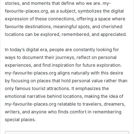
stories, and moments that define who we are. my-
favourite-places.org, as a subject, symbolizes the digital
expression of these connections, offering a space where
favourite destinations, meaningful spots, and cherished
locations can be explored, remembered, and appreciated.
In today’s digital era, people are constantly looking for
ways to document their journeys, reflect on personal
experiences, and find inspiration for future exploration.
my-favourite-places.org aligns naturally with this desire
by focusing on places that hold personal value rather than
only famous tourist attractions. It emphasizes the
emotional narrative behind locations, making the idea of
my-favourite-places.org relatable to travelers, dreamers,
writers, and anyone who finds comfort in remembering
special places.