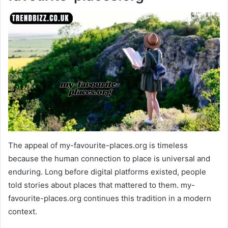
The appeal of my-favourite-places.org is timeless
because the human connection to place is universal and
enduring. Long before digital platforms existed, people
told stories about places that mattered to them. my-
favourite-places.org continues this tradition in a modern
context.