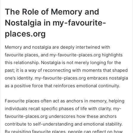
The Role of Memory and
Nostalgia in my-favourite-
places.org
Memory and nostalgia are deeply intertwined with
favourite places, and my-favourite-places.org highlights
this relationship. Nostalgia is not merely longing for the
past; it is a way of reconnecting with moments that shaped
one’s identity. my-favourite-places.org embraces nostalgia
as a positive force that reinforces emotional continuity.
Favourite places often act as anchors in memory, helping
individuals recall specific phases of life with clarity. my-
favourite-places.org underscores how these anchors
contribute to self-understanding and emotional stability.
By revisiting favourite places, people can reflect on how