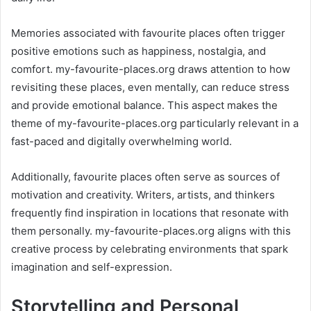
Memories associated with favourite places often trigger
positive emotions such as happiness, nostalgia, and
comfort. my-favourite-places.org draws attention to how
revisiting these places, even mentally, can reduce stress
and provide emotional balance. This aspect makes the
theme of my-favourite-places.org particularly relevant in a
fast-paced and digitally overwhelming world.
Additionally, favourite places often serve as sources of
motivation and creativity. Writers, artists, and thinkers
frequently find inspiration in locations that resonate with
them personally. my-favourite-places.org aligns with this
creative process by celebrating environments that spark
imagination and self-expression.
Storytelling and Personal