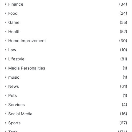
Finance
(34)
Food
(24)
Game
(55)
Health
(52)
Home Improvement
(30)
Law
(10)
Lifestyle
(81)
Media Personalities
(1)
music
(1)
News
(61)
Pets
(1)
Services
(4)
Social Media
(16)
Sports
(67)
Tech
(174)