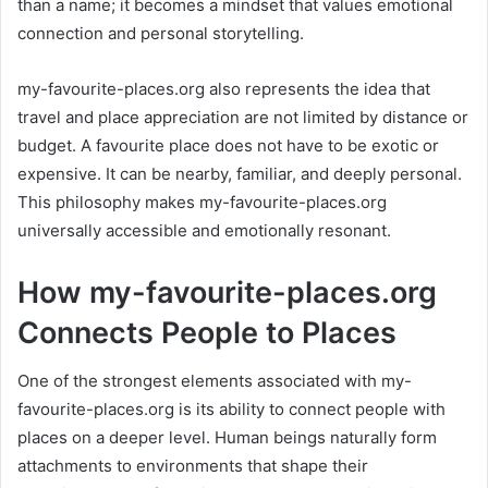
than a name; it becomes a mindset that values emotional
connection and personal storytelling.
my-favourite-places.org also represents the idea that
travel and place appreciation are not limited by distance or
budget. A favourite place does not have to be exotic or
expensive. It can be nearby, familiar, and deeply personal.
This philosophy makes my-favourite-places.org
universally accessible and emotionally resonant.
How my-favourite-places.org
Connects People to Places
One of the strongest elements associated with my-
favourite-places.org is its ability to connect people with
places on a deeper level. Human beings naturally form
attachments to environments that shape their