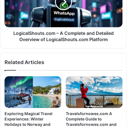
LogicalShouts.com – A Complete and Detailed
Overview of LogicalShouts.com Platform
Related Articles
Exploring Magical Travel
Travelsfornowes.com A
Experiences: Winter
Complete Guide to
Holidays to Norway and
Travelsfornowes.com and