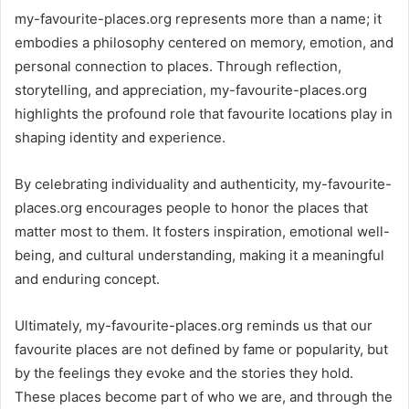
my-favourite-places.org represents more than a name; it
embodies a philosophy centered on memory, emotion, and
personal connection to places. Through reflection,
storytelling, and appreciation, my-favourite-places.org
highlights the profound role that favourite locations play in
shaping identity and experience.
By celebrating individuality and authenticity, my-favourite-
places.org encourages people to honor the places that
matter most to them. It fosters inspiration, emotional well-
being, and cultural understanding, making it a meaningful
and enduring concept.
Ultimately, my-favourite-places.org reminds us that our
favourite places are not defined by fame or popularity, but
by the feelings they evoke and the stories they hold.
These places become part of who we are, and through the