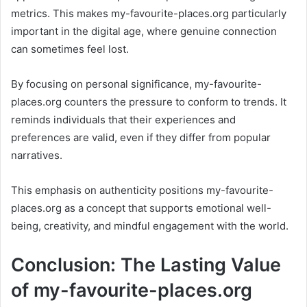
metrics. This makes my-favourite-places.org particularly
important in the digital age, where genuine connection
can sometimes feel lost.
By focusing on personal significance, my-favourite-
places.org counters the pressure to conform to trends. It
reminds individuals that their experiences and
preferences are valid, even if they differ from popular
narratives.
This emphasis on authenticity positions my-favourite-
places.org as a concept that supports emotional well-
being, creativity, and mindful engagement with the world.
Conclusion: The Lasting Value
of my-favourite-places.org