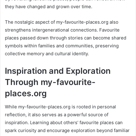
they have changed and grown over time.
The nostalgic aspect of my-favourite-places.org also
strengthens intergenerational connections. Favourite
places passed down through stories can become shared
symbols within families and communities, preserving
collective memory and cultural identity.
Inspiration and Exploration
Through my-favourite-
places.org
While my-favourite-places.org is rooted in personal
reflection, it also serves as a powerful source of
inspiration. Learning about others’ favourite places can
spark curiosity and encourage exploration beyond familiar