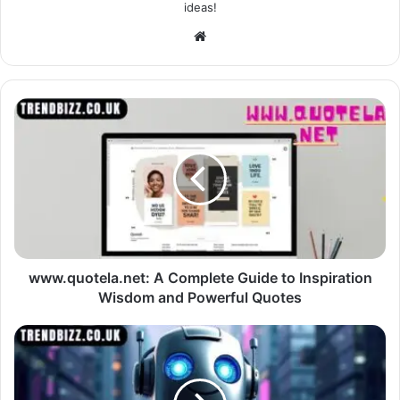
ideas!
Website
www.quotela.net: A Complete Guide to Inspiration
Wisdom and Powerful Quotes