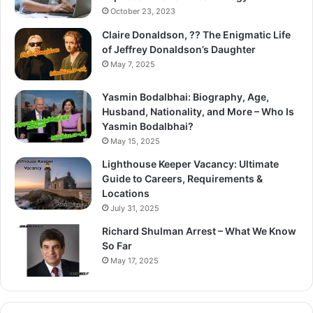
October 23, 2023
Claire Donaldson, ?? The Enigmatic Life
of Jeffrey Donaldson’s Daughter
May 7, 2025
Yasmin Bodalbhai: Biography, Age,
Husband, Nationality, and More – Who Is
Yasmin Bodalbhai?
May 15, 2025
Lighthouse Keeper Vacancy: Ultimate
Guide to Careers, Requirements &
Locations
July 31, 2025
Richard Shulman Arrest – What We Know
So Far
May 17, 2025