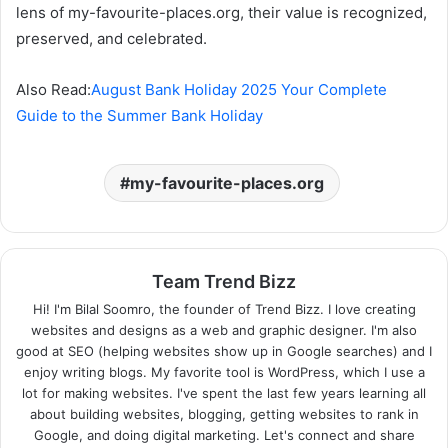
lens of my-favourite-places.org, their value is recognized,
preserved, and celebrated.
Also Read:
August Bank Holiday 2025 Your Complete
Guide to the Summer Bank Holiday
my-favourite-places.org
Team Trend Bizz
Hi! I'm Bilal Soomro, the founder of Trend Bizz. I love creating
websites and designs as a web and graphic designer. I'm also
good at SEO (helping websites show up in Google searches) and I
enjoy writing blogs. My favorite tool is WordPress, which I use a
lot for making websites. I've spent the last few years learning all
about building websites, blogging, getting websites to rank in
Google, and doing digital marketing. Let's connect and share