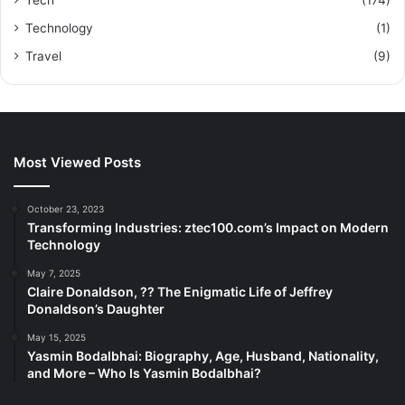
Technology
(1)
Travel
(9)
Most Viewed Posts
October 23, 2023
Transforming Industries: ztec100.com’s Impact on Modern
Technology
May 7, 2025
Claire Donaldson, ?? The Enigmatic Life of Jeffrey
Donaldson’s Daughter
May 15, 2025
Yasmin Bodalbhai: Biography, Age, Husband, Nationality,
and More – Who Is Yasmin Bodalbhai?