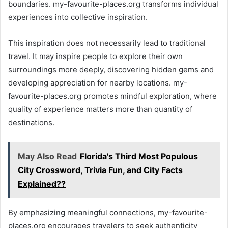
boundaries. my-favourite-places.org transforms individual
experiences into collective inspiration.
This inspiration does not necessarily lead to traditional
travel. It may inspire people to explore their own
surroundings more deeply, discovering hidden gems and
developing appreciation for nearby locations. my-
favourite-places.org promotes mindful exploration, where
quality of experience matters more than quantity of
destinations.
May Also Read
Florida's Third Most Populous
City Crossword, Trivia Fun, and City Facts
Explained??
By emphasizing meaningful connections, my-favourite-
places.org encourages travelers to seek authenticity