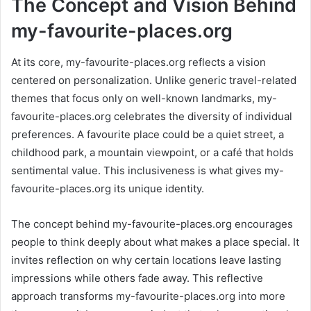
The Concept and Vision Behind
my-favourite-places.org
At its core, my-favourite-places.org reflects a vision
centered on personalization. Unlike generic travel-related
themes that focus only on well-known landmarks, my-
favourite-places.org celebrates the diversity of individual
preferences. A favourite place could be a quiet street, a
childhood park, a mountain viewpoint, or a café that holds
sentimental value. This inclusiveness is what gives my-
favourite-places.org its unique identity.
The concept behind my-favourite-places.org encourages
people to think deeply about what makes a place special. It
invites reflection on why certain locations leave lasting
impressions while others fade away. This reflective
approach transforms my-favourite-places.org into more