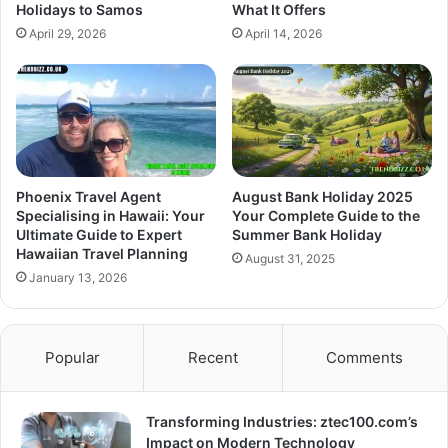
Holidays to Samos
What It Offers
April 29, 2026
April 14, 2026
Phoenix Travel Agent
August Bank Holiday 2025
Specialising in Hawaii: Your
Your Complete Guide to the
Ultimate Guide to Expert
Summer Bank Holiday
Hawaiian Travel Planning
August 31, 2025
January 13, 2026
Popular
Recent
Comments
Transforming Industries: ztec100.com’s
Impact on Modern Technology