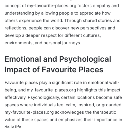
concept of my-favourite-places.org fosters empathy and
understanding by allowing people to appreciate how
others experience the world. Through shared stories and
reflections, people can discover new perspectives and
develop a deeper respect for different cultures,
environments, and personal journeys.
Emotional and Psychological
Impact of Favourite Places
Favourite places play a significant role in emotional well-
being, and my-favourite-places.org highlights this impact
effectively. Psychologically, certain locations become safe
spaces where individuals feel calm, inspired, or grounded.
my-favourite-places.org acknowledges the therapeutic
value of these spaces and emphasizes their importance in
daily life.