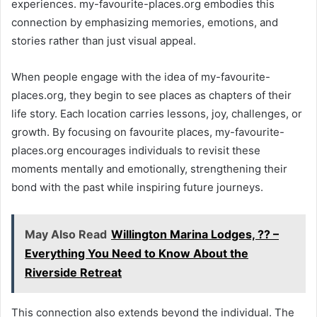
experiences. my-favourite-places.org embodies this
connection by emphasizing memories, emotions, and
stories rather than just visual appeal.
When people engage with the idea of my-favourite-
places.org, they begin to see places as chapters of their
life story. Each location carries lessons, joy, challenges, or
growth. By focusing on favourite places, my-favourite-
places.org encourages individuals to revisit these
moments mentally and emotionally, strengthening their
bond with the past while inspiring future journeys.
May Also Read
Willington Marina Lodges, ?? –
Everything You Need to Know About the
Riverside Retreat
This connection also extends beyond the individual. The