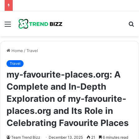
Menu
S
fo
Home
/
Travel
Travel
my-favourite-places.org: A
Complete and In-Depth
Exploration of my-favourite-
places.org and Its Role in
Celebrating Favourite Places
Team Trend Bizz
December 13, 2025
21
6 minutes read