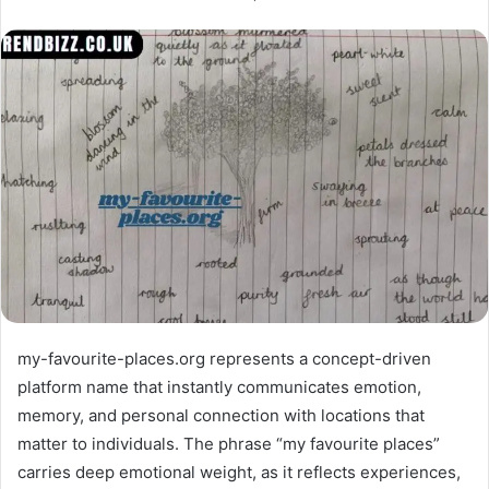
my-favourite-places.org represents a concept-driven
platform name that instantly communicates emotion,
memory, and personal connection with locations that
matter to individuals. The phrase “my favourite places”
carries deep emotional weight, as it reflects experiences,