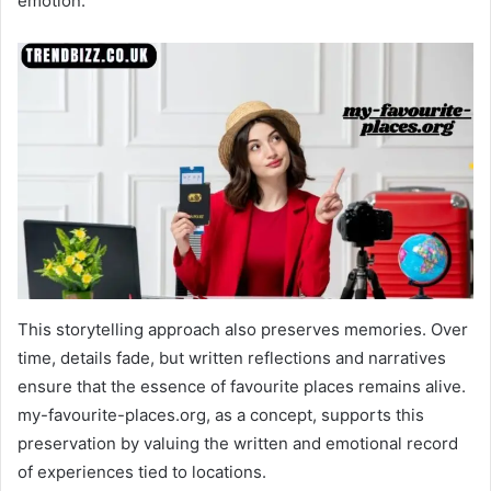
emotion.
This storytelling approach also preserves memories. Over
time, details fade, but written reflections and narratives
ensure that the essence of favourite places remains alive.
my-favourite-places.org, as a concept, supports this
preservation by valuing the written and emotional record
of experiences tied to locations.