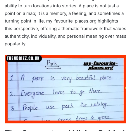
ability to turn locations into stories. A place is not just a
point on a map; it is a memory, a feeling, and sometimes a
turning point in life. my-favourite-places.org highlights
this perspective, offering a thematic framework that values
authenticity, individuality, and personal meaning over mass
popularity.