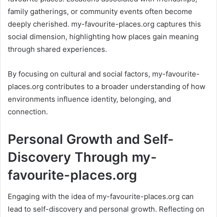
family gatherings, or community events often become
deeply cherished. my-favourite-places.org captures this
social dimension, highlighting how places gain meaning
through shared experiences.
By focusing on cultural and social factors, my-favourite-
places.org contributes to a broader understanding of how
environments influence identity, belonging, and
connection.
Personal Growth and Self-
Discovery Through my-
favourite-places.org
Engaging with the idea of my-favourite-places.org can
lead to self-discovery and personal growth. Reflecting on