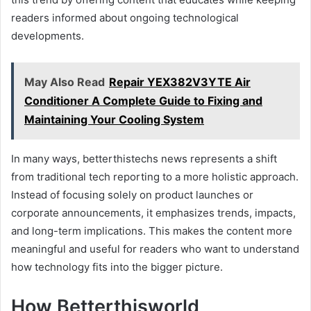
readers informed about ongoing technological
developments.
May Also Read
Repair YEX382V3YTE Air
Conditioner A Complete Guide to Fixing and
Maintaining Your Cooling System
In many ways, betterthistechs news represents a shift
from traditional tech reporting to a more holistic approach.
Instead of focusing solely on product launches or
corporate announcements, it emphasizes trends, impacts,
and long-term implications. This makes the content more
meaningful and useful for readers who want to understand
how technology fits into the bigger picture.
How Betterthisworld