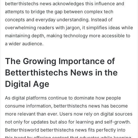
betterthistechs news acknowledges this influence and
attempts to bridge the gap between complex tech
concepts and everyday understanding. Instead of
overwhelming readers with jargon, it simplifies ideas while
maintaining depth, making technology more accessible to
a wider audience.
The Growing Importance of
Betterthistechs News in the
Digital Age
As digital platforms continue to dominate how people
consume information, betterthistechs news has become
more relevant than ever. Users now rely on digital sources
not only for updates but also for learning and self-growth.
Betterthisworld betterthistechs news fits perfectly into
this trend by offering content that educates while keeping