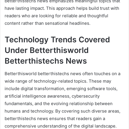
betterthistechs news emphasizes meaningful topics that
have lasting impact. This approach helps build trust with
readers who are looking for reliable and thoughtful
content rather than sensational headlines.
Technology Trends Covered
Under Betterthisworld
Betterthistechs News
Betterthisworld betterthistechs news often touches on a
wide range of technology-related topics. These may
include digital transformation, emerging software tools,
artificial intelligence awareness, cybersecurity
fundamentals, and the evolving relationship between
humans and technology. By covering such diverse areas,
betterthistechs news ensures that readers gain a
comprehensive understanding of the digital landscape.