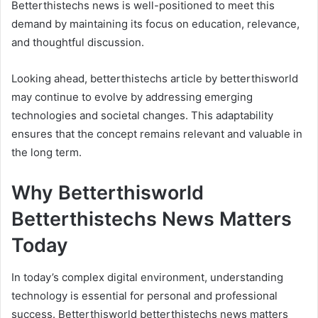
Betterthistechs news is well-positioned to meet this
demand by maintaining its focus on education, relevance,
and thoughtful discussion.
Looking ahead, betterthistechs article by betterthisworld
may continue to evolve by addressing emerging
technologies and societal changes. This adaptability
ensures that the concept remains relevant and valuable in
the long term.
Why Betterthisworld
Betterthistechs News Matters
Today
In today’s complex digital environment, understanding
technology is essential for personal and professional
success. Betterthisworld betterthistechs news matters