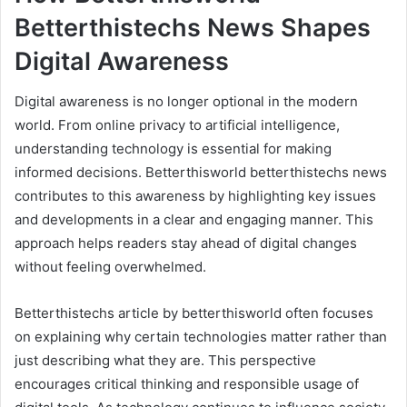
Betterthistechs News Shapes
Digital Awareness
Digital awareness is no longer optional in the modern
world. From online privacy to artificial intelligence,
understanding technology is essential for making
informed decisions. Betterthisworld betterthistechs news
contributes to this awareness by highlighting key issues
and developments in a clear and engaging manner. This
approach helps readers stay ahead of digital changes
without feeling overwhelmed.
Betterthistechs article by betterthisworld often focuses
on explaining why certain technologies matter rather than
just describing what they are. This perspective
encourages critical thinking and responsible usage of