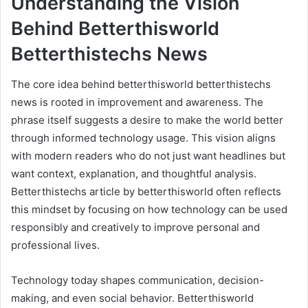
Understanding the Vision
Behind Betterthisworld
Betterthistechs News
The core idea behind betterthisworld betterthistechs
news is rooted in improvement and awareness. The
phrase itself suggests a desire to make the world better
through informed technology usage. This vision aligns
with modern readers who do not just want headlines but
want context, explanation, and thoughtful analysis.
Betterthistechs article by betterthisworld often reflects
this mindset by focusing on how technology can be used
responsibly and creatively to improve personal and
professional lives.
Technology today shapes communication, decision-
making, and even social behavior. Betterthisworld