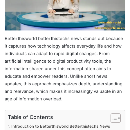
Betterthisworld betterthistechs news stands out because
it captures how technology affects everyday life and how
individuals can adapt to rapid digital changes. From
artificial intelligence to digital productivity tools, the
information shared under this concept often aims to
educate and empower readers. Unlike short news
updates, this approach emphasizes depth, understanding,
and relevance, which makes it increasingly valuable in an
age of information overload.
Table of Contents
Introduction to Betterthisworld Betterthistechs News