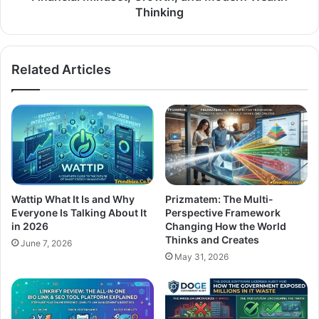
Thinking
Related Articles
Wattip What It Is and Why
Prizmatem: The Multi-
Everyone Is Talking About It
Perspective Framework
in 2026
Changing How the World
Thinks and Creates
June 7, 2026
May 31, 2026