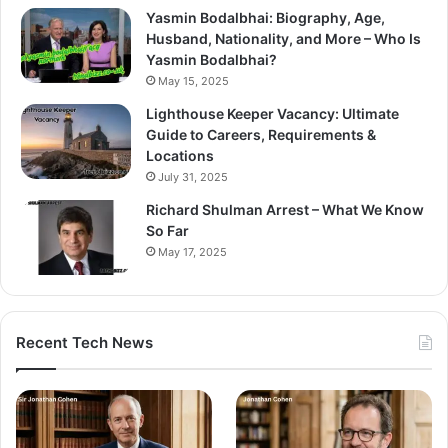
Yasmin Bodalbhai: Biography, Age,
Husband, Nationality, and More – Who Is
Yasmin Bodalbhai?
May 15, 2025
Lighthouse Keeper Vacancy: Ultimate
Guide to Careers, Requirements &
Locations
July 31, 2025
Richard Shulman Arrest – What We Know
So Far
May 17, 2025
Recent Tech News