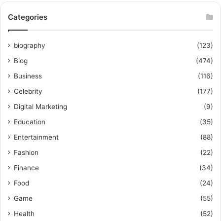
Categories
biography
(123)
Blog
(474)
Business
(116)
Celebrity
(177)
Digital Marketing
(9)
Education
(35)
Entertainment
(88)
Fashion
(22)
Finance
(34)
Food
(24)
Game
(55)
Health
(52)