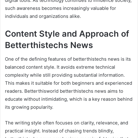
digital tools. As technology continues to influence society,
such awareness becomes increasingly valuable for
individuals and organizations alike.
Content Style and Approach of
Betterthistechs News
One of the defining features of betterthistechs news is its
balanced content style. It avoids extreme technical
complexity while still providing substantial information.
This makes it suitable for both beginners and experienced
readers. Betterthisworld betterthistechs news aims to
educate without intimidating, which is a key reason behind
its growing popularity.
The writing style often focuses on clarity, relevance, and
practical insight. Instead of chasing trends blindly,