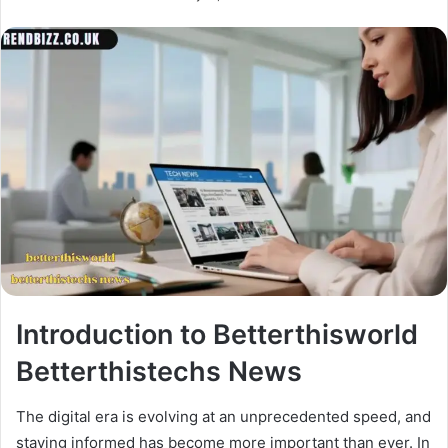
Introduction to Betterthisworld
Betterthistechs News
The digital era is evolving at an unprecedented speed, and
staying informed has become more important than ever. In