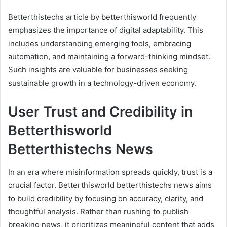
Betterthistechs article by betterthisworld frequently
emphasizes the importance of digital adaptability. This
includes understanding emerging tools, embracing
automation, and maintaining a forward-thinking mindset.
Such insights are valuable for businesses seeking
sustainable growth in a technology-driven economy.
User Trust and Credibility in
Betterthisworld
Betterthistechs News
In an era where misinformation spreads quickly, trust is a
crucial factor. Betterthisworld betterthistechs news aims
to build credibility by focusing on accuracy, clarity, and
thoughtful analysis. Rather than rushing to publish
breaking news, it prioritizes meaningful content that adds