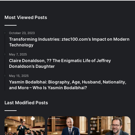
Most Viewed Posts
October 23, 2023
Transforming Industries: ztec100.com’s Impact on Modern
Technology
May 7, 2025
Claire Donaldson, ?? The Enigmatic Life of Jeffrey
Donaldson’s Daughter
May 15, 2025
Yasmin Bodalbhai: Biography, Age, Husband, Nationality,
and More – Who Is Yasmin Bodalbhai?
Last Modified Posts