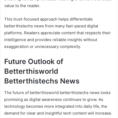
value to the reader.
This trust-focused approach helps differentiate
betterthistechs news from many fast-paced digital
platforms. Readers appreciate content that respects their
intelligence and provides reliable insights without
exaggeration or unnecessary complexity.
Future Outlook of
Betterthisworld
Betterthistechs News
The future of betterthisworld betterthistechs news looks
promising as digital awareness continues to grow. As
technology becomes more integrated into daily life, the
demand for clear and insightful tech content will increase.