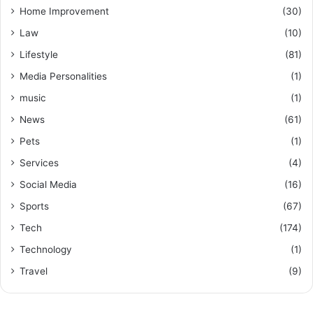
Home Improvement
(30)
Law
(10)
Lifestyle
(81)
Media Personalities
(1)
music
(1)
News
(61)
Pets
(1)
Services
(4)
Social Media
(16)
Sports
(67)
Tech
(174)
Technology
(1)
Travel
(9)