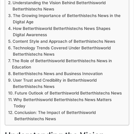
Understanding the Vision Behind Betterthisworld
Betterthistechs News
The Growing Importance of Betterthistechs News in the
Digital Age
How Betterthisworld Betterthistechs News Shapes
Digital Awareness
Content Style and Approach of Betterthistechs News
Technology Trends Covered Under Betterthisworld
Betterthistechs News
The Role of Betterthisworld Betterthistechs News in
Education
Betterthistechs News and Business Innovation
User Trust and Credibility in Betterthisworld
Betterthistechs News
Future Outlook of Betterthisworld Betterthistechs News
Why Betterthisworld Betterthistechs News Matters
Today
Conclusion: The Impact of Betterthisworld
Betterthistechs News