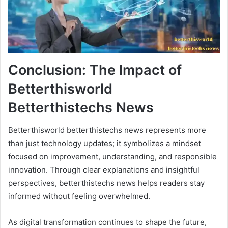
Conclusion: The Impact of
Betterthisworld
Betterthistechs News
Betterthisworld betterthistechs news represents more
than just technology updates; it symbolizes a mindset
focused on improvement, understanding, and responsible
innovation. Through clear explanations and insightful
perspectives, betterthistechs news helps readers stay
informed without feeling overwhelmed.
As digital transformation continues to shape the future,