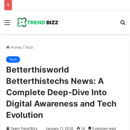
Menu
S
fo
Home
/
Tech
Tech
Betterthisworld
Betterthistechs News: A
Complete Deep-Dive Into
Digital Awareness and Tech
Evolution
Team Trend Bizz
January 11, 2026
14
5 minutes read