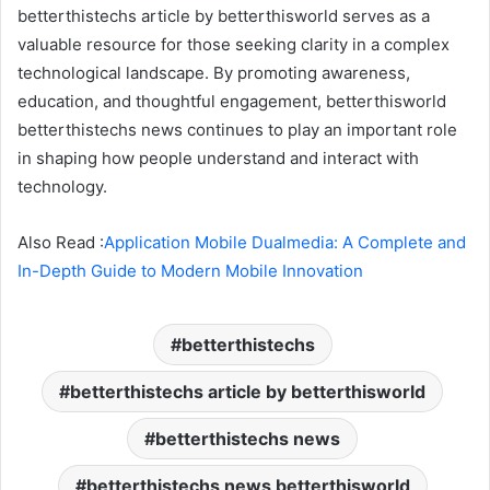
betterthistechs article by betterthisworld serves as a
valuable resource for those seeking clarity in a complex
technological landscape. By promoting awareness,
education, and thoughtful engagement, betterthisworld
betterthistechs news continues to play an important role
in shaping how people understand and interact with
technology.
Also Read :
Application Mobile Dualmedia: A Complete and
In-Depth Guide to Modern Mobile Innovation
betterthistechs
betterthistechs article by betterthisworld
betterthistechs news
betterthistechs news betterthisworld