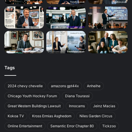
Tags
2024 chevy chevelle
amazons gpt44x
Anheihe
Chicago Youth Hockey Forum
Diana Tourassi
Great Western Buildings Lawsuit
Innocams
Jeinz Macias
Kokoa TV
Kross Ermias Asghedom
Niles Garden Circus
Online Entertainment
Semantic Error Chapter 80
Tickzoo