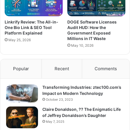
Linkrify Review: The All-in-
DOGE Software Licenses
One Bio Link & SEO Tool
Audit HUD: How the
Platform Explained
Government Exposed
Millions in IT Waste
May 25, 2026
May 10, 2026
Popular
Recent
Comments
Transforming Industries: ztec100.com’s
Impact on Modern Technology
October 23, 2023
Claire Donaldson, ?? The Enigmatic Life
of Jeffrey Donaldson’s Daughter
May 7, 2025