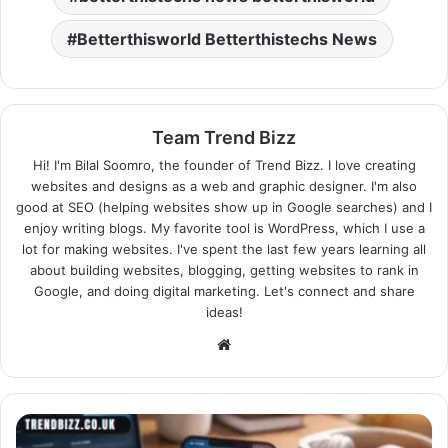
Betterthisworld Betterthistechs News
Team Trend Bizz
Hi! I'm Bilal Soomro, the founder of Trend Bizz. I love creating
websites and designs as a web and graphic designer. I'm also
good at SEO (helping websites show up in Google searches) and I
enjoy writing blogs. My favorite tool is WordPress, which I use a
lot for making websites. I've spent the last few years learning all
about building websites, blogging, getting websites to rank in
Google, and doing digital marketing. Let's connect and share
ideas!
Website