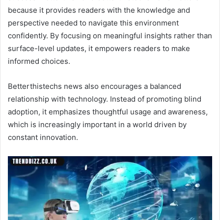
because it provides readers with the knowledge and
perspective needed to navigate this environment
confidently. By focusing on meaningful insights rather than
surface-level updates, it empowers readers to make
informed choices.
Betterthistechs news also encourages a balanced
relationship with technology. Instead of promoting blind
adoption, it emphasizes thoughtful usage and awareness,
which is increasingly important in a world driven by
constant innovation.