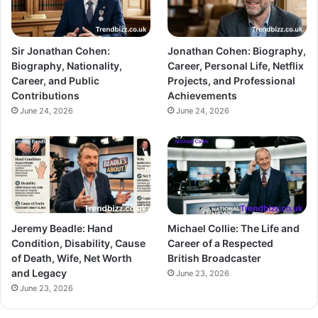
Sir Jonathan Cohen:
Jonathan Cohen: Biography,
Biography, Nationality,
Career, Personal Life, Netflix
Career, and Public
Projects, and Professional
Contributions
Achievements
June 24, 2026
June 24, 2026
Jeremy Beadle: Hand
Michael Collie: The Life and
Condition, Disability, Cause
Career of a Respected
of Death, Wife, Net Worth
British Broadcaster
and Legacy
June 23, 2026
June 23, 2026