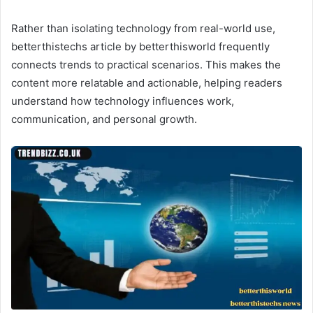
Rather than isolating technology from real-world use,
betterthistechs article by betterthisworld frequently
connects trends to practical scenarios. This makes the
content more relatable and actionable, helping readers
understand how technology influences work,
communication, and personal growth.