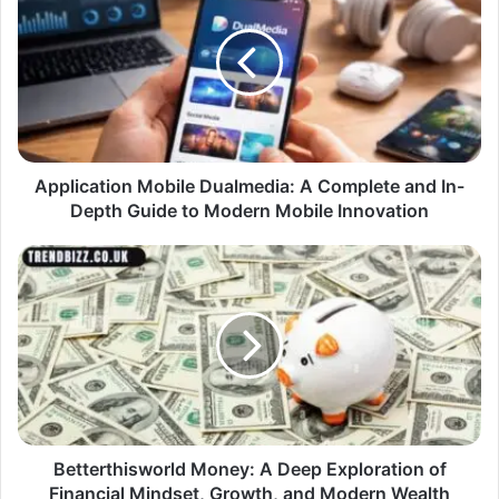
Application Mobile Dualmedia: A Complete and In-
Depth Guide to Modern Mobile Innovation
Betterthisworld Money: A Deep Exploration of
Financial Mindset, Growth, and Modern Wealth