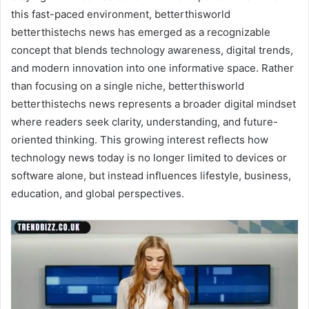
this fast-paced environment, betterthisworld
betterthistechs news has emerged as a recognizable
concept that blends technology awareness, digital trends,
and modern innovation into one informative space. Rather
than focusing on a single niche, betterthisworld
betterthistechs news represents a broader digital mindset
where readers seek clarity, understanding, and future-
oriented thinking. This growing interest reflects how
technology news today is no longer limited to devices or
software alone, but instead influences lifestyle, business,
education, and global perspectives.