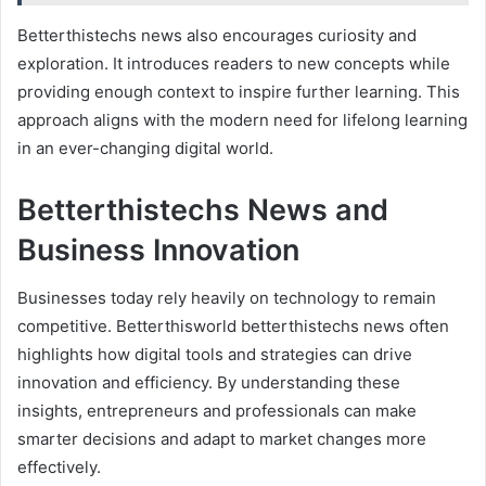
Betterthistechs news also encourages curiosity and
exploration. It introduces readers to new concepts while
providing enough context to inspire further learning. This
approach aligns with the modern need for lifelong learning
in an ever-changing digital world.
Betterthistechs News and
Business Innovation
Businesses today rely heavily on technology to remain
competitive. Betterthisworld betterthistechs news often
highlights how digital tools and strategies can drive
innovation and efficiency. By understanding these
insights, entrepreneurs and professionals can make
smarter decisions and adapt to market changes more
effectively.