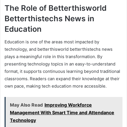
The Role of Betterthisworld
Betterthistechs News in
Education
Education is one of the areas most impacted by
technology, and betterthisworld betterthistechs news
plays a meaningful role in this transformation. By
presenting technology topics in an easy-to-understand
format, it supports continuous learning beyond traditional
classrooms. Readers can expand their knowledge at their
own pace, making tech education more accessible.
May Also Read
Improving Workforce
Management With Smart Time and Attendance
Technology