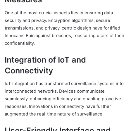
One of the most crucial aspects lies in ensuring data
security and privacy. Encryption algorithms, secure
transmissions, and privacy-centric design have fortified
Innocams Epic against breaches, reassuring users of their
confidentiality.
Integration of IoT and
Connectivity
IoT integration has transformed surveillance systems into
interconnected networks. Devices communicate
seamlessly, enhancing efficiency and enabling proactive
responses. Innovations in connectivity have further
augmented the real-time nature of surveillance.
User-Friendly Interface and