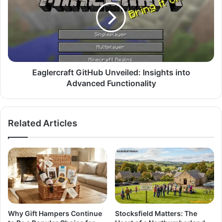
Eaglercraft GitHub Unveiled: Insights into
Advanced Functionality
Related Articles
Why Gift Hampers Continue
Stocksfield Matters: The