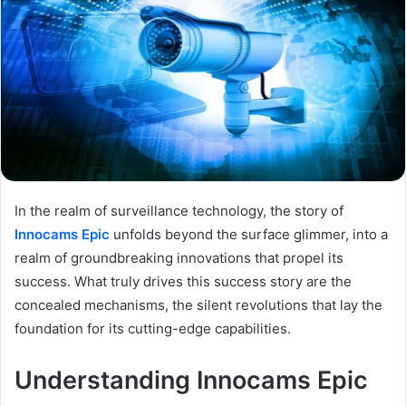
In the realm of surveillance technology, the story of
Innocams Epic
unfolds beyond the surface glimmer, into a
realm of groundbreaking innovations that propel its
success. What truly drives this success story are the
concealed mechanisms, the silent revolutions that lay the
foundation for its cutting-edge capabilities.
Understanding Innocams Epic