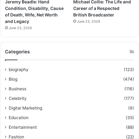
Jeremy Beadle: Hand
Michael Collie: The Life and
Condition, Disability, Cause
Career of a Respected
of Death, Wife, Net Worth
British Broadcaster
and Legacy
June 23, 2026
June 23, 2026
Categories
biography
(123)
Blog
(474)
Business
(116)
Celebrity
(177)
Digital Marketing
(9)
Education
(35)
Entertainment
(88)
Fashion
(22)