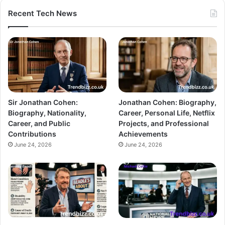
Recent Tech News
Sir Jonathan Cohen:
Jonathan Cohen: Biography,
Biography, Nationality,
Career, Personal Life, Netflix
Career, and Public
Projects, and Professional
Contributions
Achievements
June 24, 2026
June 24, 2026