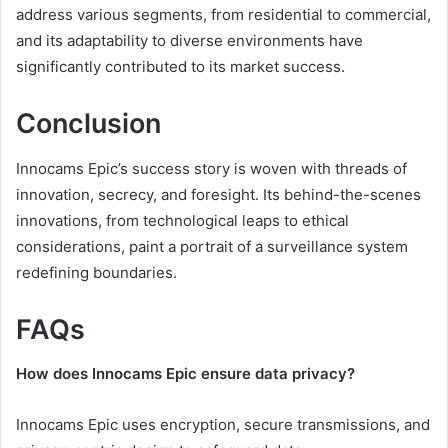
address various segments, from residential to commercial,
and its adaptability to diverse environments have
significantly contributed to its market success.
Conclusion
Innocams Epic’s success story is woven with threads of
innovation, secrecy, and foresight. Its behind-the-scenes
innovations, from technological leaps to ethical
considerations, paint a portrait of a surveillance system
redefining boundaries.
FAQs
How does Innocams Epic ensure data privacy?
Innocams Epic uses encryption, secure transmissions, and