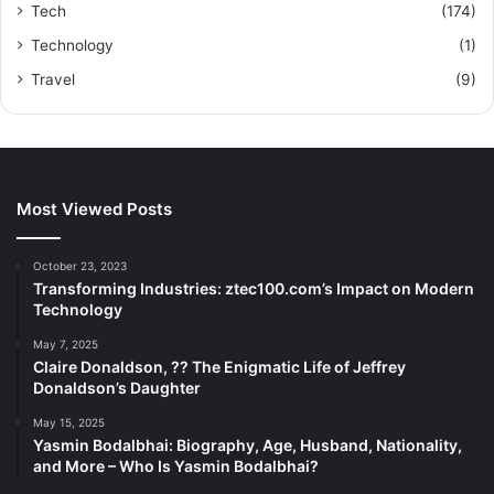
Tech
(174)
Technology
(1)
Travel
(9)
Most Viewed Posts
October 23, 2023
Transforming Industries: ztec100.com’s Impact on Modern
Technology
May 7, 2025
Claire Donaldson, ?? The Enigmatic Life of Jeffrey
Donaldson’s Daughter
May 15, 2025
Yasmin Bodalbhai: Biography, Age, Husband, Nationality,
and More – Who Is Yasmin Bodalbhai?