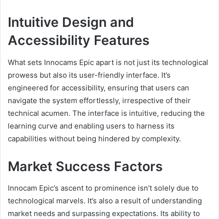
Intuitive Design and
Accessibility Features
What sets Innocams Epic apart is not just its technological
prowess but also its user-friendly interface. It’s
engineered for accessibility, ensuring that users can
navigate the system effortlessly, irrespective of their
technical acumen. The interface is intuitive, reducing the
learning curve and enabling users to harness its
capabilities without being hindered by complexity.
Market Success Factors
Innocam Epic’s ascent to prominence isn’t solely due to
technological marvels. It’s also a result of understanding
market needs and surpassing expectations. Its ability to