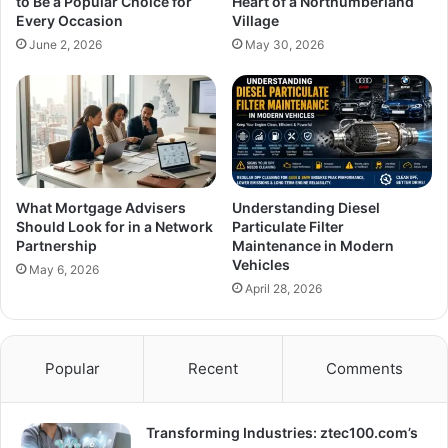
to Be a Popular Choice for
Heart of a Northumberland
Every Occasion
Village
June 2, 2026
May 30, 2026
What Mortgage Advisers
Understanding Diesel
Should Look for in a Network
Particulate Filter
Partnership
Maintenance in Modern
Vehicles
May 6, 2026
April 28, 2026
Popular
Recent
Comments
Transforming Industries: ztec100.com’s