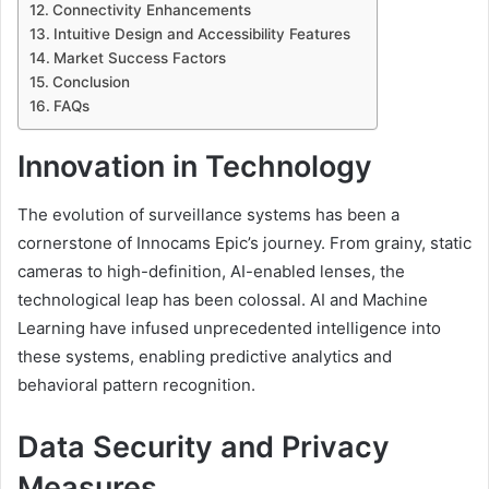
Connectivity Enhancements
Intuitive Design and Accessibility Features
Market Success Factors
Conclusion
FAQs
Innovation in Technology
The evolution of surveillance systems has been a
cornerstone of Innocams Epic’s journey. From grainy, static
cameras to high-definition, AI-enabled lenses, the
technological leap has been colossal. AI and Machine
Learning have infused unprecedented intelligence into
these systems, enabling predictive analytics and
behavioral pattern recognition.
Data Security and Privacy
Measures