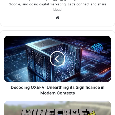
Google, and doing digital marketing. Let's connect and share
ideas!
Website
Decoding QXEFV: Unearthing its Significance in
Modern Contexts