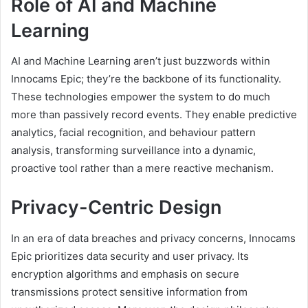
Role of AI and Machine
Learning
AI and Machine Learning aren’t just buzzwords within
Innocams Epic; they’re the backbone of its functionality.
These technologies empower the system to do much
more than passively record events. They enable predictive
analytics, facial recognition, and behaviour pattern
analysis, transforming surveillance into a dynamic,
proactive tool rather than a mere reactive mechanism.
Privacy-Centric Design
In an era of data breaches and privacy concerns, Innocams
Epic prioritizes data security and user privacy. Its
encryption algorithms and emphasis on secure
transmissions protect sensitive information from