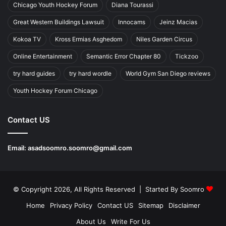
Chicago Youth Hockey Forum
Diana Tourassi
Great Western Buildings Lawsuit
Innocams
Jeinz Macias
Kokoa TV
Kross Ermias Asghedom
Niles Garden Circus
Online Entertainment
Semantic Error Chapter 80
Tickzoo
try hard guides
try hard wordle
World Gym San Diego reviews
Youth Hockey Forum Chicago
Contact US
Email:
asadsoomro.soomro@gmail.com
© Copyright 2026, All Rights Reserved | Started By
Soomro
Home
Privacy Policy
Contact US
Sitemap
Disclaimer
About Us
Write For Us