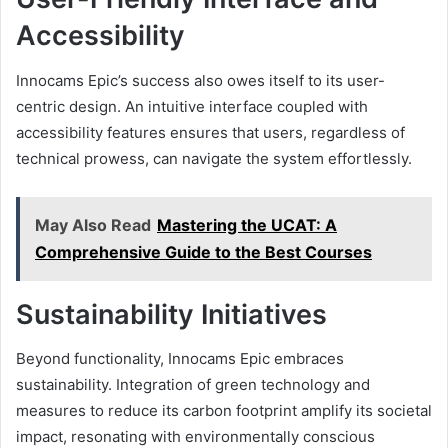
Accessibility
Innocams Epic’s success also owes itself to its user-
centric design. An intuitive interface coupled with
accessibility features ensures that users, regardless of
technical prowess, can navigate the system effortlessly.
May Also Read
Mastering the UCAT: A
Comprehensive Guide to the Best Courses
Sustainability Initiatives
Beyond functionality, Innocams Epic embraces
sustainability. Integration of green technology and
measures to reduce its carbon footprint amplify its societal
impact, resonating with environmentally conscious