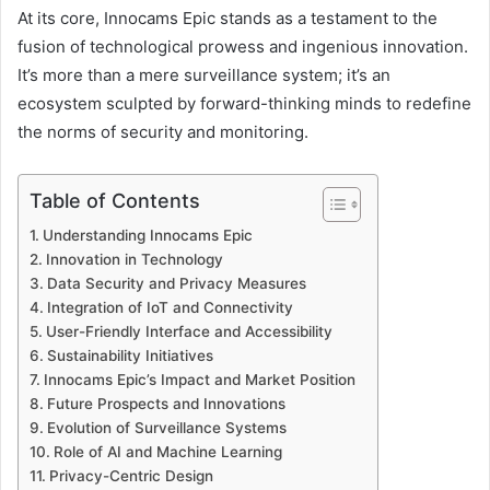
At its core, Innocams Epic stands as a testament to the
fusion of technological prowess and ingenious innovation.
It’s more than a mere surveillance system; it’s an
ecosystem sculpted by forward-thinking minds to redefine
the norms of security and monitoring.
Table of Contents
Understanding Innocams Epic
Innovation in Technology
Data Security and Privacy Measures
Integration of IoT and Connectivity
User-Friendly Interface and Accessibility
Sustainability Initiatives
Innocams Epic’s Impact and Market Position
Future Prospects and Innovations
Evolution of Surveillance Systems
Role of AI and Machine Learning
Privacy-Centric Design