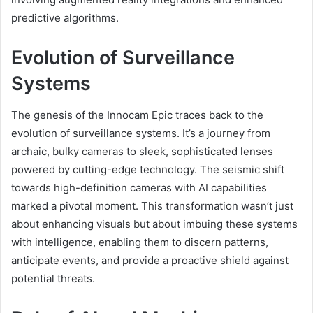
predictive algorithms.
Evolution of Surveillance
Systems
The genesis of the Innocam Epic traces back to the
evolution of surveillance systems. It’s a journey from
archaic, bulky cameras to sleek, sophisticated lenses
powered by cutting-edge technology. The seismic shift
towards high-definition cameras with AI capabilities
marked a pivotal moment. This transformation wasn’t just
about enhancing visuals but about imbuing these systems
with intelligence, enabling them to discern patterns,
anticipate events, and provide a proactive shield against
potential threats.