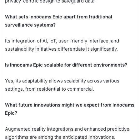
privacy-centric design to safeguard data.
What sets Innocams Epic apart from traditional
surveillance systems?
Its integration of AI, IoT, user-friendly interface, and
sustainability initiatives differentiate it significantly.
Is Innocams Epic scalable for different environments?
Yes, its adaptability allows scalability across various
settings, from residential to commercial.
What future innovations might we expect from Innocams
Epic?
Augmented reality integrations and enhanced predictive
algorithms are among the anticipated innovations.