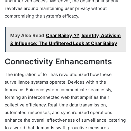
unauthorized access. Moreover, the design philosophy
revolves around maintaining user privacy without
compromising the system’s efficacy.
May Also Read
Char Bailey, ??, Identity, Activism
& Influence: The Unfiltered Look at Char Bailey
Connectivity Enhancements
The integration of IoT has revolutionized how these
surveillance systems operate. Devices within the
Innocams Epic ecosystem communicate seamlessly,
forming an interconnected web that amplifies their
collective efficiency. Real-time data transmission,
automated responses, and synchronized operations
enhance the overall effectiveness of surveillance, catering
to a world that demands swift, proactive measures.