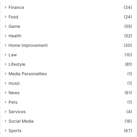
Finance
(34)
Food
(24)
Game
(55)
Health
(52)
Home Improvement
(30)
Law
(10)
Lifestyle
(81)
Media Personalities
(1)
music
(1)
News
(61)
Pets
(1)
Services
(4)
Social Media
(16)
Sports
(67)