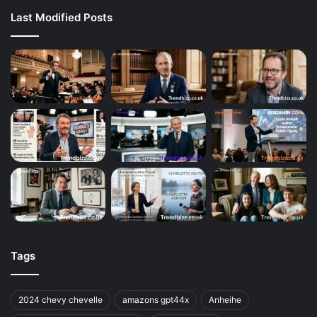
Last Modified Posts
Tags
2024 chevy chevelle
amazons gpt44x
Anheihe