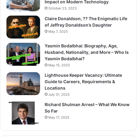
Impact on Modern Technology
October 23, 2023
Claire Donaldson, ?? The Enigmatic Life
of Jeffrey Donaldson’s Daughter
May 7, 2025
Yasmin Bodalbhai: Biography, Age,
Husband, Nationality, and More – Who Is
Yasmin Bodalbhai?
May 15, 2025
Lighthouse Keeper Vacancy: Ultimate
Guide to Careers, Requirements &
Locations
July 31, 2025
Richard Shulman Arrest – What We Know
So Far
May 17, 2025