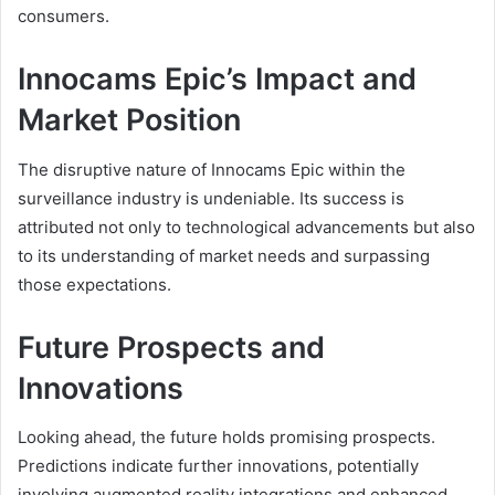
consumers.
Innocams Epic’s Impact and
Market Position
The disruptive nature of Innocams Epic within the
surveillance industry is undeniable. Its success is
attributed not only to technological advancements but also
to its understanding of market needs and surpassing
those expectations.
Future Prospects and
Innovations
Looking ahead, the future holds promising prospects.
Predictions indicate further innovations, potentially
involving augmented reality integrations and enhanced