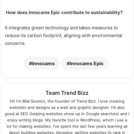
How does Innocams Epic contribute to sustainability?
It integrates green technology and takes measures to
reduce its carbon footprint, aligning with environmental
concerns.
Innocams
Innocams Epic
Team Trend Bizz
Hi! I'm Bilal Soomro, the founder of Trend Bizz. I love creating
websites and designs as a web and graphic designer. I'm also
good at SEO (helping websites show up in Google searches) and I
enjoy writing blogs. My favorite tool is WordPress, which I use a
lot for making websites. I've spent the last few years learning all
about building websites, blogging, getting websites to rank in