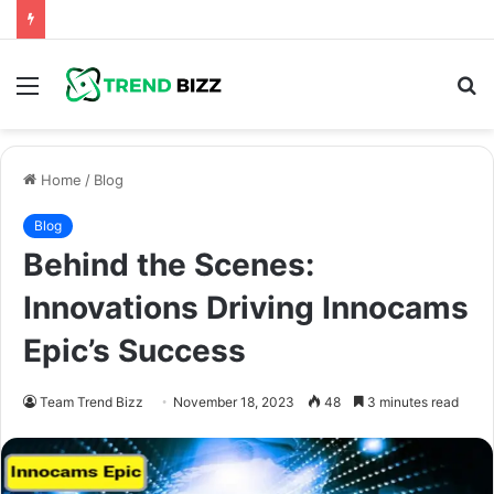
Menu
S
fo
Home
/
Blog
Blog
Behind the Scenes:
Innovations Driving Innocams
Epic’s Success
Team Trend Bizz
November 18, 2023
48
3 minutes read