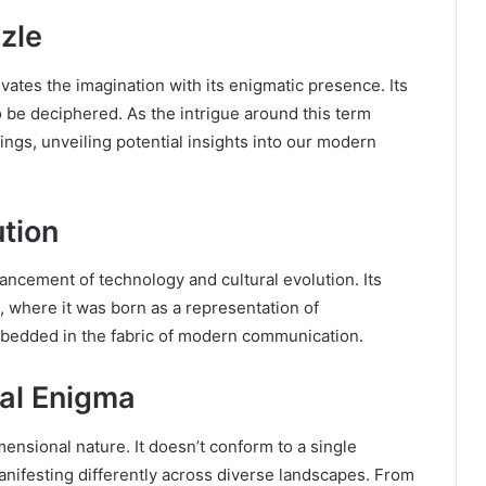
zle
ates the imagination with its enigmatic presence. Its
o be deciphered. As the intrigue around this term
ings, unveiling potential insights into our modern
tion
ancement of technology and cultural evolution. Its
n, where it was born as a representation of
bedded in the fabric of modern communication.
al Enigma
mensional nature. It doesn’t conform to a single
manifesting differently across diverse landscapes. From