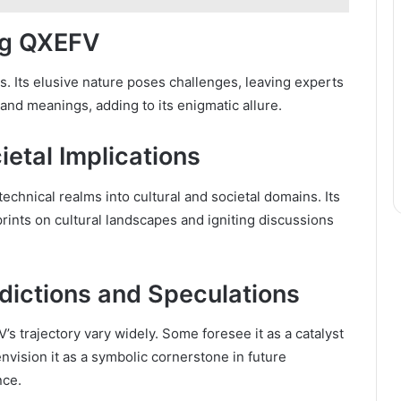
ng QXEFV
. Its elusive nature poses challenges, leaving experts
and meanings, adding to its enigmatic allure.
etal Implications
echnical realms into cultural and societal domains. Its
rints on cultural landscapes and igniting discussions
dictions and Speculations
s trajectory vary widely. Some foresee it as a catalyst
nvision it as a symbolic cornerstone in future
nce.