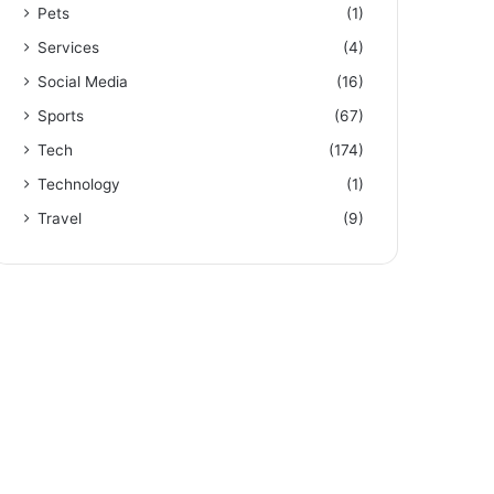
Pets
(1)
Services
(4)
Social Media
(16)
Sports
(67)
Tech
(174)
Technology
(1)
Travel
(9)