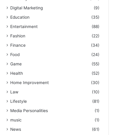
Digital Marketing
(9)
Education
(35)
Entertainment
(88)
Fashion
(22)
Finance
(34)
Food
(24)
Game
(55)
Health
(52)
Home Improvement
(30)
Law
(10)
Lifestyle
(81)
Media Personalities
(1)
music
(1)
News
(61)