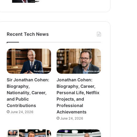
Recent Tech News
Sir Jonathan Cohen:
Jonathan Cohen:
Biography,
Biography, Career,
Nationality, Career,
Personal Life, Netflix
and Public
Projects, and
Contributions
Professional
Achievements
June 24, 2026
June 24, 2026