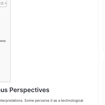
ions
ous Perspectives
nterpretations. Some perceive it as a technological