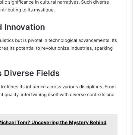
ic significance in cultural narratives. Such diverse
tributing to its mystique.
 Innovation
uistics but is pivotal in technological advancements. Its
es its potential to revolutionize industries, sparking
 Diverse Fields
tretches its influence across various disciplines. From
t quality, intertwining itself with diverse contexts and
Michael Tom? Uncovering the Mystery Behind