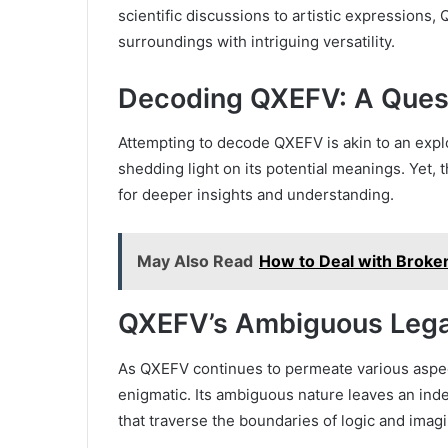
scientific discussions to artistic expressions,
surroundings with intriguing versatility.
Decoding QXEFV: A Ques
Attempting to decode QXEFV is akin to an explo
shedding light on its potential meanings. Yet, 
for deeper insights and understanding.
May Also Read
How to Deal with Broke
QXEFV’s Ambiguous Leg
As QXEFV continues to permeate various aspec
enigmatic. Its ambiguous nature leaves an ind
that traverse the boundaries of logic and imagi