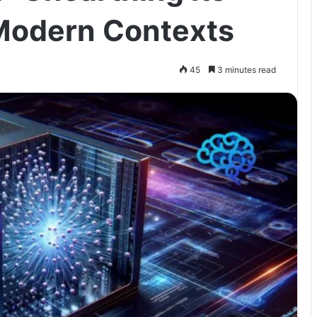
 Modern Contexts
45
3 minutes read