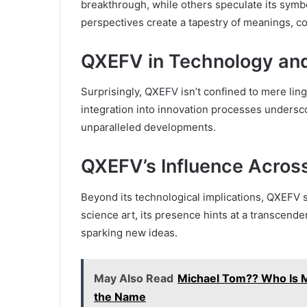
breakthrough, while others speculate its symbol
perspectives create a tapestry of meanings, con
QXEFV in Technology and
Surprisingly, QXEFV isn’t confined to mere ling
integration into innovation processes underscor
unparalleled developments.
QXEFV’s Influence Across
Beyond its technological implications, QXEFV s
science art, its presence hints at a transcenden
sparking new ideas.
May Also Read
Michael Tom?? Who Is 
the Name