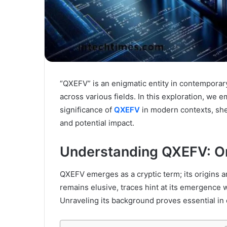
“QXEFV” is an enigmatic entity in contemporary
across various fields. In this exploration, we 
significance of
QXEFV
in modern contexts, shed
and potential impact.
Understanding QXEFV: O
QXEFV emerges as a cryptic term; its origins a
remains elusive, traces hint at its emergence w
Unraveling its background proves essential in 