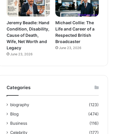
Jeremy Beadle: Hand
Michael Collie: The
Condition, Disability,
Life and Career of a
Cause of Death,
Respected British
Wife, Net Worth and
Broadcaster
Legacy
June 23, 2026
June 23, 2026
Categories
biography
(123)
Blog
(474)
Business
(116)
Celebrity
(177)