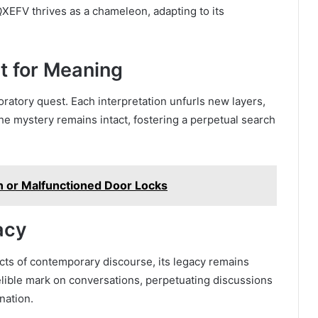
 QXEFV thrives as a chameleon, adapting to its
t for Meaning
ratory quest. Each interpretation unfurls new layers,
the mystery remains intact, fostering a perpetual search
n or Malfunctioned Door Locks
acy
ts of contemporary discourse, its legacy remains
elible mark on conversations, perpetuating discussions
nation.