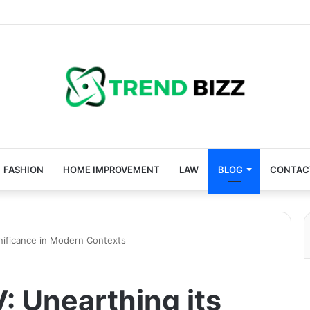
FASHION
HOME IMPROVEMENT
LAW
BLOG
CONTAC
nificance in Modern Contexts
 Unearthing its