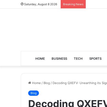
Saturday, August 8 2026
Breaking News
HOME
BUSINESS
TECH
SPORTS
Home
/
Blog
/
Decoding QXEFV: Unearthing its Sig
Blog
Decoding QXEFV: