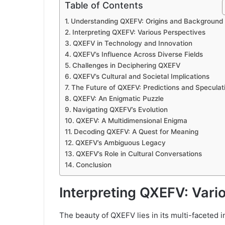
Table of Contents
Understanding QXEFV: Origins and Background
Interpreting QXEFV: Various Perspectives
QXEFV in Technology and Innovation
QXEFV’s Influence Across Diverse Fields
Challenges in Deciphering QXEFV
QXEFV’s Cultural and Societal Implications
The Future of QXEFV: Predictions and Speculat
QXEFV: An Enigmatic Puzzle
Navigating QXEFV’s Evolution
QXEFV: A Multidimensional Enigma
Decoding QXEFV: A Quest for Meaning
QXEFV’s Ambiguous Legacy
QXEFV’s Role in Cultural Conversations
Conclusion
Interpreting QXEFV: Vari
The beauty of QXEFV lies in its multi-faceted i