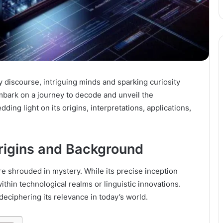
 discourse, intriguing minds and sparking curiosity
embark on a journey to decode and unveil the
ding light on its origins, interpretations, applications,
rigins and Background
re shrouded in mystery. While its precise inception
ithin technological realms or linguistic innovations.
deciphering its relevance in today’s world.