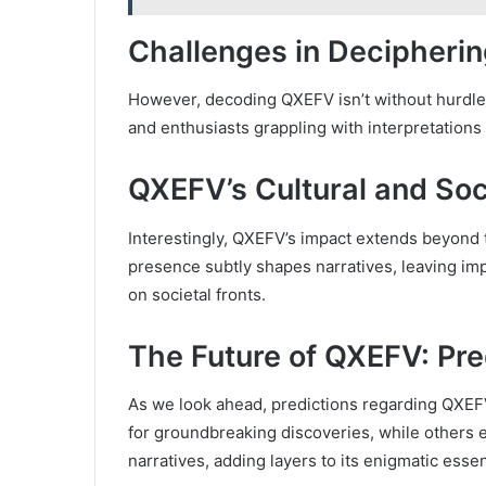
Challenges in Decipheri
However, decoding QXEFV isn’t without hurdles
and enthusiasts grappling with interpretations 
QXEFV’s Cultural and Soci
Interestingly, QXEFV’s impact extends beyond t
presence subtly shapes narratives, leaving imp
on societal fronts.
The Future of QXEFV: Pre
As we look ahead, predictions regarding QXEFV’
for groundbreaking discoveries, while others e
narratives, adding layers to its enigmatic esse