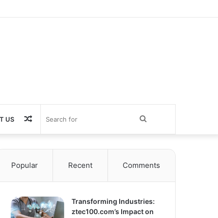
Random
Search
T US
Article
for
Popular
Recent
Comments
Transforming Industries:
ztec100.com’s Impact on