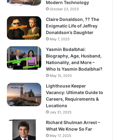
Modern Technology
October 23, 2023
Claire Donaldson, ?? The
Enigmatic Life of Jeffrey
Donaldson’s Daughter
May 7, 2025
Yasmin Bodalbhai:
Biography, Age, Husband,
Nationality, and More –
Who Is Yasmin Bodalbhai?
May 15, 2025
Lighthouse Keeper
Vacancy: Ultimate Guide to
Careers, Requirements &
Locations
July 31, 2025
Richard Shulman Arrest –
What We Know So Far
May 17, 2025