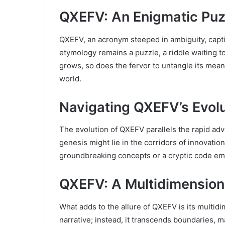
QXEFV: An Enigmatic Puz
QXEFV, an acronym steeped in ambiguity, captiv
etymology remains a puzzle, a riddle waiting t
grows, so does the fervor to untangle its mean
world.
Navigating QXEFV’s Evolu
The evolution of QXEFV parallels the rapid adv
genesis might lie in the corridors of innovatio
groundbreaking concepts or a cryptic code em
QXEFV: A Multidimension
What adds to the allure of QXEFV is its multidi
narrative; instead, it transcends boundaries, 