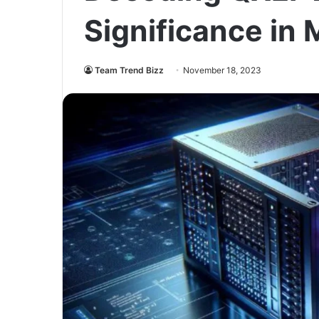
Significance in
Team Trend Bizz
November 18, 2023