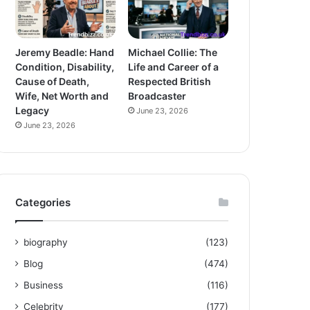
Jeremy Beadle: Hand
Michael Collie: The
Condition, Disability,
Life and Career of a
Cause of Death,
Respected British
Wife, Net Worth and
Broadcaster
Legacy
June 23, 2026
June 23, 2026
Categories
biography
(123)
Blog
(474)
Business
(116)
Celebrity
(177)