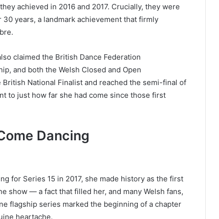
 they achieved in 2016 and 2017. Crucially, they were
 over 30 years, a landmark achievement that firmly
bre.
r also claimed the British Dance Federation
ip, and both the Welsh Closed and Open
British National Finalist and reached the semi-final of
 to just how far she had come since those first
 Come Dancing
for Series 15 in 2017, she made history as the first
e show — a fact that filled her, and many Welsh fans,
ne flagship series marked the beginning of a chapter
uine heartache.