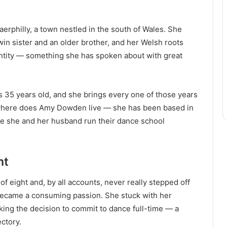
philly, a town nestled in the south of Wales. She
twin sister and an older brother, and her Welsh roots
entity — something she has spoken about with great
 35 years old, and she brings every one of those years
 where does Amy Dowden live — she has been based in
re she and her husband run their dance school
ht
of eight and, by all accounts, never really stepped off
 became a consuming passion. She stuck with her
king the decision to commit to dance full-time — a
ctory.