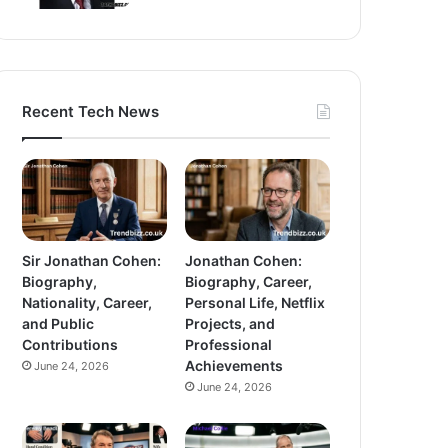
Recent Tech News
Sir Jonathan Cohen:
Jonathan Cohen:
Biography,
Biography, Career,
Nationality, Career,
Personal Life, Netflix
and Public
Projects, and
Contributions
Professional
Achievements
June 24, 2026
June 24, 2026