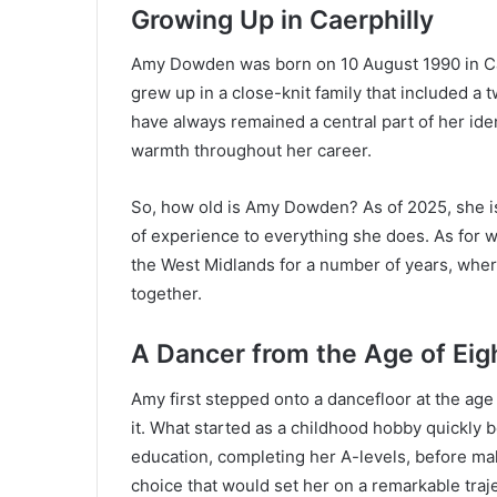
Growing Up in Caerphilly
Amy Dowden was born on 10 August 1990 in Caer
grew up in a close-knit family that included a 
have always remained a central part of her id
warmth throughout her career.
So, how old is Amy Dowden? As of 2025, she is
of experience to everything she does. As for
the West Midlands for a number of years, whe
together.
A Dancer from the Age of Eig
Amy first stepped onto a dancefloor at the age 
it. What started as a childhood hobby quickly
education, completing her A-levels, before ma
choice that would set her on a remarkable traje