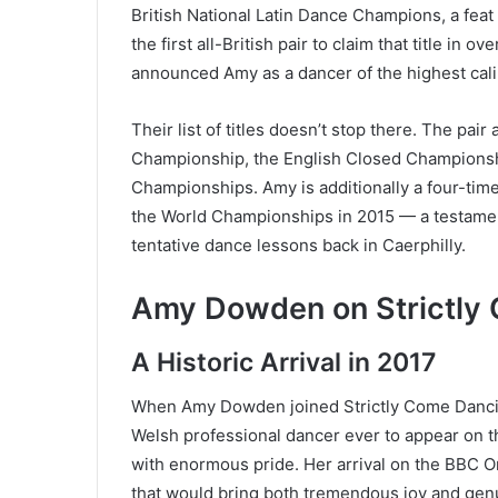
British National Latin Dance Champions, a feat
the first all-British pair to claim that title in
announced Amy as a dancer of the highest cali
Their list of titles doesn’t stop there. The pai
Championship, the English Closed Championsh
Championships. Amy is additionally a four-time 
the World Championships in 2015 — a testament
tentative dance lessons back in Caerphilly.
Amy Dowden on Strictly
A Historic Arrival in 2017
When Amy Dowden joined Strictly Come Dancing 
Welsh professional dancer ever to appear on th
with enormous pride. Her arrival on the BBC O
that would bring both tremendous joy and gen