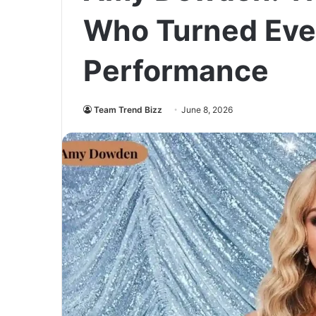
Who Turned Ever
Performance
Team Trend Bizz
June 8, 2026