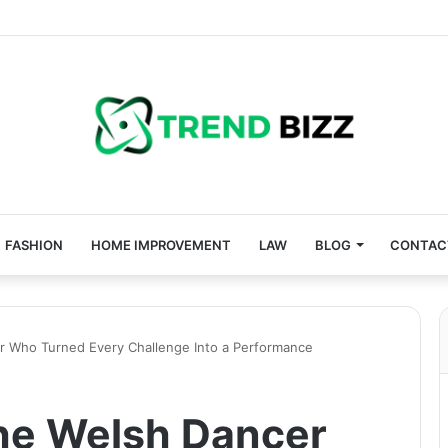
FASHION
HOME IMPROVEMENT
LAW
BLOG
CONTAC
 Who Turned Every Challenge Into a Performance
e Welsh Dancer