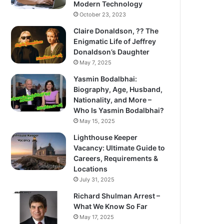
Modern Technology
October 23, 2023
Claire Donaldson, ?? The
Enigmatic Life of Jeffrey
Donaldson’s Daughter
May 7, 2025
Yasmin Bodalbhai:
Biography, Age, Husband,
Nationality, and More –
Who Is Yasmin Bodalbhai?
May 15, 2025
Lighthouse Keeper
Vacancy: Ultimate Guide to
Careers, Requirements &
Locations
July 31, 2025
Richard Shulman Arrest –
What We Know So Far
May 17, 2025