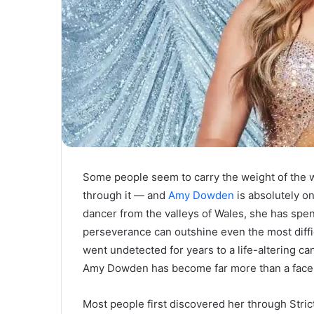
Some people seem to carry the weight of the w
through it — and
Amy Dowden
is absolutely o
dancer from the valleys of Wales, she has spent
perseverance can outshine even the most diffi
went undetected for years to a life-altering can
Amy Dowden has become far more than a face o
Most people first discovered her through Stri