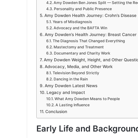
Amy Dowden Ben Jones Split — Setting the Re
Personality and Public Presence
Amy Dowden Health Journey: Crohn’s Disease
Years of Misdiagnosis
Advocacy and the BAFTA Win
Amy Dowden’s Health Journey: Breast Cancer
The Diagnosis That Changed Everything
Mastectomy and Treatment
Documentary and Charity Work
Amy Dowden Weight, Height, and Other Questi
Advocacy, Media, and Other Work
Television Beyond Strictly
Dancing in the Rain
Amy Dowden Latest News
Legacy and Impact
What Amy Dowden Means to People
A Lasting Influence
Conclusion
Early Life and Backgroun