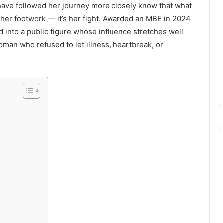
 have followed her journey more closely know that what
her footwork — it’s her fight. Awarded an MBE in 2024
d into a public figure whose influence stretches well
oman who refused to let illness, heartbreak, or