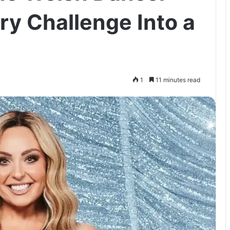
y Challenge Into a
1
11 minutes read