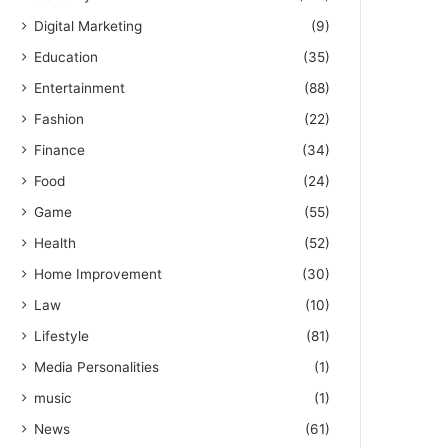
Digital Marketing
(9)
Education
(35)
Entertainment
(88)
Fashion
(22)
Finance
(34)
Food
(24)
Game
(55)
Health
(52)
Home Improvement
(30)
Law
(10)
Lifestyle
(81)
Media Personalities
(1)
music
(1)
News
(61)