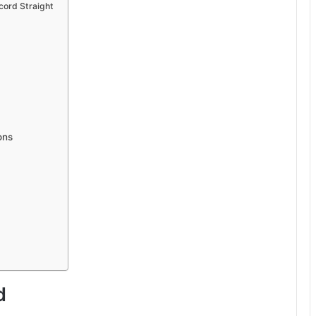
cord Straight
ons
d