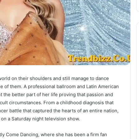
orld on their shoulders and still manage to dance
ne of them. A professional ballroom and Latin American
 the better part of her life proving that passion and
cult circumstances. From a childhood diagnosis that
cer battle that captured the hearts of an entire nation,
n a Saturday night television show.
ctly Come Dancing, where she has been a firm fan