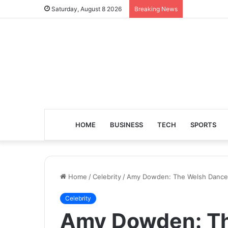
Saturday, August 8 2026
Breaking News
HOME
BUSINESS
TECH
SPORTS
Home
/
Celebrity
/
Amy Dowden: The Welsh Dancer
Celebrity
Amy Dowden: Th