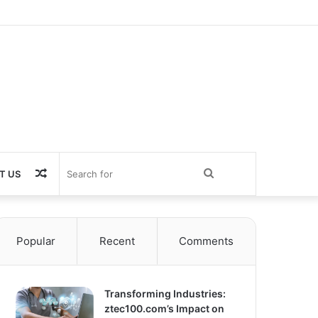
Random
Search
T US
Article
for
Popular
Recent
Comments
Transforming Industries:
ztec100.com’s Impact on