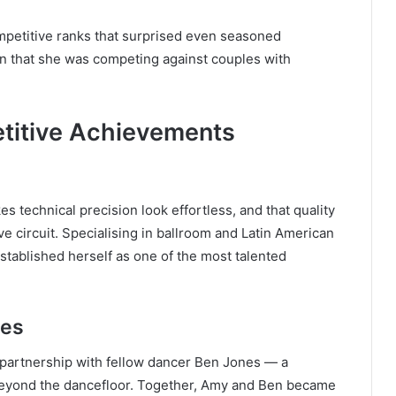
mpetitive ranks that surprised even seasoned
en that she was competing against couples with
titive Achievements
technical precision look effortless, and that quality
e circuit. Specialising in ballroom and Latin American
established herself as one of the most talented
nes
 partnership with fellow dancer Ben Jones — a
 beyond the dancefloor. Together, Amy and Ben became