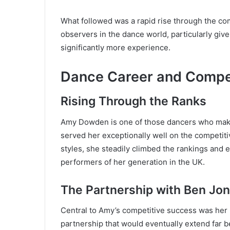
What followed was a rapid rise through the co
observers in the dance world, particularly giv
significantly more experience.
Dance Career and Compe
Rising Through the Ranks
Amy Dowden is one of those dancers who makes 
served her exceptionally well on the competitiv
styles, she steadily climbed the rankings and 
performers of her generation in the UK.
The Partnership with Ben Jo
Central to Amy’s competitive success was her
partnership that would eventually extend far