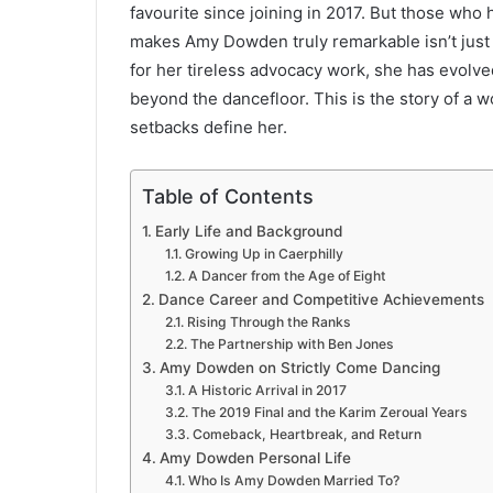
favourite since joining in 2017. But those who
makes Amy Dowden truly remarkable isn’t just 
for her tireless advocacy work, she has evolve
beyond the dancefloor. This is the story of a w
setbacks define her.
Table of Contents
Early Life and Background
Growing Up in Caerphilly
A Dancer from the Age of Eight
Dance Career and Competitive Achievements
Rising Through the Ranks
The Partnership with Ben Jones
Amy Dowden on Strictly Come Dancing
A Historic Arrival in 2017
The 2019 Final and the Karim Zeroual Years
Comeback, Heartbreak, and Return
Amy Dowden Personal Life
Who Is Amy Dowden Married To?