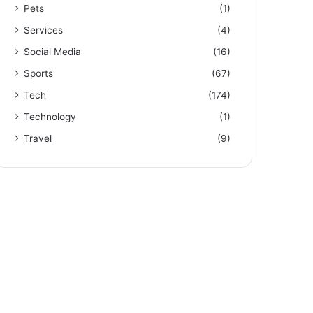
Pets
(1)
Services
(4)
Social Media
(16)
Sports
(67)
Tech
(174)
Technology
(1)
Travel
(9)