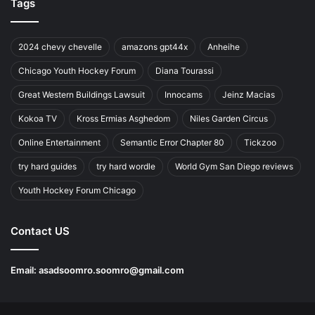
Tags
2024 chevy chevelle
amazons gpt44x
Anheihe
Chicago Youth Hockey Forum
Diana Tourassi
Great Western Buildings Lawsuit
Innocams
Jeinz Macias
Kokoa TV
Kross Ermias Asghedom
Niles Garden Circus
Online Entertainment
Semantic Error Chapter 80
Tickzoo
try hard guides
try hard wordle
World Gym San Diego reviews
Youth Hockey Forum Chicago
Contact US
Email:
asadsoomro.soomro@gmail.com