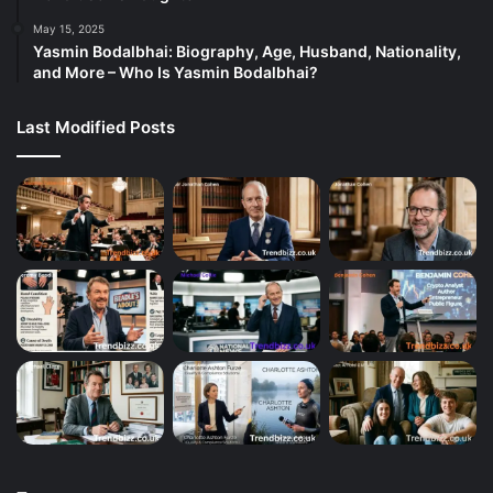
May 15, 2025
Yasmin Bodalbhai: Biography, Age, Husband, Nationality,
and More – Who Is Yasmin Bodalbhai?
Last Modified Posts