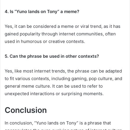
4. Is “Yuno lands on Tony” a meme?
Yes, it can be considered a meme or viral trend, as it has
gained popularity through internet communities, often
used in humorous or creative contexts.
5. Can the phrase be used in other contexts?
Yes, like most internet trends, the phrase can be adapted
to fit various contexts, including gaming, pop culture, and
general meme culture. It can be used to refer to
unexpected interactions or surprising moments.
Conclusion
In conclusion, “Yuno lands on Tony” is a phrase that