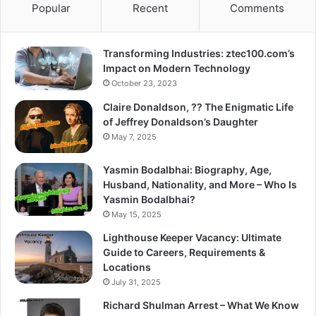
Popular
Recent
Comments
Transforming Industries: ztec100.com’s
Impact on Modern Technology
October 23, 2023
Claire Donaldson, ?? The Enigmatic Life
of Jeffrey Donaldson’s Daughter
May 7, 2025
Yasmin Bodalbhai: Biography, Age,
Husband, Nationality, and More – Who Is
Yasmin Bodalbhai?
May 15, 2025
Lighthouse Keeper Vacancy: Ultimate
Guide to Careers, Requirements &
Locations
July 31, 2025
Richard Shulman Arrest – What We Know