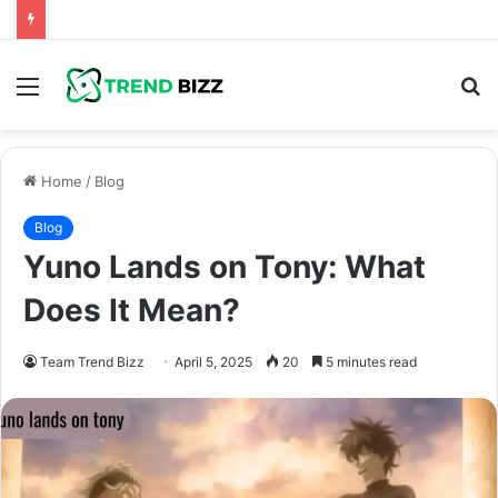
Menu
S
fo
Home
/
Blog
Blog
Yuno Lands on Tony: What
Does It Mean?
Team Trend Bizz
April 5, 2025
20
5 minutes read