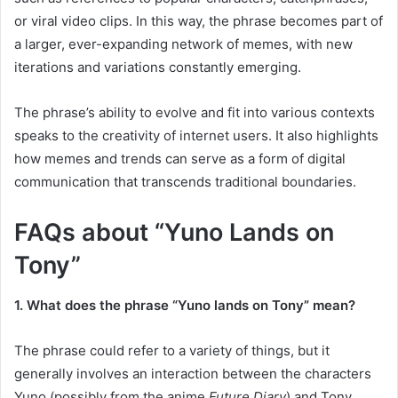
or viral video clips. In this way, the phrase becomes part of
a larger, ever-expanding network of memes, with new
iterations and variations constantly emerging.
The phrase’s ability to evolve and fit into various contexts
speaks to the creativity of internet users. It also highlights
how memes and trends can serve as a form of digital
communication that transcends traditional boundaries.
FAQs about “Yuno Lands on
Tony”
1. What does the phrase “Yuno lands on Tony” mean?
The phrase could refer to a variety of things, but it
generally involves an interaction between the characters
Yuno (possibly from the anime
Future Diary
) and Tony