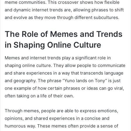
meme communities. This crossover shows how flexible
and dynamic internet trends are, allowing phrases to shift
and evolve as they move through different subcultures.
The Role of Memes and Trends
in Shaping Online Culture
Memes and internet trends play a significant role in
shaping online culture. They allow people to communicate
and share experiences in a way that transcends language
and geography. The phrase “Yuno lands on Tony” is just
one example of how certain phrases or ideas can go viral,
often taking on a life of their own.
Through memes, people are able to express emotions,
opinions, and shared experiences in a concise and
humorous way. These memes often provide a sense of