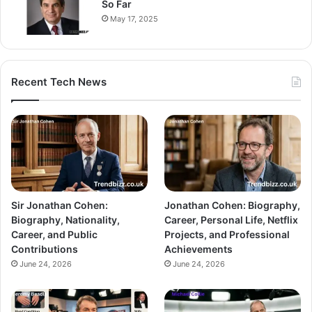
So Far
May 17, 2025
Recent Tech News
Sir Jonathan Cohen:
Jonathan Cohen: Biography,
Biography, Nationality,
Career, Personal Life, Netflix
Career, and Public
Projects, and Professional
Contributions
Achievements
June 24, 2026
June 24, 2026