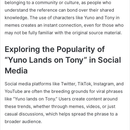
belonging to a community or culture, as people who
understand the reference can bond over their shared
knowledge. The use of characters like Yuno and Tony in
memes creates an instant connection, even for those who
may not be fully familiar with the original source material.
Exploring the Popularity of
“Yuno Lands on Tony” in Social
Media
Social media platforms like Twitter, TikTok, Instagram, and
YouTube are often the breeding grounds for viral phrases
like “Yuno lands on Tony.” Users create content around
these trends, whether through memes, videos, or just
casual discussions, which helps spread the phrase to a
broader audience.