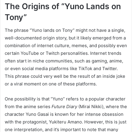
The Origins of “Yuno Lands on
Tony”
The phrase “Yuno lands on Tony” might not have a single,
well-documented origin story, but it likely emerged from a
combination of internet culture, memes, and possibly even
certain YouTube or Twitch personalities. Internet trends
often start in niche communities, such as gaming, anime,
or even social media platforms like TikTok and Twitter.
This phrase could very well be the result of an inside joke
or a viral moment on one of these platforms.
One possibility is that “Yuno” refers to a popular character
from the anime series
Future Diary
(Mirai Nikki), where the
character Yuno Gasai is known for her intense obsession
with the protagonist, Yukiteru Amano. However, this is just
one interpretation, and it’s important to note that many