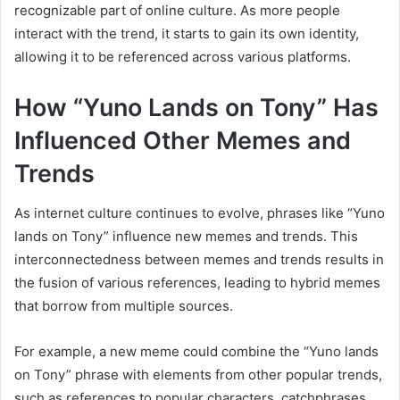
recognizable part of online culture. As more people
interact with the trend, it starts to gain its own identity,
allowing it to be referenced across various platforms.
How “Yuno Lands on Tony” Has
Influenced Other Memes and
Trends
As internet culture continues to evolve, phrases like “Yuno
lands on Tony” influence new memes and trends. This
interconnectedness between memes and trends results in
the fusion of various references, leading to hybrid memes
that borrow from multiple sources.
For example, a new meme could combine the “Yuno lands
on Tony” phrase with elements from other popular trends,
such as references to popular characters, catchphrases,