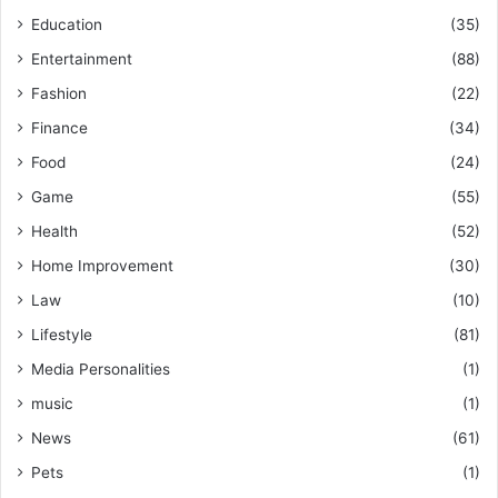
Education
(35)
Entertainment
(88)
Fashion
(22)
Finance
(34)
Food
(24)
Game
(55)
Health
(52)
Home Improvement
(30)
Law
(10)
Lifestyle
(81)
Media Personalities
(1)
music
(1)
News
(61)
Pets
(1)