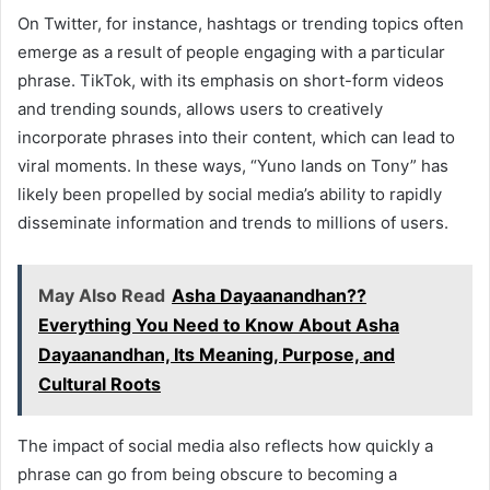
On Twitter, for instance, hashtags or trending topics often
emerge as a result of people engaging with a particular
phrase. TikTok, with its emphasis on short-form videos
and trending sounds, allows users to creatively
incorporate phrases into their content, which can lead to
viral moments. In these ways, “Yuno lands on Tony” has
likely been propelled by social media’s ability to rapidly
disseminate information and trends to millions of users.
May Also Read
Asha Dayaanandhan??
Everything You Need to Know About Asha
Dayaanandhan, Its Meaning, Purpose, and
Cultural Roots
The impact of social media also reflects how quickly a
phrase can go from being obscure to becoming a