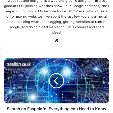
websites and designs as a web and graphic designer. I'm also
good at SEO (helping websites show up in Google searches) and I
enjoy writing blogs. My favorite tool is WordPress, which I use a
lot for making websites. I've spent the last few years learning all
about building websites, blogging, getting websites to rank in
Google, and doing digital marketing. Let's connect and share
ideas!
Website
Search on Faspeinfo: Everything You Need to Know