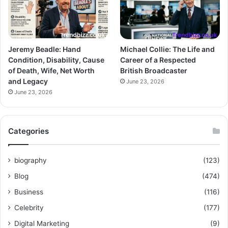
Jeremy Beadle: Hand
Michael Collie: The Life and
Condition, Disability, Cause
Career of a Respected
of Death, Wife, Net Worth
British Broadcaster
and Legacy
June 23, 2026
June 23, 2026
Categories
biography
(123)
Blog
(474)
Business
(116)
Celebrity
(177)
Digital Marketing
(9)