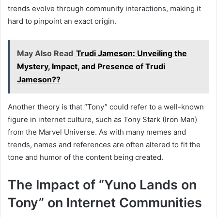
trends evolve through community interactions, making it
hard to pinpoint an exact origin.
May Also Read
Trudi Jameson: Unveiling the
Mystery, Impact, and Presence of Trudi
Jameson??
Another theory is that “Tony” could refer to a well-known
figure in internet culture, such as Tony Stark (Iron Man)
from the Marvel Universe. As with many memes and
trends, names and references are often altered to fit the
tone and humor of the content being created.
The Impact of “Yuno Lands on
Tony” on Internet Communities