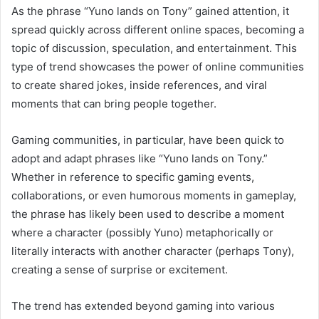
As the phrase “Yuno lands on Tony” gained attention, it
spread quickly across different online spaces, becoming a
topic of discussion, speculation, and entertainment. This
type of trend showcases the power of online communities
to create shared jokes, inside references, and viral
moments that can bring people together.
Gaming communities, in particular, have been quick to
adopt and adapt phrases like “Yuno lands on Tony.”
Whether in reference to specific gaming events,
collaborations, or even humorous moments in gameplay,
the phrase has likely been used to describe a moment
where a character (possibly Yuno) metaphorically or
literally interacts with another character (perhaps Tony),
creating a sense of surprise or excitement.
The trend has extended beyond gaming into various