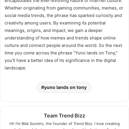
encapsulates the ever-evolving nature of internet culture.
Whether originating from gaming communities, memes, or
social media trends, the phrase has sparked curiosity and
creativity among users. By examining its potential
meanings, origins, and impact, we gain a deeper
understanding of how memes and trends shape online
culture and connect people around the world. So the next
time you come across the phrase “Yuno lands on Tony,”
you’ll have a better idea of its significance in the digital
landscape.
yuno lands on tony
Team Trend Bizz
Hi! I'm Bilal Soomro, the founder of Trend Bizz. I love creating