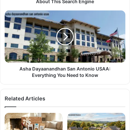
About This Search Engine
Asha Dayaanandhan San Antonio USAA:
Everything You Need to Know
Related Articles