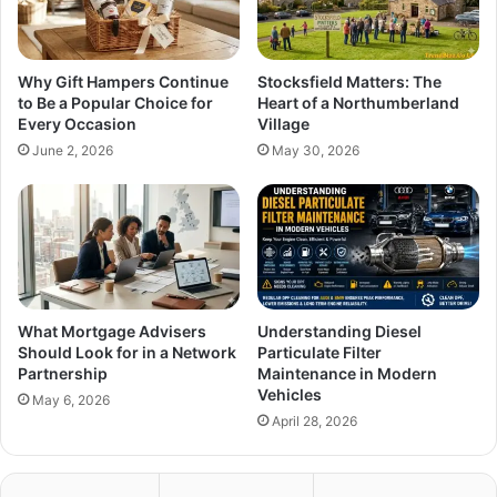
Why Gift Hampers Continue
Stocksfield Matters: The
to Be a Popular Choice for
Heart of a Northumberland
Every Occasion
Village
June 2, 2026
May 30, 2026
What Mortgage Advisers
Understanding Diesel
Should Look for in a Network
Particulate Filter
Partnership
Maintenance in Modern
Vehicles
May 6, 2026
April 28, 2026