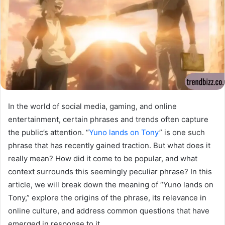
In the world of social media, gaming, and online
entertainment, certain phrases and trends often capture
the public’s attention. “
Yuno lands on Tony
” is one such
phrase that has recently gained traction. But what does it
really mean? How did it come to be popular, and what
context surrounds this seemingly peculiar phrase? In this
article, we will break down the meaning of “Yuno lands on
Tony,” explore the origins of the phrase, its relevance in
online culture, and address common questions that have
emerged in response to it.