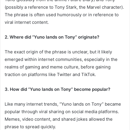
(possibly a reference to Tony Stark, the Marvel character).
The phrase is often used humorously or in reference to
viral internet content.
2. Where did “Yuno lands on Tony” originate?
The exact origin of the phrase is unclear, but it likely
emerged within internet communities, especially in the
realms of gaming and meme culture, before gaining
traction on platforms like Twitter and TikTok.
3. How did “Yuno lands on Tony” become popular?
Like many internet trends, “Yuno lands on Tony” became
popular through viral sharing on social media platforms.
Memes, video content, and shared jokes allowed the
phrase to spread quickly.