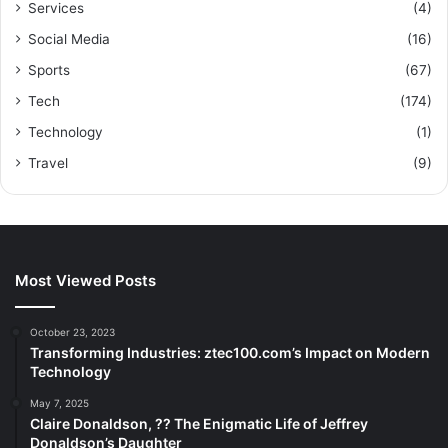
Services
(4)
Social Media
(16)
Sports
(67)
Tech
(174)
Technology
(1)
Travel
(9)
Most Viewed Posts
October 23, 2023
Transforming Industries: ztec100.com’s Impact on Modern
Technology
May 7, 2025
Claire Donaldson, ?? The Enigmatic Life of Jeffrey
Donaldson’s Daughter