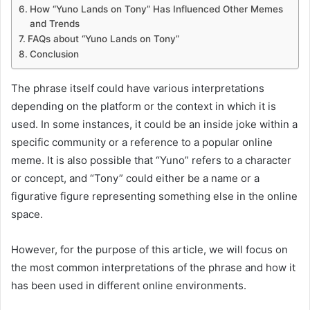
How “Yuno Lands on Tony” Has Influenced Other Memes
and Trends
FAQs about “Yuno Lands on Tony”
Conclusion
The phrase itself could have various interpretations
depending on the platform or the context in which it is
used. In some instances, it could be an inside joke within a
specific community or a reference to a popular online
meme. It is also possible that “Yuno” refers to a character
or concept, and “Tony” could either be a name or a
figurative figure representing something else in the online
space.
However, for the purpose of this article, we will focus on
the most common interpretations of the phrase and how it
has been used in different online environments.