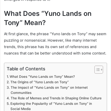
What Does “Yuno Lands on
Tony” Mean?
At first glance, the phrase “Yuno lands on Tony” may seem
puzzling or nonsensical. However, like many internet
trends, this phrase has its own set of references and
nuances that can be better understood with some context.
Table of Contents
What Does “Yuno Lands on Tony” Mean?
The Origins of “Yuno Lands on Tony”
The Impact of “Yuno Lands on Tony” on Internet
Communities
The Role of Memes and Trends in Shaping Online Culture
Exploring the Popularity of “Yuno Lands on Tony” in
Social Media