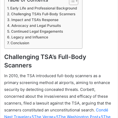
Early Life and Professional Background
Challenging TSA’s Full-Body Scanners
Impact and TSA’s Response
Advocacy and Legal Pursuits
Continued Legal Engagements
Legacy and Influence
Conclusion
Challenging TSA’s Full-Body
Scanners
In 2010, the TSA introduced full-body scanners as a
primary screening method at airports, aiming to enhance
security by detecting concealed threats. Corbett,
concerned about the invasiveness and efficacy of these
scanners, filed a lawsuit against the TSA, arguing that the
scanners constituted an unconstitutional search.
Condé
Nast Traveler+5The Verge+5The Washington Post+5
The