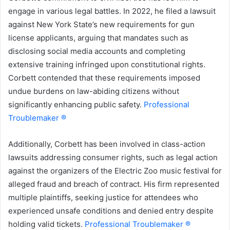
engage in various legal battles. In 2022, he filed a lawsuit
against New York State’s new requirements for gun
license applicants, arguing that mandates such as
disclosing social media accounts and completing
extensive training infringed upon constitutional rights.
Corbett contended that these requirements imposed
undue burdens on law-abiding citizens without
significantly enhancing public safety.
Professional
Troublemaker ®
Additionally, Corbett has been involved in class-action
lawsuits addressing consumer rights, such as legal action
against the organizers of the Electric Zoo music festival for
alleged fraud and breach of contract. His firm represented
multiple plaintiffs, seeking justice for attendees who
experienced unsafe conditions and denied entry despite
holding valid tickets.
Professional Troublemaker ®