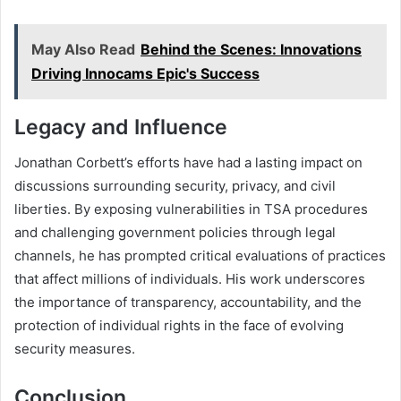
May Also Read
Behind the Scenes: Innovations
Driving Innocams Epic's Success
Legacy and Influence
Jonathan Corbett’s efforts have had a lasting impact on
discussions surrounding security, privacy, and civil
liberties. By exposing vulnerabilities in TSA procedures
and challenging government policies through legal
channels, he has prompted critical evaluations of practices
that affect millions of individuals. His work underscores
the importance of transparency, accountability, and the
protection of individual rights in the face of evolving
security measures.
Conclusion