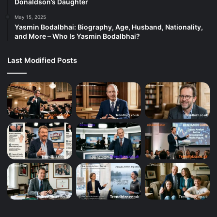
Donaldson’s Daughter
May 15, 2025
Yasmin Bodalbhai: Biography, Age, Husband, Nationality,
and More – Who Is Yasmin Bodalbhai?
Last Modified Posts