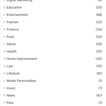
Education
(35)
Entertainment
(88)
Fashion
(22)
Finance
(34)
Food
(24)
Game
(55)
Health
(52)
Home Improvement
(30)
Law
(10)
Lifestyle
(81)
Media Personalities
(1)
music
(1)
News
(61)
Pets
(1)