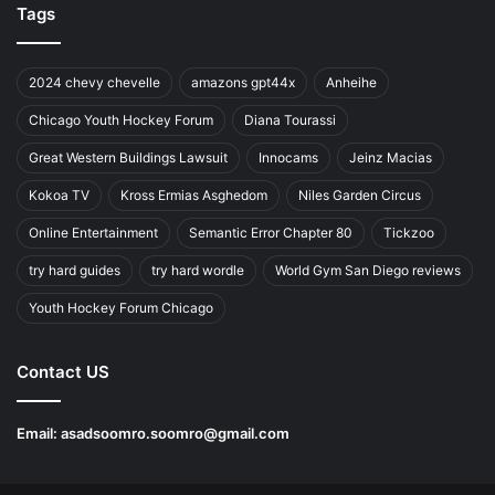
Tags
2024 chevy chevelle
amazons gpt44x
Anheihe
Chicago Youth Hockey Forum
Diana Tourassi
Great Western Buildings Lawsuit
Innocams
Jeinz Macias
Kokoa TV
Kross Ermias Asghedom
Niles Garden Circus
Online Entertainment
Semantic Error Chapter 80
Tickzoo
try hard guides
try hard wordle
World Gym San Diego reviews
Youth Hockey Forum Chicago
Contact US
Email:
asadsoomro.soomro@gmail.com