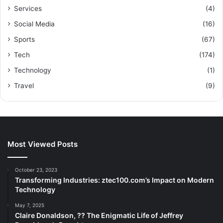
Services
(4)
Social Media
(16)
Sports
(67)
Tech
(174)
Technology
(1)
Travel
(9)
Most Viewed Posts
October 23, 2023
Transforming Industries: ztec100.com’s Impact on Modern
Technology
May 7, 2025
Claire Donaldson, ?? The Enigmatic Life of Jeffrey