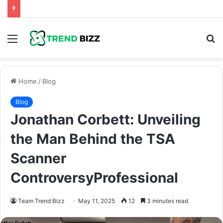
Menu
S
fo
Home
/
Blog
Blog
Jonathan Corbett: Unveiling
the Man Behind the TSA
Scanner
ControversyProfessional
Team Trend Bizz
May 11, 2025
12
3 minutes read