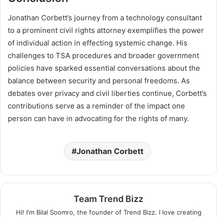
Jonathan Corbett’s journey from a technology consultant
to a prominent civil rights attorney exemplifies the power
of individual action in effecting systemic change. His
challenges to TSA procedures and broader government
policies have sparked essential conversations about the
balance between security and personal freedoms. As
debates over privacy and civil liberties continue, Corbett’s
contributions serve as a reminder of the impact one
person can have in advocating for the rights of many.
Jonathan Corbett
Team Trend Bizz
Hi! I'm Bilal Soomro, the founder of Trend Bizz. I love creating