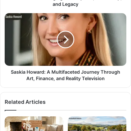
and Legacy
Saskia Howard: A Multifaceted Journey Through
Art, Finance, and Reality Television
Related Articles