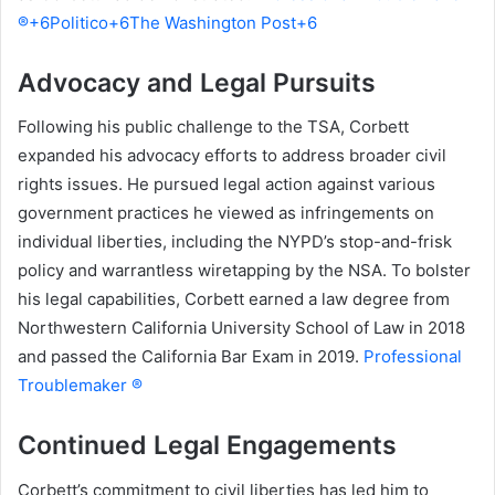
®+6Politico+6The Washington Post+6
Advocacy and Legal Pursuits
Following his public challenge to the TSA, Corbett
expanded his advocacy efforts to address broader civil
rights issues. He pursued legal action against various
government practices he viewed as infringements on
individual liberties, including the NYPD’s stop-and-frisk
policy and warrantless wiretapping by the NSA. To bolster
his legal capabilities, Corbett earned a law degree from
Northwestern California University School of Law in 2018
and passed the California Bar Exam in 2019.
Professional
Troublemaker ®
Continued Legal Engagements
Corbett’s commitment to civil liberties has led him to