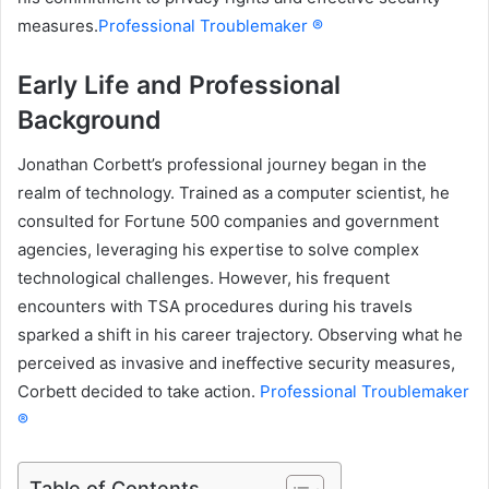
measures.
Professional Troublemaker ®
Early Life and Professional
Background
Jonathan Corbett’s professional journey began in the
realm of technology. Trained as a computer scientist, he
consulted for Fortune 500 companies and government
agencies, leveraging his expertise to solve complex
technological challenges. However, his frequent
encounters with TSA procedures during his travels
sparked a shift in his career trajectory. Observing what he
perceived as invasive and ineffective security measures,
Corbett decided to take action.
Professional Troublemaker
®
Table of Contents