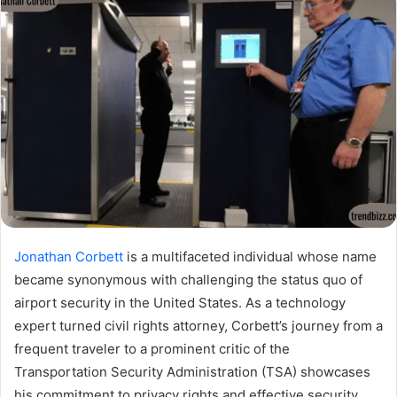
Jonathan Corbett
is a multifaceted individual whose name
became synonymous with challenging the status quo of
airport security in the United States. As a technology
expert turned civil rights attorney, Corbett’s journey from a
frequent traveler to a prominent critic of the
Transportation Security Administration (TSA) showcases
his commitment to privacy rights and effective security