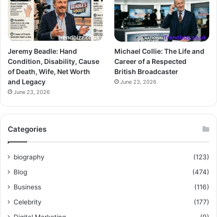
Jeremy Beadle: Hand
Michael Collie: The Life and
Condition, Disability, Cause
Career of a Respected
of Death, Wife, Net Worth
British Broadcaster
and Legacy
June 23, 2026
June 23, 2026
Categories
biography
(123)
Blog
(474)
Business
(116)
Celebrity
(177)
Digital Marketing
(9)