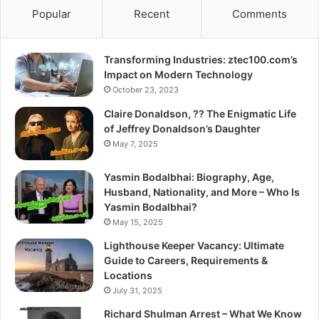
Popular
Recent
Comments
Transforming Industries: ztec100.com’s
Impact on Modern Technology
October 23, 2023
Claire Donaldson, ?? The Enigmatic Life
of Jeffrey Donaldson’s Daughter
May 7, 2025
Yasmin Bodalbhai: Biography, Age,
Husband, Nationality, and More – Who Is
Yasmin Bodalbhai?
May 15, 2025
Lighthouse Keeper Vacancy: Ultimate
Guide to Careers, Requirements &
Locations
July 31, 2025
Richard Shulman Arrest – What We Know