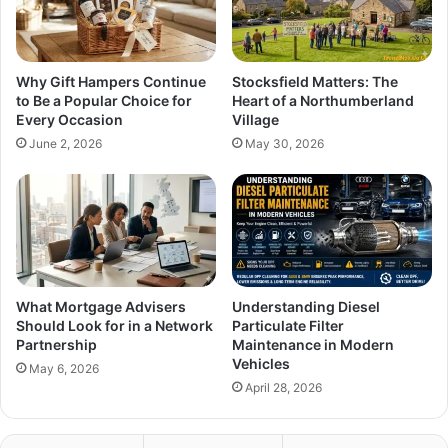
Why Gift Hampers Continue
Stocksfield Matters: The
to Be a Popular Choice for
Heart of a Northumberland
Every Occasion
Village
June 2, 2026
May 30, 2026
What Mortgage Advisers
Understanding Diesel
Should Look for in a Network
Particulate Filter
Partnership
Maintenance in Modern
Vehicles
May 6, 2026
April 28, 2026