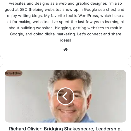
websites and designs as a web and graphic designer. I'm also
good at SEO (helping websites show up in Google searches) and I
enjoy writing blogs. My favorite tool is WordPress, which I use a
lot for making websites. I've spent the last few years learning all
about building websites, blogging, getting websites to rank in
Google, and doing digital marketing. Let's connect and share
ideas!
Website
Richard Olivier: Bridging Shakespeare, Leadership,