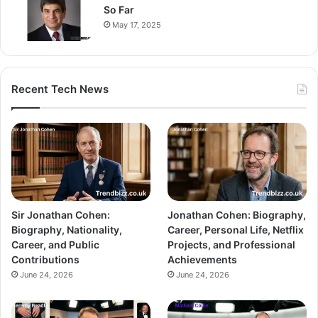
So Far
May 17, 2025
Recent Tech News
Sir Jonathan Cohen:
Jonathan Cohen: Biography,
Biography, Nationality,
Career, Personal Life, Netflix
Career, and Public
Projects, and Professional
Contributions
Achievements
June 24, 2026
June 24, 2026