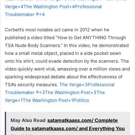
Verge+4The Washington Post+4Professional
Troublemaker ®+4
Corbett’s most notable act came in 2012 when he
published a video titled “How to Get ANYTHING Through
TSA Nude Body Scanners.” In this video, he demonstrated
how a small metal object, placed in a side pocket sewn
onto his shirt, could evade detection by the scanners. The
video quickly went viral, amassing over a million views and
sparking widespread debate about the effectiveness of
TSA’s security measures.
The Verge+3Professional
Troublemaker ®+3The Washington Post+3
The
Verge+1The Washington Post+1
Politico
May Also Read
satamatkaass.com/ Complete
Guide to satamatkaass.com/ and Everything You