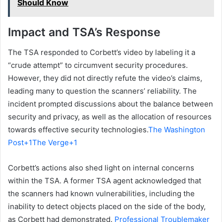
Should Know
Impact and TSA’s Response
The TSA responded to Corbett’s video by labeling it a
“crude attempt” to circumvent security procedures.
However, they did not directly refute the video’s claims,
leading many to question the scanners’ reliability. The
incident prompted discussions about the balance between
security and privacy, as well as the allocation of resources
towards effective security technologies.
The Washington
Post+1The Verge+1
Corbett’s actions also shed light on internal concerns
within the TSA. A former TSA agent acknowledged that
the scanners had known vulnerabilities, including the
inability to detect objects placed on the side of the body,
as Corbett had demonstrated.
Professional Troublemaker