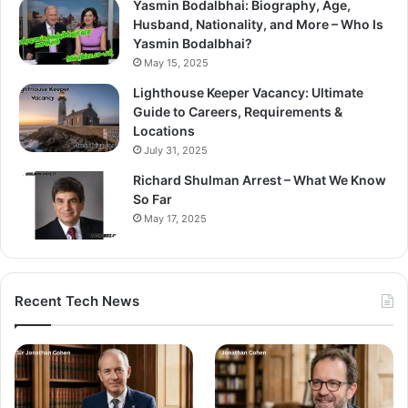
Yasmin Bodalbhai: Biography, Age,
Husband, Nationality, and More – Who Is
Yasmin Bodalbhai?
May 15, 2025
Lighthouse Keeper Vacancy: Ultimate
Guide to Careers, Requirements &
Locations
July 31, 2025
Richard Shulman Arrest – What We Know
So Far
May 17, 2025
Recent Tech News