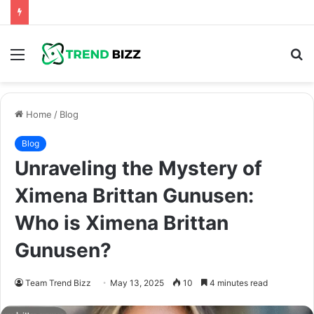
Menu
S
fo
Home
/
Blog
Blog
Unraveling the Mystery of
Ximena Brittan Gunusen:
Who is Ximena Brittan
Gunusen?
Team Trend Bizz
May 13, 2025
10
4 minutes read