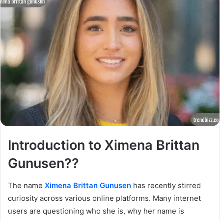
Introduction to Ximena Brittan
Gunusen??
The name
Ximena Brittan Gunusen
has recently stirred
curiosity across various online platforms. Many internet
users are questioning who she is, why her name is