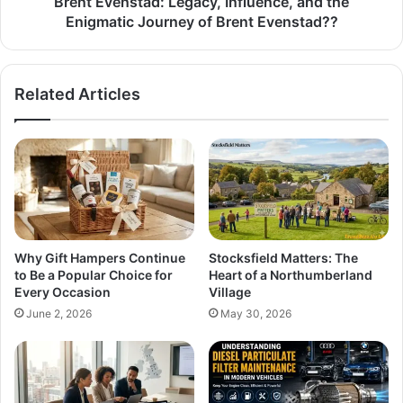
Brent Evenstad: Legacy, Influence, and the
Enigmatic Journey of Brent Evenstad??
Related Articles
Why Gift Hampers Continue
Stocksfield Matters: The
to Be a Popular Choice for
Heart of a Northumberland
Every Occasion
Village
June 2, 2026
May 30, 2026