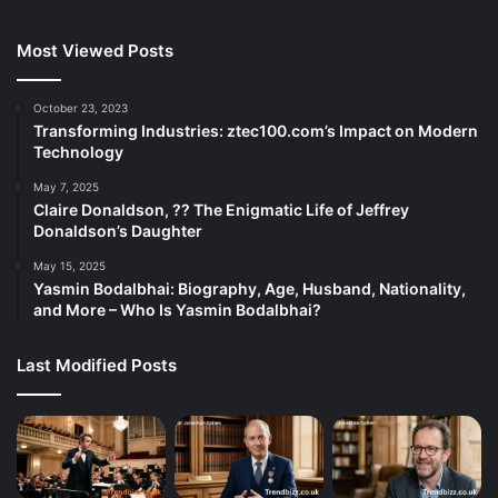
Most Viewed Posts
October 23, 2023
Transforming Industries: ztec100.com’s Impact on Modern
Technology
May 7, 2025
Claire Donaldson, ?? The Enigmatic Life of Jeffrey
Donaldson’s Daughter
May 15, 2025
Yasmin Bodalbhai: Biography, Age, Husband, Nationality,
and More – Who Is Yasmin Bodalbhai?
Last Modified Posts