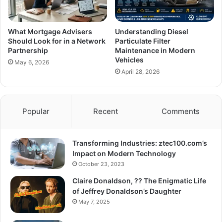
What Mortgage Advisers
Understanding Diesel
Should Look for in a Network
Particulate Filter
Partnership
Maintenance in Modern
Vehicles
May 6, 2026
April 28, 2026
Popular
Recent
Comments
Transforming Industries: ztec100.com’s
Impact on Modern Technology
October 23, 2023
Claire Donaldson, ?? The Enigmatic Life
of Jeffrey Donaldson’s Daughter
May 7, 2025