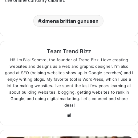
the online curiosity cabinet.
ximena brittan gunusen
Team Trend Bizz
Hi! I'm Bilal Soomro, the founder of Trend Bizz. I love creating
websites and designs as a web and graphic designer. I'm also
good at SEO (helping websites show up in Google searches) and I
enjoy writing blogs. My favorite tool is WordPress, which I use a
lot for making websites. I've spent the last few years learning all
about building websites, blogging, getting websites to rank in
Google, and doing digital marketing. Let's connect and share
ideas!
Website