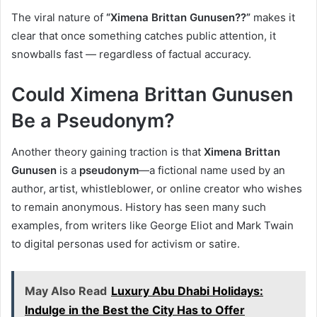
The viral nature of
“Ximena Brittan Gunusen??”
makes it
clear that once something catches public attention, it
snowballs fast — regardless of factual accuracy.
Could Ximena Brittan Gunusen
Be a Pseudonym?
Another theory gaining traction is that
Ximena Brittan
Gunusen
is a
pseudonym
—a fictional name used by an
author, artist, whistleblower, or online creator who wishes
to remain anonymous. History has seen many such
examples, from writers like George Eliot and Mark Twain
to digital personas used for activism or satire.
May Also Read
Luxury Abu Dhabi Holidays:
Indulge in the Best the City Has to Offer