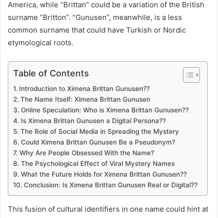
America, while “Brittan” could be a variation of the British
surname “Britton”. “Gunusen”, meanwhile, is a less
common surname that could have Turkish or Nordic
etymological roots.
Table of Contents
Introduction to Ximena Brittan Gunusen??
The Name Itself: Ximena Brittan Gunusen
Online Speculation: Who is Ximena Brittan Gunusen??
Is Ximena Brittan Gunusen a Digital Persona??
The Role of Social Media in Spreading the Mystery
Could Ximena Brittan Gunusen Be a Pseudonym?
Why Are People Obsessed With the Name?
The Psychological Effect of Viral Mystery Names
What the Future Holds for Ximena Brittan Gunusen??
Conclusion: Is Ximena Brittan Gunusen Real or Digital??
This fusion of cultural identifiers in one name could hint at