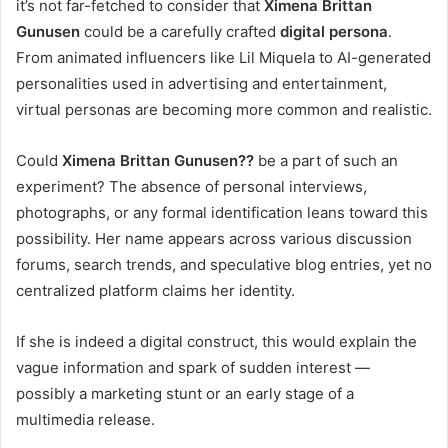
it’s not far-fetched to consider that
Ximena Brittan
Gunusen
could be a carefully crafted
digital persona
.
From animated influencers like Lil Miquela to AI-generated
personalities used in advertising and entertainment,
virtual personas are becoming more common and realistic.
Could
Ximena Brittan Gunusen??
be a part of such an
experiment? The absence of personal interviews,
photographs, or any formal identification leans toward this
possibility. Her name appears across various discussion
forums, search trends, and speculative blog entries, yet no
centralized platform claims her identity.
If she is indeed a digital construct, this would explain the
vague information and spark of sudden interest —
possibly a marketing stunt or an early stage of a
multimedia release.