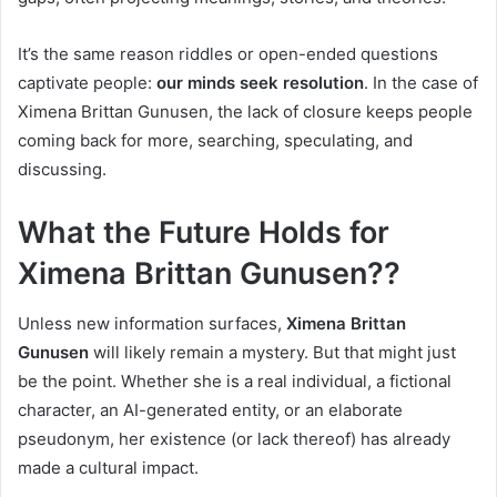
It’s the same reason riddles or open-ended questions
captivate people:
our minds seek resolution
. In the case of
Ximena Brittan Gunusen, the lack of closure keeps people
coming back for more, searching, speculating, and
discussing.
What the Future Holds for
Ximena Brittan Gunusen??
Unless new information surfaces,
Ximena Brittan
Gunusen
will likely remain a mystery. But that might just
be the point. Whether she is a real individual, a fictional
character, an AI-generated entity, or an elaborate
pseudonym, her existence (or lack thereof) has already
made a cultural impact.