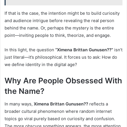
If that is the case, the intention might be to build curiosity
and audience intrigue before revealing the real person
behind the name. Or, perhaps the mystery is the entire
point—inviting people to think, theorize, and engage.
In this light, the question
“Ximena Brittan Gunusen??”
isn’t
just literal—it’s philosophical. It forces us to ask: How do
we define identity in the digital age?
Why Are People Obsessed With
the Name?
In many ways,
Ximena Brittan Gunusen??
reflects a
broader cultural phenomenon where random internet
topics go viral purely based on curiosity and confusion.
The more obscure something appears, the more attention