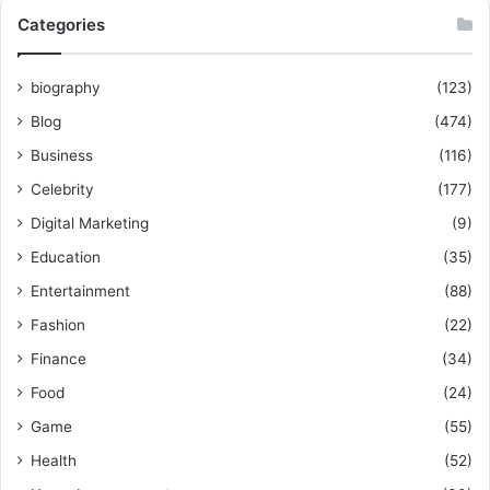
Categories
biography
(123)
Blog
(474)
Business
(116)
Celebrity
(177)
Digital Marketing
(9)
Education
(35)
Entertainment
(88)
Fashion
(22)
Finance
(34)
Food
(24)
Game
(55)
Health
(52)