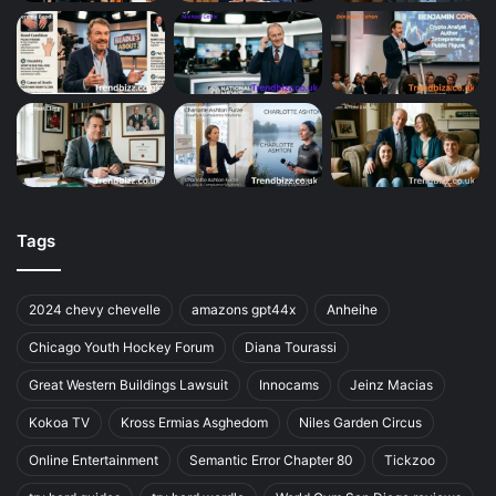
Tags
2024 chevy chevelle
amazons gpt44x
Anheihe
Chicago Youth Hockey Forum
Diana Tourassi
Great Western Buildings Lawsuit
Innocams
Jeinz Macias
Kokoa TV
Kross Ermias Asghedom
Niles Garden Circus
Online Entertainment
Semantic Error Chapter 80
Tickzoo