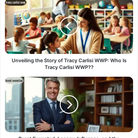
Unveiling the Story of Tracy Carlisi WWP: Who Is
Tracy Carlisi WWP??