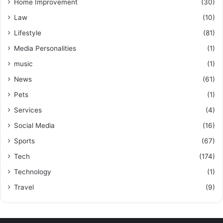
Home Improvement
(30)
Law
(10)
Lifestyle
(81)
Media Personalities
(1)
music
(1)
News
(61)
Pets
(1)
Services
(4)
Social Media
(16)
Sports
(67)
Tech
(174)
Technology
(1)
Travel
(9)