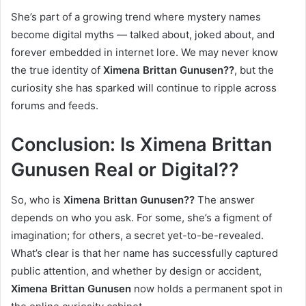
She’s part of a growing trend where mystery names
become digital myths — talked about, joked about, and
forever embedded in internet lore. We may never know
the true identity of
Ximena Brittan Gunusen??
, but the
curiosity she has sparked will continue to ripple across
forums and feeds.
Conclusion: Is Ximena Brittan
Gunusen Real or Digital??
So, who is
Ximena Brittan Gunusen??
The answer
depends on who you ask. For some, she’s a figment of
imagination; for others, a secret yet-to-be-revealed.
What’s clear is that her name has successfully captured
public attention, and whether by design or accident,
Ximena Brittan Gunusen
now holds a permanent spot in