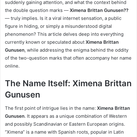
suddenly gaining attention, and what the context behind
the double question marks —
Ximena Brittan Gunusen??
— truly implies. Is it a viral internet sensation, a public
figure in hiding, or simply a misunderstood digital
phenomenon? This article delves deep into everything
currently known or speculated about
Ximena Brittan
Gunusen
, while addressing the enigma behind the oddity
of the two-question marks that often accompany her name
online.
The Name Itself: Ximena Brittan
Gunusen
The first point of intrigue lies in the name:
Ximena Brittan
Gunusen
. It appears as a unique combination of Western
and possibly Scandinavian or Eastern European origins.
“Ximena” is a name with Spanish roots, popular in Latin