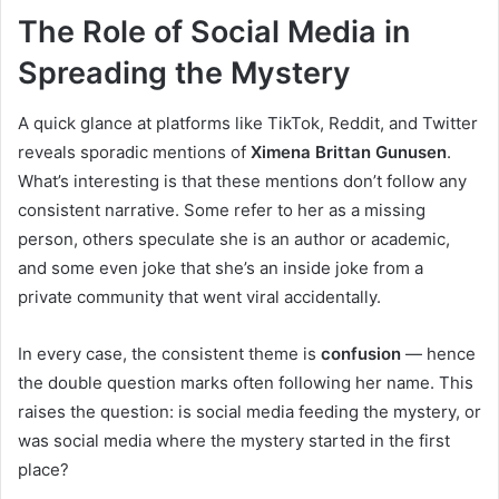
The Role of Social Media in
Spreading the Mystery
A quick glance at platforms like TikTok, Reddit, and Twitter
reveals sporadic mentions of
Ximena Brittan Gunusen
.
What’s interesting is that these mentions don’t follow any
consistent narrative. Some refer to her as a missing
person, others speculate she is an author or academic,
and some even joke that she’s an inside joke from a
private community that went viral accidentally.
In every case, the consistent theme is
confusion
— hence
the double question marks often following her name. This
raises the question: is social media feeding the mystery, or
was social media where the mystery started in the first
place?