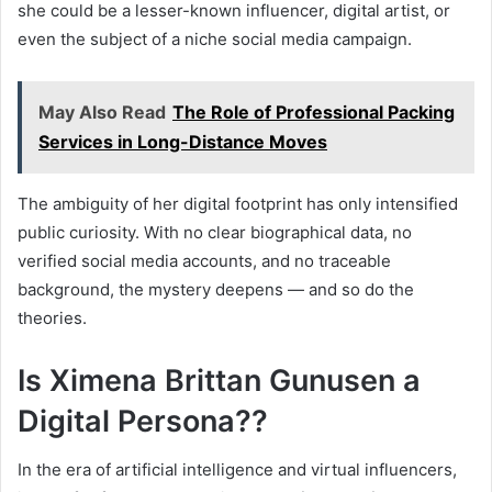
she could be a lesser-known influencer, digital artist, or
even the subject of a niche social media campaign.
May Also Read
The Role of Professional Packing
Services in Long-Distance Moves
The ambiguity of her digital footprint has only intensified
public curiosity. With no clear biographical data, no
verified social media accounts, and no traceable
background, the mystery deepens — and so do the
theories.
Is Ximena Brittan Gunusen a
Digital Persona??
In the era of artificial intelligence and virtual influencers,