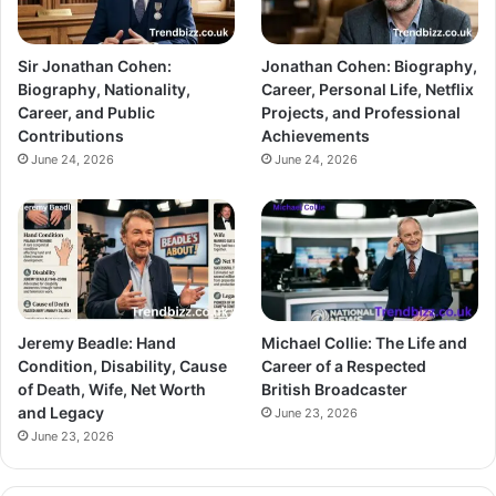
Sir Jonathan Cohen:
Jonathan Cohen: Biography,
Biography, Nationality,
Career, Personal Life, Netflix
Career, and Public
Projects, and Professional
Contributions
Achievements
June 24, 2026
June 24, 2026
Jeremy Beadle: Hand
Michael Collie: The Life and
Condition, Disability, Cause
Career of a Respected
of Death, Wife, Net Worth
British Broadcaster
and Legacy
June 23, 2026
June 23, 2026