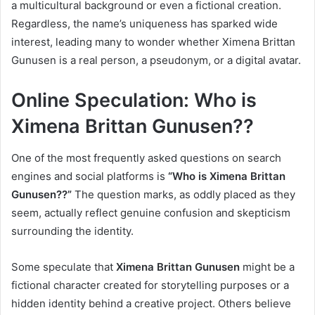
a multicultural background or even a fictional creation.
Regardless, the name’s uniqueness has sparked wide
interest, leading many to wonder whether Ximena Brittan
Gunusen is a real person, a pseudonym, or a digital avatar.
Online Speculation: Who is
Ximena Brittan Gunusen??
One of the most frequently asked questions on search
engines and social platforms is
“Who is Ximena Brittan
Gunusen??”
The question marks, as oddly placed as they
seem, actually reflect genuine confusion and skepticism
surrounding the identity.
Some speculate that
Ximena Brittan Gunusen
might be a
fictional character created for storytelling purposes or a
hidden identity behind a creative project. Others believe