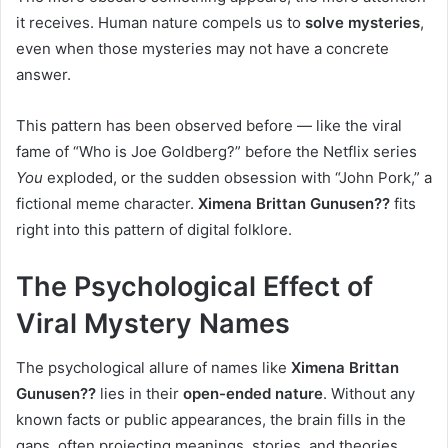
it receives. Human nature compels us to
solve mysteries
,
even when those mysteries may not have a concrete
answer.
This pattern has been observed before — like the viral
fame of “Who is Joe Goldberg?” before the Netflix series
You
exploded, or the sudden obsession with “John Pork,” a
fictional meme character.
Ximena Brittan Gunusen??
fits
right into this pattern of digital folklore.
The Psychological Effect of
Viral Mystery Names
The psychological allure of names like
Ximena Brittan
Gunusen??
lies in their
open-ended nature
. Without any
known facts or public appearances, the brain fills in the
gaps, often projecting meanings, stories, and theories.