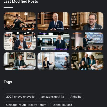
Last Modified Posts
Tags
2024 chevy chevelle
amazons gpt44x
Anheihe
Chicago Youth Hockey Forum
Diana Tourassi