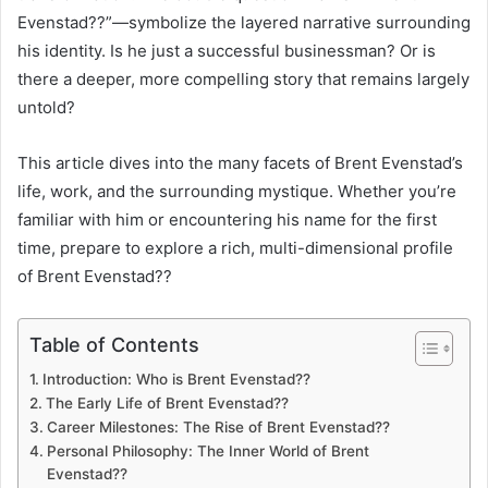
Evenstad??”—symbolize the layered narrative surrounding
his identity. Is he just a successful businessman? Or is
there a deeper, more compelling story that remains largely
untold?
This article dives into the many facets of Brent Evenstad’s
life, work, and the surrounding mystique. Whether you’re
familiar with him or encountering his name for the first
time, prepare to explore a rich, multi-dimensional profile
of Brent Evenstad??
Table of Contents
Introduction: Who is Brent Evenstad??
The Early Life of Brent Evenstad??
Career Milestones: The Rise of Brent Evenstad??
Personal Philosophy: The Inner World of Brent
Evenstad??