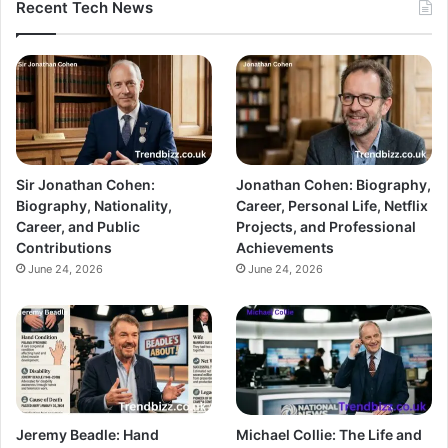
Recent Tech News
Sir Jonathan Cohen:
Jonathan Cohen: Biography,
Biography, Nationality,
Career, Personal Life, Netflix
Career, and Public
Projects, and Professional
Contributions
Achievements
June 24, 2026
June 24, 2026
Jeremy Beadle: Hand
Michael Collie: The Life and