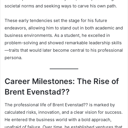
societal norms and seeking ways to carve his own path.
These early tendencies set the stage for his future
endeavors, allowing him to stand out in both academic and
business environments. As a student, he excelled in
problem-solving and showed remarkable leadership skills
—traits that would later become central to his professional
persona.
Career Milestones: The Rise of
Brent Evenstad??
The professional life of Brent Evenstad?? is marked by
calculated risks, innovation, and a clear vision for success.
He entered the business world with a bold approach,
unafraid of failure. Over time, he established ventures that