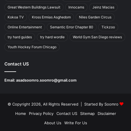
Great Western Buildings Lawsuit
Innocams
Jeinz Macias
Kokoa TV
Kross Ermias Asghedom
Niles Garden Circus
Online Entertainment
Semantic Error Chapter 80
Tickzoo
try hard guides
try hard wordle
World Gym San Diego reviews
Youth Hockey Forum Chicago
Contact US
Email:
asadsoomro.soomro@gmail.com
© Copyright 2026, All Rights Reserved | Started By
Soomro
Home
Privacy Policy
Contact US
Sitemap
Disclaimer
About Us
Write For Us