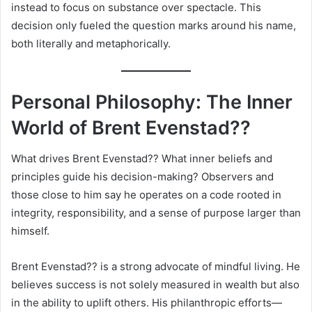
instead to focus on substance over spectacle. This
decision only fueled the question marks around his name,
both literally and metaphorically.
Personal Philosophy: The Inner
World of Brent Evenstad??
What drives Brent Evenstad?? What inner beliefs and
principles guide his decision-making? Observers and
those close to him say he operates on a code rooted in
integrity, responsibility, and a sense of purpose larger than
himself.
Brent Evenstad?? is a strong advocate of mindful living. He
believes success is not solely measured in wealth but also
in the ability to uplift others. His philanthropic efforts—