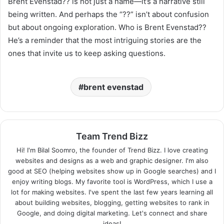
Brent Evenstad?? is not just a name—it’s a narrative still
being written. And perhaps the “??” isn’t about confusion
but about ongoing exploration. Who is Brent Evenstad??
He’s a reminder that the most intriguing stories are the
ones that invite us to keep asking questions.
brent evenstad
Team Trend Bizz
Hi! I'm Bilal Soomro, the founder of Trend Bizz. I love creating
websites and designs as a web and graphic designer. I'm also
good at SEO (helping websites show up in Google searches) and I
enjoy writing blogs. My favorite tool is WordPress, which I use a
lot for making websites. I've spent the last few years learning all
about building websites, blogging, getting websites to rank in
Google, and doing digital marketing. Let's connect and share
ideas!