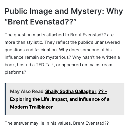
Public Image and Mystery: Why
“Brent Evenstad??”
The question marks attached to Brent Evenstad?? are
more than stylistic. They reflect the public’s unanswered
questions and fascination. Why does someone of his
influence remain so mysterious? Why hasn’t he written a
book, hosted a TED Talk, or appeared on mainstream
platforms?
May Also Read
Shaily Sodha Gallagher, ?? –
Exploring the Life, Impact, and Influence of a
Modern Trailblazer
The answer may lie in his values. Brent Evenstad??