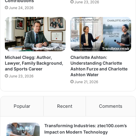
Contributions
June 23, 2026
June 24, 2026
Michael Clegg: Author,
Charlotte Ashton:
Lawyer, Family Background,
Understanding Charlotte
and Sports Career
Ashton Furze and Charlotte
Ashton Water
June 23, 2026
June 21, 2026
Popular
Recent
Comments
Transforming Industries: ztec100.com’s
Impact on Modern Technology