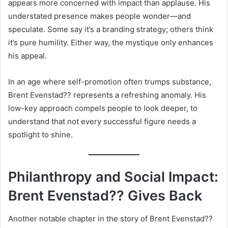
appears more concerned with impact than applause. His
understated presence makes people wonder—and
speculate. Some say it’s a branding strategy; others think
it’s pure humility. Either way, the mystique only enhances
his appeal.
In an age where self-promotion often trumps substance,
Brent Evenstad?? represents a refreshing anomaly. His
low-key approach compels people to look deeper, to
understand that not every successful figure needs a
spotlight to shine.
Philanthropy and Social Impact:
Brent Evenstad?? Gives Back
Another notable chapter in the story of Brent Evenstad??