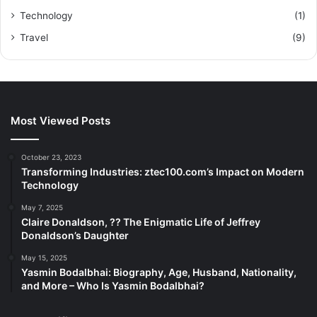
Technology
(1)
Travel
(9)
Most Viewed Posts
October 23, 2023
Transforming Industries: ztec100.com’s Impact on Modern
Technology
May 7, 2025
Claire Donaldson, ?? The Enigmatic Life of Jeffrey
Donaldson’s Daughter
May 15, 2025
Yasmin Bodalbhai: Biography, Age, Husband, Nationality,
and More – Who Is Yasmin Bodalbhai?