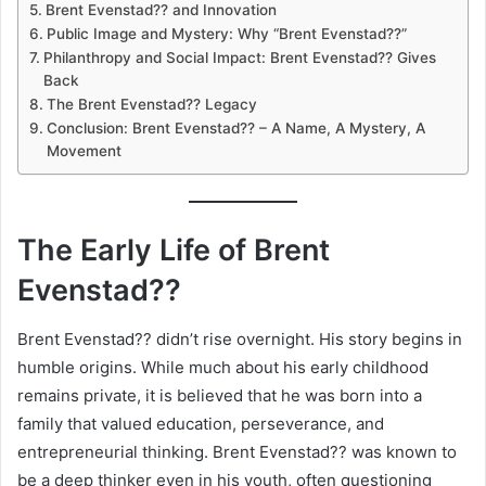
Brent Evenstad?? and Innovation
Public Image and Mystery: Why “Brent Evenstad??”
Philanthropy and Social Impact: Brent Evenstad?? Gives
Back
The Brent Evenstad?? Legacy
Conclusion: Brent Evenstad?? – A Name, A Mystery, A
Movement
The Early Life of Brent
Evenstad??
Brent Evenstad?? didn’t rise overnight. His story begins in
humble origins. While much about his early childhood
remains private, it is believed that he was born into a
family that valued education, perseverance, and
entrepreneurial thinking. Brent Evenstad?? was known to
be a deep thinker even in his youth, often questioning