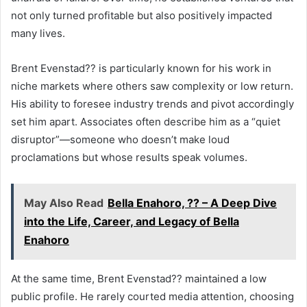
not only turned profitable but also positively impacted
many lives.
Brent Evenstad?? is particularly known for his work in
niche markets where others saw complexity or low return.
His ability to foresee industry trends and pivot accordingly
set him apart. Associates often describe him as a “quiet
disruptor”—someone who doesn’t make loud
proclamations but whose results speak volumes.
May Also Read
Bella Enahoro, ?? – A Deep Dive
into the Life, Career, and Legacy of Bella
Enahoro
At the same time, Brent Evenstad?? maintained a low
public profile. He rarely courted media attention, choosing