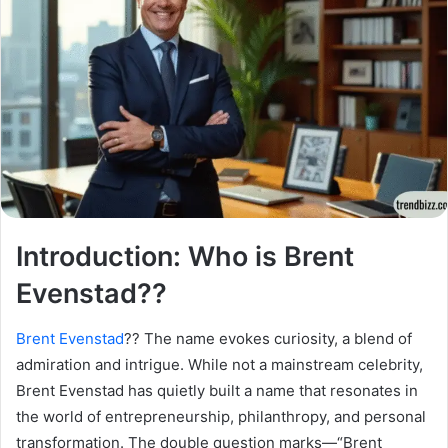
Introduction: Who is Brent
Evenstad??
Brent Evenstad
?? The name evokes curiosity, a blend of
admiration and intrigue. While not a mainstream celebrity,
Brent Evenstad has quietly built a name that resonates in
the world of entrepreneurship, philanthropy, and personal
transformation. The double question marks—“Brent