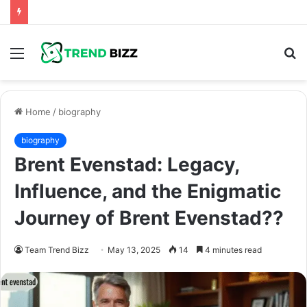
Menu
S
fo
Home
/
biography
biography
Brent Evenstad: Legacy,
Influence, and the Enigmatic
Journey of Brent Evenstad??
Team Trend Bizz
May 13, 2025
14
4 minutes read