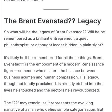
The Brent Evenstad?? Legacy
So what will be the legacy of Brent Evenstad?? Will he be
remembered as a brilliant entrepreneur, a quiet
philanthropist, or a thought leader hidden in plain sight?
It’s likely he’ll be remembered for all these things. Brent
Evenstad?? is the embodiment of a modern Renaissance
figure—someone who masters the balance between
business acumen and human compassion. His legacy,
though not loudly proclaimed, is already etched into the
lives he’s touched and the sectors he’s revolutionized.
The “??” may remain, as it represents the evolving
narrative of a man who defies simple categorization. But