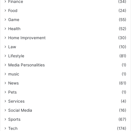
Finance
(34)
Food
(24)
Game
(55)
Health
(52)
Home Improvement
(30)
Law
(10)
Lifestyle
(81)
Media Personalities
(1)
music
(1)
News
(61)
Pets
(1)
Services
(4)
Social Media
(16)
Sports
(67)
Tech
(174)