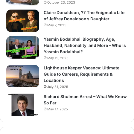
October 23, 2023
Claire Donaldson, ?? The Enigmatic Life
of Jeffrey Donaldson’s Daughter
May 7, 2025
Yasmin Bodalbhai: Biography, Age,
Husband, Nationality, and More – Who Is
Yasmin Bodalbhai?
May 15, 2025
Lighthouse Keeper Vacancy: Ultimate
Guide to Careers, Requirements &
Locations
July 31, 2025
Richard Shulman Arrest – What We Know
So Far
May 17, 2025