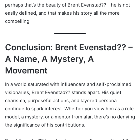
perhaps that’s the beauty of Brent Evenstad??—he is not
easily defined, and that makes his story all the more
compelling.
Conclusion: Brent Evenstad?? –
A Name, A Mystery, A
Movement
In a world saturated with influencers and self-proclaimed
visionaries, Brent Evenstad?? stands apart. His quiet
charisma, purposeful actions, and layered persona
continue to spark interest. Whether you view him as a role
model, a mystery, or a mentor from afar, there’s no denying
the significance of his contributions.