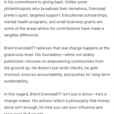
is his commitment to giving back. Unlike some
philanthropists who broadcast their donations, Evenstad
prefers quiet, targeted support. Educational scholarships,
mental health programs, and small business grants are
some of the areas where his contributions have made a
tangible difference.
Brent Evenstad?? believes that real change happens at the
grassroots level. His foundation—while not widely
publicized—focuses on empowering communities from
the ground up. He doesn’t just write checks; he gets
involved, ensures accountability, and pushes for long-term
sustainability.
In this regard, Brent Evenstad?? isn’t just a donor—he’s a
change-maker. His actions reflect a philosophy that money
alone isn’t enough; it’s how you use your influence and
resources that counts.