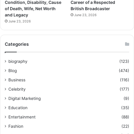
Condition, Disability, Cause
Career of a Respected
of Death, Wife, Net Worth
British Broadcaster
and Legacy
June 23, 2026
June 23, 2026
Categories
biography
(123)
Blog
(474)
Business
(116)
Celebrity
(177)
Digital Marketing
(9)
Education
(35)
Entertainment
(88)
Fashion
(22)