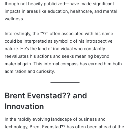
though not heavily publicized—have made significant
impacts in areas like education, healthcare, and mental
wellness.
Interestingly, the “??” often associated with his name
could be interpreted as symbolic of his introspective
nature. He’s the kind of individual who constantly
reevaluates his actions and seeks meaning beyond
material gain. This internal compass has earned him both
admiration and curiosity.
Brent Evenstad?? and
Innovation
In the rapidly evolving landscape of business and
technology, Brent Evenstad?? has often been ahead of the