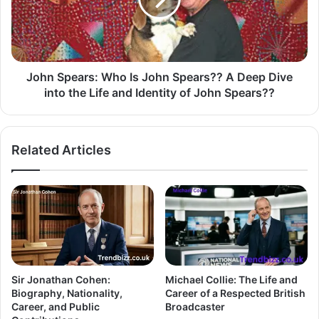
John Spears: Who Is John Spears?? A Deep Dive
into the Life and Identity of John Spears??
Related Articles
Sir Jonathan Cohen:
Michael Collie: The Life and
Biography, Nationality,
Career of a Respected British
Career, and Public
Broadcaster