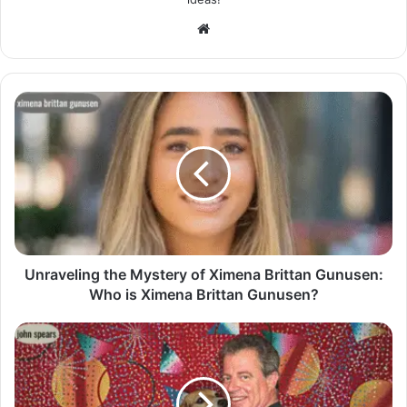
Website
Unraveling the Mystery of Ximena Brittan Gunusen:
Who is Ximena Brittan Gunusen?