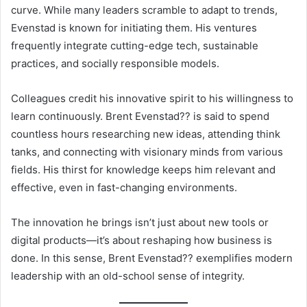
curve. While many leaders scramble to adapt to trends,
Evenstad is known for initiating them. His ventures
frequently integrate cutting-edge tech, sustainable
practices, and socially responsible models.
Colleagues credit his innovative spirit to his willingness to
learn continuously. Brent Evenstad?? is said to spend
countless hours researching new ideas, attending think
tanks, and connecting with visionary minds from various
fields. His thirst for knowledge keeps him relevant and
effective, even in fast-changing environments.
The innovation he brings isn’t just about new tools or
digital products—it’s about reshaping how business is
done. In this sense, Brent Evenstad?? exemplifies modern
leadership with an old-school sense of integrity.