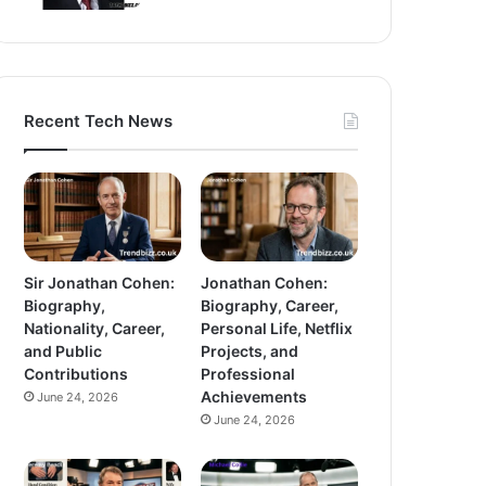
Recent Tech News
Sir Jonathan Cohen:
Jonathan Cohen:
Biography,
Biography, Career,
Nationality, Career,
Personal Life, Netflix
and Public
Projects, and
Contributions
Professional
Achievements
June 24, 2026
June 24, 2026