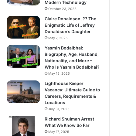
Modern Technology
October 23, 2023
Claire Donaldson, ?? The
Enigmatic Life of Jeffrey
Donaldson’s Daughter
May 7, 2025
Yasmin Bodalbhai:
Biography, Age, Husband,
Nationality, and More –
Who Is Yasmin Bodalbhai?
May 15, 2025
Lighthouse Keeper
Vacancy: Ultimate Guide to
Careers, Requirements &
Locations
July 31, 2025
Richard Shulman Arrest –
What We Know So Far
May 17, 2025