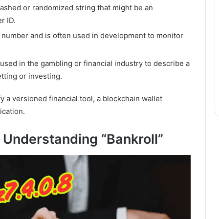
hashed or randomized string that might be an
r ID.
ion number and is often used in development to monitor
used in the gambling or financial industry to describe a
tting or investing.
y a versioned financial tool, a blockchain wallet
ication.
 Understanding “Bankroll”