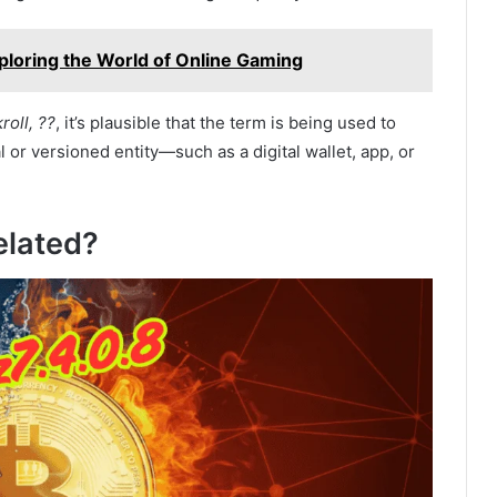
ploring the World of Online Gaming
roll, ??
, it’s plausible that the term is being used to
 or versioned entity—such as a digital wallet, app, or
elated?