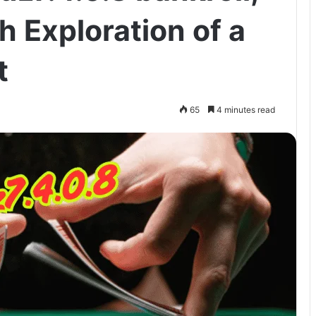
 Exploration of a
t
65
4 minutes read