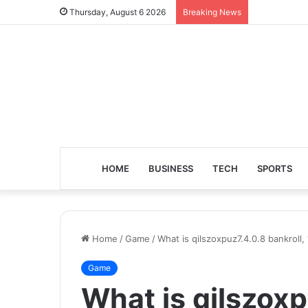
Thursday, August 6 2026
Breaking News
HOME
BUSINESS
TECH
SPORTS
Home
/
Game
/
What is qilszoxpuz7.4.0.8 bankroll
Game
What is qilszoxp