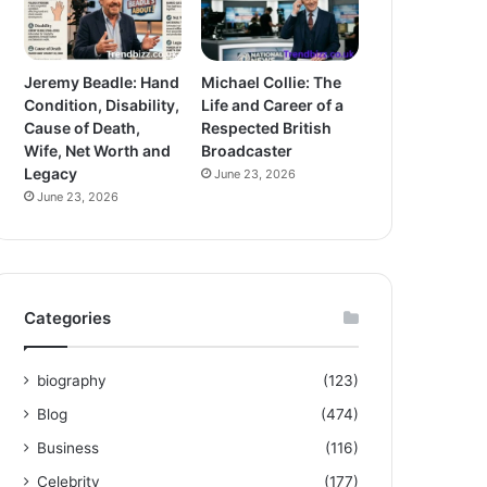
Jeremy Beadle: Hand
Michael Collie: The
Condition, Disability,
Life and Career of a
Cause of Death,
Respected British
Wife, Net Worth and
Broadcaster
Legacy
June 23, 2026
June 23, 2026
Categories
biography
(123)
Blog
(474)
Business
(116)
Celebrity
(177)