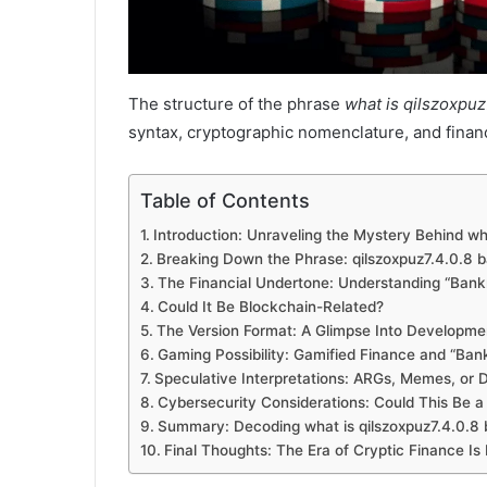
The structure of the phrase
what is qilszoxpuz7
syntax, cryptographic nomenclature, and financ
Table of Contents
Introduction: Unraveling the Mystery Behind wha
Breaking Down the Phrase: qilszoxpuz7.4.0.8 b
The Financial Undertone: Understanding “Bankr
Could It Be Blockchain-Related?
The Version Format: A Glimpse Into Developme
Gaming Possibility: Gamified Finance and “Bank
Speculative Interpretations: ARGs, Memes, or D
Cybersecurity Considerations: Could This Be a
Summary: Decoding what is qilszoxpuz7.4.0.8 b
Final Thoughts: The Era of Cryptic Finance Is