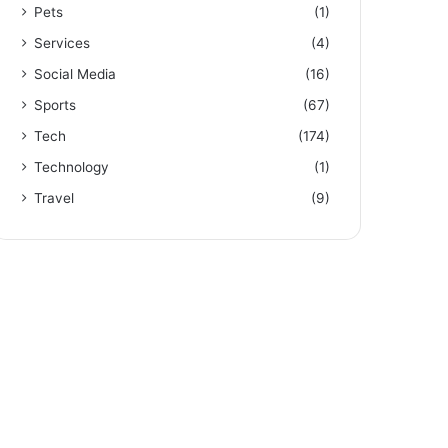
Pets
(1)
Services
(4)
Social Media
(16)
Sports
(67)
Tech
(174)
Technology
(1)
Travel
(9)