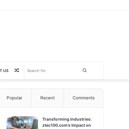
Random
Search
T US
Article
for
Popular
Recent
Comments
Transforming Industries:
ztec100.com’s Impact on