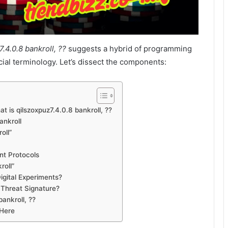
.4.0.8 bankroll, ??
suggests a hybrid of programming
ial terminology. Let’s dissect the components:
t is qilszoxpuz7.4.0.8 bankroll, ??
ankroll
oll”
nt Protocols
roll”
igital Experiments?
 Threat Signature?
ankroll, ??
 Here