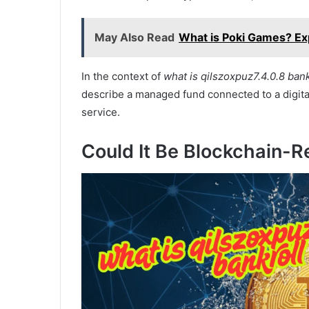
May Also Read
What is Poki Games? Ex
In the context of
what is qilszoxpuz7.4.0.8 bank
describe a managed fund connected to a digital
service.
Could It Be Blockchain-R