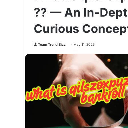
?? — An In-Depth
Curious Concep
Team Trend Bizz
May 11, 2025