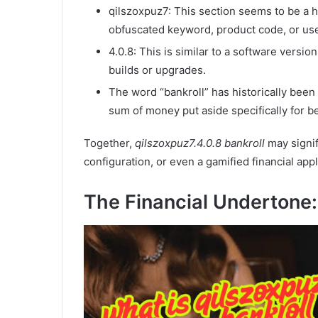
qilszoxpuz7: This section seems to be a 
obfuscated keyword, product code, or use
4.0.8: This is similar to a software vers
builds or upgrades.
The word “bankroll” has historically been 
sum of money put aside specifically for be
Together,
qilszoxpuz7.4.0.8 bankroll
may signif
configuration, or even a gamified financial appl
The Financial Undertone: