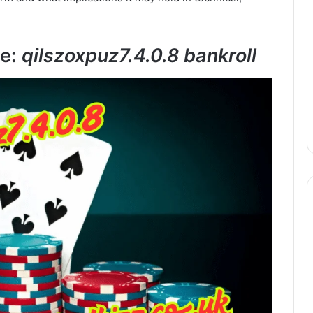
se:
qilszoxpuz7.4.0.8 bankroll