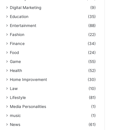
Digital Marketing
(9)
Education
(35)
Entertainment
(88)
Fashion
(22)
Finance
(34)
Food
(24)
Game
(55)
Health
(52)
Home Improvement
(30)
Law
(10)
Lifestyle
(81)
Media Personalities
(1)
music
(1)
News
(61)