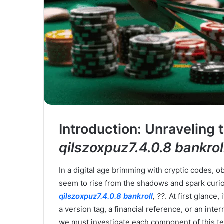
Introduction: Unraveling
qilszoxpuz7.4.0.8 bankroll
In a digital age brimming with cryptic codes,
seem to rise from the shadows and spark curio
qilszoxpuz7.4.0.8 bankroll
, ??
. At first glanc
a version tag, a financial reference, or an inter
we must investigate each component of this ter