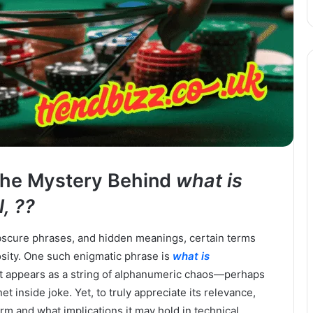
 the Mystery Behind
what is
, ??
 obscure phrases, and hidden meanings, certain terms
sity. One such enigmatic phrase is
what is
e, it appears as a string of alphanumeric chaos—perhaps
net inside joke. Yet, to truly appreciate its relevance,
m and what implications it may hold in technical,