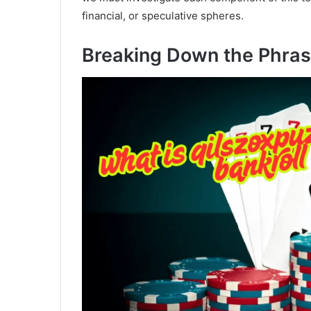
financial, or speculative spheres.
Breaking Down the Phra