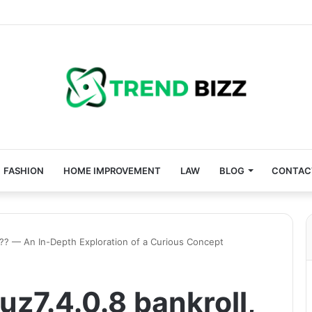
FASHION
HOME IMPROVEMENT
LAW
BLOG
CONTAC
, ?? — An In-Depth Exploration of a Curious Concept
uz7.4.0.8 bankroll,