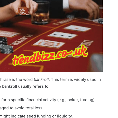
phrase is the word
bankroll
. This term is widely used in
bankroll usually refers to:
r a specific financial activity (e.g., poker, trading).
aged to avoid total loss.
might indicate seed funding or liquidity.