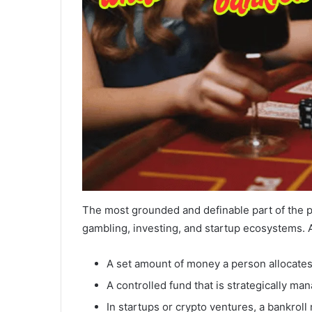
The most grounded and definable part of the 
gambling, investing, and startup ecosystems. A 
A set amount of money a person allocates fo
A controlled fund that is strategically man
In startups or crypto ventures, a bankroll 