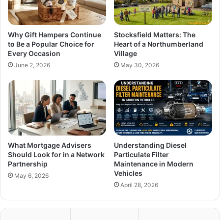
Why Gift Hampers Continue
Stocksfield Matters: The
to Be a Popular Choice for
Heart of a Northumberland
Every Occasion
Village
June 2, 2026
May 30, 2026
What Mortgage Advisers
Understanding Diesel
Should Look for in a Network
Particulate Filter
Partnership
Maintenance in Modern
Vehicles
May 6, 2026
April 28, 2026