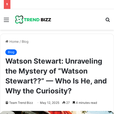
Menu
S
fo
Home
/
Blog
Blog
Watson Stewart: Unraveling
the Mystery of “Watson
Stewart??” — Who Is He, and
Why the Curiosity?
Team Trend Bizz
May 12, 2025
27
4 minutes read