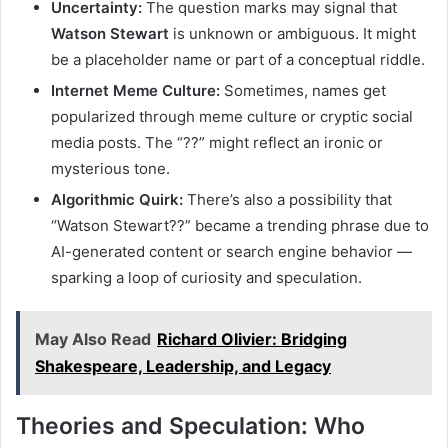
Uncertainty:
The question marks may signal that
Watson Stewart
is unknown or ambiguous. It might
be a placeholder name or part of a conceptual riddle.
Internet Meme Culture:
Sometimes, names get
popularized through meme culture or cryptic social
media posts. The “??” might reflect an ironic or
mysterious tone.
Algorithmic Quirk:
There’s also a possibility that
“Watson Stewart??” became a trending phrase due to
AI-generated content or search engine behavior —
sparking a loop of curiosity and speculation.
May Also Read
Richard Olivier: Bridging
Shakespeare, Leadership, and Legacy
Theories and Speculation: Who