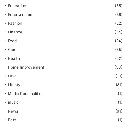
Education
(35)
Entertainment
(88)
Fashion
(22)
Finance
(34)
Food
(24)
Game
(55)
Health
(52)
Home Improvement
(30)
Law
(10)
Lifestyle
(81)
Media Personalities
(1)
music
(1)
News
(61)
Pets
(1)