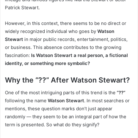
Patrick Stewart.
However, in this context, there seems to be no direct or
widely recognized individual who goes by
Watson
Stewart
in major public records, entertainment, politics,
or business. This absence contributes to the growing
fascination:
Is Watson Stewart a real person, a fictional
identity, or something more symbolic?
Why the “??” After Watson Stewart?
One of the most intriguing parts of this trend is the
“??”
following the name
Watson Stewart
. In most searches or
mentions, these question marks don’t just appear
randomly — they seem to be an integral part of how the
term is presented. So what do they signify?