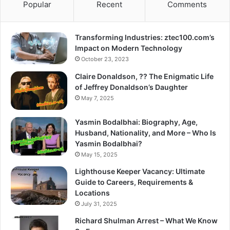
Popular
Recent
Comments
Transforming Industries: ztec100.com’s
Impact on Modern Technology
October 23, 2023
Claire Donaldson, ?? The Enigmatic Life
of Jeffrey Donaldson’s Daughter
May 7, 2025
Yasmin Bodalbhai: Biography, Age,
Husband, Nationality, and More – Who Is
Yasmin Bodalbhai?
May 15, 2025
Lighthouse Keeper Vacancy: Ultimate
Guide to Careers, Requirements &
Locations
July 31, 2025
Richard Shulman Arrest – What We Know