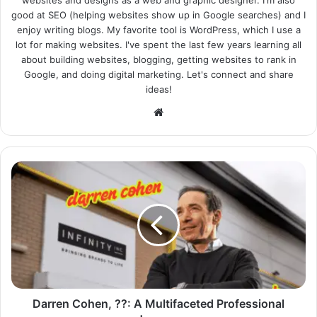
good at SEO (helping websites show up in Google searches) and I
enjoy writing blogs. My favorite tool is WordPress, which I use a
lot for making websites. I've spent the last few years learning all
about building websites, blogging, getting websites to rank in
Google, and doing digital marketing. Let's connect and share
ideas!
Website
Darren Cohen, ??: A Multifaceted Professional