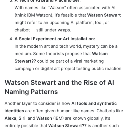
A Tech or AI Brand Placeholder:
With names like “Watson” often associated with AI
(think IBM Watson), it’s feasible that
Watson Stewart
might refer to an upcoming AI platform, tool, or
chatbot — still under wraps.
A Social Experiment or Art Installation:
In the modern art and tech world, mystery can be a
medium. Some theorists propose that
Watson
Stewart??
could be part of a viral marketing
campaign or digital art project testing public reaction.
Watson Stewart and the Rise of AI
Naming Patterns
Another layer to consider is how
AI tools and synthetic
identities
are often given human-like names. Chatbots like
Alexa
,
Siri
, and
Watson
(IBM) are known globally. It’s
entirely possible that
Watson Stewart??
is another such