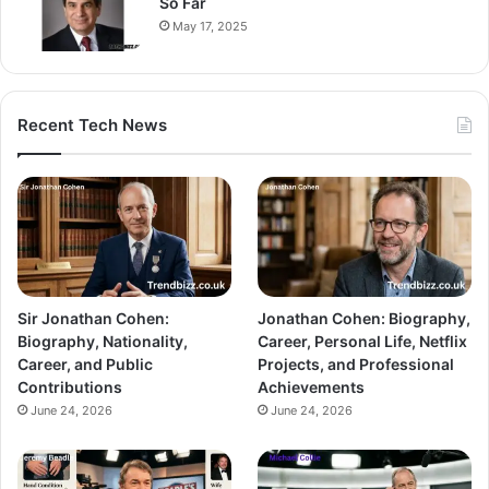
So Far
May 17, 2025
Recent Tech News
Sir Jonathan Cohen:
Jonathan Cohen: Biography,
Biography, Nationality,
Career, Personal Life, Netflix
Career, and Public
Projects, and Professional
Contributions
Achievements
June 24, 2026
June 24, 2026