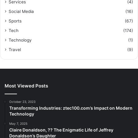
Services
(4)
Social Media
(16)
Sports
(67)
Tech
(174)
Technology
(1)
Travel
(9)
Most Viewed Posts
October 23, 2023
Transforming Industries: ztec100.com’s Impact on Modern
Technology
May 7, 2025
Claire Donaldson, ?? The Enigmatic Life of Jeffrey
Donaldson’s Daughter