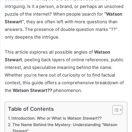
intriguing. Is it a person, a brand, or perhaps an unsolved
puzzle of the internet? When people search for
“Watson
Stewart”
, they are often left with more questions than
answers. The presence of double question marks “??”
only deepens the intrigue.
This article explores all possible angles of
Watson
Stewart
, peeling back layers of online references, public
interest, and speculative meaning behind the name.
Whether you’re here out of curiosity or to find factual
context, this guide offers a comprehensive breakdown of
the
Watson Stewart??
phenomenon.
Table of Contents
Introduction: Who or What Is Watson Stewart??
The Name Behind the Mystery: Understanding “Watson
Stewart”