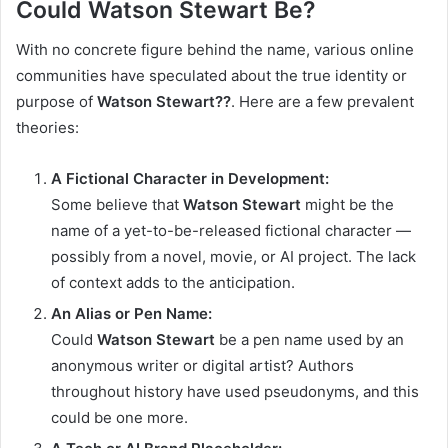
Could Watson Stewart Be?
With no concrete figure behind the name, various online
communities have speculated about the true identity or
purpose of
Watson Stewart??
. Here are a few prevalent
theories:
A Fictional Character in Development:
Some believe that
Watson Stewart
might be the
name of a yet-to-be-released fictional character —
possibly from a novel, movie, or AI project. The lack
of context adds to the anticipation.
An Alias or Pen Name:
Could
Watson Stewart
be a pen name used by an
anonymous writer or digital artist? Authors
throughout history have used pseudonyms, and this
could be one more.