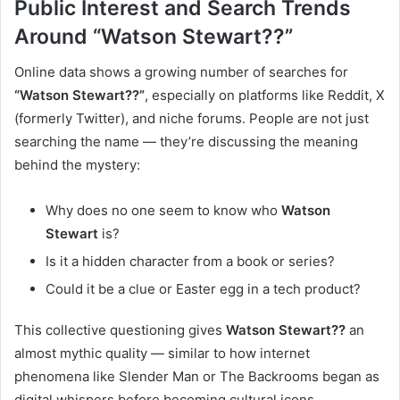
Public Interest and Search Trends
Around “Watson Stewart??”
Online data shows a growing number of searches for
“Watson Stewart??”
, especially on platforms like Reddit, X
(formerly Twitter), and niche forums. People are not just
searching the name — they’re discussing the meaning
behind the mystery:
Why does no one seem to know who
Watson
Stewart
is?
Is it a hidden character from a book or series?
Could it be a clue or Easter egg in a tech product?
This collective questioning gives
Watson Stewart??
an
almost mythic quality — similar to how internet
phenomena like Slender Man or The Backrooms began as
digital whispers before becoming cultural icons.