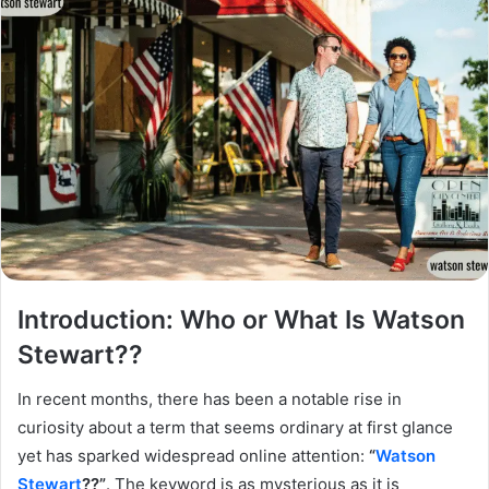
Introduction: Who or What Is Watson
Stewart??
In recent months, there has been a notable rise in
curiosity about a term that seems ordinary at first glance
yet has sparked widespread online attention:
“
Watson
Stewart
??”
. The keyword is as mysterious as it is