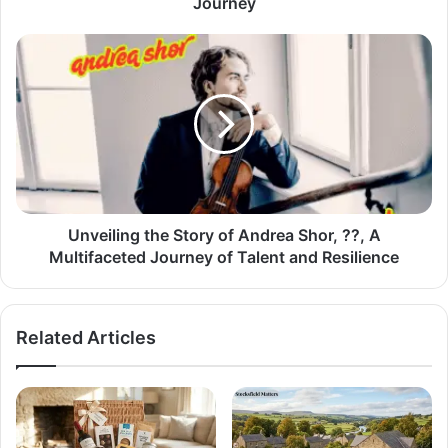
Journey
Unveiling the Story of Andrea Shor, ??, A
Multifaceted Journey of Talent and Resilience
Related Articles