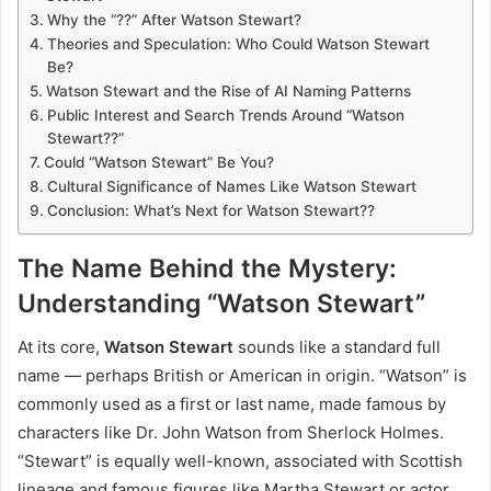
Why the “??” After Watson Stewart?
Theories and Speculation: Who Could Watson Stewart
Be?
Watson Stewart and the Rise of AI Naming Patterns
Public Interest and Search Trends Around “Watson
Stewart??”
Could “Watson Stewart” Be You?
Cultural Significance of Names Like Watson Stewart
Conclusion: What’s Next for Watson Stewart??
The Name Behind the Mystery:
Understanding “Watson Stewart”
At its core,
Watson Stewart
sounds like a standard full
name — perhaps British or American in origin. “Watson” is
commonly used as a first or last name, made famous by
characters like Dr. John Watson from Sherlock Holmes.
“Stewart” is equally well-known, associated with Scottish
lineage and famous figures like Martha Stewart or actor