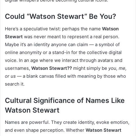
Could “Watson Stewart” Be You?
Here’s a speculative twist: perhaps the name
Watson
Stewart
was never meant to represent a real person.
Maybe it’s an identity anyone can claim — a symbol of
online anonymity or a stand-in for the collective digital
voice. In an age where we interact through avatars and
usernames,
Watson Stewart??
might simply be
you, me,
or us
— a blank canvas filled with meaning by those who
search it.
Cultural Significance of Names Like
Watson Stewart
Names are powerful. They create identity, evoke emotion,
and even shape perception. Whether
Watson Stewart