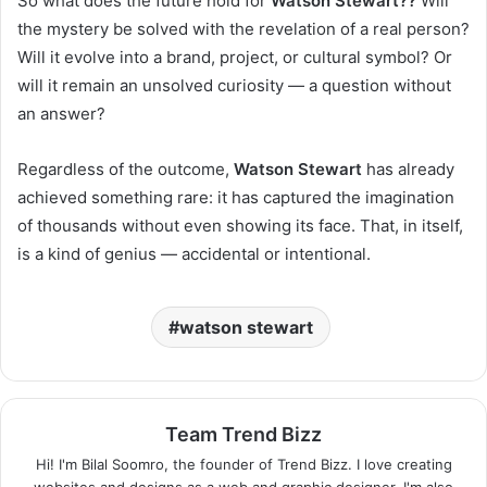
So what does the future hold for
Watson Stewart??
Will
the mystery be solved with the revelation of a real person?
Will it evolve into a brand, project, or cultural symbol? Or
will it remain an unsolved curiosity — a question without
an answer?
Regardless of the outcome,
Watson Stewart
has already
achieved something rare: it has captured the imagination
of thousands without even showing its face. That, in itself,
is a kind of genius — accidental or intentional.
watson stewart
Team Trend Bizz
Hi! I'm Bilal Soomro, the founder of Trend Bizz. I love creating
websites and designs as a web and graphic designer. I'm also