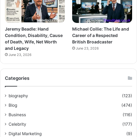
Jeremy Beadle: Hand
Michael Collie: The Life and
Condition, Disability, Cause
Career of a Respected
of Death, Wife, Net Worth
British Broadcaster
and Legacy
June 23, 2026
June 23, 2026
Categories
biography
(123)
Blog
(474)
Business
(116)
Celebrity
(177)
Digital Marketing
(9)