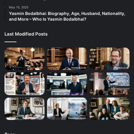
May 15, 2025
Yasmin Bodalbhai: Biography, Age, Husband, Nationality,
and More – Who Is Yasmin Bodalbhai?
Last Modified Posts