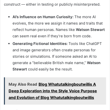
construct — either in testing or publicly misinterpreted.
AI’s Influence on Human Curiosity:
The more AI
evolves, the more we assign it names and traits that
reflect human personas. Names like
Watson Stewart
can seem real even if they’re born from code.
Generating Fictional Identities:
Tools like ChatGPT
and image generators often create personas for
stories or simulations. If someone asked an AI to
generate a “believable British male name,”
Watson
Stewart
could easily be the result.
May Also Read
Blog Whatutalkingboutwillis A
Deep Exploration into the Style Voice Purpose
and Evolution of Blog Whatutalkingboutwillis