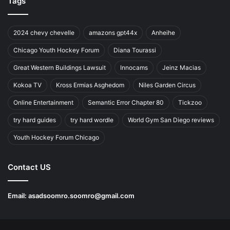
Tags
2024 chevy chevelle
amazons gpt44x
Anheihe
Chicago Youth Hockey Forum
Diana Tourassi
Great Western Buildings Lawsuit
Innocams
Jeinz Macias
Kokoa TV
Kross Ermias Asghedom
Niles Garden Circus
Online Entertainment
Semantic Error Chapter 80
Tickzoo
try hard guides
try hard wordle
World Gym San Diego reviews
Youth Hockey Forum Chicago
Contact US
Email:
asadsoomro.soomro@gmail.com