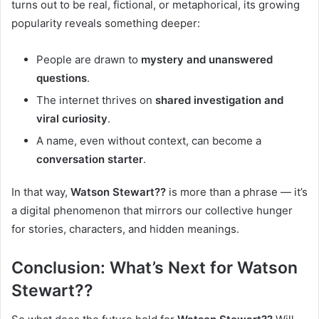
turns out to be real, fictional, or metaphorical, its growing
popularity reveals something deeper:
People are drawn to
mystery and unanswered
questions
.
The internet thrives on
shared investigation and
viral curiosity
.
A name, even without context, can become a
conversation starter
.
In that way,
Watson Stewart??
is more than a phrase — it’s
a digital phenomenon that mirrors our collective hunger
for stories, characters, and hidden meanings.
Conclusion: What’s Next for Watson
Stewart??