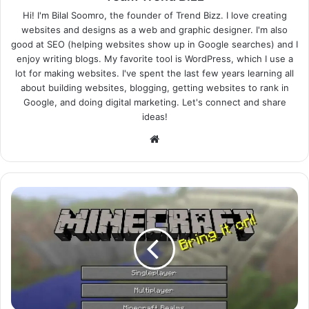
Hi! I'm Bilal Soomro, the founder of Trend Bizz. I love creating
websites and designs as a web and graphic designer. I'm also
good at SEO (helping websites show up in Google searches) and I
enjoy writing blogs. My favorite tool is WordPress, which I use a
lot for making websites. I've spent the last few years learning all
about building websites, blogging, getting websites to rank in
Google, and doing digital marketing. Let's connect and share
ideas!
Website