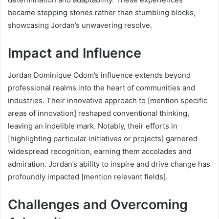
became stepping stones rather than stumbling blocks,
showcasing Jordan’s unwavering resolve.
Impact and Influence
Jordan Dominique Odom’s influence extends beyond
professional realms into the heart of communities and
industries. Their innovative approach to [mention specific
areas of innovation] reshaped conventional thinking,
leaving an indelible mark. Notably, their efforts in
[highlighting particular initiatives or projects] garnered
widespread recognition, earning them accolades and
admiration. Jordan’s ability to inspire and drive change has
profoundly impacted [mention relevant fields].
Challenges and Overcoming