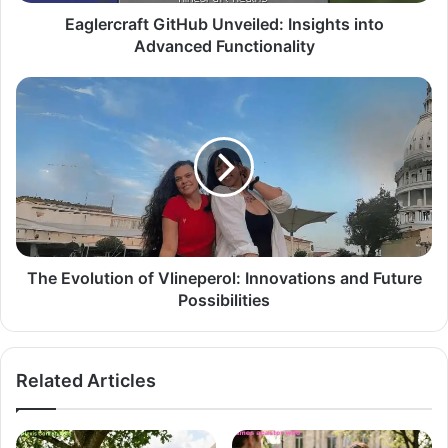
Eaglercraft GitHub Unveiled: Insights into
Advanced Functionality
The Evolution of Vlineperol: Innovations and Future
Possibilities
Related Articles