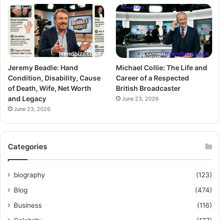
Jeremy Beadle: Hand
Michael Collie: The Life and
Condition, Disability, Cause
Career of a Respected
of Death, Wife, Net Worth
British Broadcaster
and Legacy
June 23, 2026
June 23, 2026
Categories
biography
(123)
Blog
(474)
Business
(116)