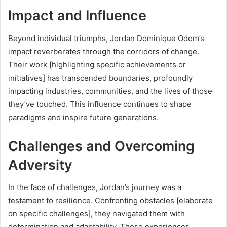
Impact and Influence
Beyond individual triumphs, Jordan Dominique Odom’s
impact reverberates through the corridors of change.
Their work [highlighting specific achievements or
initiatives] has transcended boundaries, profoundly
impacting industries, communities, and the lives of those
they’ve touched. This influence continues to shape
paradigms and inspire future generations.
Challenges and Overcoming
Adversity
In the face of challenges, Jordan’s journey was a
testament to resilience. Confronting obstacles [elaborate
on specific challenges], they navigated them with
determination and adaptability. These experiences