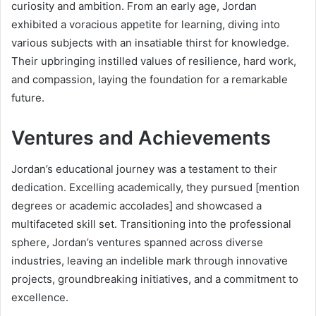
curiosity and ambition. From an early age, Jordan
exhibited a voracious appetite for learning, diving into
various subjects with an insatiable thirst for knowledge.
Their upbringing instilled values of resilience, hard work,
and compassion, laying the foundation for a remarkable
future.
Ventures and Achievements
Jordan’s educational journey was a testament to their
dedication. Excelling academically, they pursued [mention
degrees or academic accolades] and showcased a
multifaceted skill set. Transitioning into the professional
sphere, Jordan’s ventures spanned across diverse
industries, leaving an indelible mark through innovative
projects, groundbreaking initiatives, and a commitment to
excellence.