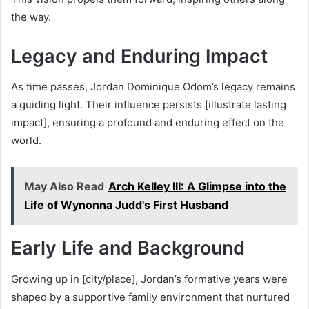
the way.
Legacy and Enduring Impact
As time passes, Jordan Dominique Odom’s legacy remains
a guiding light. Their influence persists [illustrate lasting
impact], ensuring a profound and enduring effect on the
world.
May Also Read
Arch Kelley III: A Glimpse into the
Life of Wynonna Judd's First Husband
Early Life and Background
Growing up in [city/place], Jordan’s formative years were
shaped by a supportive family environment that nurtured