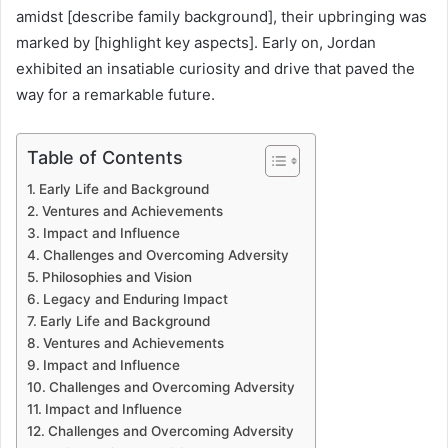
amidst [describe family background], their upbringing was
marked by [highlight key aspects]. Early on, Jordan
exhibited an insatiable curiosity and drive that paved the
way for a remarkable future.
Table of Contents
Early Life and Background
Ventures and Achievements
Impact and Influence
Challenges and Overcoming Adversity
Philosophies and Vision
Legacy and Enduring Impact
Early Life and Background
Ventures and Achievements
Impact and Influence
Challenges and Overcoming Adversity
Impact and Influence
Challenges and Overcoming Adversity