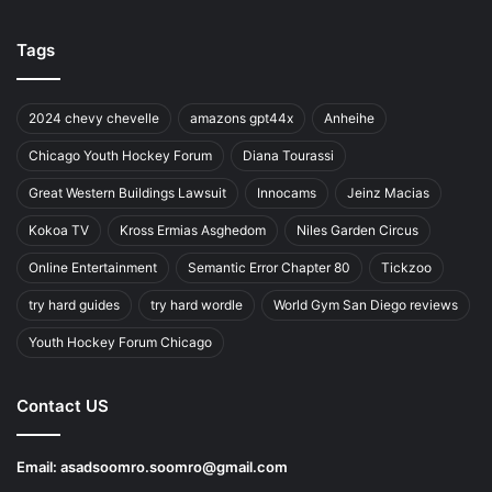
Tags
2024 chevy chevelle
amazons gpt44x
Anheihe
Chicago Youth Hockey Forum
Diana Tourassi
Great Western Buildings Lawsuit
Innocams
Jeinz Macias
Kokoa TV
Kross Ermias Asghedom
Niles Garden Circus
Online Entertainment
Semantic Error Chapter 80
Tickzoo
try hard guides
try hard wordle
World Gym San Diego reviews
Youth Hockey Forum Chicago
Contact US
Email:
asadsoomro.soomro@gmail.com