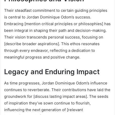
Their steadfast commitment to certain guiding principles
is central to Jordan Dominique Odom’s success.
Embracing [mention critical principles or philosophies] has
been integral in shaping their path and decision-making.
Their vision transcends personal success, focusing on
[describe broader aspirations]. This ethos resonates
through every endeavor, reflecting a dedication to
meaningful progress and positive change.
Legacy and Enduring Impact
As time progresses, Jordan Dominique Odom’s influence
continues to reverberate. Their contributions have laid the
groundwork for [discuss lasting impact areas]. The seeds
of inspiration they’ve sown continue to flourish,
influencing the next generation of [relevant