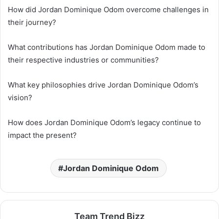
How did Jordan Dominique Odom overcome challenges in
their journey?
What contributions has Jordan Dominique Odom made to
their respective industries or communities?
What key philosophies drive Jordan Dominique Odom’s
vision?
How does Jordan Dominique Odom’s legacy continue to
impact the present?
Jordan Dominique Odom
Team Trend Bizz