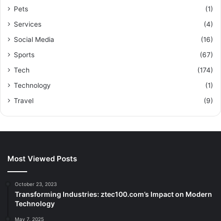
Pets
(1)
Services
(4)
Social Media
(16)
Sports
(67)
Tech
(174)
Technology
(1)
Travel
(9)
Most Viewed Posts
October 23, 2023
Transforming Industries: ztec100.com’s Impact on Modern
Technology
May 7, 2025