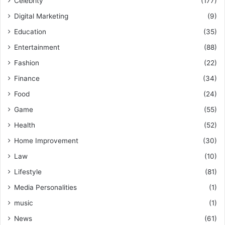
Celebrity
(177)
Digital Marketing
(9)
Education
(35)
Entertainment
(88)
Fashion
(22)
Finance
(34)
Food
(24)
Game
(55)
Health
(52)
Home Improvement
(30)
Law
(10)
Lifestyle
(81)
Media Personalities
(1)
music
(1)
News
(61)