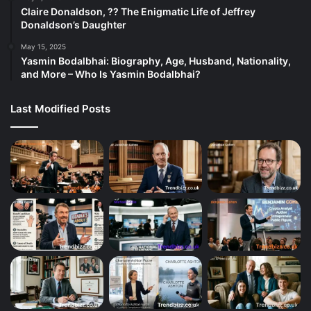
Claire Donaldson, ?? The Enigmatic Life of Jeffrey
Donaldson’s Daughter
May 15, 2025
Yasmin Bodalbhai: Biography, Age, Husband, Nationality,
and More – Who Is Yasmin Bodalbhai?
Last Modified Posts