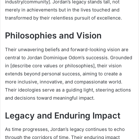
industry/community]. Jordan’s legacy stands tall, not
merely in achievements but in the lives touched and
transformed by their relentless pursuit of excellence.
Philosophies and Vision
Their unwavering beliefs and forward-looking vision are
central to Jordan Dominique Odom’s successis. Grounded
in [describe core values or philosophies], their vision
extends beyond personal success, aiming to create a
more inclusive, innovative, and compassionate world.
Their ideologies serve as a guiding light, steering actions
and decisions toward meaningful impact.
Legacy and Enduring Impact
As time progresses, Jordan’s legacy continues to echo
through the corridors of time. Their enduring impact