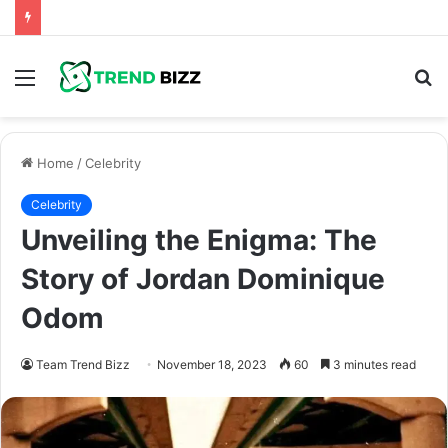
Menu
S
fo
Home
/
Celebrity
Celebrity
Unveiling the Enigma: The
Story of Jordan Dominique
Odom
Team Trend Bizz
November 18, 2023
60
3 minutes read