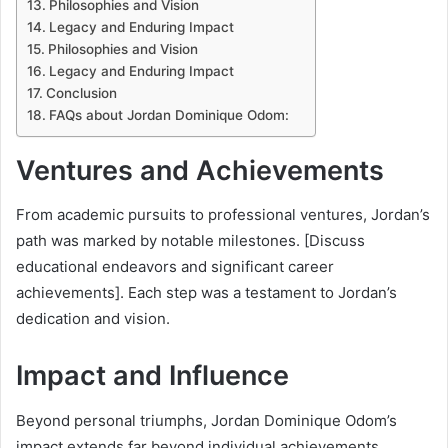
Philosophies and Vision
Legacy and Enduring Impact
Philosophies and Vision
Legacy and Enduring Impact
Conclusion
FAQs about Jordan Dominique Odom:
Ventures and Achievements
From academic pursuits to professional ventures, Jordan’s
path was marked by notable milestones. [Discuss
educational endeavors and significant career
achievements]. Each step was a testament to Jordan’s
dedication and vision.
Impact and Influence
Beyond personal triumphs, Jordan Dominique Odom’s
impact extends far beyond individual achievements.