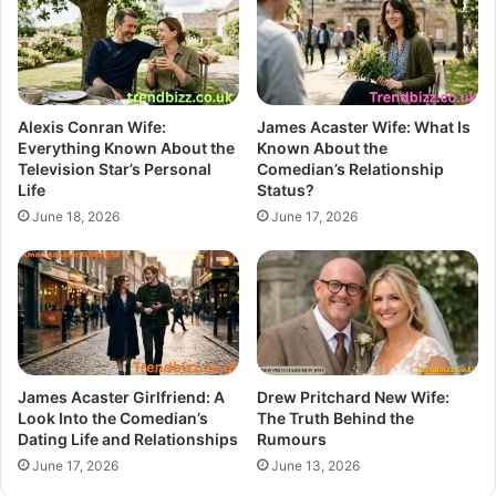
Alexis Conran Wife:
James Acaster Wife: What Is
Everything Known About the
Known About the
Television Star’s Personal
Comedian’s Relationship
Life
Status?
June 18, 2026
June 17, 2026
James Acaster Girlfriend: A
Drew Pritchard New Wife:
Look Into the Comedian’s
The Truth Behind the
Dating Life and Relationships
Rumours
June 17, 2026
June 13, 2026