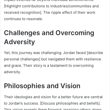
[Highlight contributions to industries/communities and
received recognition]. The ripple effect of their work
continues to resonate.
Challenges and Overcoming
Adversity
Yet, this journey was challenging. Jordan faced [describe
personal challenges] but navigated them with resilience
and grace. Their story is a testament to overcoming
adversity.
Philosophies and Vision
Their ideologies and vision for a better future are central
to Jordan’s success. [Discuss philosophies and beliefs].
This vision propels them forward, inspiring others along