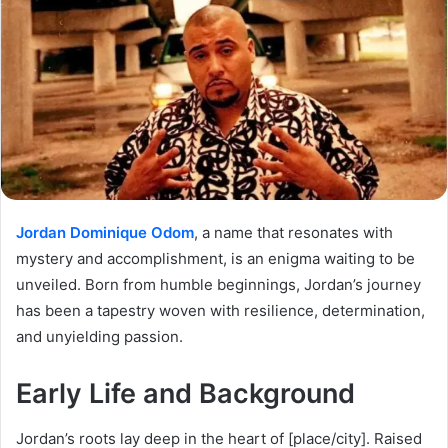
Jordan Dominique Odom
, a name that resonates with
mystery and accomplishment, is an enigma waiting to be
unveiled. Born from humble beginnings, Jordan’s journey
has been a tapestry woven with resilience, determination,
and unyielding passion.
Early Life and Background
Jordan’s roots lay deep in the heart of [place/city]. Raised