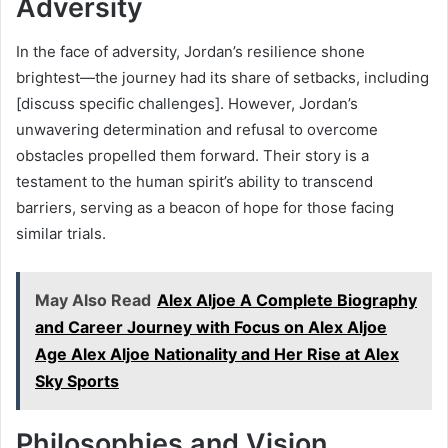
Adversity
In the face of adversity, Jordan’s resilience shone
brightest—the journey had its share of setbacks, including
[discuss specific challenges]. However, Jordan’s
unwavering determination and refusal to overcome
obstacles propelled them forward. Their story is a
testament to the human spirit’s ability to transcend
barriers, serving as a beacon of hope for those facing
similar trials.
May Also Read
Alex Aljoe A Complete Biography
and Career Journey with Focus on Alex Aljoe
Age Alex Aljoe Nationality and Her Rise at Alex
Sky Sports
Philosophies and Vision