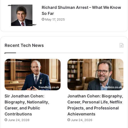
Richard Shulman Arrest – What We Know
So Far
May 17, 2025
Recent Tech News
Sir Jonathan Cohen:
Jonathan Cohen: Biography,
Biography, Nationality,
Career, Personal Life, Netflix
Career, and Public
Projects, and Professional
Contributions
Achievements
June 24, 2026
June 24, 2026