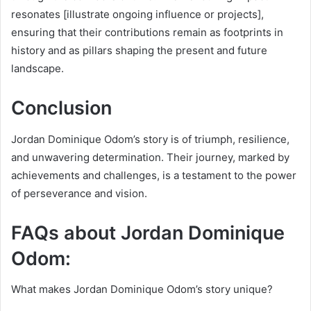
resonates [illustrate ongoing influence or projects],
ensuring that their contributions remain as footprints in
history and as pillars shaping the present and future
landscape.
Conclusion
Jordan Dominique Odom’s story is of triumph, resilience,
and unwavering determination. Their journey, marked by
achievements and challenges, is a testament to the power
of perseverance and vision.
FAQs about Jordan Dominique
Odom:
What makes Jordan Dominique Odom’s story unique?