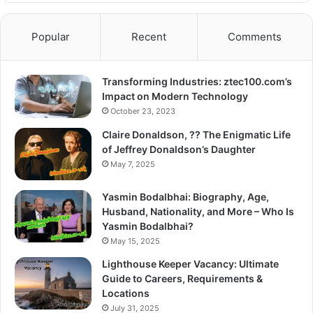
Popular
Recent
Comments
Transforming Industries: ztec100.com’s
Impact on Modern Technology
October 23, 2023
Claire Donaldson, ?? The Enigmatic Life
of Jeffrey Donaldson’s Daughter
May 7, 2025
Yasmin Bodalbhai: Biography, Age,
Husband, Nationality, and More – Who Is
Yasmin Bodalbhai?
May 15, 2025
Lighthouse Keeper Vacancy: Ultimate
Guide to Careers, Requirements &
Locations
July 31, 2025