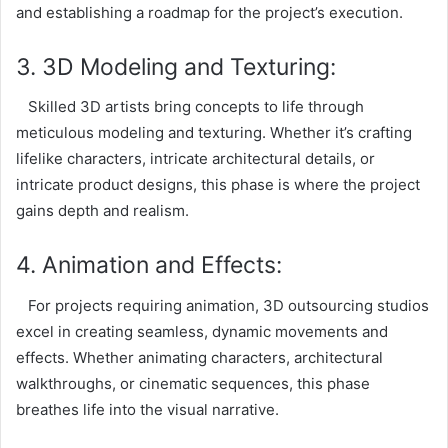
and establishing a roadmap for the project’s execution.
3. 3D Modeling and Texturing:
Skilled 3D artists bring concepts to life through
meticulous modeling and texturing. Whether it’s crafting
lifelike characters, intricate architectural details, or
intricate product designs, this phase is where the project
gains depth and realism.
4. Animation and Effects:
For projects requiring animation, 3D outsourcing studios
excel in creating seamless, dynamic movements and
effects. Whether animating characters, architectural
walkthroughs, or cinematic sequences, this phase
breathes life into the visual narrative.