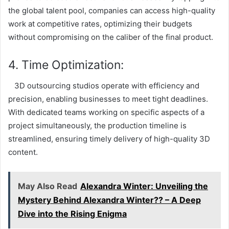
the global talent pool, companies can access high-quality
work at competitive rates, optimizing their budgets
without compromising on the caliber of the final product.
4. Time Optimization:
3D outsourcing studios operate with efficiency and
precision, enabling businesses to meet tight deadlines.
With dedicated teams working on specific aspects of a
project simultaneously, the production timeline is
streamlined, ensuring timely delivery of high-quality 3D
content.
May Also Read
Alexandra Winter: Unveiling the
Mystery Behind Alexandra Winter?? – A Deep
Dive into the Rising Enigma