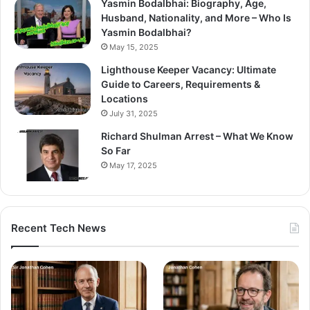
Yasmin Bodalbhai: Biography, Age,
Husband, Nationality, and More – Who Is
Yasmin Bodalbhai?
May 15, 2025
Lighthouse Keeper Vacancy: Ultimate
Guide to Careers, Requirements &
Locations
July 31, 2025
Richard Shulman Arrest – What We Know
So Far
May 17, 2025
Recent Tech News