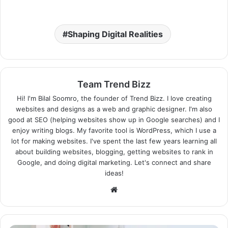
Shaping Digital Realities
Team Trend Bizz
Hi! I'm Bilal Soomro, the founder of Trend Bizz. I love creating
websites and designs as a web and graphic designer. I'm also
good at SEO (helping websites show up in Google searches) and I
enjoy writing blogs. My favorite tool is WordPress, which I use a
lot for making websites. I've spent the last few years learning all
about building websites, blogging, getting websites to rank in
Google, and doing digital marketing. Let's connect and share
ideas!
Website