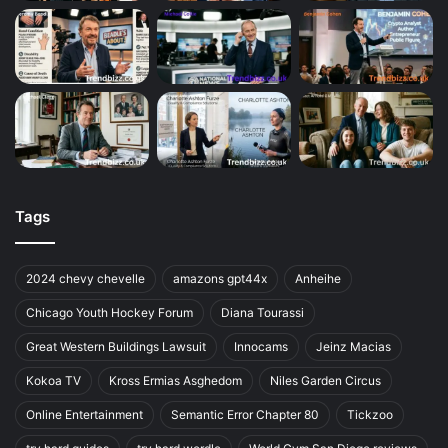
Tags
2024 chevy chevelle
amazons gpt44x
Anheihe
Chicago Youth Hockey Forum
Diana Tourassi
Great Western Buildings Lawsuit
Innocams
Jeinz Macias
Kokoa TV
Kross Ermias Asghedom
Niles Garden Circus
Online Entertainment
Semantic Error Chapter 80
Tickzoo