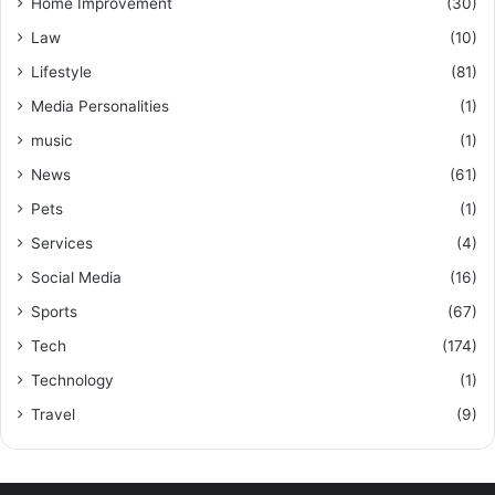
Home Improvement
(30)
Law
(10)
Lifestyle
(81)
Media Personalities
(1)
music
(1)
News
(61)
Pets
(1)
Services
(4)
Social Media
(16)
Sports
(67)
Tech
(174)
Technology
(1)
Travel
(9)