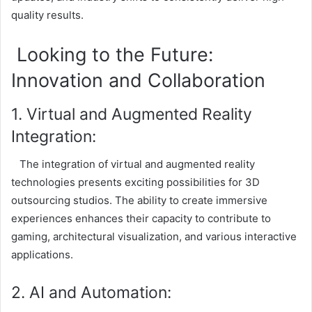
quality results.
Looking to the Future:
Innovation and Collaboration
1. Virtual and Augmented Reality
Integration:
The integration of virtual and augmented reality
technologies presents exciting possibilities for 3D
outsourcing studios. The ability to create immersive
experiences enhances their capacity to contribute to
gaming, architectural visualization, and various interactive
applications.
2. AI and Automation: