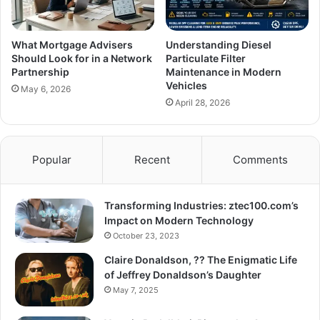
What Mortgage Advisers
Understanding Diesel
Should Look for in a Network
Particulate Filter
Partnership
Maintenance in Modern
Vehicles
May 6, 2026
April 28, 2026
Popular
Recent
Comments
Transforming Industries: ztec100.com’s
Impact on Modern Technology
October 23, 2023
Claire Donaldson, ?? The Enigmatic Life
of Jeffrey Donaldson’s Daughter
May 7, 2025