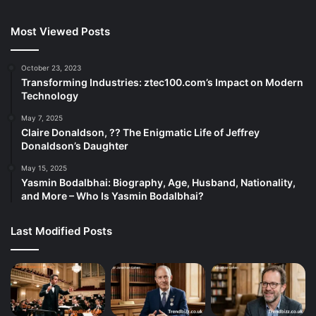
Most Viewed Posts
October 23, 2023
Transforming Industries: ztec100.com’s Impact on Modern
Technology
May 7, 2025
Claire Donaldson, ?? The Enigmatic Life of Jeffrey
Donaldson’s Daughter
May 15, 2025
Yasmin Bodalbhai: Biography, Age, Husband, Nationality,
and More – Who Is Yasmin Bodalbhai?
Last Modified Posts