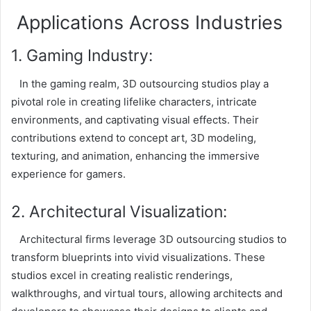
Applications Across Industries
1. Gaming Industry:
In the gaming realm, 3D outsourcing studios play a
pivotal role in creating lifelike characters, intricate
environments, and captivating visual effects. Their
contributions extend to concept art, 3D modeling,
texturing, and animation, enhancing the immersive
experience for gamers.
2. Architectural Visualization:
Architectural firms leverage 3D outsourcing studios to
transform blueprints into vivid visualizations. These
studios excel in creating realistic renderings,
walkthroughs, and virtual tours, allowing architects and