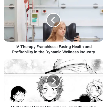
IV Therapy Franchises: Fusing Health and
Profitability in the Dynamic Wellness Industry