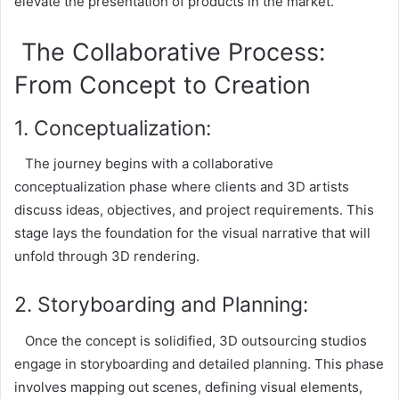
elevate the presentation of products in the market.
The Collaborative Process:
From Concept to Creation
1. Conceptualization:
The journey begins with a collaborative
conceptualization phase where clients and 3D artists
discuss ideas, objectives, and project requirements. This
stage lays the foundation for the visual narrative that will
unfold through 3D rendering.
2. Storyboarding and Planning:
Once the concept is solidified, 3D outsourcing studios
engage in storyboarding and detailed planning. This phase
involves mapping out scenes, defining visual elements,