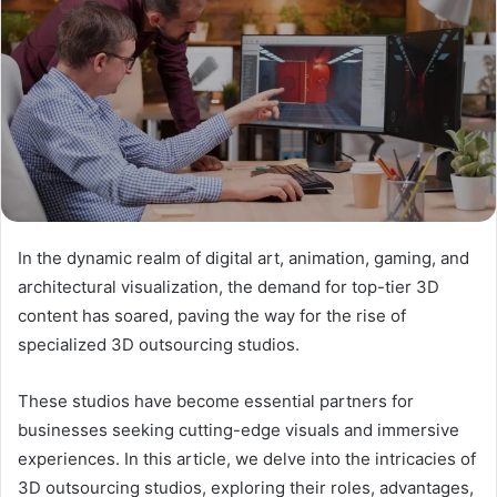
In the dynamic realm of digital art, animation, gaming, and
architectural visualization, the demand for top-tier 3D
content has soared, paving the way for the rise of
specialized 3D outsourcing studios.
These studios have become essential partners for
businesses seeking cutting-edge visuals and immersive
experiences. In this article, we delve into the intricacies of
3D outsourcing studios, exploring their roles, advantages,