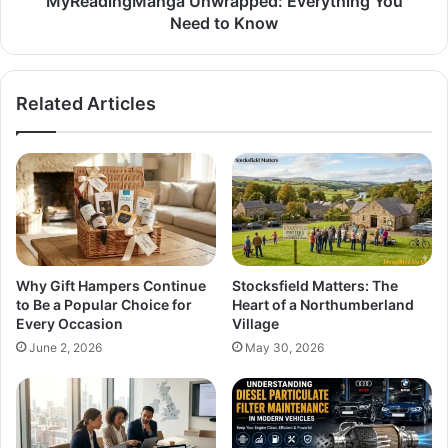
MyReadingManga Unwrapped: Everything You
Need to Know
Related Articles
Why Gift Hampers Continue
Stocksfield Matters: The
to Be a Popular Choice for
Heart of a Northumberland
Every Occasion
Village
June 2, 2026
May 30, 2026