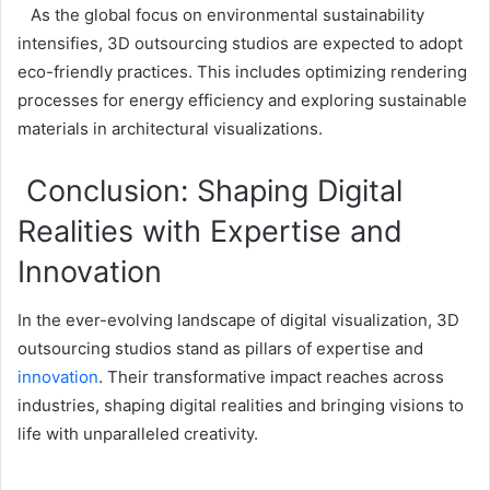
As the global focus on environmental sustainability
intensifies, 3D outsourcing studios are expected to adopt
eco-friendly practices. This includes optimizing rendering
processes for energy efficiency and exploring sustainable
materials in architectural visualizations.
Conclusion: Shaping Digital
Realities with Expertise and
Innovation
In the ever-evolving landscape of digital visualization, 3D
outsourcing studios stand as pillars of expertise and
innovation
. Their transformative impact reaches across
industries, shaping digital realities and bringing visions to
life with unparalleled creativity.