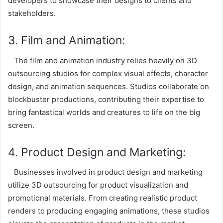
developers to showcase their designs to clients and
stakeholders.
3. Film and Animation:
The film and animation industry relies heavily on 3D
outsourcing studios for complex visual effects, character
design, and animation sequences. Studios collaborate on
blockbuster productions, contributing their expertise to
bring fantastical worlds and creatures to life on the big
screen.
4. Product Design and Marketing:
Businesses involved in product design and marketing
utilize 3D outsourcing for product visualization and
promotional materials. From creating realistic product
renders to producing engaging animations, these studios