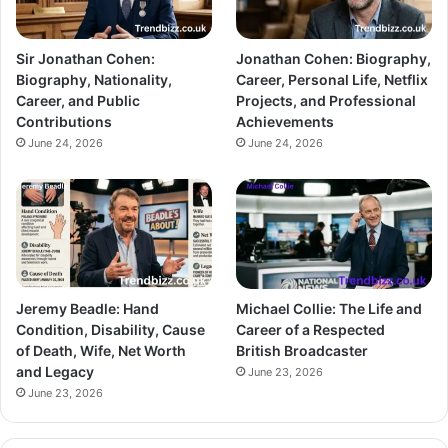
Sir Jonathan Cohen:
Jonathan Cohen: Biography,
Biography, Nationality,
Career, Personal Life, Netflix
Career, and Public
Projects, and Professional
Contributions
Achievements
June 24, 2026
June 24, 2026
Jeremy Beadle: Hand
Michael Collie: The Life and
Condition, Disability, Cause
Career of a Respected
of Death, Wife, Net Worth
British Broadcaster
and Legacy
June 23, 2026
June 23, 2026