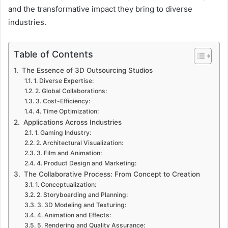
and the transformative impact they bring to diverse
industries.
Table of Contents
The Essence of 3D Outsourcing Studios
1. Diverse Expertise:
2. Global Collaborations:
3. Cost-Efficiency:
4. Time Optimization:
Applications Across Industries
1. Gaming Industry:
2. Architectural Visualization:
3. Film and Animation:
4. Product Design and Marketing:
The Collaborative Process: From Concept to Creation
1. Conceptualization:
2. Storyboarding and Planning:
3. 3D Modeling and Texturing:
4. Animation and Effects:
5. Rendering and Quality Assurance: