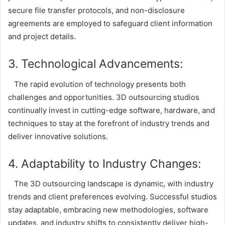
secure file transfer protocols, and non-disclosure
agreements are employed to safeguard client information
and project details.
3. Technological Advancements:
The rapid evolution of technology presents both
challenges and opportunities. 3D outsourcing studios
continually invest in cutting-edge software, hardware, and
techniques to stay at the forefront of industry trends and
deliver innovative solutions.
4. Adaptability to Industry Changes:
The 3D outsourcing landscape is dynamic, with industry
trends and client preferences evolving. Successful studios
stay adaptable, embracing new methodologies, software
updates, and industry shifts to consistently deliver high-