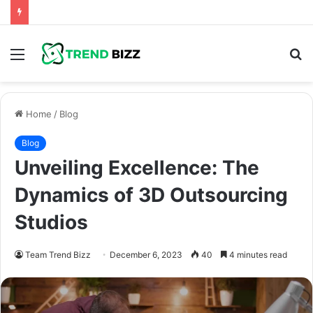
Menu
S
fo
Home
/
Blog
Blog
Unveiling Excellence: The
Dynamics of 3D Outsourcing
Studios
Team Trend Bizz
December 6, 2023
40
4 minutes read