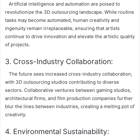
Artificial intelligence and automation are poised to
revolutionize the 3D outsourcing landscape. While routine
tasks may become automated, human creativity and
ingenuity remain irreplaceable, ensuring that artists
continue to drive innovation and elevate the artistic quality
of projects.
3. Cross-Industry Collaboration:
The future sees increased cross-industry collaboration,
with 3D outsourcing studios contributing to diverse
sectors. Collaborative ventures between gaming studios,
architectural firms, and film production companies further
blur the lines between industries, creating a melting pot of
creativity.
4. Environmental Sustainability: