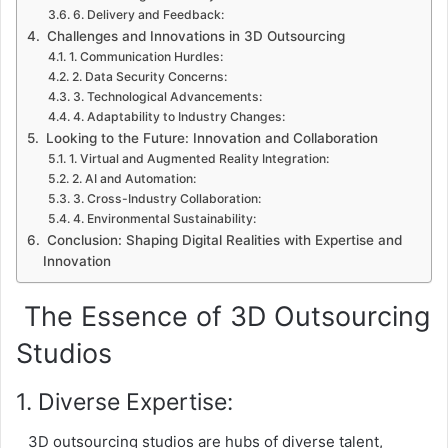
6. Delivery and Feedback:
Challenges and Innovations in 3D Outsourcing
1. Communication Hurdles:
2. Data Security Concerns:
3. Technological Advancements:
4. Adaptability to Industry Changes:
Looking to the Future: Innovation and Collaboration
1. Virtual and Augmented Reality Integration:
2. AI and Automation:
3. Cross-Industry Collaboration:
4. Environmental Sustainability:
Conclusion: Shaping Digital Realities with Expertise and
Innovation
The Essence of 3D Outsourcing
Studios
1. Diverse Expertise:
3D outsourcing studios are hubs of diverse talent,