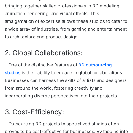
bringing together skilled professionals in 3D modeling,
animation, rendering, and visual effects. This
amalgamation of expertise allows these studios to cater to
a wide array of industries, from gaming and entertainment
to architecture and product design.
2. Global Collaborations:
One of the distinctive features of
3D outsourcing
studios
is their ability to engage in global collaborations.
Businesses can harness the skills of artists and designers
from around the world, fostering creativity and
incorporating diverse perspectives into their projects.
3. Cost-Efficiency:
Outsourcing 3D projects to specialized studios often
proves to be cost-effective for businesses. By tapping into