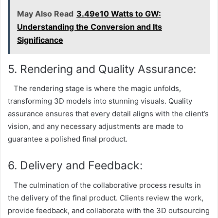
May Also Read
3.49e10 Watts to GW:
Understanding the Conversion and Its
Significance
5. Rendering and Quality Assurance:
The rendering stage is where the magic unfolds,
transforming 3D models into stunning visuals. Quality
assurance ensures that every detail aligns with the client’s
vision, and any necessary adjustments are made to
guarantee a polished final product.
6. Delivery and Feedback:
The culmination of the collaborative process results in
the delivery of the final product. Clients review the work,
provide feedback, and collaborate with the 3D outsourcing