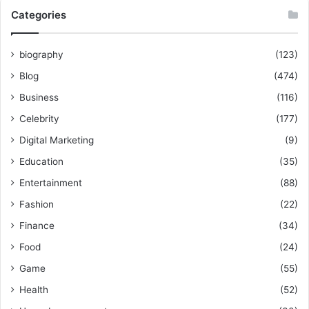
Categories
biography
(123)
Blog
(474)
Business
(116)
Celebrity
(177)
Digital Marketing
(9)
Education
(35)
Entertainment
(88)
Fashion
(22)
Finance
(34)
Food
(24)
Game
(55)
Health
(52)