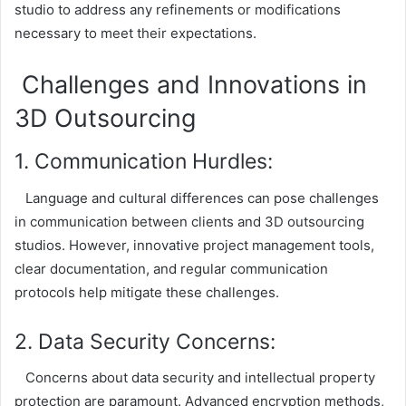
studio to address any refinements or modifications
necessary to meet their expectations.
Challenges and Innovations in
3D Outsourcing
1. Communication Hurdles:
Language and cultural differences can pose challenges
in communication between clients and 3D outsourcing
studios. However, innovative project management tools,
clear documentation, and regular communication
protocols help mitigate these challenges.
2. Data Security Concerns:
Concerns about data security and intellectual property
protection are paramount. Advanced encryption methods,