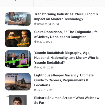
Transforming Industries: ztec100.com’s
Impact on Modern Technology
October 23, 2023
Claire Donaldson, ?? The Enigmatic Life
of Jeffrey Donaldson’s Daughter
May 7, 2025
Yasmin Bodalbhai: Biography, Age,
Husband, Nationality, and More – Who Is
Yasmin Bodalbhai?
May 15, 2025
Lighthouse Keeper Vacancy: Ultimate
Guide to Careers, Requirements &
Locations
July 31, 2025
Richard Shulman Arrest – What We Know
So Far