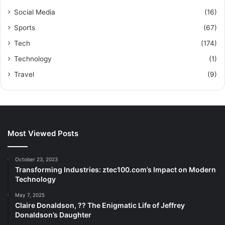
Social Media
(16)
Sports
(67)
Tech
(174)
Technology
(1)
Travel
(9)
Most Viewed Posts
October 23, 2023
Transforming Industries: ztec100.com’s Impact on Modern
Technology
May 7, 2025
Claire Donaldson, ?? The Enigmatic Life of Jeffrey
Donaldson’s Daughter