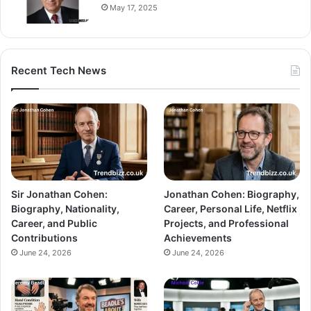
May 17, 2025
Recent Tech News
Sir Jonathan Cohen:
Jonathan Cohen: Biography,
Biography, Nationality,
Career, Personal Life, Netflix
Career, and Public
Projects, and Professional
Contributions
Achievements
June 24, 2026
June 24, 2026