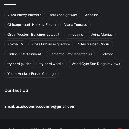
2024 chevy chevelle
amazons gpt44x
Anheihe
Chicago Youth Hockey Forum
Diana Tourassi
Great Western Buildings Lawsuit
Innocams
Jeinz Macias
Kokoa TV
Kross Ermias Asghedom
Niles Garden Circus
Online Entertainment
Semantic Error Chapter 80
Tickzoo
try hard guides
try hard wordle
World Gym San Diego reviews
Youth Hockey Forum Chicago
Contact US
Email:
asadsoomro.soomro@gmail.com