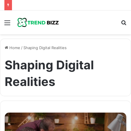
Menu
S
fo
Home
/
Shaping Digital Realities
Shaping Digital
Realities