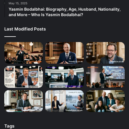
May 15, 2025
Yasmin Bodalbhai: Biography, Age, Husband, Nationality,
and More – Who Is Yasmin Bodalbhai?
Last Modified Posts
Tags