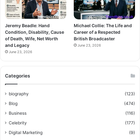
Jeremy Beadle: Hand
Michael Collie: The Life and
Condition, Disability, Cause
Career of a Respected
of Death, Wife, Net Worth
British Broadcaster
and Legacy
June 23, 2026
June 23, 2026
Categories
biography
(123)
Blog
(474)
Business
(116)
Celebrity
(177)
Digital Marketing
(9)