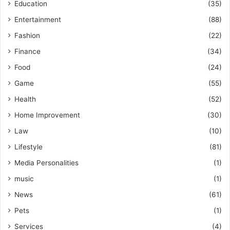
Education
(35)
Entertainment
(88)
Fashion
(22)
Finance
(34)
Food
(24)
Game
(55)
Health
(52)
Home Improvement
(30)
Law
(10)
Lifestyle
(81)
Media Personalities
(1)
music
(1)
News
(61)
Pets
(1)
Services
(4)