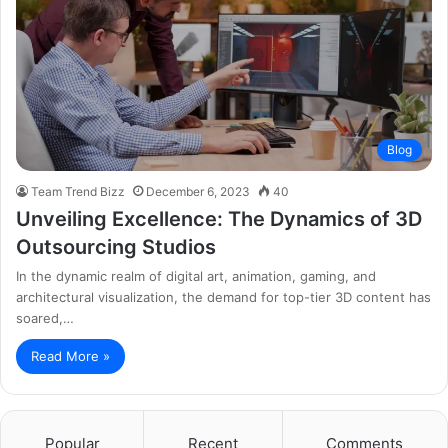
Blog
Team Trend Bizz
December 6, 2023
40
Unveiling Excellence: The Dynamics of 3D
Outsourcing Studios
In the dynamic realm of digital art, animation, gaming, and
architectural visualization, the demand for top-tier 3D content has
soared,…
Read More »
Popular
Recent
Comments