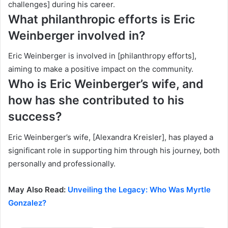
challenges] during his career.
What philanthropic efforts is Eric
Weinberger involved in?
Eric Weinberger is involved in [philanthropy efforts],
aiming to make a positive impact on the community.
Who is Eric Weinberger’s wife, and
how has she contributed to his
success?
Eric Weinberger’s wife, [Alexandra Kreisler], has played a
significant role in supporting him through his journey, both
personally and professionally.
May Also Read:
Unveiling the Legacy: Who Was Myrtle
Gonzalez?