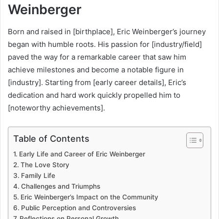
Weinberger
Born and raised in [birthplace], Eric Weinberger’s journey
began with humble roots. His passion for [industry/field]
paved the way for a remarkable career that saw him
achieve milestones and become a notable figure in
[industry]. Starting from [early career details], Eric’s
dedication and hard work quickly propelled him to
[noteworthy achievements].
Table of Contents
Early Life and Career of Eric Weinberger
The Love Story
Family Life
Challenges and Triumphs
Eric Weinberger’s Impact on the Community
Public Perception and Controversies
Reflections on Personal Growth