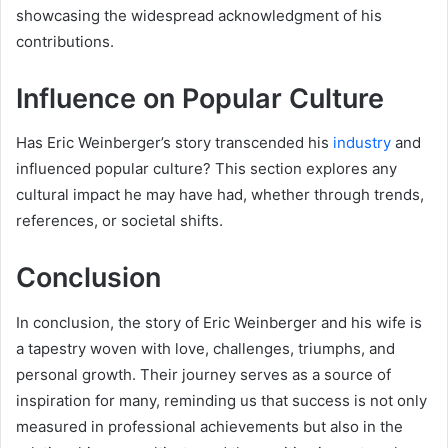
showcasing the widespread acknowledgment of his
contributions.
Influence on Popular Culture
Has Eric Weinberger’s story transcended his
industry
and
influenced popular culture? This section explores any
cultural impact he may have had, whether through trends,
references, or societal shifts.
Conclusion
In conclusion, the story of Eric Weinberger and his wife is
a tapestry woven with love, challenges, triumphs, and
personal growth. Their journey serves as a source of
inspiration for many, reminding us that success is not only
measured in professional achievements but also in the