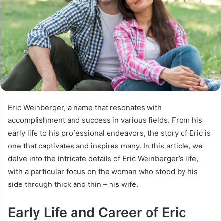
Eric Weinberger, a name that resonates with
accomplishment and success in various fields. From his
early life to his professional endeavors, the story of Eric is
one that captivates and inspires many. In this article, we
delve into the intricate details of Eric Weinberger’s life,
with a particular focus on the woman who stood by his
side through thick and thin – his wife.
Early Life and Career of Eric