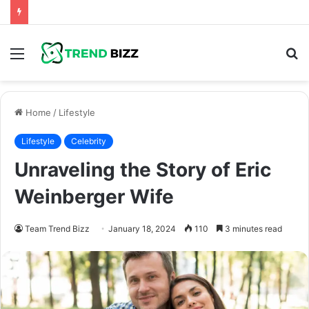
Menu
S
fo
Home
/
Lifestyle
Lifestyle
Celebrity
Unraveling the Story of Eric
Weinberger Wife
Team Trend Bizz
January 18, 2024
110
3 minutes read