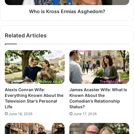
Who is Kross Ermias Asghedom?
Related Articles
Alexis Conran Wife:
James Acaster Wife: What Is
Everything Known About the
Known About the
Television Star’s Personal
Comedian’s Relationship
Life
Status?
June 18, 2026
June 17, 2026