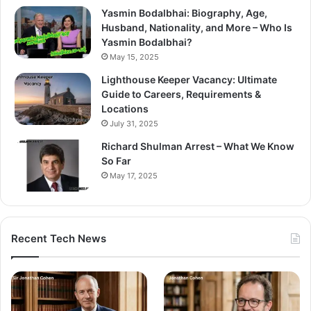
Yasmin Bodalbhai: Biography, Age,
Husband, Nationality, and More – Who Is
Yasmin Bodalbhai?
May 15, 2025
Lighthouse Keeper Vacancy: Ultimate
Guide to Careers, Requirements &
Locations
July 31, 2025
Richard Shulman Arrest – What We Know
So Far
May 17, 2025
Recent Tech News