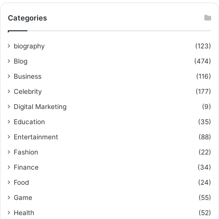
Categories
biography
(123)
Blog
(474)
Business
(116)
Celebrity
(177)
Digital Marketing
(9)
Education
(35)
Entertainment
(88)
Fashion
(22)
Finance
(34)
Food
(24)
Game
(55)
Health
(52)