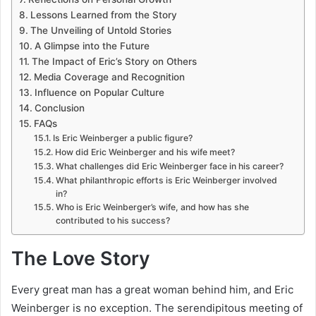
Lessons Learned from the Story
The Unveiling of Untold Stories
A Glimpse into the Future
The Impact of Eric’s Story on Others
Media Coverage and Recognition
Influence on Popular Culture
Conclusion
FAQs
Is Eric Weinberger a public figure?
How did Eric Weinberger and his wife meet?
What challenges did Eric Weinberger face in his career?
What philanthropic efforts is Eric Weinberger involved
in?
Who is Eric Weinberger’s wife, and how has she
contributed to his success?
The Love Story
Every great man has a great woman behind him, and Eric
Weinberger is no exception. The serendipitous meeting of