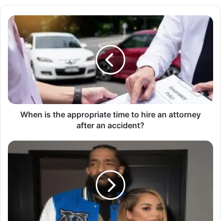
When is the appropriate time to hire an attorney
after an accident?