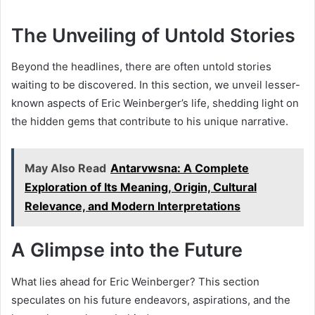
The Unveiling of Untold Stories
Beyond the headlines, there are often untold stories
waiting to be discovered. In this section, we unveil lesser-
known aspects of Eric Weinberger’s life, shedding light on
the hidden gems that contribute to his unique narrative.
May Also Read
Antarvwsna: A Complete
Exploration of Its Meaning, Origin, Cultural
Relevance, and Modern Interpretations
A Glimpse into the Future
What lies ahead for Eric Weinberger? This section
speculates on his future endeavors, aspirations, and the