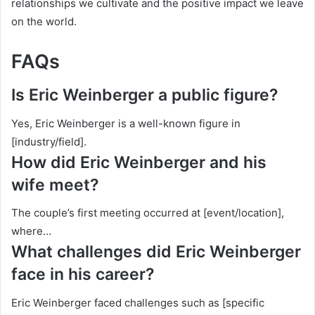
relationships we cultivate and the positive impact we leave
on the world.
FAQs
Is Eric Weinberger a public figure?
Yes, Eric Weinberger is a well-known figure in
[industry/field].
How did Eric Weinberger and his
wife meet?
The couple’s first meeting occurred at [event/location],
where…
What challenges did Eric Weinberger
face in his career?
Eric Weinberger faced challenges such as [specific