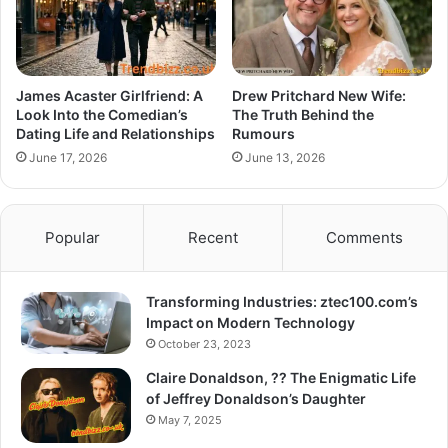
James Acaster Girlfriend: A
Drew Pritchard New Wife:
Look Into the Comedian’s
The Truth Behind the
Dating Life and Relationships
Rumours
June 17, 2026
June 13, 2026
Popular
Recent
Comments
Transforming Industries: ztec100.com’s
Impact on Modern Technology
October 23, 2023
Claire Donaldson, ?? The Enigmatic Life
of Jeffrey Donaldson’s Daughter
May 7, 2025