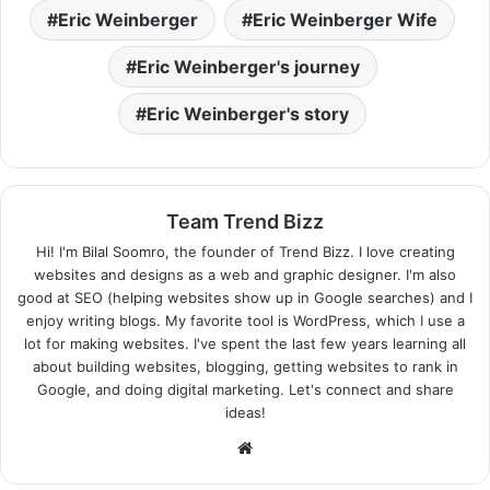
Eric Weinberger
Eric Weinberger Wife
Eric Weinberger's journey
Eric Weinberger's story
Team Trend Bizz
Hi! I'm Bilal Soomro, the founder of Trend Bizz. I love creating
websites and designs as a web and graphic designer. I'm also
good at SEO (helping websites show up in Google searches) and I
enjoy writing blogs. My favorite tool is WordPress, which I use a
lot for making websites. I've spent the last few years learning all
about building websites, blogging, getting websites to rank in
Google, and doing digital marketing. Let's connect and share
ideas!
Website