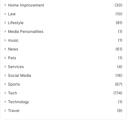
Home Improvement
(30)
Law
(10)
Lifestyle
(81)
Media Personalities
(1)
music
(1)
News
(61)
Pets
(1)
Services
(4)
Social Media
(16)
Sports
(67)
Tech
(174)
Technology
(1)
Travel
(9)