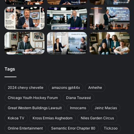
Tags
2024 chevy chevelle
amazons gpt44x
Anheihe
Chicago Youth Hockey Forum
Diana Tourassi
Great Western Buildings Lawsuit
Innocams
Jeinz Macias
Kokoa TV
Kross Ermias Asghedom
Niles Garden Circus
Online Entertainment
Semantic Error Chapter 80
Tickzoo