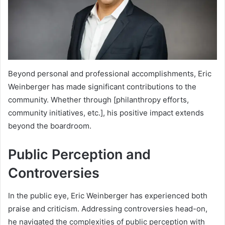
Beyond personal and professional accomplishments, Eric
Weinberger has made significant contributions to the
community. Whether through [philanthropy efforts,
community initiatives, etc.], his positive impact extends
beyond the boardroom.
Public Perception and
Controversies
In the public eye, Eric Weinberger has experienced both
praise and criticism. Addressing controversies head-on,
he navigated the complexities of public perception with