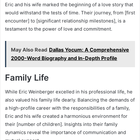
Eric and his wife marked the beginning of a love story that
would withstand the tests of time. Their journey, from [first
encounter] to [significant relationship milestones], is a
testament to the power of love and commitment.
May Also Read
Dallas Yocum: A Comprehensive
2000-Word Biography and In-Depth Profile
Family Life
While Eric Weinberger excelled in his professional life, he
also valued his family life dearly. Balancing the demands of
a high-profile career with the responsibilities of a family,
Eric and his wife created a harmonious environment for
their [number of children]. Insights into their family
dynamics reveal the importance of communication and