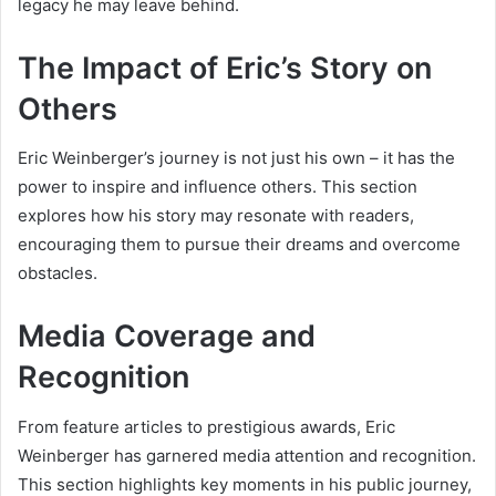
legacy he may leave behind.
The Impact of Eric’s Story on
Others
Eric Weinberger’s journey is not just his own – it has the
power to inspire and influence others. This section
explores how his story may resonate with readers,
encouraging them to pursue their dreams and overcome
obstacles.
Media Coverage and
Recognition
From feature articles to prestigious awards, Eric
Weinberger has garnered media attention and recognition.
This section highlights key moments in his public journey,