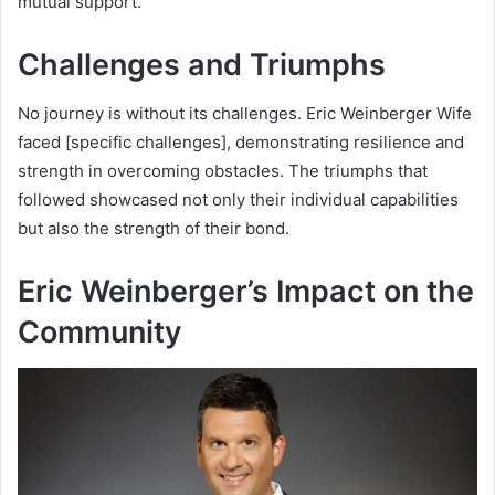
mutual support.
Challenges and Triumphs
No journey is without its challenges. Eric Weinberger Wife
faced [specific challenges], demonstrating resilience and
strength in overcoming obstacles. The triumphs that
followed showcased not only their individual capabilities
but also the strength of their bond.
Eric Weinberger’s Impact on the
Community