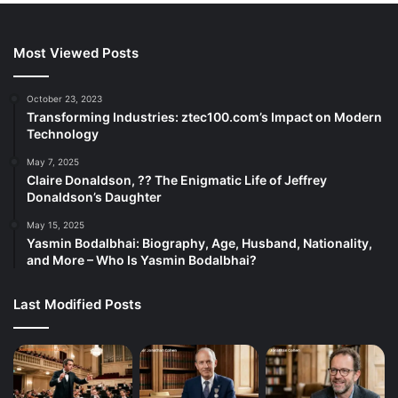
Most Viewed Posts
October 23, 2023
Transforming Industries: ztec100.com’s Impact on Modern
Technology
May 7, 2025
Claire Donaldson, ?? The Enigmatic Life of Jeffrey
Donaldson’s Daughter
May 15, 2025
Yasmin Bodalbhai: Biography, Age, Husband, Nationality,
and More – Who Is Yasmin Bodalbhai?
Last Modified Posts