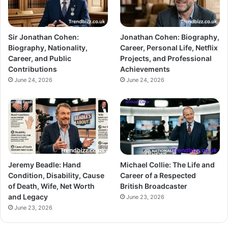
Sir Jonathan Cohen:
Jonathan Cohen: Biography,
Biography, Nationality,
Career, Personal Life, Netflix
Career, and Public
Projects, and Professional
Contributions
Achievements
June 24, 2026
June 24, 2026
Jeremy Beadle: Hand
Michael Collie: The Life and
Condition, Disability, Cause
Career of a Respected
of Death, Wife, Net Worth
British Broadcaster
and Legacy
June 23, 2026
June 23, 2026