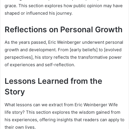
grace. This section explores how public opinion may have
shaped or influenced his journey.
Reflections on Personal Growth
As the years passed, Eric Weinberger underwent personal
growth and development. From [early beliefs] to [evolved
perspectives], his story reflects the transformative power
of experiences and self-reflection.
Lessons Learned from the
Story
What lessons can we extract from Eric Weinberger Wife
life story? This section explores the wisdom gained from
his experiences, offering insights that readers can apply to
their own lives.