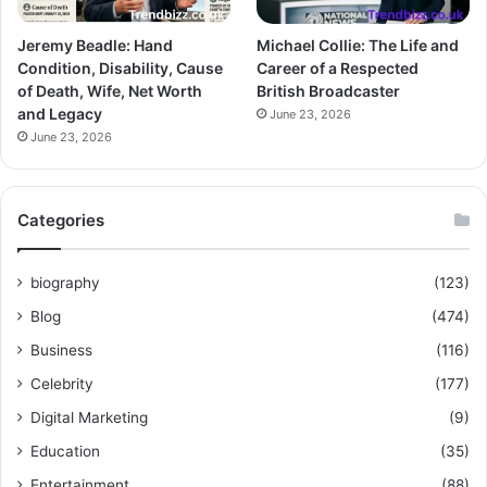
Jeremy Beadle: Hand
Michael Collie: The Life and
Condition, Disability, Cause
Career of a Respected
of Death, Wife, Net Worth
British Broadcaster
and Legacy
June 23, 2026
June 23, 2026
Categories
biography
(123)
Blog
(474)
Business
(116)
Celebrity
(177)
Digital Marketing
(9)
Education
(35)
Entertainment
(88)