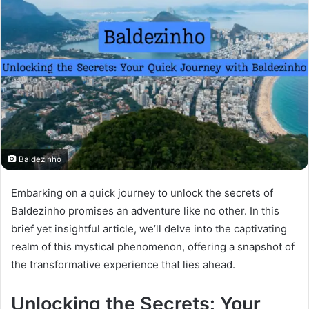
Baldezinho
Embarking on a quick journey to unlock the secrets of
Baldezinho promises an adventure like no other. In this
brief yet insightful article, we’ll delve into the captivating
realm of this mystical phenomenon, offering a snapshot of
the transformative experience that lies ahead.
Unlocking the Secrets: Your