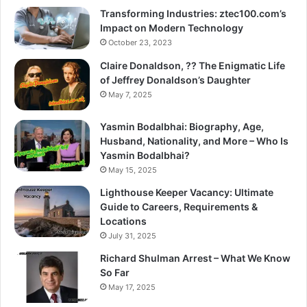
Transforming Industries: ztec100.com’s
Impact on Modern Technology
October 23, 2023
Claire Donaldson, ?? The Enigmatic Life
of Jeffrey Donaldson’s Daughter
May 7, 2025
Yasmin Bodalbhai: Biography, Age,
Husband, Nationality, and More – Who Is
Yasmin Bodalbhai?
May 15, 2025
Lighthouse Keeper Vacancy: Ultimate
Guide to Careers, Requirements &
Locations
July 31, 2025
Richard Shulman Arrest – What We Know
So Far
May 17, 2025