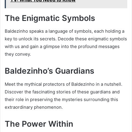
The Enigmatic Symbols
Baldezinho speaks a language of symbols, each holding a
key to unlock its secrets. Decode these enigmatic symbols
with us and gain a glimpse into the profound messages
they convey.
Baldezinho’s Guardians
Meet the mythical protectors of Baldezinho in a nutshell.
Discover the fascinating stories of these guardians and
their role in preserving the mysteries surrounding this
extraordinary phenomenon.
The Power Within