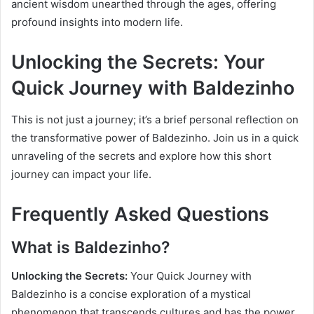
ancient wisdom unearthed through the ages, offering
profound insights into modern life.
Unlocking the Secrets: Your
Quick Journey with Baldezinho
This is not just a journey; it’s a brief personal reflection on
the transformative power of Baldezinho. Join us in a quick
unraveling of the secrets and explore how this short
journey can impact your life.
Frequently Asked Questions
What is Baldezinho?
Unlocking the Secrets:
Your Quick Journey with
Baldezinho is a concise exploration of a mystical
phenomenon that transcends cultures and has the power