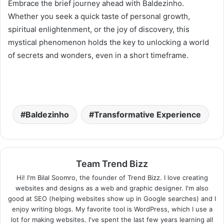
Embrace the brief journey ahead with Baldezinho.
Whether you seek a quick taste of personal growth,
spiritual enlightenment, or the joy of discovery, this
mystical phenomenon holds the key to unlocking a world
of secrets and wonders, even in a short timeframe.
Baldezinho
Transformative Experience
Team Trend Bizz
Hi! I'm Bilal Soomro, the founder of Trend Bizz. I love creating
websites and designs as a web and graphic designer. I'm also
good at SEO (helping websites show up in Google searches) and I
enjoy writing blogs. My favorite tool is WordPress, which I use a
lot for making websites. I've spent the last few years learning all