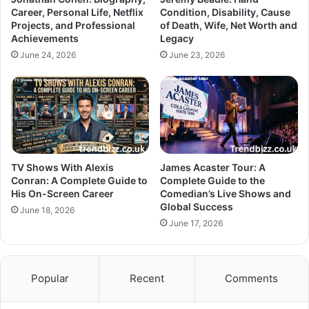
Career, Personal Life, Netflix
Condition, Disability, Cause
Projects, and Professional
of Death, Wife, Net Worth and
Achievements
Legacy
June 24, 2026
June 23, 2026
TV Shows With Alexis
James Acaster Tour: A
Conran: A Complete Guide to
Complete Guide to the
His On-Screen Career
Comedian’s Live Shows and
Global Success
June 18, 2026
June 17, 2026
Popular
Recent
Comments