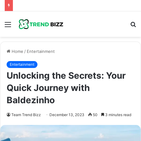
Menu
S
fo
Home
/
Entertainment
Entertainment
Unlocking the Secrets: Your
Quick Journey with
Baldezinho
Team Trend Bizz
December 13, 2023
50
3 minutes read