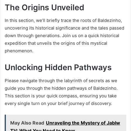
The Origins Unveiled
In this section, we’ll briefly trace the roots of Baldezinho,
uncovering its historical significance and the tales passed
down through generations. Join us on a quick historical
expedition that unveils the origins of this mystical
phenomenon.
Unlocking Hidden Pathways
Please navigate through the labyrinth of secrets as we
guide you through the hidden pathways of Baldezinho.
This section is your quick compass, ensuring you take
every single turn on your brief journey of discovery.
May Also Read
Unraveling the Mystery of Jablw
TV: What You Need to Know