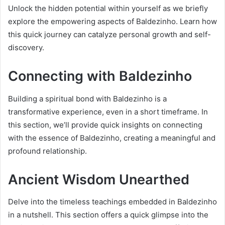
Unlock the hidden potential within yourself as we briefly
explore the empowering aspects of Baldezinho. Learn how
this quick journey can catalyze personal growth and self-
discovery.
Connecting with Baldezinho
Building a spiritual bond with Baldezinho is a
transformative experience, even in a short timeframe. In
this section, we’ll provide quick insights on connecting
with the essence of Baldezinho, creating a meaningful and
profound relationship.
Ancient Wisdom Unearthed
Delve into the timeless teachings embedded in Baldezinho
in a nutshell. This section offers a quick glimpse into the