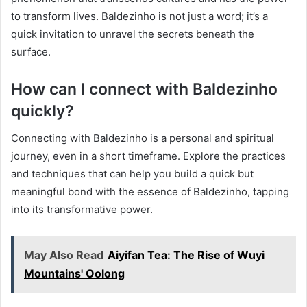
to transform lives. Baldezinho is not just a word; it’s a
quick invitation to unravel the secrets beneath the
surface.
How can I connect with Baldezinho
quickly?
Connecting with Baldezinho is a personal and spiritual
journey, even in a short timeframe. Explore the practices
and techniques that can help you build a quick but
meaningful bond with the essence of Baldezinho, tapping
into its transformative power.
May Also Read
Aiyifan Tea: The Rise of Wuyi
Mountains' Oolong