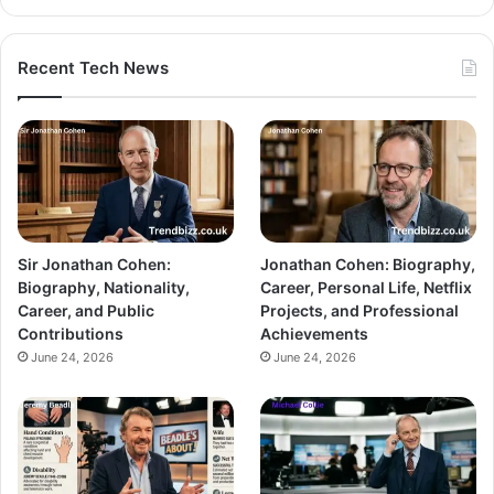
Recent Tech News
Sir Jonathan Cohen:
Jonathan Cohen: Biography,
Biography, Nationality,
Career, Personal Life, Netflix
Career, and Public
Projects, and Professional
Contributions
Achievements
June 24, 2026
June 24, 2026