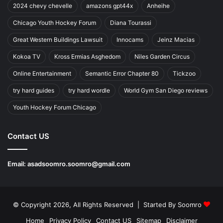
2024 chevy chevelle
amazons gpt44x
Anheihe
Chicago Youth Hockey Forum
Diana Tourassi
Great Western Buildings Lawsuit
Innocams
Jeinz Macias
Kokoa TV
Kross Ermias Asghedom
Niles Garden Circus
Online Entertainment
Semantic Error Chapter 80
Tickzoo
try hard guides
try hard wordle
World Gym San Diego reviews
Youth Hockey Forum Chicago
Contact US
Email:
asadsoomro.soomro@gmail.com
© Copyright 2026, All Rights Reserved | Started By
Soomro
Home
Privacy Policy
Contact US
Sitemap
Disclaimer