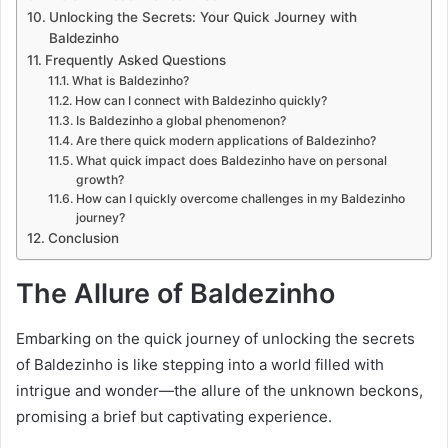
Unlocking the Secrets: Your Quick Journey with
Baldezinho
Frequently Asked Questions
What is Baldezinho?
How can I connect with Baldezinho quickly?
Is Baldezinho a global phenomenon?
Are there quick modern applications of Baldezinho?
What quick impact does Baldezinho have on personal
growth?
How can I quickly overcome challenges in my Baldezinho
journey?
Conclusion
The Allure of Baldezinho
Embarking on the quick journey of unlocking the secrets
of Baldezinho is like stepping into a world filled with
intrigue and wonder—the allure of the unknown beckons,
promising a brief but captivating experience.