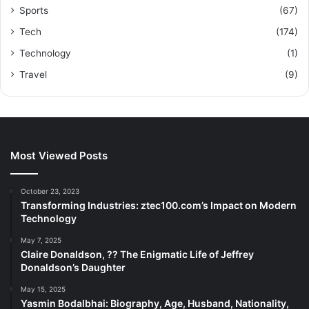
Sports
(67)
Tech
(174)
Technology
(1)
Travel
(9)
Most Viewed Posts
October 23, 2023
Transforming Industries: ztec100.com’s Impact on Modern
Technology
May 7, 2025
Claire Donaldson, ?? The Enigmatic Life of Jeffrey
Donaldson’s Daughter
May 15, 2025
Yasmin Bodalbhai: Biography, Age, Husband, Nationality,