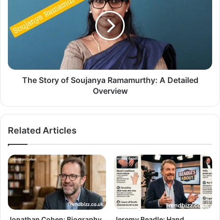
The Story of Soujanya Ramamurthy: A Detailed
Overview
Related Articles
Jonathan Cohen: Biography,
Jeremy Beadle: Hand