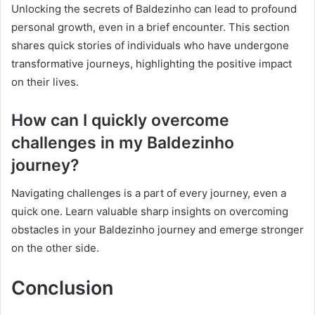
Unlocking the secrets of Baldezinho can lead to profound
personal growth, even in a brief encounter. This section
shares quick stories of individuals who have undergone
transformative journeys, highlighting the positive impact
on their lives.
How can I quickly overcome
challenges in my Baldezinho
journey?
Navigating challenges is a part of every journey, even a
quick one. Learn valuable sharp insights on overcoming
obstacles in your Baldezinho journey and emerge stronger
on the other side.
Conclusion