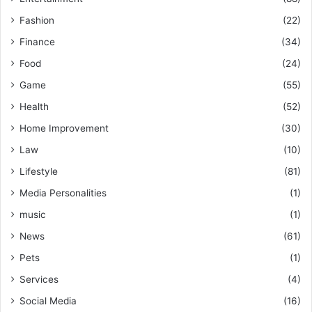
Fashion
(22)
Finance
(34)
Food
(24)
Game
(55)
Health
(52)
Home Improvement
(30)
Law
(10)
Lifestyle
(81)
Media Personalities
(1)
music
(1)
News
(61)
Pets
(1)
Services
(4)
Social Media
(16)