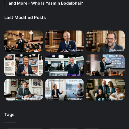
and More – Who Is Yasmin Bodalbhai?
Last Modified Posts
Tags