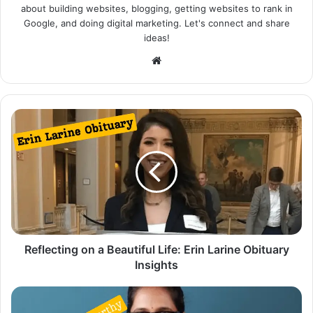
about building websites, blogging, getting websites to rank in
Google, and doing digital marketing. Let's connect and share
ideas!
Website
Reflecting on a Beautiful Life: Erin Larine Obituary
Insights