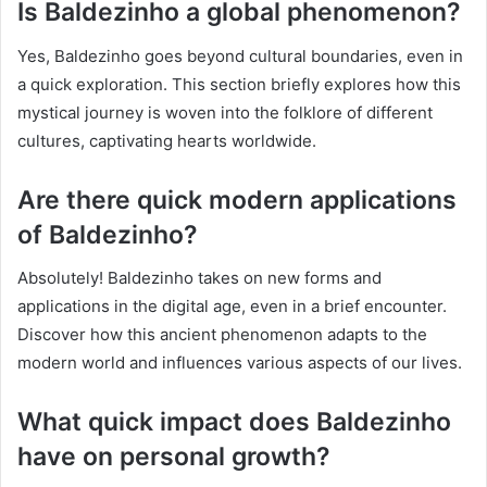
Is Baldezinho a global phenomenon?
Yes, Baldezinho goes beyond cultural boundaries, even in
a quick exploration. This section briefly explores how this
mystical journey is woven into the folklore of different
cultures, captivating hearts worldwide.
Are there quick modern applications
of Baldezinho?
Absolutely! Baldezinho takes on new forms and
applications in the digital age, even in a brief encounter.
Discover how this ancient phenomenon adapts to the
modern world and influences various aspects of our lives.
What quick impact does Baldezinho
have on personal growth?