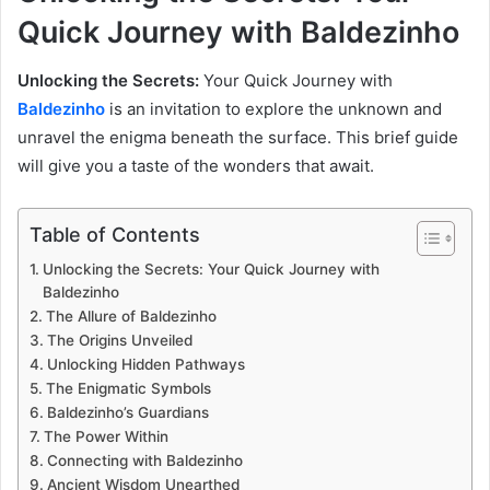
Quick Journey with Baldezinho
Unlocking the Secrets:
Your Quick Journey with
Baldezinho
is an invitation to explore the unknown and
unravel the enigma beneath the surface. This brief guide
will give you a taste of the wonders that await.
Table of Contents
Unlocking the Secrets: Your Quick Journey with
Baldezinho
The Allure of Baldezinho
The Origins Unveiled
Unlocking Hidden Pathways
The Enigmatic Symbols
Baldezinho’s Guardians
The Power Within
Connecting with Baldezinho
Ancient Wisdom Unearthed