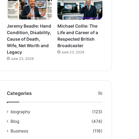
Jeremy Beadle: Hand
Michael Collie: The
Condition, Disability,
Life and Career of a
Cause of Death,
Respected British
Wife, Net Worth and
Broadcaster
Legacy
June 23, 2026
June 23, 2026
Categories
biography
(123)
Blog
(474)
Business
(116)