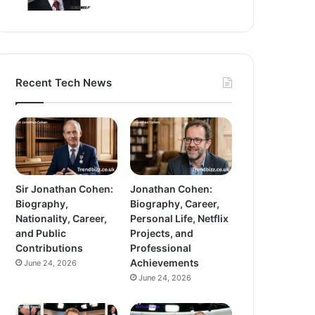
Recent Tech News
Sir Jonathan Cohen:
Jonathan Cohen:
Biography,
Biography, Career,
Nationality, Career,
Personal Life, Netflix
and Public
Projects, and
Contributions
Professional
Achievements
June 24, 2026
June 24, 2026