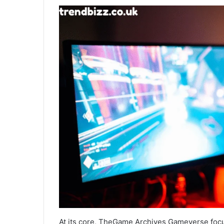
At its core, TheGame Archives Gameverse focu