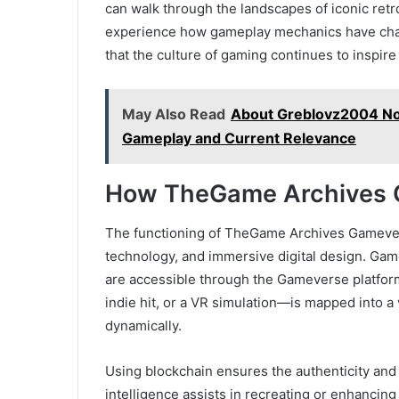
can walk through the landscapes of iconic ret
experience how gameplay mechanics have chan
that the culture of gaming continues to inspire
May Also Read
About Greblovz2004 No
Gameplay and Current Relevance
How TheGame Archives 
The functioning of TheGame Archives Gamevers
technology, and immersive digital design. Game 
are accessible through the Gameverse platform
indie hit, or a VR simulation—is mapped into a
dynamically.
Using blockchain ensures the authenticity and o
intelligence assists in recreating or enhancing