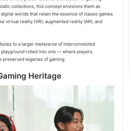
tatic collections, this concept envisions them as
digital worlds that retain the essence of classic games
 virtual reality (VR), augmented reality (AR), and
ibutes to a larger metaverse of interconnected
al playground rolled into one — where players,
he preserved legacies of gaming.
 Gaming Heritage