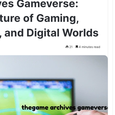
es Gameverse:
ture of Gaming,
, and Digital Worlds
21
4 minutes read