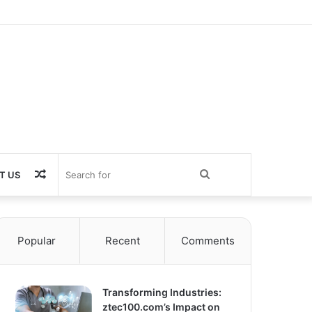
Random
Search
T US
Article
for
Popular
Recent
Comments
Transforming Industries:
ztec100.com’s Impact on