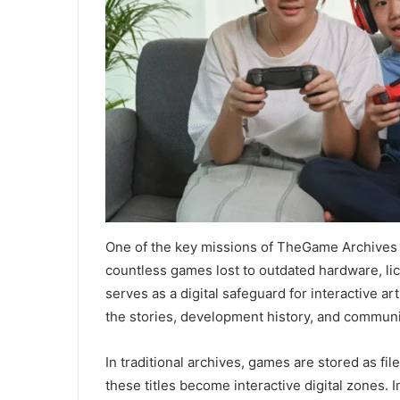
One of the key missions of TheGame Archives 
countless games lost to outdated hardware, lic
serves as a digital safeguard for interactive a
the stories, development history, and communi
In traditional archives, games are stored as f
these titles become interactive digital zones.