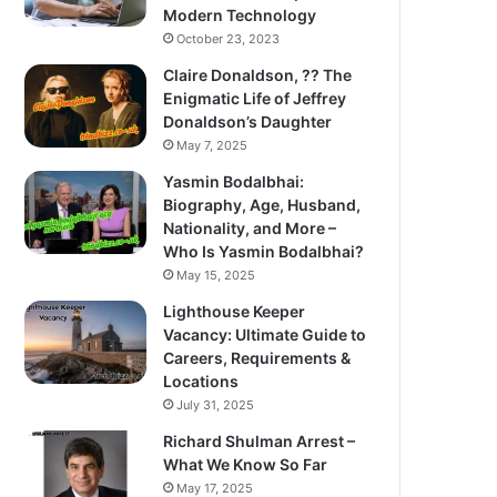
Modern Technology
October 23, 2023
Claire Donaldson, ?? The
Enigmatic Life of Jeffrey
Donaldson’s Daughter
May 7, 2025
Yasmin Bodalbhai:
Biography, Age, Husband,
Nationality, and More –
Who Is Yasmin Bodalbhai?
May 15, 2025
Lighthouse Keeper
Vacancy: Ultimate Guide to
Careers, Requirements &
Locations
July 31, 2025
Richard Shulman Arrest –
What We Know So Far
May 17, 2025