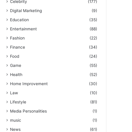
Celebrity
(177)
Digital Marketing
(9)
Education
(35)
Entertainment
(88)
Fashion
(22)
Finance
(34)
Food
(24)
Game
(55)
Health
(52)
Home Improvement
(30)
Law
(10)
Lifestyle
(81)
Media Personalities
(1)
music
(1)
News
(61)