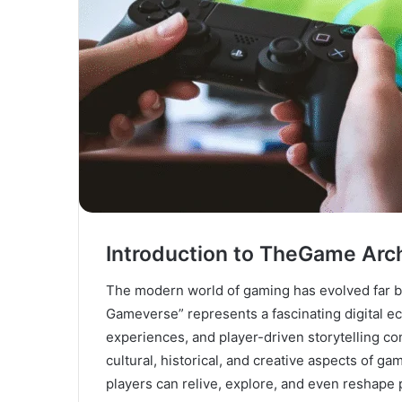
Introduction to TheGame Ar
The modern world of gaming has evolved far b
Gameverse” represents a fascinating digital e
experiences, and player-driven storytelling c
cultural, historical, and creative aspects of 
players can relive, explore, and even reshape