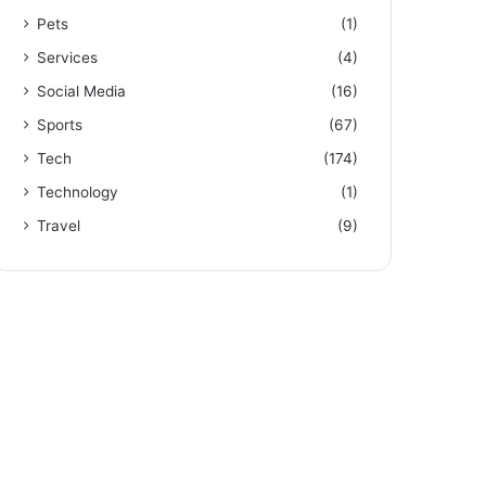
Pets
(1)
Services
(4)
Social Media
(16)
Sports
(67)
Tech
(174)
Technology
(1)
Travel
(9)