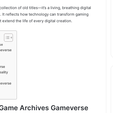
ction of old titles—it’s a living, breathing digital
. It reflects how technology can transform gaming
extend the life of every digital creation.
se
meverse
rse
ality
meverse
eGame Archives Gameverse