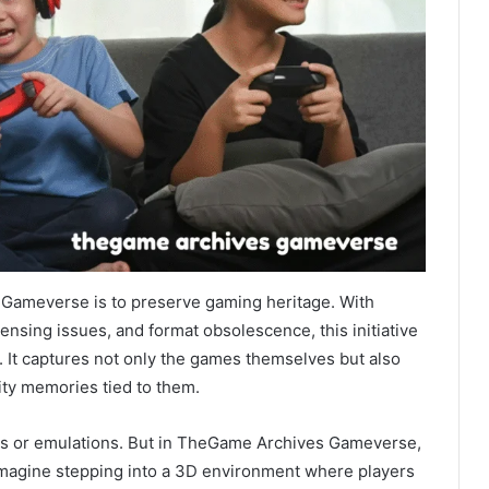
Gameverse is to preserve gaming heritage. With
ensing issues, and format obsolescence, this initiative
rt. It captures not only the games themselves but also
ty memories tied to them.
iles or emulations. But in TheGame Archives Gameverse,
 Imagine stepping into a 3D environment where players