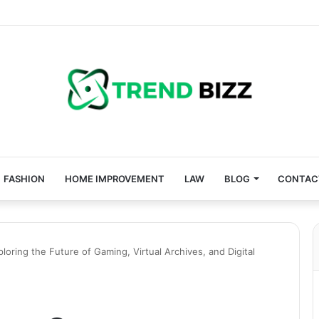
FASHION
HOME IMPROVEMENT
LAW
BLOG
CONTAC
ring the Future of Gaming, Virtual Archives, and Digital