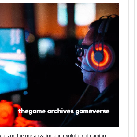
ses on the preservation and evolution of gaming