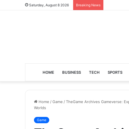
Saturday, August 8 2026
Breaking News
HOME
BUSINESS
TECH
SPORTS
Home
/
Game
/
TheGame Archives Gameverse: Explo
Worlds
Game