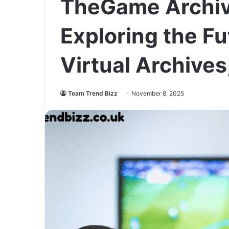
TheGame Archiv
Exploring the Fu
Virtual Archives
Team Trend Bizz
November 8, 2025