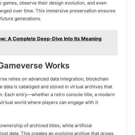
ro games, observe their design evolution, and even
ged over time. This immersive preservation ensures
 future generations.
w: A Complete Deep-Dive Into Its Meaning
Gameverse Works
e relies on advanced data integration, blockchain
data is cataloged and stored in virtual archives that
. Each entry—whether a retro console title, a modern
 virtual world where players can engage with it
wnership of archived titles, while artificial
 lost data. This creates an evolving archive that grows