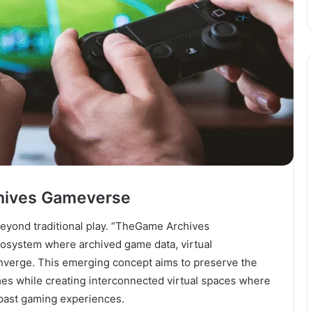
chives Gameverse
eyond traditional play. “TheGame Archives
cosystem where archived game data, virtual
onverge. This emerging concept aims to preserve the
games while creating interconnected virtual spaces where
 past gaming experiences.