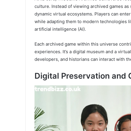
culture. Instead of viewing archived games as s
dynamic virtual ecosystems. Players can enter 
while adapting them to modern technologies like
artificial intelligence (AI).
Each archived game within this universe contr
experiences. It’s a digital museum and a virtu
developers, and historians can interact with t
Digital Preservation and