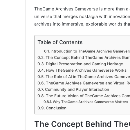
TheGame Archives Gameverse is more than a colle
universe that merges nostalgia with innovation
archives into immersive, explorable worlds that 
Table of Contents
Introduction to TheGame Archives Gamever
The Concept Behind TheGame Archives Ga
Digital Preservation and Gaming Heritage
How TheGame Archives Gameverse Works
The Role of AI in TheGame Archives Gameve
TheGame Archives Gameverse and Virtual Re
Community and Player Interaction
The Future Vision of TheGame Archives Ga
Why TheGame Archives Gameverse Matters
Conclusion
The Concept Behind Th