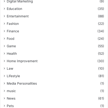
Digital Marketing
(9)
Education
(35)
Entertainment
(88)
Fashion
(22)
Finance
(34)
Food
(24)
Game
(55)
Health
(52)
Home Improvement
(30)
Law
(10)
Lifestyle
(81)
Media Personalities
(1)
music
(1)
News
(61)
Pets
(1)