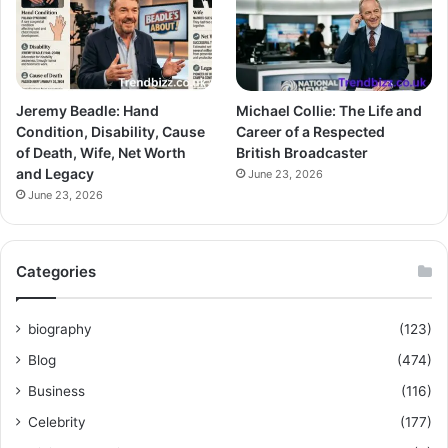
Jeremy Beadle: Hand
Michael Collie: The Life and
Condition, Disability, Cause
Career of a Respected
of Death, Wife, Net Worth
British Broadcaster
and Legacy
June 23, 2026
June 23, 2026
Categories
biography
(123)
Blog
(474)
Business
(116)
Celebrity
(177)