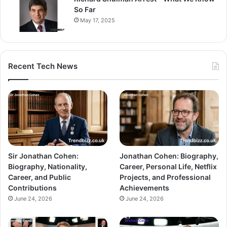
So Far
May 17, 2025
Recent Tech News
Sir Jonathan Cohen:
Jonathan Cohen: Biography,
Biography, Nationality,
Career, Personal Life, Netflix
Career, and Public
Projects, and Professional
Contributions
Achievements
June 24, 2026
June 24, 2026