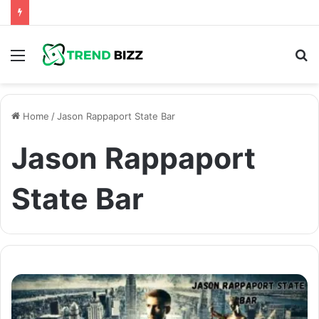
Menu
S
fo
Home
/
Jason Rappaport State Bar
Jason Rappaport
State Bar