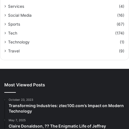
Services
(4)
Social Media
(16)
Sports
(67)
Tech
(174)
Technology
(1)
Travel
(9)
Most Viewed Posts
October 23, 2023
Transforming Industries: ztec100.com’s Impact on Modern
Technology
May 7, 2025
Claire Donaldson, ?? The Enigmatic Life of Jeffrey