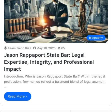
biography
Team Trend Bizz
May 18, 2025
65
Jason Rappaport State Bar: Legal
Expertise, Integrity, and Professional
Impact
Introduction: Who is Jason Rappaport State Bar? Within the legal
profession, few names reflect a balanced blend of legal acumen,
…
Read More »