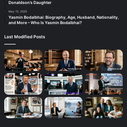
Donaldson’s Daughter
May 15, 2025
Yasmin Bodalbhai: Biography, Age, Husband, Nationality,
and More – Who Is Yasmin Bodalbhai?
Last Modified Posts