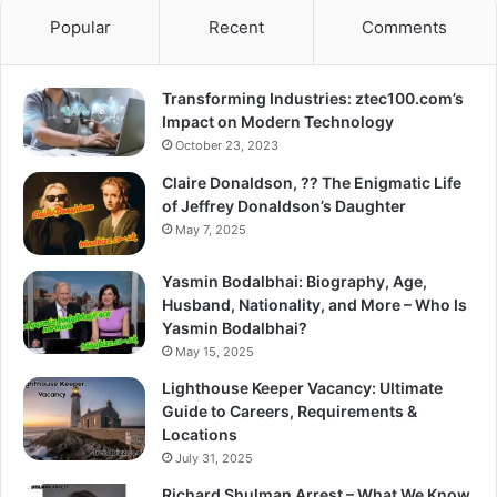
Popular
Recent
Comments
Transforming Industries: ztec100.com’s
Impact on Modern Technology
October 23, 2023
Claire Donaldson, ?? The Enigmatic Life
of Jeffrey Donaldson’s Daughter
May 7, 2025
Yasmin Bodalbhai: Biography, Age,
Husband, Nationality, and More – Who Is
Yasmin Bodalbhai?
May 15, 2025
Lighthouse Keeper Vacancy: Ultimate
Guide to Careers, Requirements &
Locations
July 31, 2025
Richard Shulman Arrest – What We Know