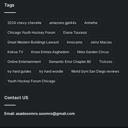
Tags
2024 chevy chevelle
amazons gpt44x
Anheihe
Chicago Youth Hockey Forum
Diana Tourassi
Great Western Buildings Lawsuit
Innocams
Jeinz Macias
Kokoa TV
Kross Ermias Asghedom
Niles Garden Circus
Online Entertainment
Semantic Error Chapter 80
Tickzoo
try hard guides
try hard wordle
World Gym San Diego reviews
Youth Hockey Forum Chicago
Contact US
Email:
asadsoomro.soomro@gmail.com