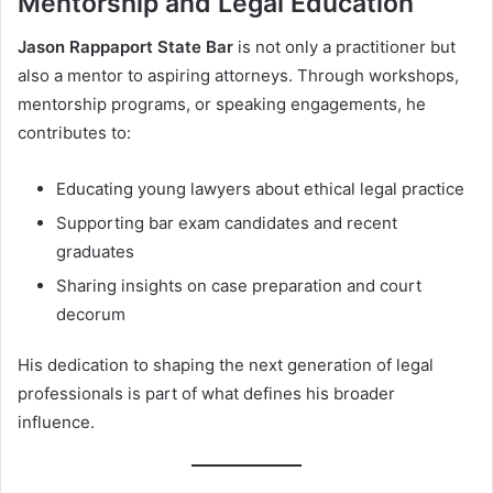
Mentorship and Legal Education
Jason Rappaport State Bar
is not only a practitioner but
also a mentor to aspiring attorneys. Through workshops,
mentorship programs, or speaking engagements, he
contributes to:
Educating young lawyers about ethical legal practice
Supporting bar exam candidates and recent
graduates
Sharing insights on case preparation and court
decorum
His dedication to shaping the next generation of legal
professionals is part of what defines his broader
influence.