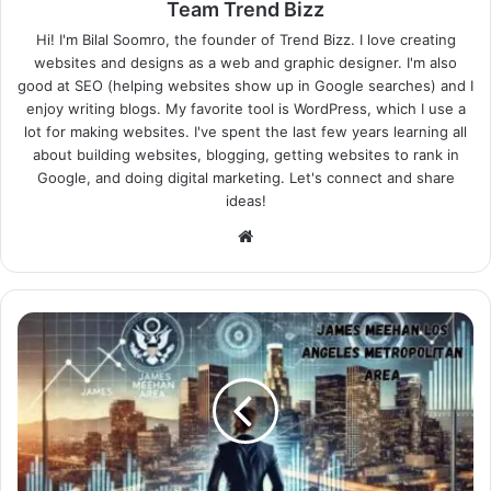
Team Trend Bizz
Hi! I'm Bilal Soomro, the founder of Trend Bizz. I love creating
websites and designs as a web and graphic designer. I'm also
good at SEO (helping websites show up in Google searches) and I
enjoy writing blogs. My favorite tool is WordPress, which I use a
lot for making websites. I've spent the last few years learning all
about building websites, blogging, getting websites to rank in
Google, and doing digital marketing. Let's connect and share
ideas!
Website