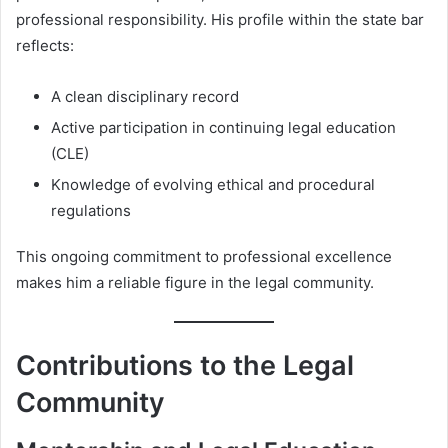
professional responsibility. His profile within the state bar
reflects:
A clean disciplinary record
Active participation in continuing legal education
(CLE)
Knowledge of evolving ethical and procedural
regulations
This ongoing commitment to professional excellence
makes him a reliable figure in the legal community.
Contributions to the Legal
Community