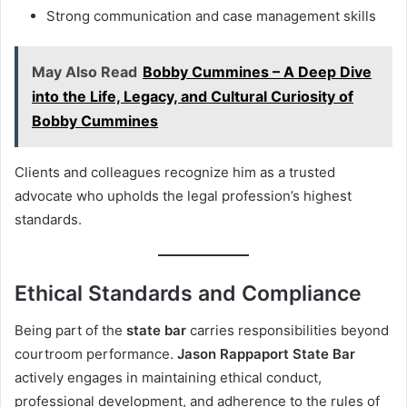
Strong communication and case management skills
May Also Read
Bobby Cummines – A Deep Dive
into the Life, Legacy, and Cultural Curiosity of
Bobby Cummines
Clients and colleagues recognize him as a trusted
advocate who upholds the legal profession’s highest
standards.
Ethical Standards and Compliance
Being part of the
state bar
carries responsibilities beyond
courtroom performance.
Jason Rappaport State Bar
actively engages in maintaining ethical conduct,
professional development, and adherence to the rules of