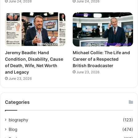
June 24, 2026
June 24, 2026
Jeremy Beadle: Hand
Michael Collie: The Life and
Condition, Disability, Cause
Career of a Respected
of Death, Wife, Net Worth
British Broadcaster
and Legacy
June 23, 2026
June 23, 2026
Categories
biography
(123)
Blog
(474)