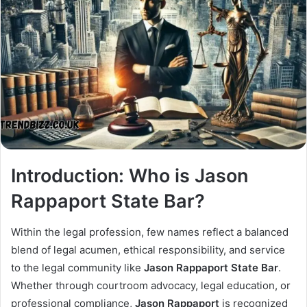
Introduction: Who is Jason
Rappaport State Bar?
Within the legal profession, few names reflect a balanced
blend of legal acumen, ethical responsibility, and service
to the legal community like
Jason Rappaport State Bar
.
Whether through courtroom advocacy, legal education, or
professional compliance,
Jason Rappaport
is recognized