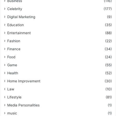
Business
(116)
Celebrity
(177)
Digital Marketing
(9)
Education
(35)
Entertainment
(88)
Fashion
(22)
Finance
(34)
Food
(24)
Game
(55)
Health
(52)
Home Improvement
(30)
Law
(10)
Lifestyle
(81)
Media Personalities
(1)
music
(1)