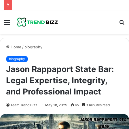
Menu
S
fo
Home
/
biography
biography
Jason Rappaport State Bar:
Legal Expertise, Integrity,
and Professional Impact
Team Trend Bizz
May 18, 2025
65
3 minutes read