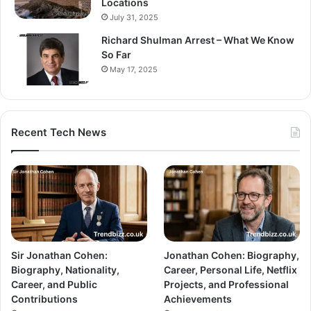
Locations
July 31, 2025
Richard Shulman Arrest – What We Know
So Far
May 17, 2025
Recent Tech News
Sir Jonathan Cohen:
Jonathan Cohen: Biography,
Biography, Nationality,
Career, Personal Life, Netflix
Career, and Public
Projects, and Professional
Contributions
Achievements