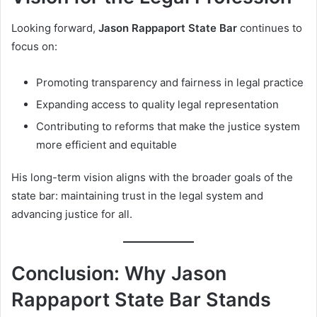
Looking forward,
Jason Rappaport State Bar
continues to
focus on:
Promoting transparency and fairness in legal practice
Expanding access to quality legal representation
Contributing to reforms that make the justice system
more efficient and equitable
His long-term vision aligns with the broader goals of the
state bar: maintaining trust in the legal system and
advancing justice for all.
Conclusion: Why Jason
Rappaport State Bar Stands