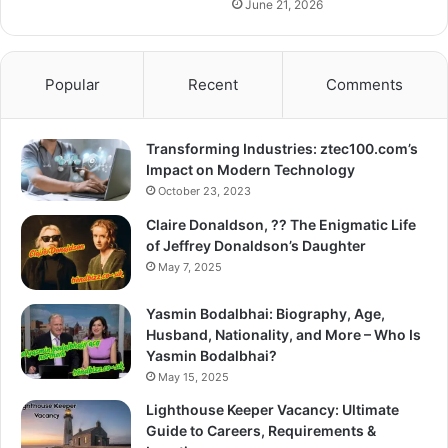
June 21, 2026
Popular
Recent
Comments
Transforming Industries: ztec100.com’s
Impact on Modern Technology
October 23, 2023
Claire Donaldson, ?? The Enigmatic Life
of Jeffrey Donaldson’s Daughter
May 7, 2025
Yasmin Bodalbhai: Biography, Age,
Husband, Nationality, and More – Who Is
Yasmin Bodalbhai?
May 15, 2025
Lighthouse Keeper Vacancy: Ultimate
Guide to Careers, Requirements &