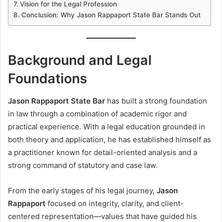
Vision for the Legal Profession
Conclusion: Why Jason Rappaport State Bar Stands Out
Background and Legal
Foundations
Jason Rappaport State Bar
has built a strong foundation
in law through a combination of academic rigor and
practical experience. With a legal education grounded in
both theory and application, he has established himself as
a practitioner known for detail-oriented analysis and a
strong command of statutory and case law.
From the early stages of his legal journey,
Jason
Rappaport
focused on integrity, clarity, and client-
centered representation—values that have guided his