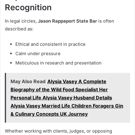
Recognition
In legal circles,
Jason Rappaport State Bar
is often
described as:
Ethical and consistent in practice
Calm under pressure
Meticulous in research and presentation
May Also Read
Alysia Vasey A Complete
Biography of the Wild Food Specialist Her
Personal Life Alysia Vasey Husband Details
Alysia Vasey Married Life Children Foragers Gin
& Culinary Concepts UK Journey
Whether working with clients, judges, or opposing