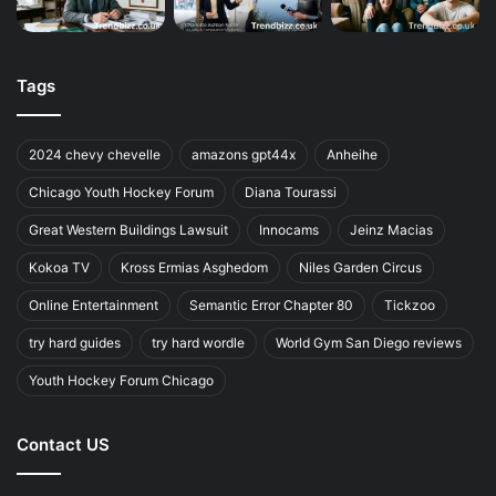
Tags
2024 chevy chevelle
amazons gpt44x
Anheihe
Chicago Youth Hockey Forum
Diana Tourassi
Great Western Buildings Lawsuit
Innocams
Jeinz Macias
Kokoa TV
Kross Ermias Asghedom
Niles Garden Circus
Online Entertainment
Semantic Error Chapter 80
Tickzoo
try hard guides
try hard wordle
World Gym San Diego reviews
Youth Hockey Forum Chicago
Contact US