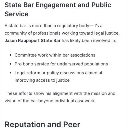
State Bar Engagement and Public
Service
A state bar is more than a regulatory body—it’s a
community of professionals working toward legal justice.
Jason Rappaport State Bar
has likely been involved in:
Committee work within bar associations
Pro bono service for underserved populations
Legal reform or policy discussions aimed at
improving access to justice
These efforts show his alignment with the mission and
vision of the bar beyond individual casework.
Reputation and Peer