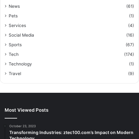
News
(61)
Pets
(1)
Services
(4)
Social Media
(16)
Sports
(67)
Tech
(174)
Technology
(1)
Travel
(9)
Most Viewed Posts
October 23, 2023
Transforming Industries: ztec100.com’s Impact on Modern
Technology