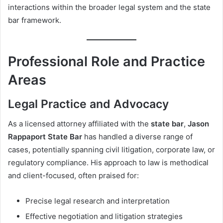
interactions within the broader legal system and the state
bar framework.
Professional Role and Practice
Areas
Legal Practice and Advocacy
As a licensed attorney affiliated with the
state bar
,
Jason
Rappaport State Bar
has handled a diverse range of
cases, potentially spanning civil litigation, corporate law, or
regulatory compliance. His approach to law is methodical
and client-focused, often praised for:
Precise legal research and interpretation
Effective negotiation and litigation strategies