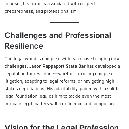
counsel, his name is associated with respect,
preparedness, and professionalism.
Challenges and Professional
Resilience
The legal world is complex, with each case bringing new
challenges.
Jason Rappaport State Bar
has developed a
reputation for resilience—whether handling complex
litigation, adapting to legal reforms, or navigating high-
stakes negotiations. His adaptability, paired with a solid
legal foundation, equips him to tackle even the most
intricate legal matters with confidence and composure.
Vision for the Legal Profession