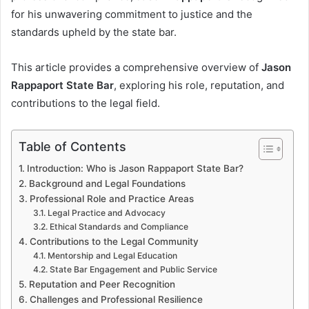
for his unwavering commitment to justice and the
standards upheld by the state bar.
This article provides a comprehensive overview of
Jason
Rappaport State Bar
, exploring his role, reputation, and
contributions to the legal field.
Table of Contents
Introduction: Who is Jason Rappaport State Bar?
Background and Legal Foundations
Professional Role and Practice Areas
Legal Practice and Advocacy
Ethical Standards and Compliance
Contributions to the Legal Community
Mentorship and Legal Education
State Bar Engagement and Public Service
Reputation and Peer Recognition
Challenges and Professional Resilience