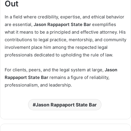
Out
In a field where credibility, expertise, and ethical behavior
are essential,
Jason Rappaport State Bar
exemplifies
what it means to be a principled and effective attorney. His
contributions to legal practice, mentorship, and community
involvement place him among the respected legal
professionals dedicated to upholding the rule of law.
For clients, peers, and the legal system at large,
Jason
Rappaport State Bar
remains a figure of reliability,
professionalism, and leadership.
Jason Rappaport State Bar