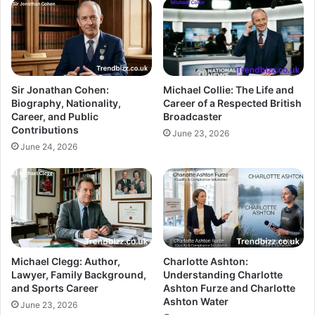
Sir Jonathan Cohen:
Michael Collie: The Life and
Biography, Nationality,
Career of a Respected British
Career, and Public
Broadcaster
Contributions
June 23, 2026
June 24, 2026
Michael Clegg: Author,
Charlotte Ashton:
Lawyer, Family Background,
Understanding Charlotte
and Sports Career
Ashton Furze and Charlotte
Ashton Water
June 23, 2026