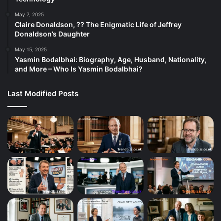
May 7, 2025
Claire Donaldson, ?? The Enigmatic Life of Jeffrey
Donaldson’s Daughter
May 15, 2025
Yasmin Bodalbhai: Biography, Age, Husband, Nationality,
and More – Who Is Yasmin Bodalbhai?
Last Modified Posts