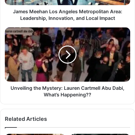
James Meehan Los Angeles Metropolitan Area:
Leadership, Innovation, and Local Impact
Unveiling the Mystery: Lauren Cartmell Abu Dabi,
What’s Happening??
Related Articles