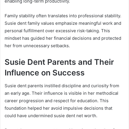
enabling long-term productivity.
Family stability often translates into professional stability.
Susie dent family values emphasize meaningful work and
personal fulfillment over excessive risk-taking. This
mindset has guided her financial decisions and protected
her from unnecessary setbacks.
Susie Dent Parents and Their
Influence on Success
Susie dent parents instilled discipline and curiosity from
an early age. Their influence is visible in her methodical
career progression and respect for education. This
foundation helped her avoid impulsive decisions that
could have undermined susie dent net worth.