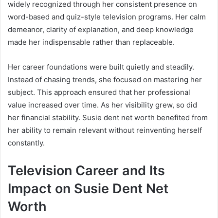
widely recognized through her consistent presence on
word-based and quiz-style television programs. Her calm
demeanor, clarity of explanation, and deep knowledge
made her indispensable rather than replaceable.
Her career foundations were built quietly and steadily.
Instead of chasing trends, she focused on mastering her
subject. This approach ensured that her professional
value increased over time. As her visibility grew, so did
her financial stability. Susie dent net worth benefited from
her ability to remain relevant without reinventing herself
constantly.
Television Career and Its
Impact on Susie Dent Net
Worth