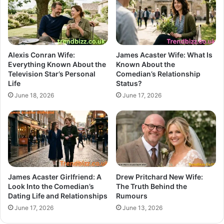
Alexis Conran Wife:
James Acaster Wife: What Is
Everything Known About the
Known About the
Television Star’s Personal
Comedian’s Relationship
Life
Status?
June 18, 2026
June 17, 2026
James Acaster Girlfriend: A
Drew Pritchard New Wife:
Look Into the Comedian’s
The Truth Behind the
Dating Life and Relationships
Rumours
June 17, 2026
June 13, 2026