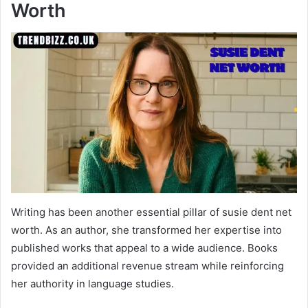
Worth
Writing has been another essential pillar of susie dent net
worth. As an author, she transformed her expertise into
published works that appeal to a wide audience. Books
provided an additional revenue stream while reinforcing
her authority in language studies.