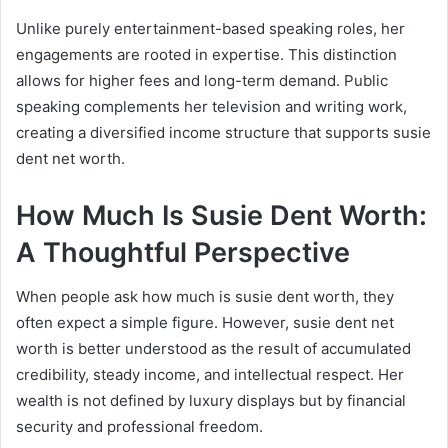
Unlike purely entertainment-based speaking roles, her
engagements are rooted in expertise. This distinction
allows for higher fees and long-term demand. Public
speaking complements her television and writing work,
creating a diversified income structure that supports susie
dent net worth.
How Much Is Susie Dent Worth:
A Thoughtful Perspective
When people ask how much is susie dent worth, they
often expect a simple figure. However, susie dent net
worth is better understood as the result of accumulated
credibility, steady income, and intellectual respect. Her
wealth is not defined by luxury displays but by financial
security and professional freedom.