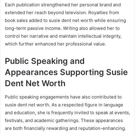
Each publication strengthened her personal brand and
extended her reach beyond television. Royalties from
book sales added to susie dent net worth while ensuring
long-term passive income. Writing also allowed her to
control her narrative and maintain intellectual integrity,
which further enhanced her professional value.
Public Speaking and
Appearances Supporting Susie
Dent Net Worth
Public speaking engagements have also contributed to
susie dent net worth. As a respected figure in language
and education, she is frequently invited to speak at events,
festivals, and academic gatherings. These appearances
are both financially rewarding and reputation-enhancing.