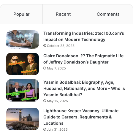
Popular
Recent
Comments
Transforming Industries: ztec100.com’s
Impact on Modern Technology
October 23, 2023
Claire Donaldson, ?? The Enigmatic Life
of Jeffrey Donaldson’s Daughter
May 7, 2025
Yasmin Bodalbhai: Biography, Age,
Husband, Nationality, and More – Who Is
Yasmin Bodalbhai?
May 15, 2025
Lighthouse Keeper Vacancy: Ultimate
Guide to Careers, Requirements &
Locations
July 31, 2025