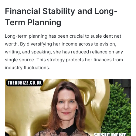
Financial Stability and Long-
Term Planning
Long-term planning has been crucial to susie dent net
worth. By diversifying her income across television,
writing, and speaking, she has reduced reliance on any
single source. This strategy protects her finances from
industry fluctuations.