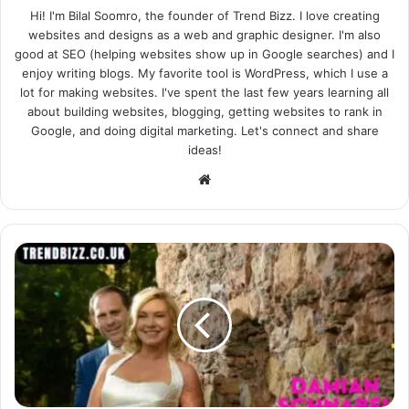
Hi! I'm Bilal Soomro, the founder of Trend Bizz. I love creating
websites and designs as a web and graphic designer. I'm also
good at SEO (helping websites show up in Google searches) and I
enjoy writing blogs. My favorite tool is WordPress, which I use a
lot for making websites. I've spent the last few years learning all
about building websites, blogging, getting websites to rank in
Google, and doing digital marketing. Let's connect and share
ideas!
Website