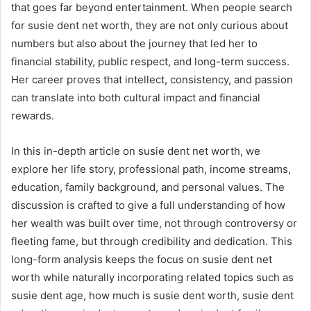
that goes far beyond entertainment. When people search
for susie dent net worth, they are not only curious about
numbers but also about the journey that led her to
financial stability, public respect, and long-term success.
Her career proves that intellect, consistency, and passion
can translate into both cultural impact and financial
rewards.
In this in-depth article on susie dent net worth, we
explore her life story, professional path, income streams,
education, family background, and personal values. The
discussion is crafted to give a full understanding of how
her wealth was built over time, not through controversy or
fleeting fame, but through credibility and dedication. This
long-form analysis keeps the focus on susie dent net
worth while naturally incorporating related topics such as
susie dent age, how much is susie dent worth, susie dent