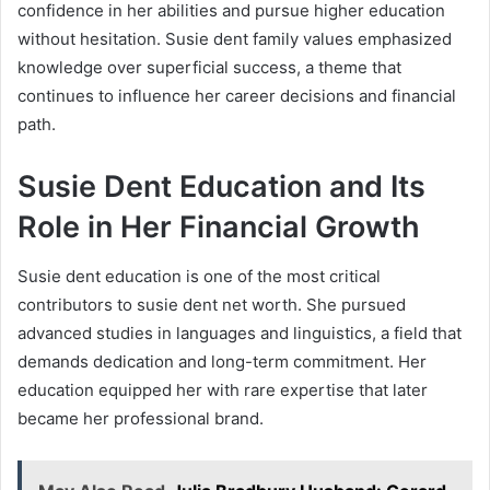
confidence in her abilities and pursue higher education
without hesitation. Susie dent family values emphasized
knowledge over superficial success, a theme that
continues to influence her career decisions and financial
path.
Susie Dent Education and Its
Role in Her Financial Growth
Susie dent education is one of the most critical
contributors to susie dent net worth. She pursued
advanced studies in languages and linguistics, a field that
demands dedication and long-term commitment. Her
education equipped her with rare expertise that later
became her professional brand.