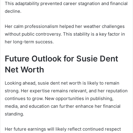
This adaptability prevented career stagnation and financial
decline.
Her calm professionalism helped her weather challenges
without public controversy. This stability is a key factor in
her long-term success.
Future Outlook for Susie Dent
Net Worth
Looking ahead, susie dent net worth is likely to remain
strong. Her expertise remains relevant, and her reputation
continues to grow. New opportunities in publishing,
media, and education can further enhance her financial
standing.
Her future earnings will likely reflect continued respect