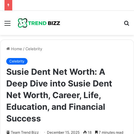
Menu
S
fo
Home
/
Celebrity
Celebrity
Susie Dent Net Worth: A
Deep Dive into Susie Dent
Net Worth, Career, Life,
Education, and Financial
Success
Team Trend Bizz
December 15, 2025
18
7 minutes read