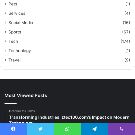
Pets
(1)
Services
(4)
Social Media
(16)
Sports
(67)
Tech
(174)
Technology
(1)
Travel
(9)
Most Viewed Posts
October 23, 2023
Transforming Industries: ztec100.com’s Impact on Modern
Technology
May 7, 2025
Facebook
Twitter
WhatsApp
Telegram
Viber