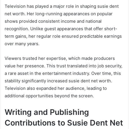
Television has played a major role in shaping susie dent
net worth. Her long-running appearances on popular
shows provided consistent income and national
recognition. Unlike guest appearances that offer short-
term gains, her regular role ensured predictable earnings
over many years.
Viewers trusted her expertise, which made producers
value her presence. This trust translated into job security,
a rare asset in the entertainment industry. Over time, this
stability significantly increased susie dent net worth.
Television also expanded her audience, leading to
additional opportunities beyond the screen.
Writing and Publishing
Contributions to Susie Dent Net