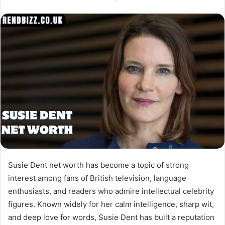
Susie Dent net worth has become a topic of strong
interest among fans of British television, language
enthusiasts, and readers who admire intellectual celebrity
figures. Known widely for her calm intelligence, sharp wit,
and deep love for words, Susie Dent has built a reputation