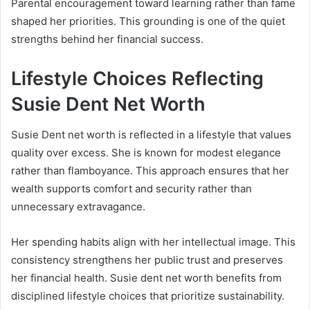
Parental encouragement toward learning rather than fame
shaped her priorities. This grounding is one of the quiet
strengths behind her financial success.
Lifestyle Choices Reflecting
Susie Dent Net Worth
Susie Dent net worth is reflected in a lifestyle that values
quality over excess. She is known for modest elegance
rather than flamboyance. This approach ensures that her
wealth supports comfort and security rather than
unnecessary extravagance.
Her spending habits align with her intellectual image. This
consistency strengthens her public trust and preserves
her financial health. Susie dent net worth benefits from
disciplined lifestyle choices that prioritize sustainability.