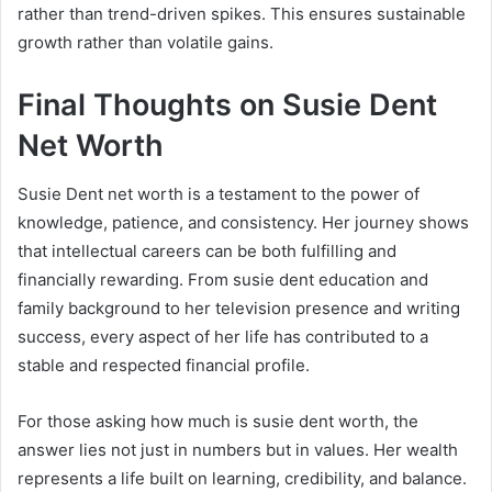
rather than trend-driven spikes. This ensures sustainable
growth rather than volatile gains.
Final Thoughts on Susie Dent
Net Worth
Susie Dent net worth is a testament to the power of
knowledge, patience, and consistency. Her journey shows
that intellectual careers can be both fulfilling and
financially rewarding. From susie dent education and
family background to her television presence and writing
success, every aspect of her life has contributed to a
stable and respected financial profile.
For those asking how much is susie dent worth, the
answer lies not just in numbers but in values. Her wealth
represents a life built on learning, credibility, and balance.