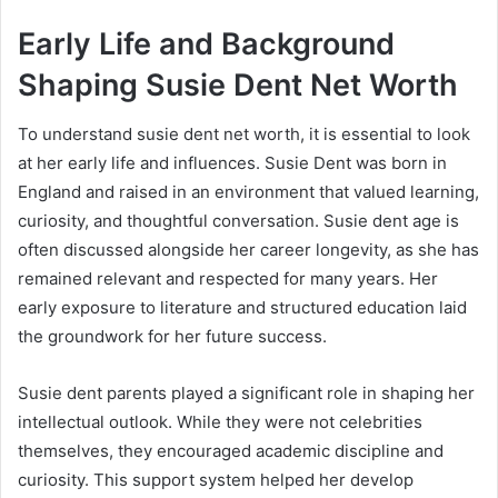
Early Life and Background
Shaping Susie Dent Net Worth
To understand susie dent net worth, it is essential to look
at her early life and influences. Susie Dent was born in
England and raised in an environment that valued learning,
curiosity, and thoughtful conversation. Susie dent age is
often discussed alongside her career longevity, as she has
remained relevant and respected for many years. Her
early exposure to literature and structured education laid
the groundwork for her future success.
Susie dent parents played a significant role in shaping her
intellectual outlook. While they were not celebrities
themselves, they encouraged academic discipline and
curiosity. This support system helped her develop