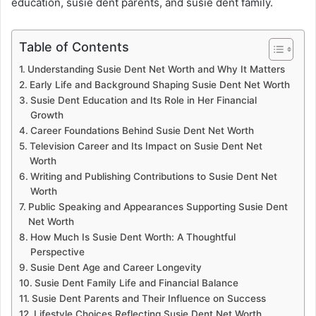
education, susie dent parents, and susie dent family.
Table of Contents
Understanding Susie Dent Net Worth and Why It Matters
Early Life and Background Shaping Susie Dent Net Worth
Susie Dent Education and Its Role in Her Financial
Growth
Career Foundations Behind Susie Dent Net Worth
Television Career and Its Impact on Susie Dent Net
Worth
Writing and Publishing Contributions to Susie Dent Net
Worth
Public Speaking and Appearances Supporting Susie Dent
Net Worth
How Much Is Susie Dent Worth: A Thoughtful
Perspective
Susie Dent Age and Career Longevity
Susie Dent Family Life and Financial Balance
Susie Dent Parents and Their Influence on Success
Lifestyle Choices Reflecting Susie Dent Net Worth