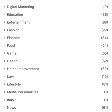
Digital Marketing
(9)
Education
(35)
Entertainment
(88)
Fashion
(22)
Finance
(34)
Food
(24)
Game
(55)
Health
(52)
Home Improvement
(30)
Law
(10)
Lifestyle
(81)
Media Personalities
(1)
music
(1)
News
(61)