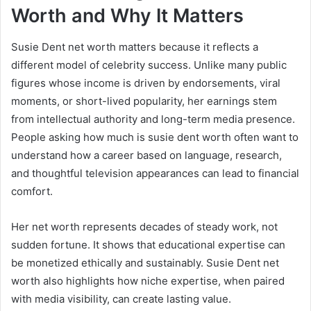
Worth and Why It Matters
Susie Dent net worth matters because it reflects a
different model of celebrity success. Unlike many public
figures whose income is driven by endorsements, viral
moments, or short-lived popularity, her earnings stem
from intellectual authority and long-term media presence.
People asking how much is susie dent worth often want to
understand how a career based on language, research,
and thoughtful television appearances can lead to financial
comfort.
Her net worth represents decades of steady work, not
sudden fortune. It shows that educational expertise can
be monetized ethically and sustainably. Susie Dent net
worth also highlights how niche expertise, when paired
with media visibility, can create lasting value.