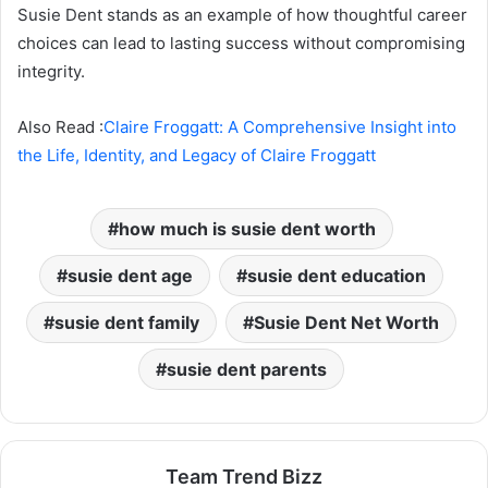
Susie Dent stands as an example of how thoughtful career
choices can lead to lasting success without compromising
integrity.
Also Read :
Claire Froggatt: A Comprehensive Insight into
the Life, Identity, and Legacy of Claire Froggatt
how much is susie dent worth
susie dent age
susie dent education
susie dent family
Susie Dent Net Worth
susie dent parents
Team Trend Bizz