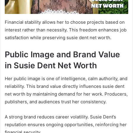
Financial stability allows her to choose projects based on
interest rather than necessity. This freedom enhances job
satisfaction while preserving susie dent net worth.
Public Image and Brand Value
in Susie Dent Net Worth
Her public image is one of intelligence, calm authority, and
reliability. This brand value directly influences susie dent
net worth by maintaining demand for her work. Producers,
publishers, and audiences trust her consistency.
A strong brand reduces career volatility. Susie Dent’s
reputation ensures ongoing opportunities, reinforcing her
financial security.