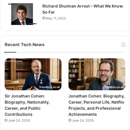
Richard Shulman Arrest – What We Know
So Far
May 17, 2025
Recent Tech News
Sir Jonathan Cohen:
Jonathan Cohen: Biography,
Biography, Nationality,
Career, Personal Life, Netflix
Career, and Public
Projects, and Professional
Contributions
Achievements
June 24, 2026
June 24, 2026