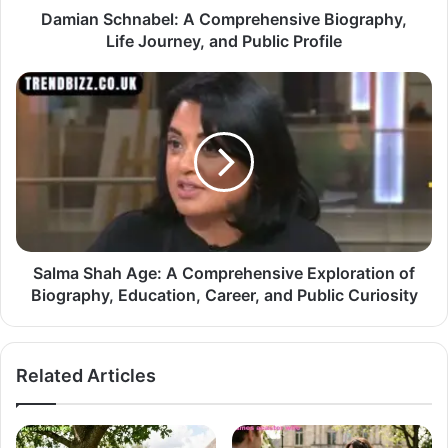
Damian Schnabel: A Comprehensive Biography,
Life Journey, and Public Profile
Salma Shah Age: A Comprehensive Exploration of
Biography, Education, Career, and Public Curiosity
Related Articles