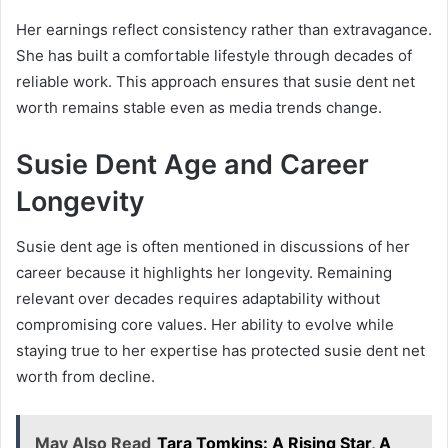
Her earnings reflect consistency rather than extravagance.
She has built a comfortable lifestyle through decades of
reliable work. This approach ensures that susie dent net
worth remains stable even as media trends change.
Susie Dent Age and Career
Longevity
Susie dent age is often mentioned in discussions of her
career because it highlights her longevity. Remaining
relevant over decades requires adaptability without
compromising core values. Her ability to evolve while
staying true to her expertise has protected susie dent net
worth from decline.
May Also Read
Tara Tomkins: A Rising Star, A