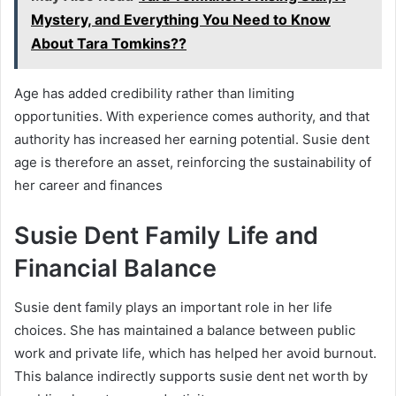
Mystery, and Everything You Need to Know
About Tara Tomkins??
Age has added credibility rather than limiting
opportunities. With experience comes authority, and that
authority has increased her earning potential. Susie dent
age is therefore an asset, reinforcing the sustainability of
her career and finances
Susie Dent Family Life and
Financial Balance
Susie dent family plays an important role in her life
choices. She has maintained a balance between public
work and private life, which has helped her avoid burnout.
This balance indirectly supports susie dent net worth by