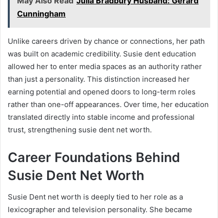
May Also Read
Julia Bradbury Husband: Gerard
Cunningham
Unlike careers driven by chance or connections, her path
was built on academic credibility. Susie dent education
allowed her to enter media spaces as an authority rather
than just a personality. This distinction increased her
earning potential and opened doors to long-term roles
rather than one-off appearances. Over time, her education
translated directly into stable income and professional
trust, strengthening susie dent net worth.
Career Foundations Behind
Susie Dent Net Worth
Susie Dent net worth is deeply tied to her role as a
lexicographer and television personality. She became