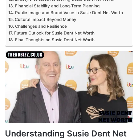
Financial Stability and Long-Term Planning
Public Image and Brand Value in Susie Dent Net Worth
Cultural Impact Beyond Money
Challenges and Resilience
Future Outlook for Susie Dent Net Worth
Final Thoughts on Susie Dent Net Worth
Understanding Susie Dent Net