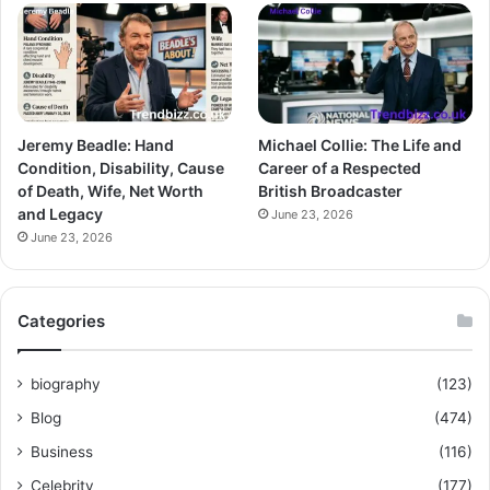
Jeremy Beadle: Hand
Michael Collie: The Life and
Condition, Disability, Cause
Career of a Respected
of Death, Wife, Net Worth
British Broadcaster
and Legacy
June 23, 2026
June 23, 2026
Categories
biography
(123)
Blog
(474)
Business
(116)
Celebrity
(177)