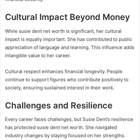
Cultural Impact Beyond Money
While susie dent net worth is significant, her cultural
impact is equally important. She has contributed to public
appreciation of language and learning. This influence adds
intangible value to her career.
Cultural respect enhances financial longevity. People
continue to support figures who contribute positively to
society, ensuring sustained interest in their work.
Challenges and Resilience
Every career faces challenges, but Susie Dent’s resilience
has protected susie dent net worth. She navigated
industry changes by staying focused on her strengths.