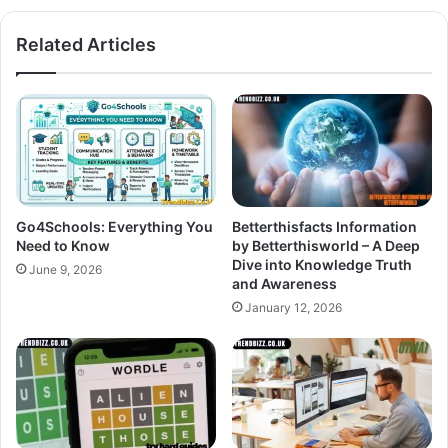
Related Articles
Go4Schools: Everything You
Betterthisfacts Information
Need to Know
by Betterthisworld – A Deep
Dive into Knowledge Truth
June 9, 2026
and Awareness
January 12, 2026