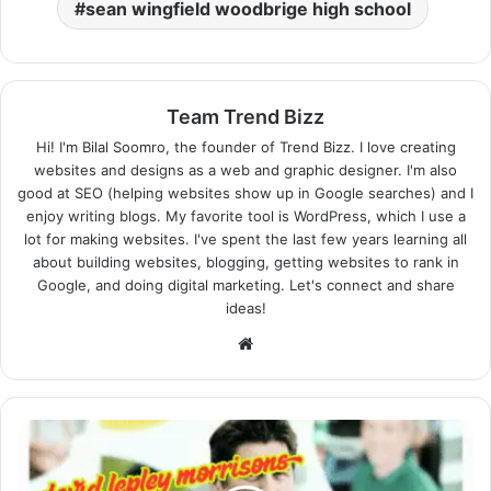
sean wingfield woodbrige high school
Team Trend Bizz
Hi! I'm Bilal Soomro, the founder of Trend Bizz. I love creating
websites and designs as a web and graphic designer. I'm also
good at SEO (helping websites show up in Google searches) and I
enjoy writing blogs. My favorite tool is WordPress, which I use a
lot for making websites. I've spent the last few years learning all
about building websites, blogging, getting websites to rank in
Google, and doing digital marketing. Let's connect and share
ideas!
Website