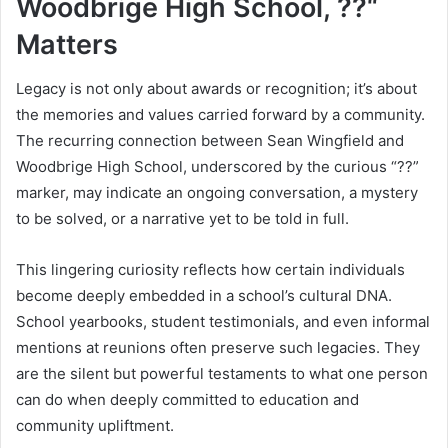
Woodbrige High School, ??“
Matters
Legacy is not only about awards or recognition; it’s about
the memories and values carried forward by a community.
The recurring connection between Sean Wingfield and
Woodbrige High School, underscored by the curious “??”
marker, may indicate an ongoing conversation, a mystery
to be solved, or a narrative yet to be told in full.
This lingering curiosity reflects how certain individuals
become deeply embedded in a school’s cultural DNA.
School yearbooks, student testimonials, and even informal
mentions at reunions often preserve such legacies. They
are the silent but powerful testaments to what one person
can do when deeply committed to education and
community upliftment.