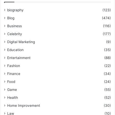
biography
(123)
Blog
(474)
Business
(116)
Celebrity
(177)
Digital Marketing
(9)
Education
(35)
Entertainment
(88)
Fashion
(22)
Finance
(34)
Food
(24)
Game
(55)
Health
(52)
Home Improvement
(30)
Law
(10)