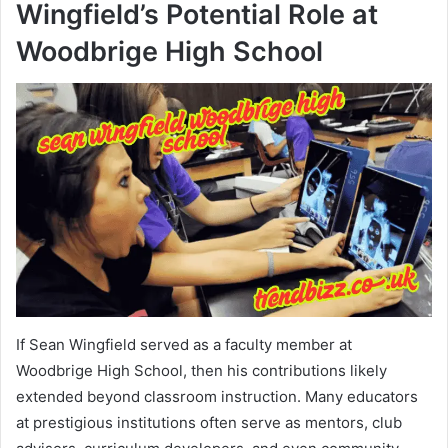
Wingfield’s Potential Role at
Woodbrige High School
If Sean Wingfield served as a faculty member at
Woodbrige High School, then his contributions likely
extended beyond classroom instruction. Many educators
at prestigious institutions often serve as mentors, club