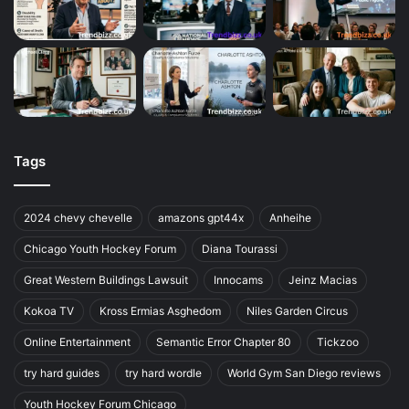
Tags
2024 chevy chevelle
amazons gpt44x
Anheihe
Chicago Youth Hockey Forum
Diana Tourassi
Great Western Buildings Lawsuit
Innocams
Jeinz Macias
Kokoa TV
Kross Ermias Asghedom
Niles Garden Circus
Online Entertainment
Semantic Error Chapter 80
Tickzoo
try hard guides
try hard wordle
World Gym San Diego reviews
Youth Hockey Forum Chicago