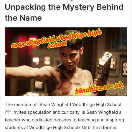
Unpacking the Mystery Behind
the Name
The mention of “Sean Wingfield Woodbrige High School,
??” invites speculation and curiosity. Is Sean Wingfield a
teacher who dedicated decades to teaching and inspiring
students at Woodbrige High School? Or is he a former