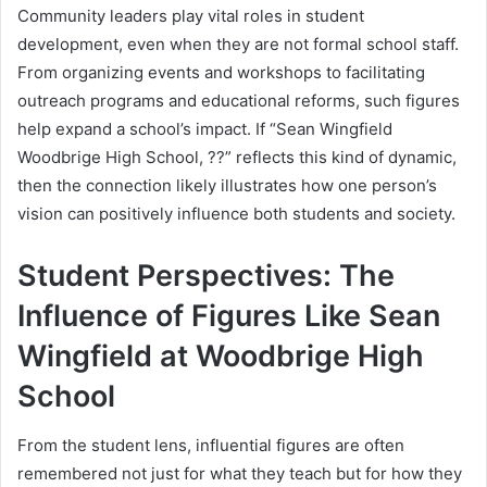
Community leaders play vital roles in student
development, even when they are not formal school staff.
From organizing events and workshops to facilitating
outreach programs and educational reforms, such figures
help expand a school’s impact. If “Sean Wingfield
Woodbrige High School, ??” reflects this kind of dynamic,
then the connection likely illustrates how one person’s
vision can positively influence both students and society.
Student Perspectives: The
Influence of Figures Like Sean
Wingfield at Woodbrige High
School
From the student lens, influential figures are often
remembered not just for what they teach but for how they