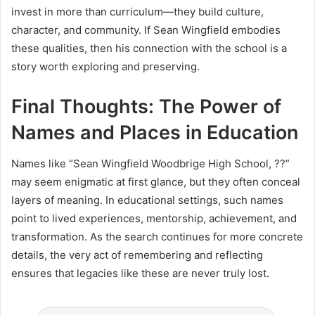
invest in more than curriculum—they build culture,
character, and community. If Sean Wingfield embodies
these qualities, then his connection with the school is a
story worth exploring and preserving.
Final Thoughts: The Power of
Names and Places in Education
Names like “Sean Wingfield Woodbrige High School, ??”
may seem enigmatic at first glance, but they often conceal
layers of meaning. In educational settings, such names
point to lived experiences, mentorship, achievement, and
transformation. As the search continues for more concrete
details, the very act of remembering and reflecting
ensures that legacies like these are never truly lost.