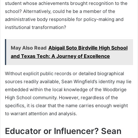
student whose achievements brought recognition to the
school? Alternatively, could he be a member of the
administrative body responsible for policy-making and
institutional transformation?
May Also Read
Abigail Soto Birdville High School
and Texas Tech: A Journey of Excellence
Without explicit public records or detailed biographical
sources readily available, Sean Wingfield’s identity may lie
embedded within the local knowledge of the Woodbrige
High School community. However, regardless of the
specifics, it is clear that the name carries enough weight
to warrant attention and analysis.
Educator or Influencer? Sean