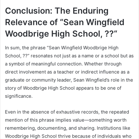
Conclusion: The Enduring
Relevance of “Sean Wingfield
Woodbrige High School, ??“
In sum, the phrase “Sean Wingfield Woodbrige High
School, ??” resonates not just as a name or a school but as
a symbol of meaningful connection. Whether through
direct involvement as a teacher or indirect influence as a
graduate or community leader, Sean Wingfield’s role in the
story of Woodbrige High School appears to be one of
significance.
Even in the absence of exhaustive records, the repeated
mention of this phrase implies value—something worth
remembering, documenting, and sharing. Institutions like
Woodbrige High School thrive because of individuals who