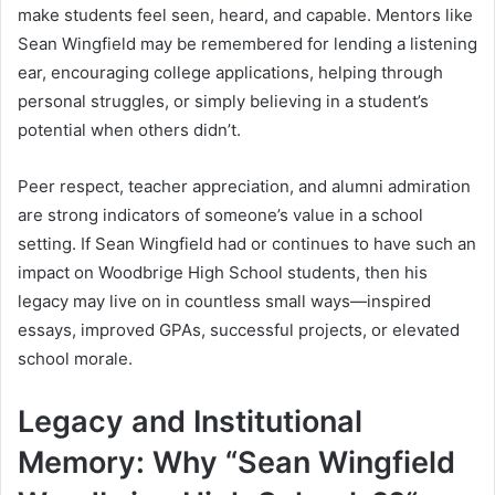
make students feel seen, heard, and capable. Mentors like
Sean Wingfield may be remembered for lending a listening
ear, encouraging college applications, helping through
personal struggles, or simply believing in a student’s
potential when others didn’t.
Peer respect, teacher appreciation, and alumni admiration
are strong indicators of someone’s value in a school
setting. If Sean Wingfield had or continues to have such an
impact on Woodbrige High School students, then his
legacy may live on in countless small ways—inspired
essays, improved GPAs, successful projects, or elevated
school morale.
Legacy and Institutional
Memory: Why “Sean Wingfield