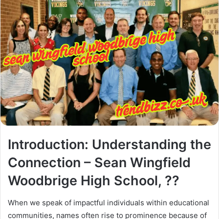
Introduction: Understanding the
Connection – Sean Wingfield
Woodbrige High School, ??
When we speak of impactful individuals within educational
communities, names often rise to prominence because of