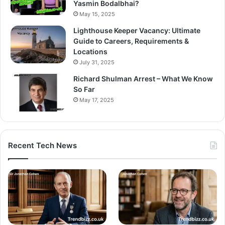
Yasmin Bodalbhai?
May 15, 2025
Lighthouse Keeper Vacancy: Ultimate
Guide to Careers, Requirements &
Locations
July 31, 2025
Richard Shulman Arrest – What We Know
So Far
May 17, 2025
Recent Tech News