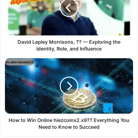
David Lepley Morrisons, ?? — Exploring the
Identity, Role, and Influence
How to Win Online hiezcoinx2.x9?? Everything You
Need to Know to Succeed