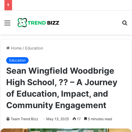
Menu
S
fo
Home
/
Education
Education
Sean Wingfield Woodbrige
High School, ?? – A Journey
of Education, Impact, and
Community Engagement
Team Trend Bizz
May 13, 2025
17
5 minutes read