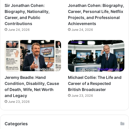
Sir Jonathan Cohen:
Jonathan Cohen: Biography,
Biography, Nationality,
Career, Personal Life, Netflix
Career, and Public
Projects, and Professional
Contributions
Achievements
June 24, 2026
June 24, 2026
Jeremy Beadle: Hand
Michael Collie: The Life and
Condition, Disability, Cause
Career of a Respected
of Death, Wife, Net Worth
British Broadcaster
and Legacy
June 23, 2026
June 23, 2026
Categories