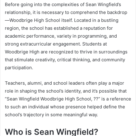
Before going into the complexities of Sean Wingfield’s
relationship, it is necessary to comprehend the backdrop
—Woodbrige High School itself. Located in a bustling
region, the school has established a reputation for
academic performance, variety in programming, and
strong extracurricular engagement. Students at
Woodbrige High are recognized to thrive in surroundings
that stimulate creativity, critical thinking, and community
participation.
Teachers, alumni, and school leaders often play a major
role in shaping the school’s identity, and it’s possible that
“Sean Wingfield Woodbrige High School, ??” is a reference
to such an individual whose presence helped define the
school’s trajectory in some meaningful way.
Who is Sean Wingfield?