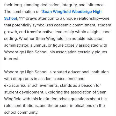
their long-standing dedication, integrity, and influence.
The combination of “
Sean Wingfield Woodbrige High
School
, ??” draws attention to a unique relationship—one
that potentially symbolizes academic commitment, student
growth, and transformative leadership within a high school
setting. Whether Sean Wingfield is a notable educator,
administrator, alumnus, or figure closely associated with
Woodbrige High School, his association certainly piques
interest.
Woodbrige High School, a reputed educational institution
with deep roots in academic excellence and
extracurricular achievements, stands as a beacon for
student development. Exploring the association of Sean
Wingfield with this institution raises questions about his
role, contributions, and the broader implications on the
school community.