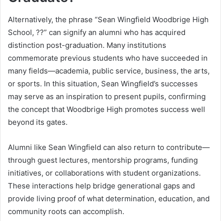
Alternatively, the phrase “Sean Wingfield Woodbrige High
School, ??” can signify an alumni who has acquired
distinction post-graduation. Many institutions
commemorate previous students who have succeeded in
many fields—academia, public service, business, the arts,
or sports. In this situation, Sean Wingfield’s successes
may serve as an inspiration to present pupils, confirming
the concept that Woodbrige High promotes success well
beyond its gates.
Alumni like Sean Wingfield can also return to contribute—
through guest lectures, mentorship programs, funding
initiatives, or collaborations with student organizations.
These interactions help bridge generational gaps and
provide living proof of what determination, education, and
community roots can accomplish.