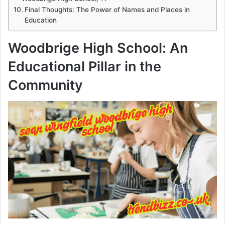
Final Thoughts: The Power of Names and Places in
Education
Woodbrige High School: An
Educational Pillar in the
Community