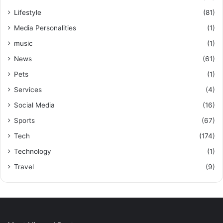
Lifestyle
(81)
Media Personalities
(1)
music
(1)
News
(61)
Pets
(1)
Services
(4)
Social Media
(16)
Sports
(67)
Tech
(174)
Technology
(1)
Travel
(9)