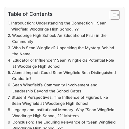
Table of Contents
Introduction: Understanding the Connection – Sean
Wingfield Woodbrige High School, ??
Woodbrige High School: An Educational Pillar in the
Community
Who is Sean Wingfield? Unpacking the Mystery Behind
the Name
Educator or Influencer? Sean Wingfield’s Potential Role
at Woodbrige High School
Alumni Impact: Could Sean Wingfield Be a Distinguished
Graduate?
Sean Wingfield’s Community Involvement and
Leadership Beyond the School Gates
Student Perspectives: The Influence of Figures Like
Sean Wingfield at Woodbrige High School
Legacy and Institutional Memory: Why “Sean Wingfield
Woodbrige High School, ??“ Matters
Conclusion: The Enduring Relevance of “Sean Wingfield
Woodbrige High School, ??“