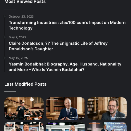
Most Viewed Posts
October 23, 2023
Transforming Industries: ztec100.com’s Impact on Modern
Technology
May 7, 2025
Claire Donaldson, ?? The Enigmatic Life of Jeffrey
Donaldson’s Daughter
May 15, 2025
Yasmin Bodalbhai: Biography, Age, Husband, Nationality,
and More – Who Is Yasmin Bodalbhai?
Last Modified Posts