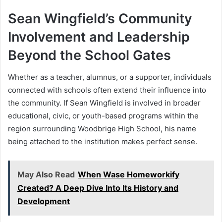
Sean Wingfield’s Community
Involvement and Leadership
Beyond the School Gates
Whether as a teacher, alumnus, or a supporter, individuals
connected with schools often extend their influence into
the community. If Sean Wingfield is involved in broader
educational, civic, or youth-based programs within the
region surrounding Woodbrige High School, his name
being attached to the institution makes perfect sense.
May Also Read
When Wase Homeworkify
Created? A Deep Dive Into Its History and
Development