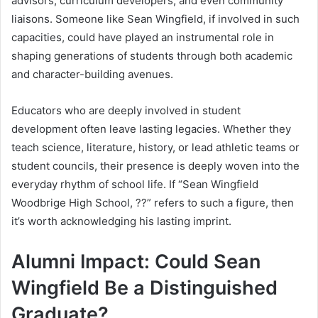
advisors, curriculum developers, and even community
liaisons. Someone like Sean Wingfield, if involved in such
capacities, could have played an instrumental role in
shaping generations of students through both academic
and character-building avenues.
Educators who are deeply involved in student
development often leave lasting legacies. Whether they
teach science, literature, history, or lead athletic teams or
student councils, their presence is deeply woven into the
everyday rhythm of school life. If “Sean Wingfield
Woodbrige High School, ??” refers to such a figure, then
it’s worth acknowledging his lasting imprint.
Alumni Impact: Could Sean
Wingfield Be a Distinguished
Graduate?