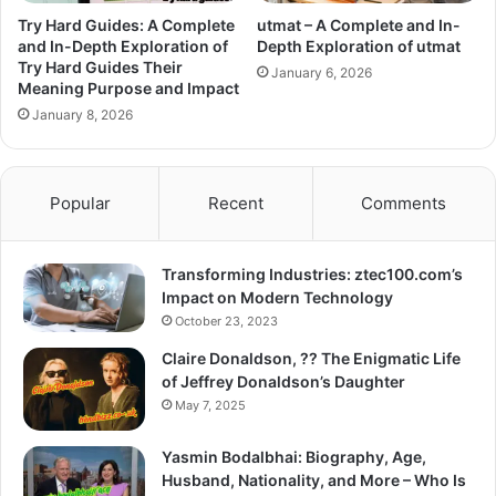
Try Hard Guides: A Complete
utmat – A Complete and In-
and In-Depth Exploration of
Depth Exploration of utmat
Try Hard Guides Their
January 6, 2026
Meaning Purpose and Impact
January 8, 2026
Popular
Recent
Comments
Transforming Industries: ztec100.com’s
Impact on Modern Technology
October 23, 2023
Claire Donaldson, ?? The Enigmatic Life
of Jeffrey Donaldson’s Daughter
May 7, 2025
Yasmin Bodalbhai: Biography, Age,
Husband, Nationality, and More – Who Is