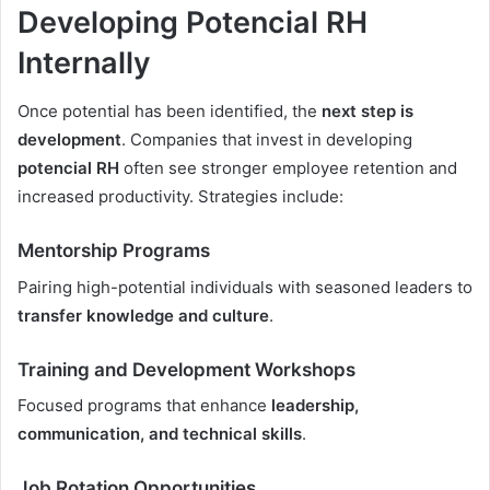
Developing Potencial RH
Internally
Once potential has been identified, the
next step is
development
. Companies that invest in developing
potencial RH
often see stronger employee retention and
increased productivity. Strategies include:
Mentorship Programs
Pairing high-potential individuals with seasoned leaders to
transfer knowledge and culture
.
Training and Development Workshops
Focused programs that enhance
leadership,
communication, and technical skills
.
Job Rotation Opportunities