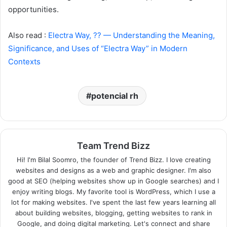
opportunities.
Also read :
Electra Way, ?? — Understanding the Meaning,
Significance, and Uses of “Electra Way” in Modern
Contexts
potencial rh
Team Trend Bizz
Hi! I'm Bilal Soomro, the founder of Trend Bizz. I love creating
websites and designs as a web and graphic designer. I'm also
good at SEO (helping websites show up in Google searches) and I
enjoy writing blogs. My favorite tool is WordPress, which I use a
lot for making websites. I've spent the last few years learning all
about building websites, blogging, getting websites to rank in
Google, and doing digital marketing. Let's connect and share