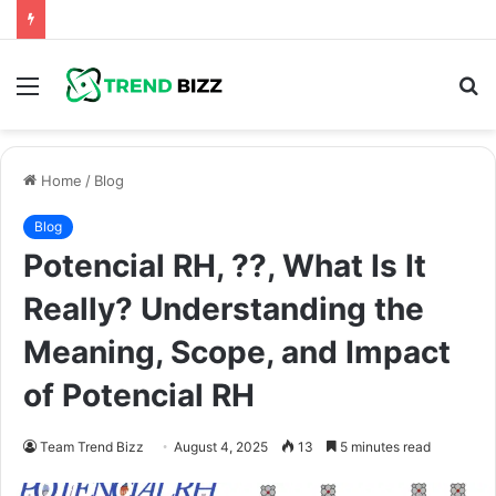
Menu
S
fo
Home
/
Blog
Blog
Potencial RH, ??, What Is It
Really? Understanding the
Meaning, Scope, and Impact
of Potencial RH
Team Trend Bizz
August 4, 2025
13
5 minutes read