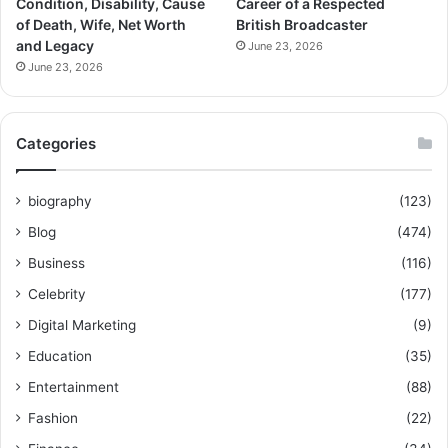
Condition, Disability, Cause
Career of a Respected
of Death, Wife, Net Worth
British Broadcaster
and Legacy
June 23, 2026
June 23, 2026
Categories
biography
(123)
Blog
(474)
Business
(116)
Celebrity
(177)
Digital Marketing
(9)
Education
(35)
Entertainment
(88)
Fashion
(22)