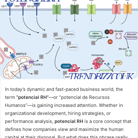
In today’s dynamic and fast-paced business world, the
term
“potencial RH”
—or “potencial de Recursos
Humanos”—is gaining increased attention. Whether in
organizational development, hiring strategies, or
performance analysis,
potencial RH
is a core concept that
defines how companies view and maximize the human
capital at their disposal. But what does this phrase really