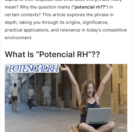
mean? Why the question marks (
“potencial rh??”
) in
certain contexts? This article explores the phrase in
depth, taking you through its origins, significance,
practical applications, and relevance in today’s competitive
environment.
What Is “Potencial RH”??