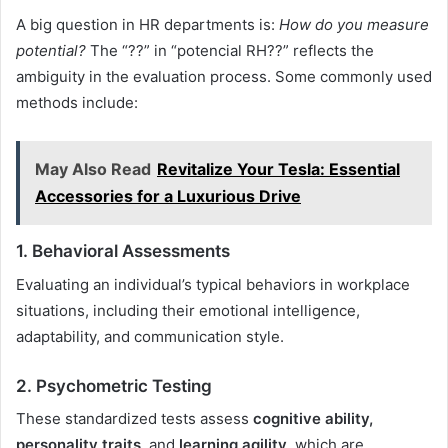
A big question in HR departments is:
How do you measure
potential?
The “??” in “potencial RH??” reflects the
ambiguity in the evaluation process. Some commonly used
methods include:
May Also Read
Revitalize Your Tesla: Essential
Accessories for a Luxurious Drive
1.
Behavioral Assessments
Evaluating an individual’s typical behaviors in workplace
situations, including their emotional intelligence,
adaptability, and communication style.
2.
Psychometric Testing
These standardized tests assess
cognitive ability,
personality traits
, and
learning agility
, which are