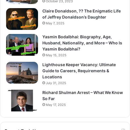
October 23, 2023
Claire Donaldson, ?? The Enigmatic Life
of Jeffrey Donaldson’s Daughter
May 7, 2025
Yasmin Bodalbhai: Biography, Age,
Husband, Nationality, and More – Who Is
Yasmin Bodalbhai?
May 15, 2025
Lighthouse Keeper Vacancy: Ultimate
Guide to Careers, Requirements &
Locations
July 31, 2025
Richard Shulman Arrest – What We Know
So Far
May 17, 2025