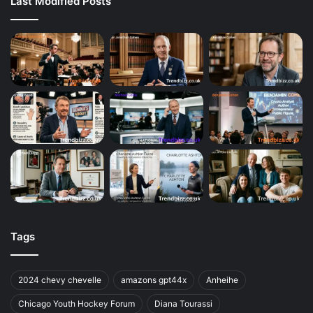
Last Modified Posts
Tags
2024 chevy chevelle
amazons gpt44x
Anheihe
Chicago Youth Hockey Forum
Diana Tourassi