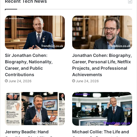
Recent Tech News
Sir Jonathan Cohen:
Jonathan Cohen: Biography,
Biography, Nationality,
Career, Personal Life, Netflix
Career, and Public
Projects, and Professional
Contributions
Achievements
June 24, 2026
June 24, 2026
Jeremy Beadle: Hand
Michael Collie: The Life and