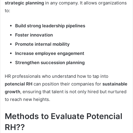
strategic planning
in any company. It allows organizations
to:
Build strong leadership pipelines
Foster innovation
Promote internal mobility
Increase employee engagement
Strengthen succession planning
HR professionals who understand how to tap into
potencial RH
can position their companies for
sustainable
growth
, ensuring that talent is not only hired but nurtured
to reach new heights.
Methods to Evaluate Potencial
RH??