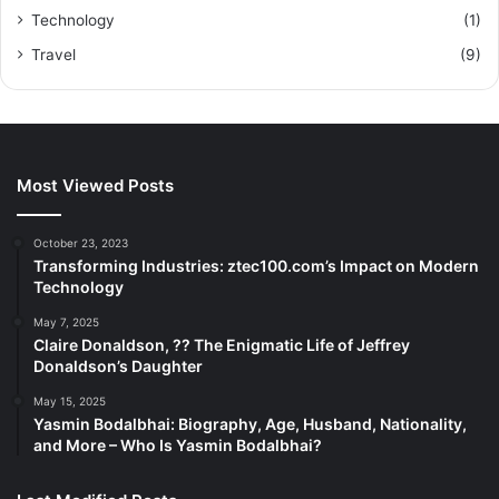
Technology
(1)
Travel
(9)
Most Viewed Posts
October 23, 2023
Transforming Industries: ztec100.com’s Impact on Modern
Technology
May 7, 2025
Claire Donaldson, ?? The Enigmatic Life of Jeffrey
Donaldson’s Daughter
May 15, 2025
Yasmin Bodalbhai: Biography, Age, Husband, Nationality,
and More – Who Is Yasmin Bodalbhai?