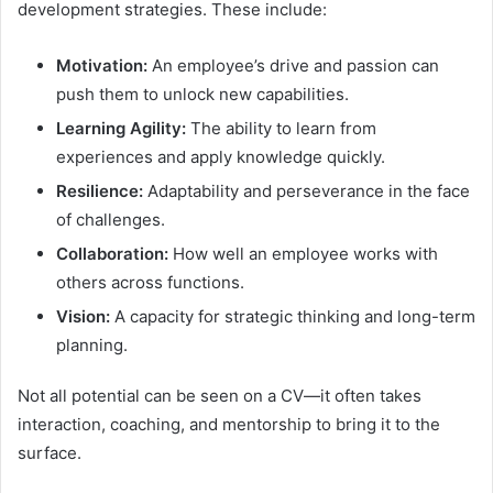
development strategies. These include:
Motivation:
An employee’s drive and passion can
push them to unlock new capabilities.
Learning Agility:
The ability to learn from
experiences and apply knowledge quickly.
Resilience:
Adaptability and perseverance in the face
of challenges.
Collaboration:
How well an employee works with
others across functions.
Vision:
A capacity for strategic thinking and long-term
planning.
Not all potential can be seen on a CV—it often takes
interaction, coaching, and mentorship to bring it to the
surface.