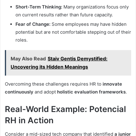
Short-Term Thinking:
Many organizations focus only
on current results rather than future capacity.
Fear of Change:
Some employees may have hidden
potential but are not comfortable stepping out of their
roles.
May Also Read
Staiv Gentis Demystified:
Uncovering its Hidden Meanings
Overcoming these challenges requires HR to
innovate
continuously
and adopt
holistic evaluation frameworks
.
Real-World Example: Potencial
RH in Action
Consider a mid-sized tech company that identified
a junior