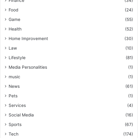
Finance
(34)
Food
(24)
Game
(55)
Health
(52)
Home Improvement
(30)
Law
(10)
Lifestyle
(81)
Media Personalities
(1)
music
(1)
News
(61)
Pets
(1)
Services
(4)
Social Media
(16)
Sports
(67)
Tech
(174)