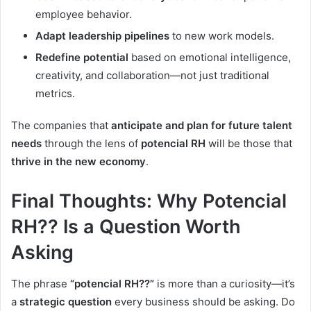
employee behavior.
Adapt leadership pipelines
to new work models.
Redefine potential
based on emotional intelligence,
creativity, and collaboration—not just traditional
metrics.
The companies that
anticipate and plan for future talent
needs
through the lens of
potencial RH
will be those that
thrive in the new economy
.
Final Thoughts: Why Potencial
RH?? Is a Question Worth
Asking
The phrase
“potencial RH??”
is more than a curiosity—it’s
a
strategic question
every business should be asking. Do