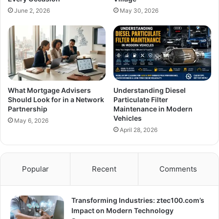
June 2, 2026
May 30, 2026
What Mortgage Advisers
Understanding Diesel
Should Look for in a Network
Particulate Filter
Partnership
Maintenance in Modern
Vehicles
May 6, 2026
April 28, 2026
Popular
Recent
Comments
Transforming Industries: ztec100.com’s
Impact on Modern Technology