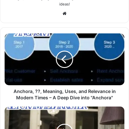
ideas!
Website
Anchora, ??, Meaning, Uses, and Relevance in
Modern Times – A Deep Dive into "Anchora"