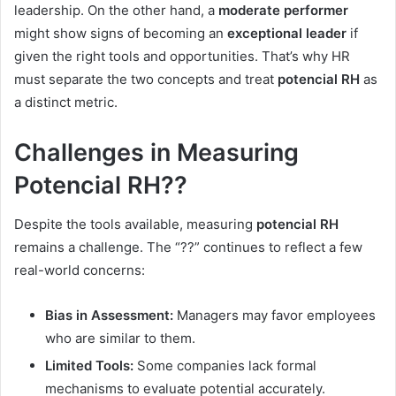
leadership. On the other hand, a
moderate performer
might show signs of becoming an
exceptional leader
if
given the right tools and opportunities. That’s why HR
must separate the two concepts and treat
potencial RH
as
a distinct metric.
Challenges in Measuring
Potencial RH??
Despite the tools available, measuring
potencial RH
remains a challenge. The “??” continues to reflect a few
real-world concerns:
Bias in Assessment:
Managers may favor employees
who are similar to them.
Limited Tools:
Some companies lack formal
mechanisms to evaluate potential accurately.