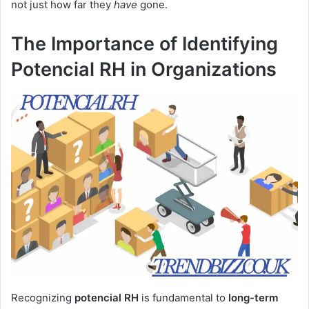
not just how far they
have
gone.
The Importance of Identifying
Potencial RH in Organizations
Recognizing
potencial RH
is fundamental to
long-term