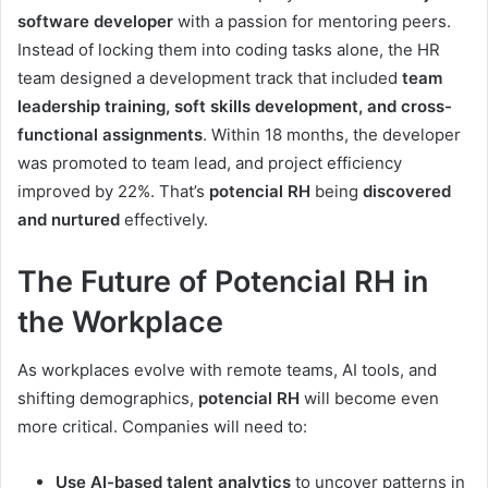
software developer
with a passion for mentoring peers.
Instead of locking them into coding tasks alone, the HR
team designed a development track that included
team
leadership training, soft skills development, and cross-
functional assignments
. Within 18 months, the developer
was promoted to team lead, and project efficiency
improved by 22%. That’s
potencial RH
being
discovered
and nurtured
effectively.
The Future of Potencial RH in
the Workplace
As workplaces evolve with remote teams, AI tools, and
shifting demographics,
potencial RH
will become even
more critical. Companies will need to:
Use AI-based talent analytics
to uncover patterns in