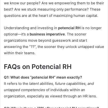
we know our people? Are we empowering them to be their
best? Are we stuck measuring only performance? These
questions are at the heart of maximizing human capital.
Understanding and investing in
potencial RH
is no longer
optional—it’s a
business imperative
. The sooner
organizations move beyond guesswork and start
answering the “??”, the sooner they unlock untapped value
within their teams.
FAQs on Potencial RH
Q1: What does “potencial RH” mean exactly?
It refers to the
latent abilities, future capabilities, and
untapped competencies
of individuals within an
organization, especially as viewed through an HR lens.