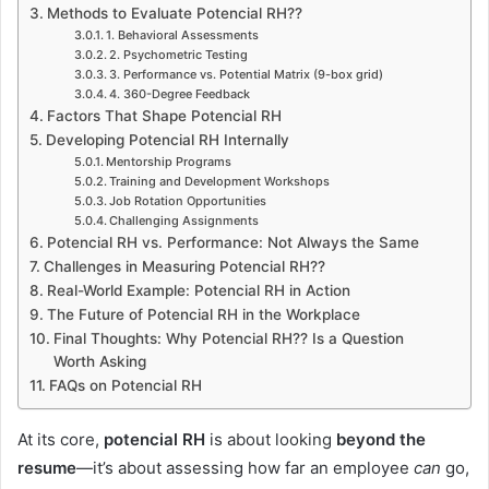
Methods to Evaluate Potencial RH??
1. Behavioral Assessments
2. Psychometric Testing
3. Performance vs. Potential Matrix (9-box grid)
4. 360-Degree Feedback
Factors That Shape Potencial RH
Developing Potencial RH Internally
Mentorship Programs
Training and Development Workshops
Job Rotation Opportunities
Challenging Assignments
Potencial RH vs. Performance: Not Always the Same
Challenges in Measuring Potencial RH??
Real-World Example: Potencial RH in Action
The Future of Potencial RH in the Workplace
Final Thoughts: Why Potencial RH?? Is a Question
Worth Asking
FAQs on Potencial RH
At its core,
potencial RH
is about looking
beyond the
resume
—it’s about assessing how far an employee
can
go,