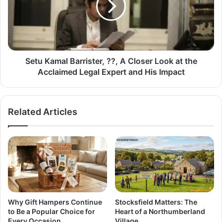
Setu Kamal Barrister, ??, A Closer Look at the
Acclaimed Legal Expert and His Impact
Related Articles
Why Gift Hampers Continue
Stocksfield Matters: The
to Be a Popular Choice for
Heart of a Northumberland
Every Occasion
Village