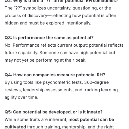
Q2: Why is there a “??” after potencial RH sometimes?
The “??” symbolizes uncertainty, questioning, or the
process of discovery—reflecting how potential is often
hidden and must be explored intentionally.
Q3: Is performance the same as potential?
No. Performance reflects current output; potential reflects
future capability. Someone can have high potential but
may not yet be performing at their peak.
Q4: How can companies measure potencial RH?
By using tools like psychometric tests, 360-degree
reviews, leadership assessments, and tracking learning
agility over time.
Q5: Can potential be developed, or is it innate?
While some traits are inherent,
most potential can be
cultivated
through training, mentorship, and the right