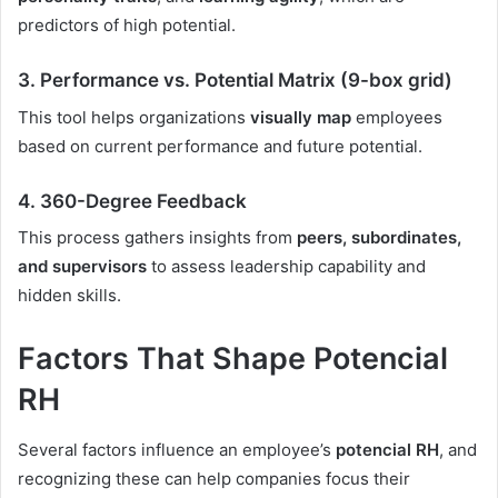
predictors of high potential.
3.
Performance vs. Potential Matrix (9-box grid)
This tool helps organizations
visually map
employees
based on current performance and future potential.
4.
360-Degree Feedback
This process gathers insights from
peers, subordinates,
and supervisors
to assess leadership capability and
hidden skills.
Factors That Shape Potencial
RH
Several factors influence an employee’s
potencial RH
, and
recognizing these can help companies focus their