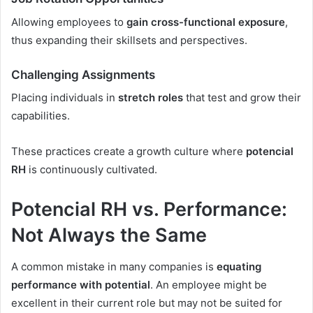
Allowing employees to
gain cross-functional exposure
,
thus expanding their skillsets and perspectives.
Challenging Assignments
Placing individuals in
stretch roles
that test and grow their
capabilities.
These practices create a growth culture where
potencial
RH
is continuously cultivated.
Potencial RH vs. Performance:
Not Always the Same
A common mistake in many companies is
equating
performance with potential
. An employee might be
excellent in their current role but may not be suited for