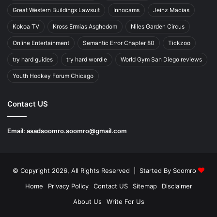
Great Western Buildings Lawsuit
Innocams
Jeinz Macias
Kokoa TV
Kross Ermias Asghedom
Niles Garden Circus
Online Entertainment
Semantic Error Chapter 80
Tickzoo
try hard guides
try hard wordle
World Gym San Diego reviews
Youth Hockey Forum Chicago
Contact US
Email:
asadsoomro.soomro@gmail.com
© Copyright 2026, All Rights Reserved | Started By
Soomro
Home
Privacy Policy
Contact US
Sitemap
Disclaimer
About Us
Write For Us