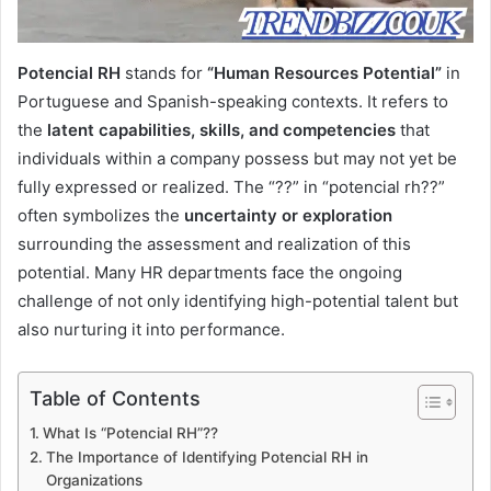
Potencial RH
stands for
“Human Resources Potential”
in
Portuguese and Spanish-speaking contexts. It refers to
the
latent capabilities, skills, and competencies
that
individuals within a company possess but may not yet be
fully expressed or realized. The “??” in “potencial rh??”
often symbolizes the
uncertainty or exploration
surrounding the assessment and realization of this
potential. Many HR departments face the ongoing
challenge of not only identifying high-potential talent but
also nurturing it into performance.
Table of Contents
What Is “Potencial RH”??
The Importance of Identifying Potencial RH in
Organizations