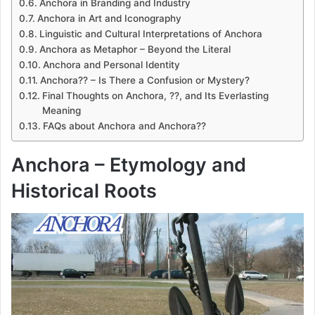
Anchora in Branding and Industry
Anchora in Art and Iconography
Linguistic and Cultural Interpretations of Anchora
Anchora as Metaphor – Beyond the Literal
Anchora and Personal Identity
Anchora?? – Is There a Confusion or Mystery?
Final Thoughts on Anchora, ??, and Its Everlasting
Meaning
FAQs about Anchora and Anchora??
Anchora – Etymology and
Historical Roots