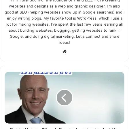
Hi! I'm Bilal Soomro, the founder of Trend Bizz. I love creating
websites and designs as a web and graphic designer. I'm also
good at SEO (helping websites show up in Google searches) and I
enjoy writing blogs. My favorite tool is WordPress, which I use a
lot for making websites. I've spent the last few years learning all
about building websites, blogging, getting websites to rank in
Google, and doing digital marketing. Let's connect and share
ideas!
Website