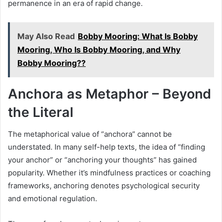
permanence in an era of rapid change.
May Also Read
Bobby Mooring: What Is Bobby
Mooring, Who Is Bobby Mooring, and Why
Bobby Mooring??
Anchora as Metaphor – Beyond
the Literal
The metaphorical value of “anchora” cannot be
understated. In many self-help texts, the idea of “finding
your anchor” or “anchoring your thoughts” has gained
popularity. Whether it’s mindfulness practices or coaching
frameworks, anchoring denotes psychological security
and emotional regulation.