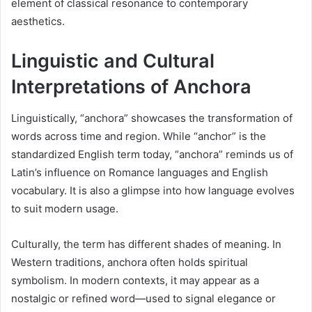
element of classical resonance to contemporary
aesthetics.
Linguistic and Cultural
Interpretations of Anchora
Linguistically, “anchora” showcases the transformation of
words across time and region. While “anchor” is the
standardized English term today, “anchora” reminds us of
Latin’s influence on Romance languages and English
vocabulary. It is also a glimpse into how language evolves
to suit modern usage.
Culturally, the term has different shades of meaning. In
Western traditions, anchora often holds spiritual
symbolism. In modern contexts, it may appear as a
nostalgic or refined word—used to signal elegance or