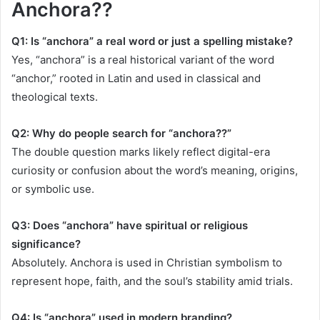
Anchora??
Q1: Is “anchora” a real word or just a spelling mistake?
Yes, “anchora” is a real historical variant of the word
“anchor,” rooted in Latin and used in classical and
theological texts.
Q2: Why do people search for “anchora??”
The double question marks likely reflect digital-era
curiosity or confusion about the word’s meaning, origins,
or symbolic use.
Q3: Does “anchora” have spiritual or religious
significance?
Absolutely. Anchora is used in Christian symbolism to
represent hope, faith, and the soul’s stability amid trials.
Q4: Is “anchora” used in modern branding?