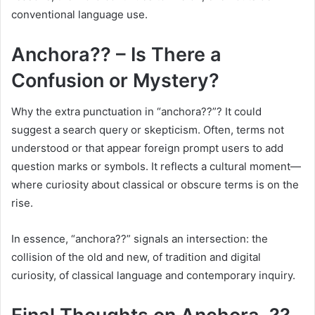
conventional language use.
Anchora?? – Is There a
Confusion or Mystery?
Why the extra punctuation in “anchora??”? It could
suggest a search query or skepticism. Often, terms not
understood or that appear foreign prompt users to add
question marks or symbols. It reflects a cultural moment—
where curiosity about classical or obscure terms is on the
rise.
In essence, “anchora??” signals an intersection: the
collision of the old and new, of tradition and digital
curiosity, of classical language and contemporary inquiry.