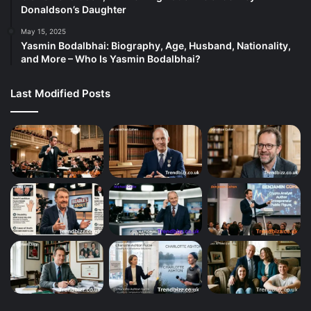
Donaldson’s Daughter
May 15, 2025
Yasmin Bodalbhai: Biography, Age, Husband, Nationality,
and More – Who Is Yasmin Bodalbhai?
Last Modified Posts