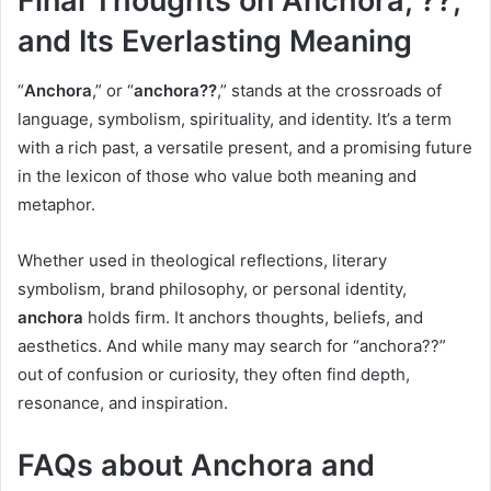
Final Thoughts on Anchora, ??,
and Its Everlasting Meaning
“
Anchora
,” or “
anchora??
,” stands at the crossroads of
language, symbolism, spirituality, and identity. It’s a term
with a rich past, a versatile present, and a promising future
in the lexicon of those who value both meaning and
metaphor.
Whether used in theological reflections, literary
symbolism, brand philosophy, or personal identity,
anchora
holds firm. It anchors thoughts, beliefs, and
aesthetics. And while many may search for “anchora??”
out of confusion or curiosity, they often find depth,
resonance, and inspiration.
FAQs about Anchora and