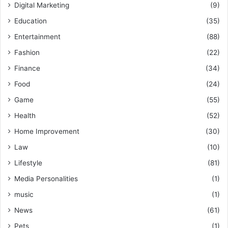
Digital Marketing
(9)
Education
(35)
Entertainment
(88)
Fashion
(22)
Finance
(34)
Food
(24)
Game
(55)
Health
(52)
Home Improvement
(30)
Law
(10)
Lifestyle
(81)
Media Personalities
(1)
music
(1)
News
(61)
Pets
(1)