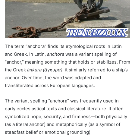
The term “anchora” finds its etymological roots in Latin
and Greek. In Latin,
anchora
was a variant spelling of
“anchor,” meaning something that holds or stabilizes. From
the Greek
ánkura (ἄγκυρα)
, it similarly referred to a ship’s
anchor. Over time, the word was adapted and
transliterated across European languages.
The variant spelling “anchora” was frequently used in
early ecclesiastical texts and classical literature. It often
symbolized hope, security, and firmness—both physically
(as a literal anchor) and metaphorically (as a symbol of
steadfast belief or emotional grounding).