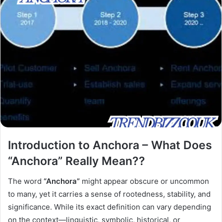
Introduction to Anchora – What Does
“Anchora” Really Mean??
The word
“Anchora”
might appear obscure or uncommon
to many, yet it carries a sense of rootedness, stability, and
significance. While its exact definition can vary depending
on the context—linguistic, symbolic, historical, or