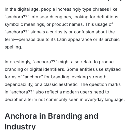
In the digital age, people increasingly type phrases like
“anchora??” into search engines, looking for definitions,
symbolic meanings, or product names. This usage of
“anchora??” signals a curiosity or confusion about the
term—perhaps due to its Latin appearance or its archaic
spelling.
Interestingly, “anchora??” might also relate to product
branding or digital identifiers. Some entities use stylized
forms of “anchora” for branding, evoking strength,
dependability, or a classic aesthetic. The question marks
in “anchora??” also reflect a modern user’s need to
decipher a term not commonly seen in everyday language.
Anchora in Branding and
Industry