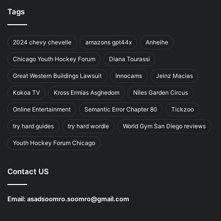
Tags
2024 chevy chevelle
amazons gpt44x
Anheihe
Chicago Youth Hockey Forum
Diana Tourassi
Great Western Buildings Lawsuit
Innocams
Jeinz Macias
Kokoa TV
Kross Ermias Asghedom
Niles Garden Circus
Online Entertainment
Semantic Error Chapter 80
Tickzoo
try hard guides
try hard wordle
World Gym San Diego reviews
Youth Hockey Forum Chicago
Contact US
Email:
asadsoomro.soomro@gmail.com