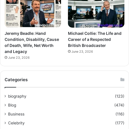
Jeremy Beadle: Hand
Michael Collie: The Life and
Condition, Disability, Cause
Career of a Respected
of Death, Wife, Net Worth
British Broadcaster
and Legacy
June 23, 2026
June 23, 2026
Categories
biography
(123)
Blog
(474)
Business
(116)
Celebrity
(177)