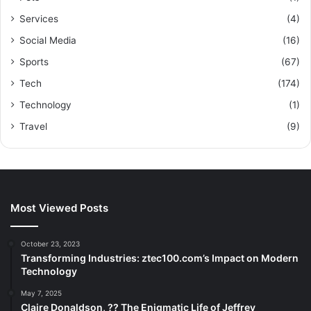
Services
(4)
Social Media
(16)
Sports
(67)
Tech
(174)
Technology
(1)
Travel
(9)
Most Viewed Posts
October 23, 2023
Transforming Industries: ztec100.com’s Impact on Modern
Technology
May 7, 2025
Claire Donaldson, ?? The Enigmatic Life of Jeffrey