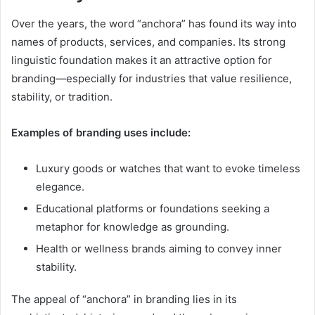
Over the years, the word “anchora” has found its way into
names of products, services, and companies. Its strong
linguistic foundation makes it an attractive option for
branding—especially for industries that value resilience,
stability, or tradition.
Examples of branding uses include:
Luxury goods or watches that want to evoke timeless
elegance.
Educational platforms or foundations seeking a
metaphor for knowledge as grounding.
Health or wellness brands aiming to convey inner
stability.
The appeal of “anchora” in branding lies in its