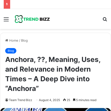
Menu
S
fo
Home
/
Blog
Blog
Anchora, ??, Meaning, Uses,
and Relevance in Modern
Times – A Deep Dive into
“Anchora”
Team Trend Bizz
August 4, 2025
25
5 minutes read