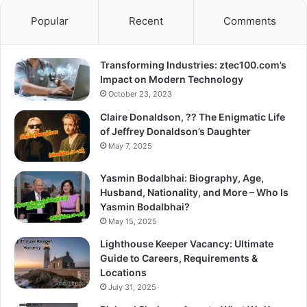
Popular
Recent
Comments
Transforming Industries: ztec100.com’s
Impact on Modern Technology
October 23, 2023
Claire Donaldson, ?? The Enigmatic Life
of Jeffrey Donaldson’s Daughter
May 7, 2025
Yasmin Bodalbhai: Biography, Age,
Husband, Nationality, and More – Who Is
Yasmin Bodalbhai?
May 15, 2025
Lighthouse Keeper Vacancy: Ultimate
Guide to Careers, Requirements &
Locations
July 31, 2025