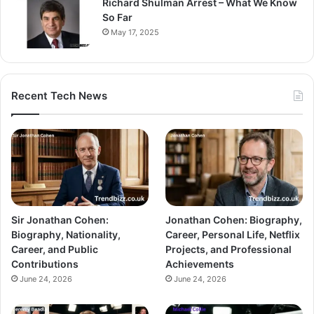
Richard Shulman Arrest – What We Know
So Far
May 17, 2025
Recent Tech News
Sir Jonathan Cohen:
Jonathan Cohen: Biography,
Biography, Nationality,
Career, Personal Life, Netflix
Career, and Public
Projects, and Professional
Contributions
Achievements
June 24, 2026
June 24, 2026