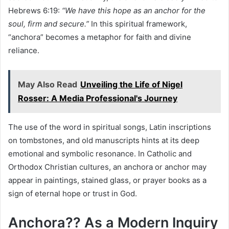
Hebrews 6:19:
“We have this hope as an anchor for the
soul, firm and secure.”
In this spiritual framework,
“anchora” becomes a metaphor for faith and divine
reliance.
May Also Read
Unveiling the Life of Nigel
Rosser: A Media Professional's Journey
The use of the word in spiritual songs, Latin inscriptions
on tombstones, and old manuscripts hints at its deep
emotional and symbolic resonance. In Catholic and
Orthodox Christian cultures, an anchora or anchor may
appear in paintings, stained glass, or prayer books as a
sign of eternal hope or trust in God.
Anchora?? As a Modern Inquiry