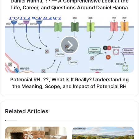
Daniel Hanna, ?? — A Comprehensive Look at the
Life, Career, and Questions Around Daniel Hanna
Potencial RH, ??, What Is It Really? Understanding
the Meaning, Scope, and Impact of Potencial RH
Related Articles