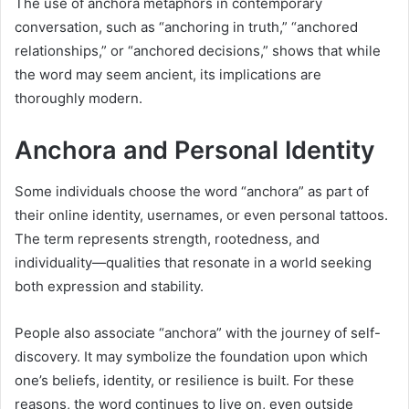
The use of anchora metaphors in contemporary
conversation, such as “anchoring in truth,” “anchored
relationships,” or “anchored decisions,” shows that while
the word may seem ancient, its implications are
thoroughly modern.
Anchora and Personal Identity
Some individuals choose the word “anchora” as part of
their online identity, usernames, or even personal tattoos.
The term represents strength, rootedness, and
individuality—qualities that resonate in a world seeking
both expression and stability.
People also associate “anchora” with the journey of self-
discovery. It may symbolize the foundation upon which
one’s beliefs, identity, or resilience is built. For these
reasons, the word continues to live on, even outside