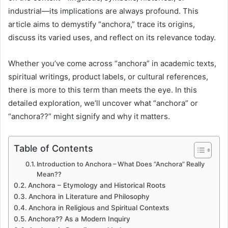
industrial—its implications are always profound. This
article aims to demystify “anchora,” trace its origins,
discuss its varied uses, and reflect on its relevance today.
Whether you’ve come across “anchora” in academic texts,
spiritual writings, product labels, or cultural references,
there is more to this term than meets the eye. In this
detailed exploration, we’ll uncover what “anchora” or
“anchora??” might signify and why it matters.
Table of Contents
Introduction to Anchora – What Does “Anchora” Really
Mean??
Anchora – Etymology and Historical Roots
Anchora in Literature and Philosophy
Anchora in Religious and Spiritual Contexts
Anchora?? As a Modern Inquiry