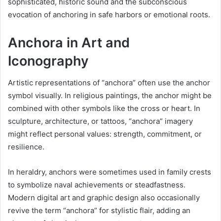
sophisticated, historic sound and the subconscious
evocation of anchoring in safe harbors or emotional roots.
Anchora in Art and
Iconography
Artistic representations of “anchora” often use the anchor
symbol visually. In religious paintings, the anchor might be
combined with other symbols like the cross or heart. In
sculpture, architecture, or tattoos, “anchora” imagery
might reflect personal values: strength, commitment, or
resilience.
In heraldry, anchors were sometimes used in family crests
to symbolize naval achievements or steadfastness.
Modern digital art and graphic design also occasionally
revive the term “anchora” for stylistic flair, adding an