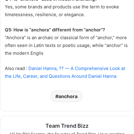
Yes, some brands and products use the term to evoke
timelessness, resilience, or elegance.
Q5: How is “anchora” different from “anchor”?
“Anchora” is an archaic or classical form of “anchor,” more
often seen in Latin texts or poetic usage, while “anchor” is
the modern Englis
Also read :
Daniel Hanna, ?? — A Comprehensive Look at
the Life, Career, and Questions Around Daniel Hanna
anchora
Team Trend Bizz