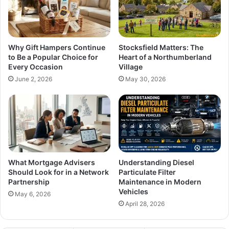
Why Gift Hampers Continue
Stocksfield Matters: The
to Be a Popular Choice for
Heart of a Northumberland
Every Occasion
Village
June 2, 2026
May 30, 2026
What Mortgage Advisers
Understanding Diesel
Should Look for in a Network
Particulate Filter
Partnership
Maintenance in Modern
Vehicles
May 6, 2026
April 28, 2026