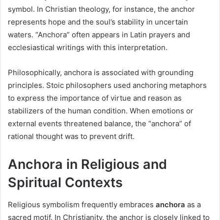
symbol. In Christian theology, for instance, the anchor
represents hope and the soul’s stability in uncertain
waters. “Anchora” often appears in Latin prayers and
ecclesiastical writings with this interpretation.
Philosophically, anchora is associated with grounding
principles. Stoic philosophers used anchoring metaphors
to express the importance of virtue and reason as
stabilizers of the human condition. When emotions or
external events threatened balance, the “anchora” of
rational thought was to prevent drift.
Anchora in Religious and
Spiritual Contexts
Religious symbolism frequently embraces
anchora
as a
sacred motif. In Christianity, the anchor is closely linked to