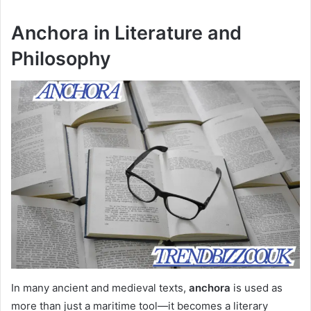
Anchora in Literature and
Philosophy
In many ancient and medieval texts,
anchora
is used as
more than just a maritime tool—it becomes a literary