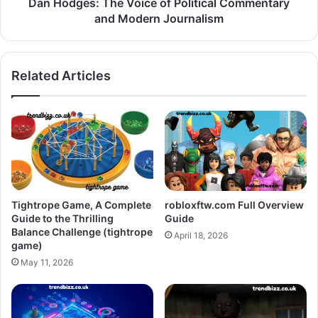
Dan Hodges: The Voice of Political Commentary
and Modern Journalism
Related Articles
Tightrope Game, A Complete
robloxftw.com Full Overview
Guide to the Thrilling
Guide
Balance Challenge (tightrope
April 18, 2026
game)
May 11, 2026