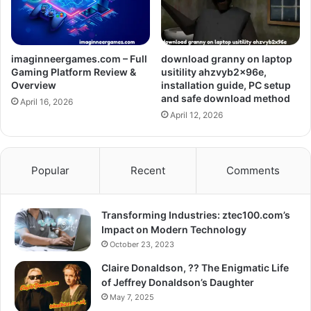
imaginneergames.com – Full
download granny on laptop
Gaming Platform Review &
usitility ahzvyb2x96e,
Overview
installation guide, PC setup
and safe download method
April 16, 2026
April 12, 2026
Popular
Recent
Comments
Transforming Industries: ztec100.com’s
Impact on Modern Technology
October 23, 2023
Claire Donaldson, ?? The Enigmatic Life
of Jeffrey Donaldson’s Daughter
May 7, 2025