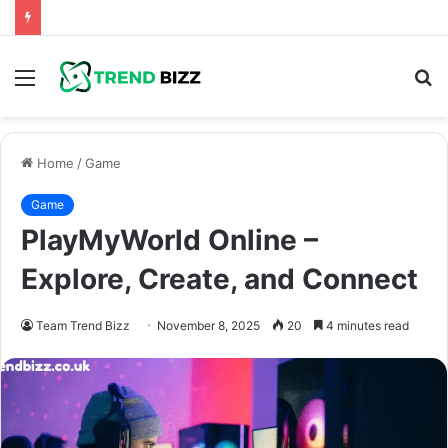
Menu
S
fo
Home
/
Game
Game
PlayMyWorld Online –
Explore, Create, and Connect
Team Trend Bizz
November 8, 2025
20
4 minutes read