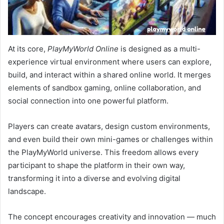
At its core,
PlayMyWorld Online
is designed as a multi-
experience virtual environment where users can explore,
build, and interact within a shared online world. It merges
elements of sandbox gaming, online collaboration, and
social connection into one powerful platform.
Players can create avatars, design custom environments,
and even build their own mini-games or challenges within
the PlayMyWorld universe. This freedom allows every
participant to shape the platform in their own way,
transforming it into a diverse and evolving digital
landscape.
The concept encourages creativity and innovation — much