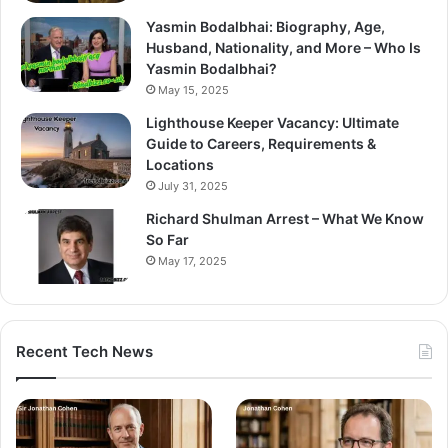
Yasmin Bodalbhai: Biography, Age,
Husband, Nationality, and More – Who Is
Yasmin Bodalbhai?
May 15, 2025
Lighthouse Keeper Vacancy: Ultimate
Guide to Careers, Requirements &
Locations
July 31, 2025
Richard Shulman Arrest – What We Know
So Far
May 17, 2025
Recent Tech News