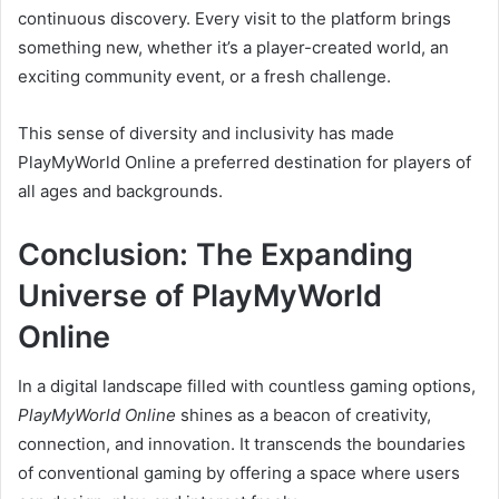
continuous discovery. Every visit to the platform brings
something new, whether it’s a player-created world, an
exciting community event, or a fresh challenge.
This sense of diversity and inclusivity has made
PlayMyWorld Online a preferred destination for players of
all ages and backgrounds.
Conclusion: The Expanding
Universe of PlayMyWorld
Online
In a digital landscape filled with countless gaming options,
PlayMyWorld Online
shines as a beacon of creativity,
connection, and innovation. It transcends the boundaries
of conventional gaming by offering a space where users