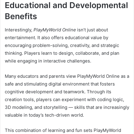
Educational and Developmental
Benefits
Interestingly,
PlayMyWorld Online
isn’t just about
entertainment. It also offers educational value by
encouraging problem-solving, creativity, and strategic
thinking. Players learn to design, collaborate, and plan
while engaging in interactive challenges.
Many educators and parents view PlayMyWorld Online as a
safe and stimulating digital environment that fosters
cognitive development and teamwork. Through its
creation tools, players can experiment with coding logic,
3D modeling, and storytelling — skills that are increasingly
valuable in today’s tech-driven world.
This combination of learning and fun sets PlayMyWorld