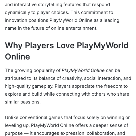
and interactive storytelling features that respond
dynamically to player choices. This commitment to
innovation positions PlayMyWorld Online as a leading
name in the future of online entertainment.
Why Players Love PlayMyWorld
Online
The growing popularity of
PlayMyWorld Online
can be
attributed to its balance of creativity, social interaction, and
high-quality gameplay. Players appreciate the freedom to
explore and build while connecting with others who share
similar passions.
Unlike conventional games that focus solely on winning or
leveling up, PlayMyWorld Online offers a deeper sense of
purpose — it encourages expression, collaboration, and