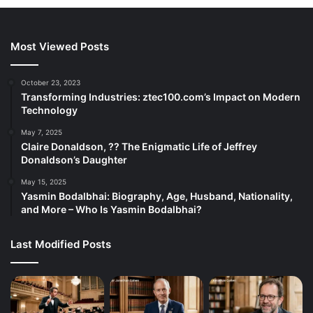
Most Viewed Posts
October 23, 2023
Transforming Industries: ztec100.com’s Impact on Modern
Technology
May 7, 2025
Claire Donaldson, ?? The Enigmatic Life of Jeffrey
Donaldson’s Daughter
May 15, 2025
Yasmin Bodalbhai: Biography, Age, Husband, Nationality,
and More – Who Is Yasmin Bodalbhai?
Last Modified Posts