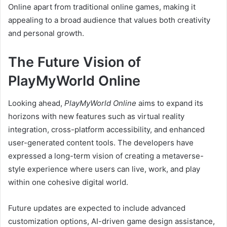
Online apart from traditional online games, making it
appealing to a broad audience that values both creativity
and personal growth.
The Future Vision of
PlayMyWorld Online
Looking ahead,
PlayMyWorld Online
aims to expand its
horizons with new features such as virtual reality
integration, cross-platform accessibility, and enhanced
user-generated content tools. The developers have
expressed a long-term vision of creating a metaverse-
style experience where users can live, work, and play
within one cohesive digital world.
Future updates are expected to include advanced
customization options, AI-driven game design assistance,