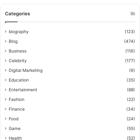
Categories
biography
(123)
Blog
(474)
Business
(116)
Celebrity
(177)
Digital Marketing
(9)
Education
(35)
Entertainment
(88)
Fashion
(22)
Finance
(34)
Food
(24)
Game
(55)
Health
(52)