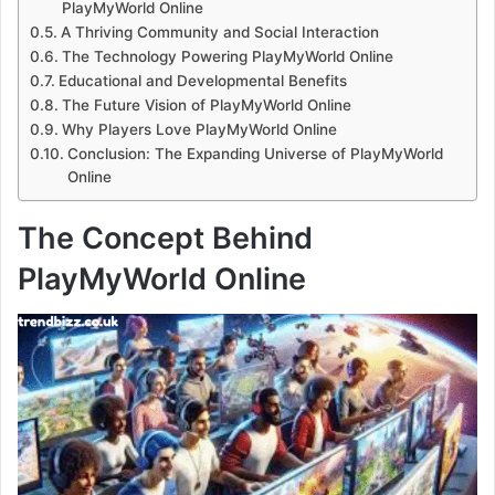
PlayMyWorld Online
A Thriving Community and Social Interaction
The Technology Powering PlayMyWorld Online
Educational and Developmental Benefits
The Future Vision of PlayMyWorld Online
Why Players Love PlayMyWorld Online
Conclusion: The Expanding Universe of PlayMyWorld
Online
The Concept Behind
PlayMyWorld Online