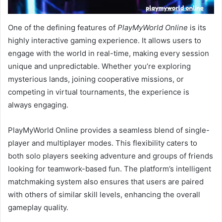
One of the defining features of
PlayMyWorld Online
is its
highly interactive gaming experience. It allows users to
engage with the world in real-time, making every session
unique and unpredictable. Whether you’re exploring
mysterious lands, joining cooperative missions, or
competing in virtual tournaments, the experience is
always engaging.
PlayMyWorld Online provides a seamless blend of single-
player and multiplayer modes. This flexibility caters to
both solo players seeking adventure and groups of friends
looking for teamwork-based fun. The platform’s intelligent
matchmaking system also ensures that users are paired
with others of similar skill levels, enhancing the overall
gameplay quality.