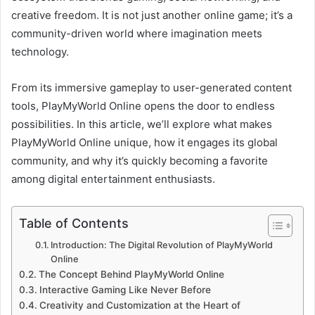
creative freedom. It is not just another online game; it’s a
community-driven world where imagination meets
technology.
From its immersive gameplay to user-generated content
tools, PlayMyWorld Online opens the door to endless
possibilities. In this article, we’ll explore what makes
PlayMyWorld Online unique, how it engages its global
community, and why it’s quickly becoming a favorite
among digital entertainment enthusiasts.
Table of Contents
Introduction: The Digital Revolution of PlayMyWorld
Online
The Concept Behind PlayMyWorld Online
Interactive Gaming Like Never Before
Creativity and Customization at the Heart of