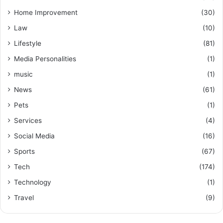
Home Improvement
(30)
Law
(10)
Lifestyle
(81)
Media Personalities
(1)
music
(1)
News
(61)
Pets
(1)
Services
(4)
Social Media
(16)
Sports
(67)
Tech
(174)
Technology
(1)
Travel
(9)