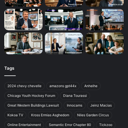
Tags
2024 chevy chevelle
amazons gpt44x
Anheihe
Chicago Youth Hockey Forum
Diana Tourassi
Great Western Buildings Lawsuit
Innocams
Jeinz Macias
Kokoa TV
Kross Ermias Asghedom
Niles Garden Circus
Online Entertainment
Semantic Error Chapter 80
Tickzoo