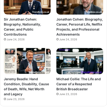
Sir Jonathan Cohen:
Jonathan Cohen: Biography,
Biography, Nationality,
Career, Personal Life, Netflix
Career, and Public
Projects, and Professional
Contributions
Achievements
June 24, 2026
June 24, 2026
Jeremy Beadle: Hand
Michael Collie: The Life and
Condition, Disability, Cause
Career of a Respected
of Death, Wife, Net Worth
British Broadcaster
and Legacy
June 23, 2026
June 23, 2026