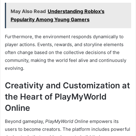
May Also Read
Understanding Roblox's
Popularity Among Young Gamers
Furthermore, the environment responds dynamically to
player actions. Events, rewards, and storyline elements
often change based on the collective decisions of the
community, making the world feel alive and continuously
evolving.
Creativity and Customization at
the Heart of PlayMyWorld
Online
Beyond gameplay,
PlayMyWorld Online
empowers its
users to become creators. The platform includes powerful