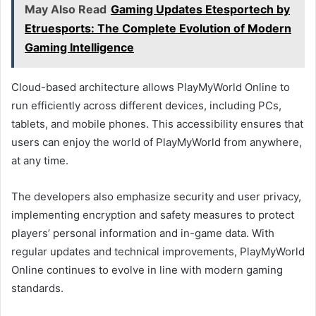
May Also Read
Gaming Updates Etesportech by
Etruesports: The Complete Evolution of Modern
Gaming Intelligence
Cloud-based architecture allows PlayMyWorld Online to
run efficiently across different devices, including PCs,
tablets, and mobile phones. This accessibility ensures that
users can enjoy the world of PlayMyWorld from anywhere,
at any time.
The developers also emphasize security and user privacy,
implementing encryption and safety measures to protect
players’ personal information and in-game data. With
regular updates and technical improvements, PlayMyWorld
Online continues to evolve in line with modern gaming
standards.