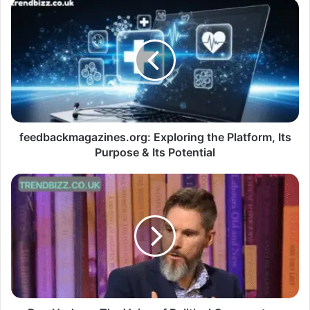
feedbackmagazines.org: Exploring the Platform, Its
Purpose & Its Potential