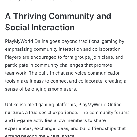
A Thriving Community and
Social Interaction
PlayMyWorld Online goes beyond traditional gaming by
emphasizing community interaction and collaboration.
Players are encouraged to form groups, join clans, and
participate in community challenges that promote
teamwork. The built-in chat and voice communication
tools make it easy to connect and collaborate, creating a
sense of belonging among users.
Unlike isolated gaming platforms, PlayMyWorld Online
nurtures a true social experience. The community forums
and in-game activities allow members to share
experiences, exchange ideas, and build friendships that
extend beyond the virtual space.