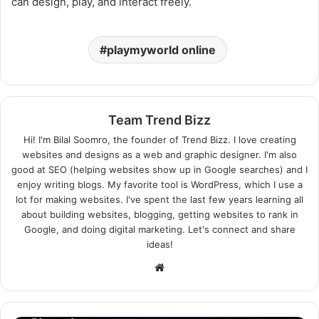
can design, play, and interact freely.
playmyworld online
Team Trend Bizz
Hi! I'm Bilal Soomro, the founder of Trend Bizz. I love creating
websites and designs as a web and graphic designer. I'm also
good at SEO (helping websites show up in Google searches) and I
enjoy writing blogs. My favorite tool is WordPress, which I use a
lot for making websites. I've spent the last few years learning all
about building websites, blogging, getting websites to rank in
Google, and doing digital marketing. Let's connect and share
ideas!
Website