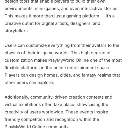
design tools that enable players to build their own
environments, mini-games, and even interactive stories.
This makes it more than just a gaming platform — it’s a
creative outlet for digital artists, designers, and
storytellers.
Users can customize everything from their avatars to the
physics of their in-game worlds. This high degree of
customization makes PlayMyWorld Online one of the most
flexible platforms in the online entertainment space.
Players can design homes, cities, and fantasy realms that
other users can explore.
Additionally, community-driven creation contests and
virtual exhibitions often take place, showcasing the
creativity of users worldwide. These events inspire
friendly competition and recognition within the
PlayMyWorld Online community.