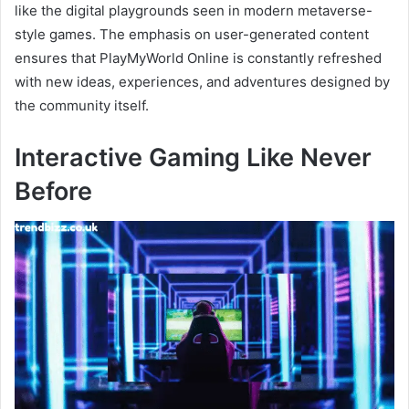
like the digital playgrounds seen in modern metaverse-
style games. The emphasis on user-generated content
ensures that PlayMyWorld Online is constantly refreshed
with new ideas, experiences, and adventures designed by
the community itself.
Interactive Gaming Like Never
Before