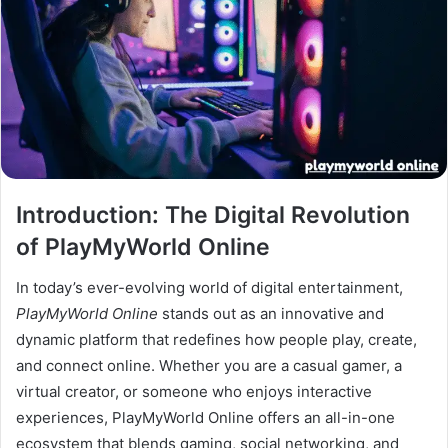
Introduction: The Digital Revolution
of PlayMyWorld Online
In today’s ever-evolving world of digital entertainment,
PlayMyWorld Online
stands out as an innovative and
dynamic platform that redefines how people play, create,
and connect online. Whether you are a casual gamer, a
virtual creator, or someone who enjoys interactive
experiences, PlayMyWorld Online offers an all-in-one
ecosystem that blends gaming, social networking, and