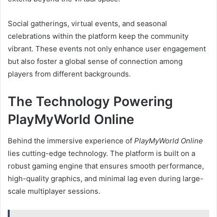
Social gatherings, virtual events, and seasonal
celebrations within the platform keep the community
vibrant. These events not only enhance user engagement
but also foster a global sense of connection among
players from different backgrounds.
The Technology Powering
PlayMyWorld Online
Behind the immersive experience of
PlayMyWorld Online
lies cutting-edge technology. The platform is built on a
robust gaming engine that ensures smooth performance,
high-quality graphics, and minimal lag even during large-
scale multiplayer sessions.