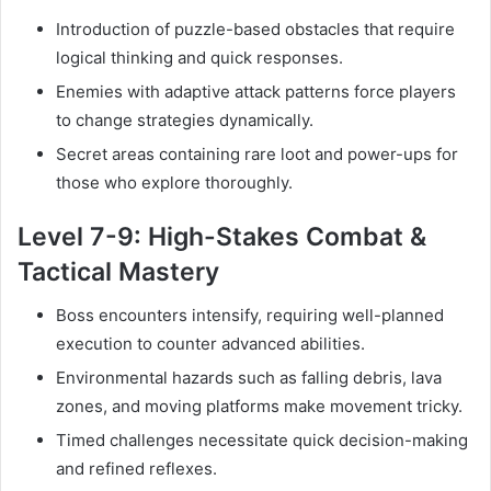
Introduction of puzzle-based obstacles that require
logical thinking and quick responses.
Enemies with adaptive attack patterns force players
to change strategies dynamically.
Secret areas containing rare loot and power-ups for
those who explore thoroughly.
Level 7-9: High-Stakes Combat &
Tactical Mastery
Boss encounters intensify, requiring well-planned
execution to counter advanced abilities.
Environmental hazards such as falling debris, lava
zones, and moving platforms make movement tricky.
Timed challenges necessitate quick decision-making
and refined reflexes.