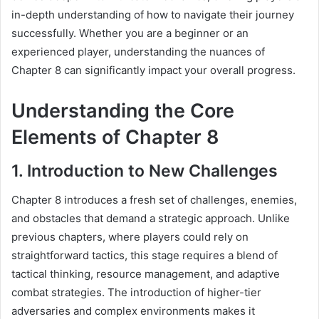
in-depth understanding of how to navigate their journey
successfully. Whether you are a beginner or an
experienced player, understanding the nuances of
Chapter 8 can significantly impact your overall progress.
Understanding the Core
Elements of Chapter 8
1. Introduction to New Challenges
Chapter 8 introduces a fresh set of challenges, enemies,
and obstacles that demand a strategic approach. Unlike
previous chapters, where players could rely on
straightforward tactics, this stage requires a blend of
tactical thinking, resource management, and adaptive
combat strategies. The introduction of higher-tier
adversaries and complex environments makes it