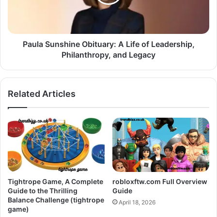
Paula Sunshine Obituary: A Life of Leadership,
Philanthropy, and Legacy
Related Articles
Tightrope Game, A Complete
robloxftw.com Full Overview
Guide to the Thrilling
Guide
Balance Challenge (tightrope
April 18, 2026
game)