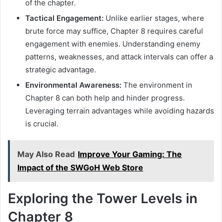
of the chapter.
Tactical Engagement:
Unlike earlier stages, where
brute force may suffice, Chapter 8 requires careful
engagement with enemies. Understanding enemy
patterns, weaknesses, and attack intervals can offer a
strategic advantage.
Environmental Awareness:
The environment in
Chapter 8 can both help and hinder progress.
Leveraging terrain advantages while avoiding hazards
is crucial.
May Also Read
Improve Your Gaming: The
Impact of the SWGoH Web Store
Exploring the Tower Levels in
Chapter 8