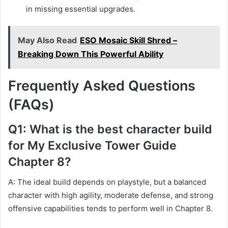
in missing essential upgrades.
May Also Read
ESO Mosaic Skill Shred –
Breaking Down This Powerful Ability
Frequently Asked Questions
(FAQs)
Q1: What is the best character build
for My Exclusive Tower Guide
Chapter 8?
A: The ideal build depends on playstyle, but a balanced
character with high agility, moderate defense, and strong
offensive capabilities tends to perform well in Chapter 8.