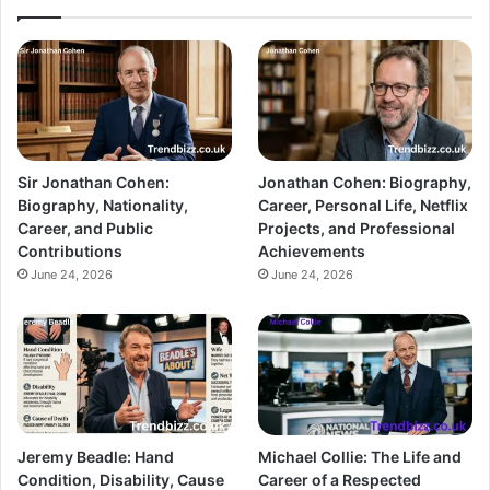
Sir Jonathan Cohen:
Jonathan Cohen: Biography,
Biography, Nationality,
Career, Personal Life, Netflix
Career, and Public
Projects, and Professional
Contributions
Achievements
June 24, 2026
June 24, 2026
Jeremy Beadle: Hand
Michael Collie: The Life and
Condition, Disability, Cause
Career of a Respected