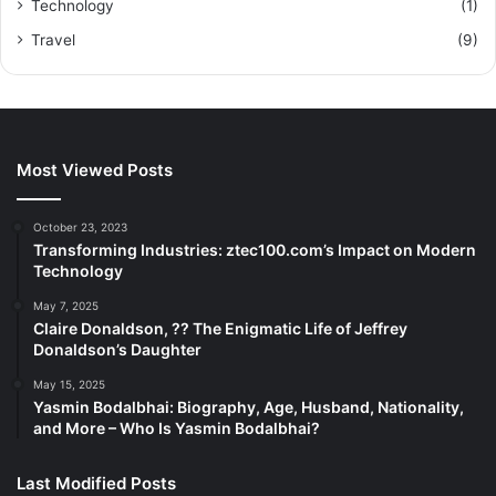
Technology
(1)
Travel
(9)
Most Viewed Posts
October 23, 2023
Transforming Industries: ztec100.com’s Impact on Modern
Technology
May 7, 2025
Claire Donaldson, ?? The Enigmatic Life of Jeffrey
Donaldson’s Daughter
May 15, 2025
Yasmin Bodalbhai: Biography, Age, Husband, Nationality,
and More – Who Is Yasmin Bodalbhai?
Last Modified Posts