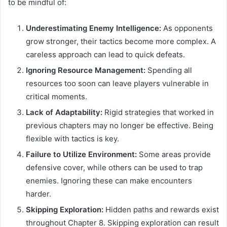
to be mindful of:
Underestimating Enemy Intelligence:
As opponents
grow stronger, their tactics become more complex. A
careless approach can lead to quick defeats.
Ignoring Resource Management:
Spending all
resources too soon can leave players vulnerable in
critical moments.
Lack of Adaptability:
Rigid strategies that worked in
previous chapters may no longer be effective. Being
flexible with tactics is key.
Failure to Utilize Environment:
Some areas provide
defensive cover, while others can be used to trap
enemies. Ignoring these can make encounters
harder.
Skipping Exploration:
Hidden paths and rewards exist
throughout Chapter 8. Skipping exploration can result