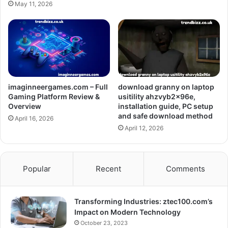
May 11, 2026
imaginneergames.com – Full
download granny on laptop
Gaming Platform Review &
usitility ahzvyb2x96e,
Overview
installation guide, PC setup
and safe download method
April 16, 2026
April 12, 2026
Popular
Recent
Comments
Transforming Industries: ztec100.com’s
Impact on Modern Technology
October 23, 2023