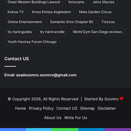
Great Western Buildings Lawsuit
Innocams
Jeinz Macias
Kokoa TV
Kross Ermias Asghedom
Niles Garden Circus
Online Entertainment
Semantic Error Chapter 80
Tickzoo
try hard guides
try hard wordle
World Gym San Diego reviews
Youth Hockey Forum Chicago
Contact US
Email:
asadsoomro.soomro@gmail.com
© Copyright 2026, All Rights Reserved | Started By
Soomro
Home
Privacy Policy
Contact US
Sitemap
Disclaimer
About Us
Write For Us