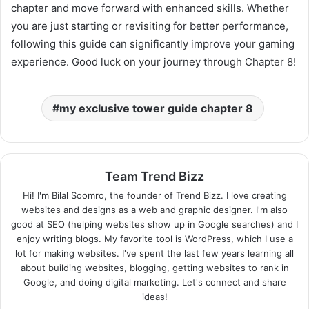
chapter and move forward with enhanced skills. Whether
you are just starting or revisiting for better performance,
following this guide can significantly improve your gaming
experience. Good luck on your journey through Chapter 8!
my exclusive tower guide chapter 8
Team Trend Bizz
Hi! I'm Bilal Soomro, the founder of Trend Bizz. I love creating
websites and designs as a web and graphic designer. I'm also
good at SEO (helping websites show up in Google searches) and I
enjoy writing blogs. My favorite tool is WordPress, which I use a
lot for making websites. I've spent the last few years learning all
about building websites, blogging, getting websites to rank in
Google, and doing digital marketing. Let's connect and share
ideas!