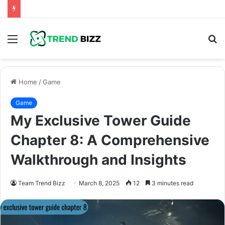
Menu
S
fo
Home
/
Game
Game
My Exclusive Tower Guide
Chapter 8: A Comprehensive
Walkthrough and Insights
Team Trend Bizz
March 8, 2025
12
3 minutes read