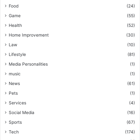
Food
(24)
Game
(55)
Health
(52)
Home Improvement
(30)
Law
(10)
Lifestyle
(81)
Media Personalities
(1)
music
(1)
News
(61)
Pets
(1)
Services
(4)
Social Media
(16)
Sports
(67)
Tech
(174)