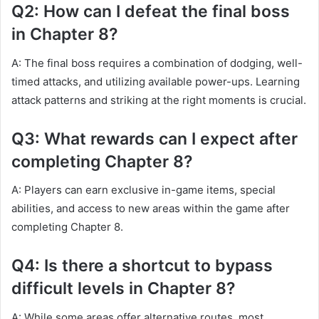
Q2: How can I defeat the final boss
in Chapter 8?
A: The final boss requires a combination of dodging, well-
timed attacks, and utilizing available power-ups. Learning
attack patterns and striking at the right moments is crucial.
Q3: What rewards can I expect after
completing Chapter 8?
A: Players can earn exclusive in-game items, special
abilities, and access to new areas within the game after
completing Chapter 8.
Q4: Is there a shortcut to bypass
difficult levels in Chapter 8?
A: While some areas offer alternative routes, most