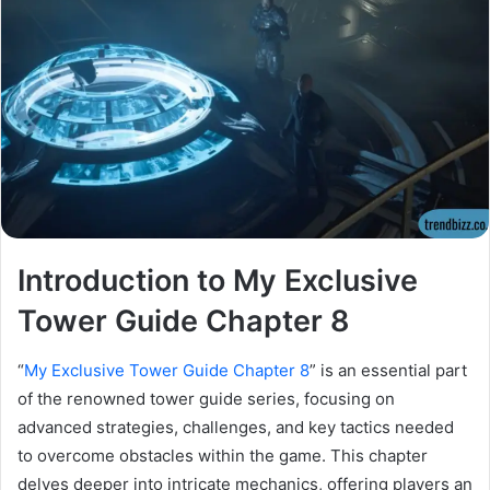
Introduction to My Exclusive
Tower Guide Chapter 8
“
My Exclusive Tower Guide Chapter 8
” is an essential part
of the renowned tower guide series, focusing on
advanced strategies, challenges, and key tactics needed
to overcome obstacles within the game. This chapter
delves deeper into intricate mechanics, offering players an