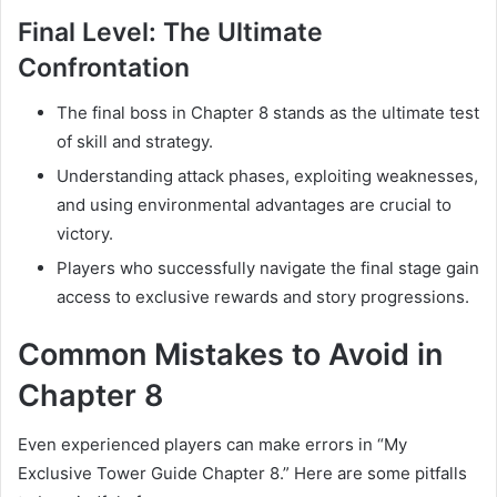
Final Level: The Ultimate
Confrontation
The final boss in Chapter 8 stands as the ultimate test
of skill and strategy.
Understanding attack phases, exploiting weaknesses,
and using environmental advantages are crucial to
victory.
Players who successfully navigate the final stage gain
access to exclusive rewards and story progressions.
Common Mistakes to Avoid in
Chapter 8
Even experienced players can make errors in “My
Exclusive Tower Guide Chapter 8.” Here are some pitfalls