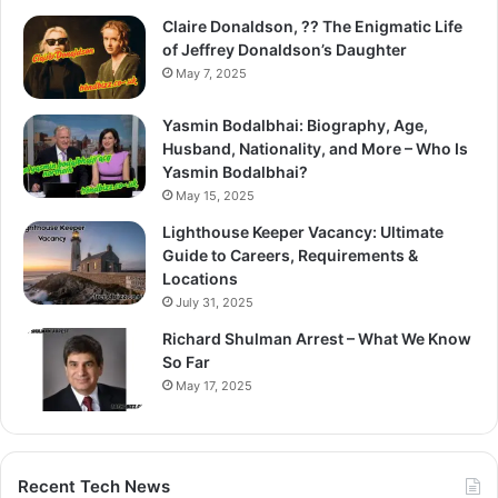
Claire Donaldson, ?? The Enigmatic Life
of Jeffrey Donaldson’s Daughter
May 7, 2025
Yasmin Bodalbhai: Biography, Age,
Husband, Nationality, and More – Who Is
Yasmin Bodalbhai?
May 15, 2025
Lighthouse Keeper Vacancy: Ultimate
Guide to Careers, Requirements &
Locations
July 31, 2025
Richard Shulman Arrest – What We Know
So Far
May 17, 2025
Recent Tech News