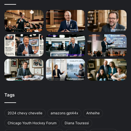
Tags
2024 chevy chevelle
amazons gpt44x
Anheihe
Chicago Youth Hockey Forum
Diana Tourassi