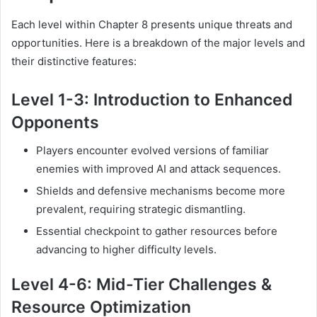
Each level within Chapter 8 presents unique threats and
opportunities. Here is a breakdown of the major levels and
their distinctive features:
Level 1-3: Introduction to Enhanced
Opponents
Players encounter evolved versions of familiar
enemies with improved AI and attack sequences.
Shields and defensive mechanisms become more
prevalent, requiring strategic dismantling.
Essential checkpoint to gather resources before
advancing to higher difficulty levels.
Level 4-6: Mid-Tier Challenges &
Resource Optimization