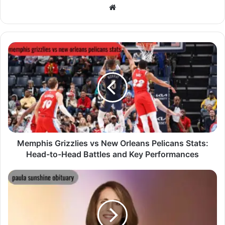
Website
Memphis Grizzlies vs New Orleans Pelicans Stats:
Head-to-Head Battles and Key Performances