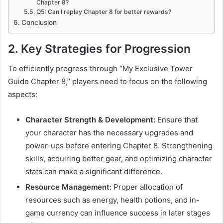
Chapter 8?
Q5: Can I replay Chapter 8 for better rewards?
Conclusion
2. Key Strategies for Progression
To efficiently progress through “My Exclusive Tower
Guide Chapter 8,” players need to focus on the following
aspects:
Character Strength & Development:
Ensure that
your character has the necessary upgrades and
power-ups before entering Chapter 8. Strengthening
skills, acquiring better gear, and optimizing character
stats can make a significant difference.
Resource Management:
Proper allocation of
resources such as energy, health potions, and in-
game currency can influence success in later stages