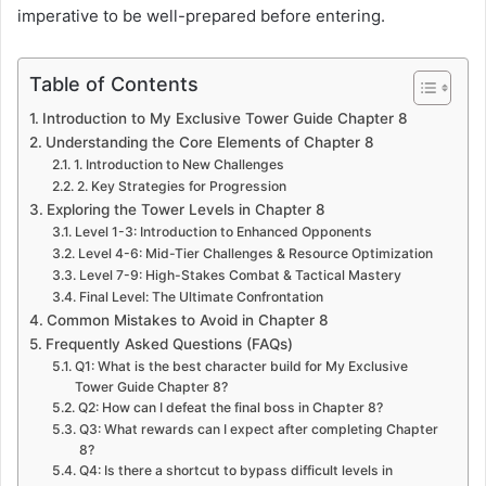
imperative to be well-prepared before entering.
Table of Contents
Introduction to My Exclusive Tower Guide Chapter 8
Understanding the Core Elements of Chapter 8
1. Introduction to New Challenges
2. Key Strategies for Progression
Exploring the Tower Levels in Chapter 8
Level 1-3: Introduction to Enhanced Opponents
Level 4-6: Mid-Tier Challenges & Resource Optimization
Level 7-9: High-Stakes Combat & Tactical Mastery
Final Level: The Ultimate Confrontation
Common Mistakes to Avoid in Chapter 8
Frequently Asked Questions (FAQs)
Q1: What is the best character build for My Exclusive
Tower Guide Chapter 8?
Q2: How can I defeat the final boss in Chapter 8?
Q3: What rewards can I expect after completing Chapter
8?
Q4: Is there a shortcut to bypass difficult levels in