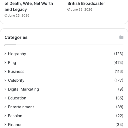
of Death, Wife, Net Worth
British Broadcaster
and Legacy
June 23, 2026
June 23, 2026
Categories
biography
(123)
Blog
(474)
Business
(116)
Celebrity
(177)
Digital Marketing
(9)
Education
(35)
Entertainment
(88)
Fashion
(22)
Finance
(34)