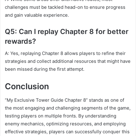
challenges must be tackled head-on to ensure progress
and gain valuable experience.
Q5: Can I replay Chapter 8 for better
rewards?
A: Yes, replaying Chapter 8 allows players to refine their
strategies and collect additional resources that might have
been missed during the first attempt.
Conclusion
“My Exclusive Tower Guide Chapter 8” stands as one of
the most engaging and challenging segments of the game,
testing players on multiple fronts. By understanding
enemy mechanics, optimizing resources, and employing
effective strategies, players can successfully conquer this