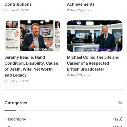
Contributions
Achievements
June 24, 2026
June 24, 2026
Jeremy Beadle: Hand
Michael Collie: The Life and
Condition, Disability, Cause
Career of a Respected
of Death, Wife, Net Worth
British Broadcaster
and Legacy
June 23, 2026
June 23, 2026
Categories
biography
(123)