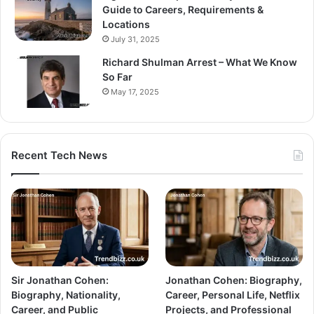
Guide to Careers, Requirements &
Locations
July 31, 2025
Richard Shulman Arrest – What We Know
So Far
May 17, 2025
Recent Tech News
Sir Jonathan Cohen:
Jonathan Cohen: Biography,
Biography, Nationality,
Career, Personal Life, Netflix
Career, and Public
Projects, and Professional