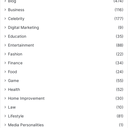
Blog
(474)
Business
(116)
Celebrity
(177)
Digital Marketing
(9)
Education
(35)
Entertainment
(88)
Fashion
(22)
Finance
(34)
Food
(24)
Game
(55)
Health
(52)
Home Improvement
(30)
Law
(10)
Lifestyle
(81)
Media Personalities
(1)