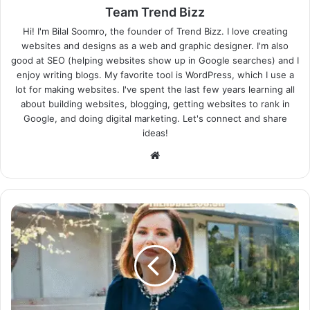
Team Trend Bizz
Hi! I'm Bilal Soomro, the founder of Trend Bizz. I love creating
websites and designs as a web and graphic designer. I'm also
good at SEO (helping websites show up in Google searches) and I
enjoy writing blogs. My favorite tool is WordPress, which I use a
lot for making websites. I've spent the last few years learning all
about building websites, blogging, getting websites to rank in
Google, and doing digital marketing. Let's connect and share
ideas!
Website