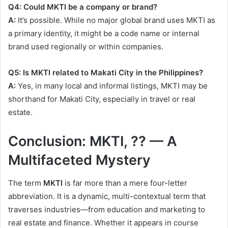
Q4: Could MKTI be a company or brand?
A:
It’s possible. While no major global brand uses MKTI as
a primary identity, it might be a code name or internal
brand used regionally or within companies.
Q5: Is MKTI related to Makati City in the Philippines?
A:
Yes, in many local and informal listings, MKTI may be
shorthand for Makati City, especially in travel or real
estate.
Conclusion: MKTI, ?? — A
Multifaceted Mystery
The term
MKTI
is far more than a mere four-letter
abbreviation. It is a dynamic, multi-contextual term that
traverses industries—from education and marketing to
real estate and finance. Whether it appears in course