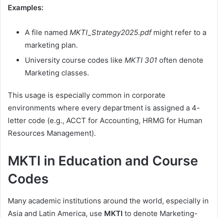
Examples:
A file named
MKTI_Strategy2025.pdf
might refer to a
marketing plan.
University course codes like
MKTI 301
often denote
Marketing classes.
This usage is especially common in corporate
environments where every department is assigned a 4-
letter code (e.g., ACCT for Accounting, HRMG for Human
Resources Management).
MKTI in Education and Course
Codes
Many academic institutions around the world, especially in
Asia and Latin America, use
MKTI
to denote Marketing-