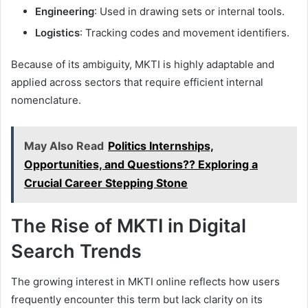
Engineering
: Used in drawing sets or internal tools.
Logistics
: Tracking codes and movement identifiers.
Because of its ambiguity, MKTI is highly adaptable and
applied across sectors that require efficient internal
nomenclature.
May Also Read
Politics Internships,
Opportunities, and Questions?? Exploring a
Crucial Career Stepping Stone
The Rise of MKTI in Digital
Search Trends
The growing interest in MKTI online reflects how users
frequently encounter this term but lack clarity on its