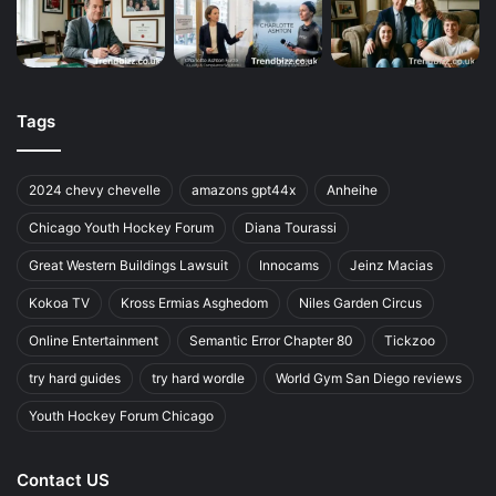
Tags
2024 chevy chevelle
amazons gpt44x
Anheihe
Chicago Youth Hockey Forum
Diana Tourassi
Great Western Buildings Lawsuit
Innocams
Jeinz Macias
Kokoa TV
Kross Ermias Asghedom
Niles Garden Circus
Online Entertainment
Semantic Error Chapter 80
Tickzoo
try hard guides
try hard wordle
World Gym San Diego reviews
Youth Hockey Forum Chicago
Contact US