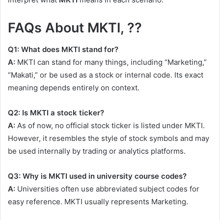
FAQs About MKTI, ??
Q1: What does MKTI stand for?
A:
MKTI can stand for many things, including “Marketing,”
“Makati,” or be used as a stock or internal code. Its exact
meaning depends entirely on context.
Q2: Is MKTI a stock ticker?
A:
As of now, no official stock ticker is listed under MKTI.
However, it resembles the style of stock symbols and may
be used internally by trading or analytics platforms.
Q3: Why is MKTI used in university course codes?
A:
Universities often use abbreviated subject codes for
easy reference. MKTI usually represents Marketing.