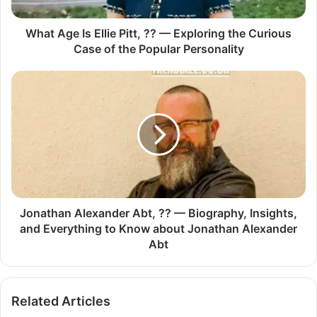
What Age Is Ellie Pitt, ?? — Exploring the Curious
Case of the Popular Personality
Jonathan Alexander Abt, ?? — Biography, Insights,
and Everything to Know about Jonathan Alexander
Abt
Related Articles