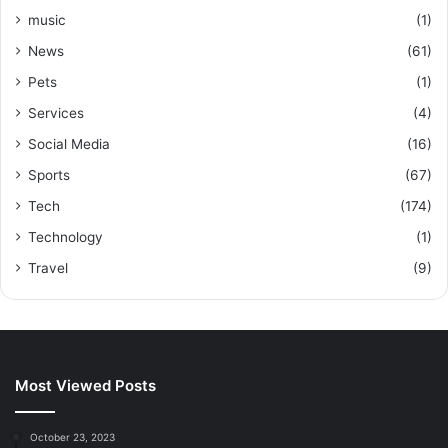
music
(1)
News
(61)
Pets
(1)
Services
(4)
Social Media
(16)
Sports
(67)
Tech
(174)
Technology
(1)
Travel
(9)
Most Viewed Posts
October 23, 2023