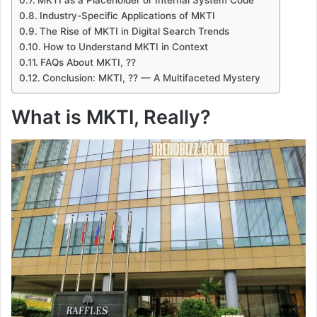
Industry-Specific Applications of MKTI
The Rise of MKTI in Digital Search Trends
How to Understand MKTI in Context
FAQs About MKTI, ??
Conclusion: MKTI, ?? — A Multifaceted Mystery
What is MKTI, Really?