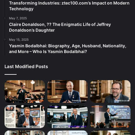
Transforming Industries: ztec100.com’s Impact on Modern
Technology
May 7, 2025
Claire Donaldson, ?? The Enigmatic Life of Jeffrey
Donaldson’s Daughter
May 15, 2025
Yasmin Bodalbhai: Biography, Age, Husband, Nationality,
and More – Who Is Yasmin Bodalbhai?
Last Modified Posts