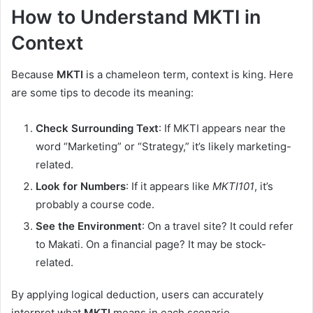
How to Understand MKTI in
Context
Because
MKTI
is a chameleon term, context is king. Here
are some tips to decode its meaning:
Check Surrounding Text
: If MKTI appears near the
word “Marketing” or “Strategy,” it’s likely marketing-
related.
Look for Numbers
: If it appears like
MKTI101
, it’s
probably a course code.
See the Environment
: On a travel site? It could refer
to Makati. On a financial page? It may be stock-
related.
By applying logical deduction, users can accurately
interpret what
MKTI
means in each scenario.