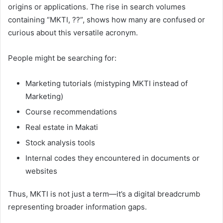
origins or applications. The rise in search volumes
containing “MKTI, ??”, shows how many are confused or
curious about this versatile acronym.
People might be searching for:
Marketing tutorials (mistyping MKTI instead of
Marketing)
Course recommendations
Real estate in Makati
Stock analysis tools
Internal codes they encountered in documents or
websites
Thus, MKTI is not just a term—it’s a digital breadcrumb
representing broader information gaps.