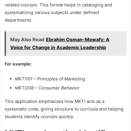
related courses. This format helps in cataloging and
systematizing various subjects under defined
departments.
May Also Read
Ebrahim Osman-Mowafy: A
Voice for Change in Academic Leadership
For example:
MKTI101 – Principles of Marketing
MKTI208 – Consumer Behavior
This application emphasizes how MKTI acts as a
systematic code, giving structure to curricula and helping
students identify courses quickly.