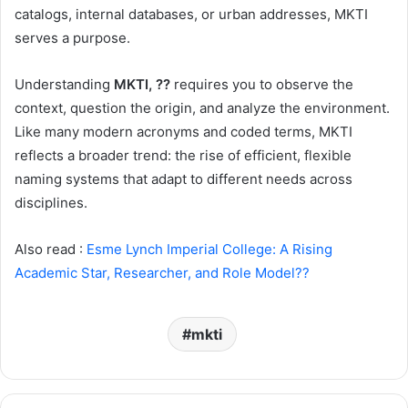
catalogs, internal databases, or urban addresses, MKTI
serves a purpose.
Understanding
MKTI, ??
requires you to observe the
context, question the origin, and analyze the environment.
Like many modern acronyms and coded terms, MKTI
reflects a broader trend: the rise of efficient, flexible
naming systems that adapt to different needs across
disciplines.
Also read :
Esme Lynch Imperial College: A Rising
Academic Star, Researcher, and Role Model??
mkti