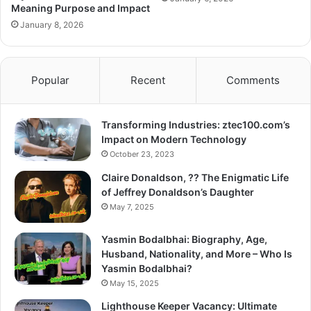
Meaning Purpose and Impact
January 8, 2026
Popular
Recent
Comments
Transforming Industries: ztec100.com’s
Impact on Modern Technology
October 23, 2023
Claire Donaldson, ?? The Enigmatic Life
of Jeffrey Donaldson’s Daughter
May 7, 2025
Yasmin Bodalbhai: Biography, Age,
Husband, Nationality, and More – Who Is
Yasmin Bodalbhai?
May 15, 2025
Lighthouse Keeper Vacancy: Ultimate