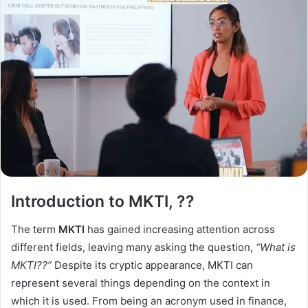
Introduction to MKTI, ??
The term
MKTI
has gained increasing attention across
different fields, leaving many asking the question,
“What is
MKTI??”
Despite its cryptic appearance, MKTI can
represent several things depending on the context in
which it is used. From being an acronym used in finance,