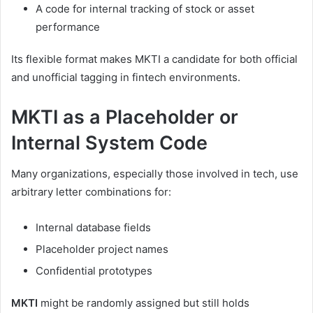
A code for internal tracking of stock or asset
performance
Its flexible format makes MKTI a candidate for both official
and unofficial tagging in fintech environments.
MKTI as a Placeholder or
Internal System Code
Many organizations, especially those involved in tech, use
arbitrary letter combinations for:
Internal database fields
Placeholder project names
Confidential prototypes
MKTI
might be randomly assigned but still holds