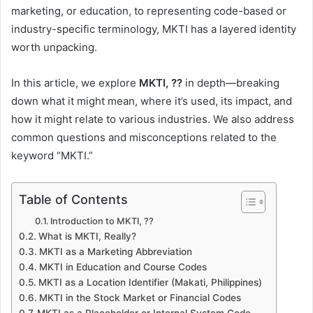
marketing, or education, to representing code-based or
industry-specific terminology, MKTI has a layered identity
worth unpacking.
In this article, we explore
MKTI, ??
in depth—breaking
down what it might mean, where it’s used, its impact, and
how it might relate to various industries. We also address
common questions and misconceptions related to the
keyword “MKTI.”
Table of Contents
Introduction to MKTI, ??
What is MKTI, Really?
MKTI as a Marketing Abbreviation
MKTI in Education and Course Codes
MKTI as a Location Identifier (Makati, Philippines)
MKTI in the Stock Market or Financial Codes
MKTI as a Placeholder or Internal System Code