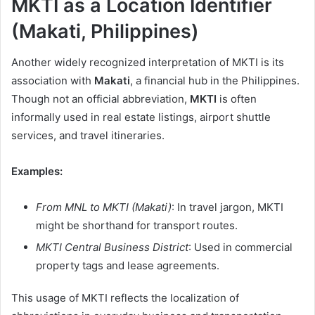
MKTI as a Location Identifier
(Makati, Philippines)
Another widely recognized interpretation of MKTI is its
association with
Makati
, a financial hub in the Philippines.
Though not an official abbreviation,
MKTI
is often
informally used in real estate listings, airport shuttle
services, and travel itineraries.
Examples:
From MNL to MKTI (Makati)
: In travel jargon, MKTI
might be shorthand for transport routes.
MKTI Central Business District
: Used in commercial
property tags and lease agreements.
This usage of MKTI reflects the localization of