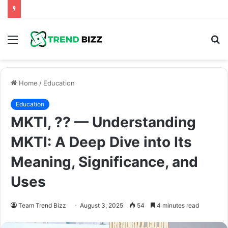
Menu
S
fo
Home
/
Education
Education
MKTI, ?? — Understanding
MKTI: A Deep Dive into Its
Meaning, Significance, and
Uses
Team Trend Bizz
August 3, 2025
54
4 minutes read