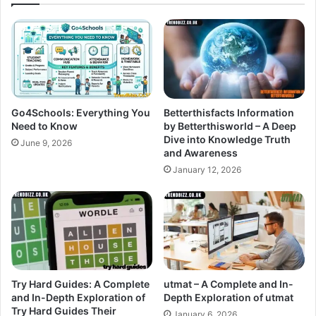
Go4Schools: Everything You
Betterthisfacts Information
Need to Know
by Betterthisworld – A Deep
Dive into Knowledge Truth
June 9, 2026
and Awareness
January 12, 2026
Try Hard Guides: A Complete
utmat – A Complete and In-
and In-Depth Exploration of
Depth Exploration of utmat
Try Hard Guides Their
January 6, 2026