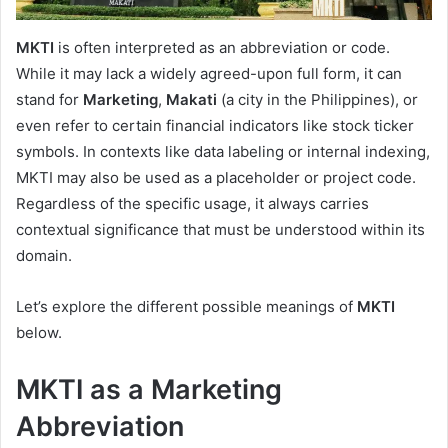
MKTI
is often interpreted as an abbreviation or code.
While it may lack a widely agreed-upon full form, it can
stand for
Marketing
,
Makati
(a city in the Philippines), or
even refer to certain financial indicators like stock ticker
symbols. In contexts like data labeling or internal indexing,
MKTI may also be used as a placeholder or project code.
Regardless of the specific usage, it always carries
contextual significance that must be understood within its
domain.
Let’s explore the different possible meanings of
MKTI
below.
MKTI as a Marketing
Abbreviation