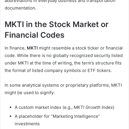
abbreviations in everyday business and transportation
documentation.
MKTI in the Stock Market or
Financial Codes
In finance,
MKTI
might resemble a stock ticker or financial
code. While there is no globally recognized security listed
under MKTI at the time of writing, the term’s structure fits
the format of listed company symbols or ETF tickers.
In some analytical systems or proprietary platforms, MKTI
might be used to signify:
A custom market index (e.g.,
MKTI Growth Index
)
A placeholder for “Marketing Intelligence”
investments