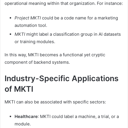
operational meaning within that organization. For instance:
Project MKTI
could be a code name for a marketing
automation tool.
MKTI
might label a classification group in AI datasets
or training modules.
In this way, MKTI becomes a functional yet cryptic
component of backend systems.
Industry-Specific Applications
of MKTI
MKTI can also be associated with specific sectors:
Healthcare
: MKTI could label a machine, a trial, or a
module.