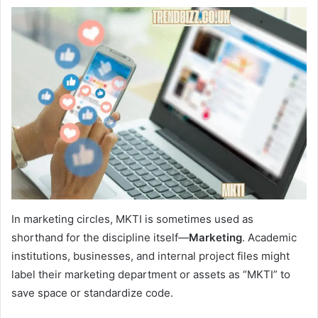
In marketing circles, MKTI is sometimes used as
shorthand for the discipline itself—
Marketing
. Academic
institutions, businesses, and internal project files might
label their marketing department or assets as “MKTI” to
save space or standardize code.