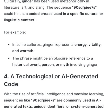
Culturally,
ginger
has been used metaphorically in
literature, art, and slang. The sequence
“90sqfpiee7s”
could hint at a
coded phrase used in a specific cultural or
linguistic context
.
For example:
In some cultures, ginger represents
energy, vitality,
and warmth
.
The phrase might be an obscure reference to a
historical event, person, or myth
involving ginger.
4.
A Technological or AI-Generated
Code
With the rise of artificial intelligence and machine learning,
sequences like “90sqfpiee7s” are commonly used in AI-
generated texts, unique identifiers, or system-generated