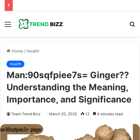
Menu
S
fo
Home
/
Health
Health
Man:90sqfpiee7s= Ginger??
Understanding the Meaning,
Importance, and Significance
Team Trend Bizz
March 20, 2025
12
4 minutes read