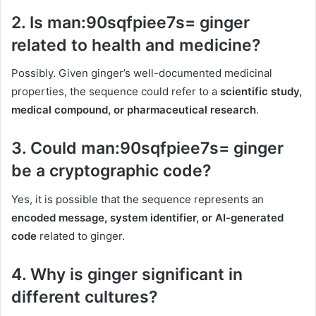
2.
Is man:90sqfpiee7s= ginger
related to health and medicine?
Possibly. Given ginger’s well-documented medicinal
properties, the sequence could refer to a
scientific study,
medical compound, or pharmaceutical research
.
3.
Could man:90sqfpiee7s= ginger
be a cryptographic code?
Yes, it is possible that the sequence represents an
encoded message, system identifier, or AI-generated
code
related to ginger.
4.
Why is ginger significant in
different cultures?