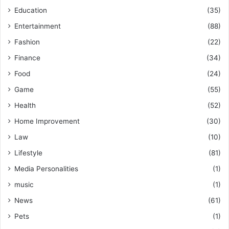
Education
(35)
Entertainment
(88)
Fashion
(22)
Finance
(34)
Food
(24)
Game
(55)
Health
(52)
Home Improvement
(30)
Law
(10)
Lifestyle
(81)
Media Personalities
(1)
music
(1)
News
(61)
Pets
(1)