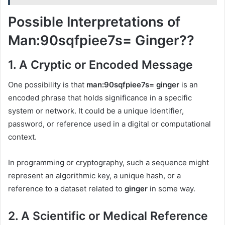
Possible Interpretations of
Man:90sqfpiee7s= Ginger??
1.
A Cryptic or Encoded Message
One possibility is that
man:90sqfpiee7s= ginger
is an
encoded phrase that holds significance in a specific
system or network. It could be a unique identifier,
password, or reference used in a digital or computational
context.
In programming or cryptography, such a sequence might
represent an algorithmic key, a unique hash, or a
reference to a dataset related to
ginger
in some way.
2.
A Scientific or Medical Reference