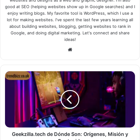
websites and designs as a web and graphic designer. I'm also
good at SEO (helping websites show up in Google searches) and I
enjoy writing blogs. My favorite tool is WordPress, which I use a
lot for making websites. I've spent the last few years learning all
about building websites, blogging, getting websites to rank in
Google, and doing digital marketing. Let's connect and share
ideas!
Website
Geekzilla.tech de Dónde Son: Orígenes, Misión y