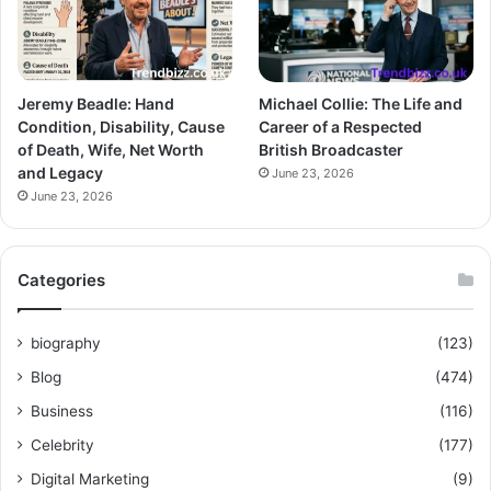
Jeremy Beadle: Hand
Michael Collie: The Life and
Condition, Disability, Cause
Career of a Respected
of Death, Wife, Net Worth
British Broadcaster
and Legacy
June 23, 2026
June 23, 2026
Categories
biography
(123)
Blog
(474)
Business
(116)
Celebrity
(177)
Digital Marketing
(9)