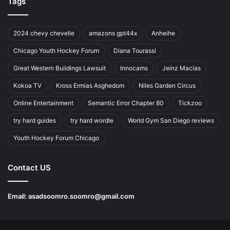
Tags
2024 chevy chevelle
amazons gpt44x
Anheihe
Chicago Youth Hockey Forum
Diana Tourassi
Great Western Buildings Lawsuit
Innocams
Jeinz Macias
Kokoa TV
Kross Ermias Asghedom
Niles Garden Circus
Online Entertainment
Semantic Error Chapter 80
Tickzoo
try hard guides
try hard wordle
World Gym San Diego reviews
Youth Hockey Forum Chicago
Contact US
Email:
asadsoomro.soomro@gmail.com