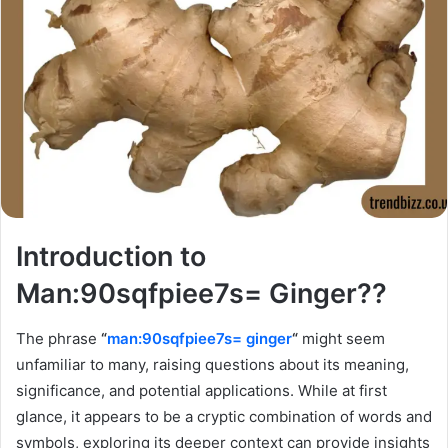
Introduction to
Man:90sqfpiee7s= Ginger??
The phrase
“
man:90sqfpiee7s= ginger
“
might seem
unfamiliar to many, raising questions about its meaning,
significance, and potential applications. While at first
glance, it appears to be a cryptic combination of words and
symbols, exploring its deeper context can provide insights