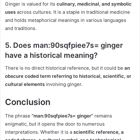
Ginger is valued for its
culinary, medicinal, and symbolic
uses
across cultures. It is a staple in traditional medicine
and holds metaphorical meanings in various languages
and traditions.
5.
Does man:90sqfpiee7s= ginger
have a historical meaning?
There is no direct historical reference, but it could be
an
obscure coded term referring to historical, scientific, or
cultural elements
involving ginger.
Conclusion
The phrase
“man:90sqfpiee7s= ginger”
remains
enigmatic, but it opens the door to numerous
interpretations. Whether it is a
scientific reference, a