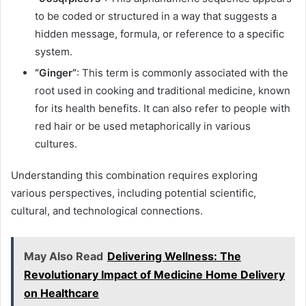
to be coded or structured in a way that suggests a
hidden message, formula, or reference to a specific
system.
“Ginger”
: This term is commonly associated with the
root used in cooking and traditional medicine, known
for its health benefits. It can also refer to people with
red hair or be used metaphorically in various
cultures.
Understanding this combination requires exploring
various perspectives, including potential scientific,
cultural, and technological connections.
May Also Read
Delivering Wellness: The
Revolutionary Impact of Medicine Home Delivery
on Healthcare