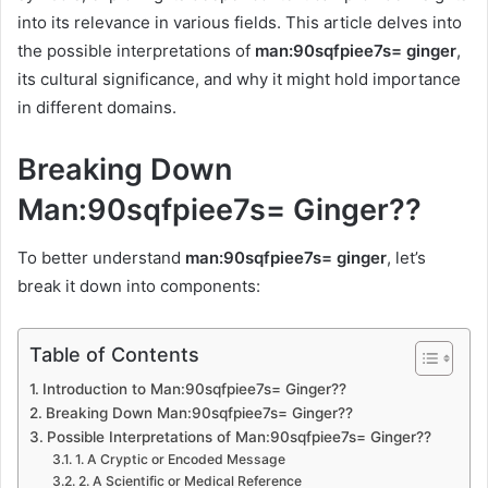
into its relevance in various fields. This article delves into
the possible interpretations of
man:90sqfpiee7s= ginger
,
its cultural significance, and why it might hold importance
in different domains.
Breaking Down
Man:90sqfpiee7s= Ginger??
To better understand
man:90sqfpiee7s= ginger
, let’s
break it down into components:
Table of Contents
Introduction to Man:90sqfpiee7s= Ginger??
Breaking Down Man:90sqfpiee7s= Ginger??
Possible Interpretations of Man:90sqfpiee7s= Ginger??
1. A Cryptic or Encoded Message
2. A Scientific or Medical Reference