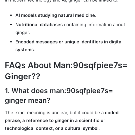
AI models studying natural medicine
.
Nutritional databases
containing information about
ginger.
Encoded messages or unique identifiers in digital
systems
.
FAQs About Man:90sqfpiee7s=
Ginger??
1.
What does man:90sqfpiee7s=
ginger mean?
The exact meaning is unclear, but it could be a
coded
phrase, a reference to ginger in a scientific or
technological context, or a cultural symbol
.