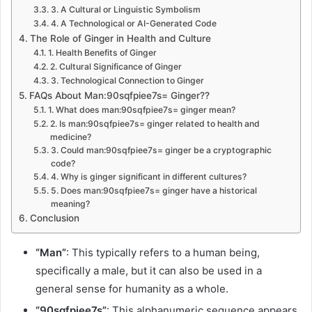
3. A Cultural or Linguistic Symbolism
4. A Technological or AI-Generated Code
The Role of Ginger in Health and Culture
1. Health Benefits of Ginger
2. Cultural Significance of Ginger
3. Technological Connection to Ginger
FAQs About Man:90sqfpiee7s= Ginger??
1. What does man:90sqfpiee7s= ginger mean?
2. Is man:90sqfpiee7s= ginger related to health and
medicine?
3. Could man:90sqfpiee7s= ginger be a cryptographic
code?
4. Why is ginger significant in different cultures?
5. Does man:90sqfpiee7s= ginger have a historical
meaning?
Conclusion
“Man”
: This typically refers to a human being,
specifically a male, but it can also be used in a
general sense for humanity as a whole.
“90sqfpiee7s”
: This alphanumeric sequence appears