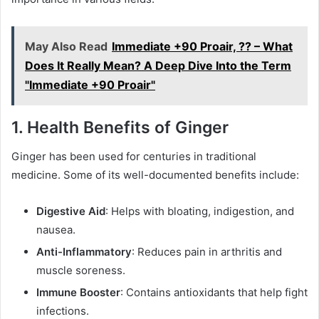
May Also Read
Immediate +90 Proair, ?? – What
Does It Really Mean? A Deep Dive Into the Term
"Immediate +90 Proair"
1.
Health Benefits of Ginger
Ginger has been used for centuries in traditional
medicine. Some of its well-documented benefits include:
Digestive Aid
: Helps with bloating, indigestion, and
nausea.
Anti-Inflammatory
: Reduces pain in arthritis and
muscle soreness.
Immune Booster
: Contains antioxidants that help fight
infections.