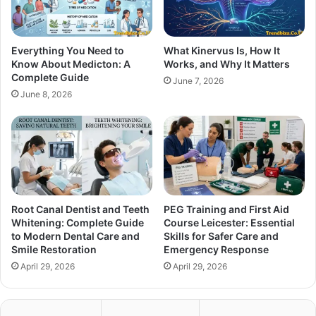
Everything You Need to
What Kinervus Is, How It
Know About Medicton: A
Works, and Why It Matters
Complete Guide
June 7, 2026
June 8, 2026
Root Canal Dentist and Teeth
PEG Training and First Aid
Whitening: Complete Guide
Course Leicester: Essential
to Modern Dental Care and
Skills for Safer Care and
Smile Restoration
Emergency Response
April 29, 2026
April 29, 2026