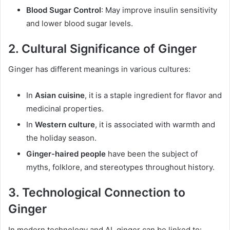
Blood Sugar Control
: May improve insulin sensitivity
and lower blood sugar levels.
2.
Cultural Significance of Ginger
Ginger has different meanings in various cultures:
In
Asian cuisine
, it is a staple ingredient for flavor and
medicinal properties.
In
Western culture
, it is associated with warmth and
the holiday season.
Ginger-haired people
have been the subject of
myths, folklore, and stereotypes throughout history.
3.
Technological Connection to
Ginger
In modern technology and AI, ginger can be linked to: