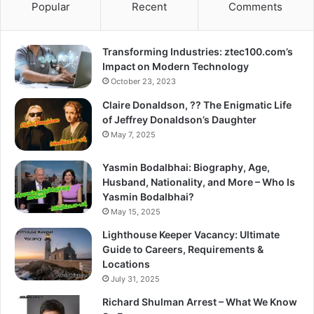
Popular
Recent
Comments
Transforming Industries: ztec100.com’s
Impact on Modern Technology
October 23, 2023
Claire Donaldson, ?? The Enigmatic Life
of Jeffrey Donaldson’s Daughter
May 7, 2025
Yasmin Bodalbhai: Biography, Age,
Husband, Nationality, and More – Who Is
Yasmin Bodalbhai?
May 15, 2025
Lighthouse Keeper Vacancy: Ultimate
Guide to Careers, Requirements &
Locations
July 31, 2025
Richard Shulman Arrest – What We Know