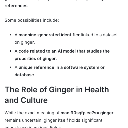
references
.
Some possibilities include:
A
machine-generated identifier
linked to a dataset
on ginger.
A
code related to an AI model that studies the
properties of ginger
.
A
unique reference in a software system or
database
.
The Role of Ginger in Health
and Culture
While the exact meaning of
man:90sqfpiee7s= ginger
remains uncertain, ginger itself holds significant
importance in various fields.