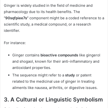
Ginger is widely studied in the field of medicine and
pharmacology due to its health benefits. The
“90sqfpiee7s”
component might be a coded reference to a
scientific study, a medical compound, or a research
identifier.
For instance:
Ginger contains
bioactive compounds
like gingerol
and shogaol, known for their anti-inflammatory and
antioxidant properties.
The sequence might refer to a
study
or patent
related to the medicinal use of ginger in treating
ailments like nausea, arthritis, or digestive issues.
3.
A Cultural or Linguistic Symbolism