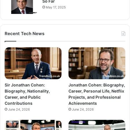
So Far
May 17, 2025
Recent Tech News
Sir Jonathan Cohen:
Jonathan Cohen: Biography,
Biography, Nationality,
Career, Personal Life, Netflix
Career, and Public
Projects, and Professional
Contributions
Achievements
June 24, 2026
June 24, 2026