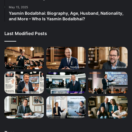
May 15, 2025
Yasmin Bodalbhai: Biography, Age, Husband, Nationality,
and More – Who Is Yasmin Bodalbhai?
Last Modified Posts