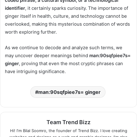
coded phrase, a cultural symbol, or a technological
identifier
, it certainly sparks curiosity. The importance of
ginger itself in health, culture, and technology cannot be
overlooked, making this mysterious combination of words
worth exploring further.
As we continue to decode and analyze such terms, we
may uncover deeper meanings behind
man:90sqfpiee7s=
ginger
, proving that even the most cryptic phrases can
have intriguing significance.
man:90sqfpiee7s= ginger
Team Trend Bizz
Hi! I'm Bilal Soomro, the founder of Trend Bizz. I love creating