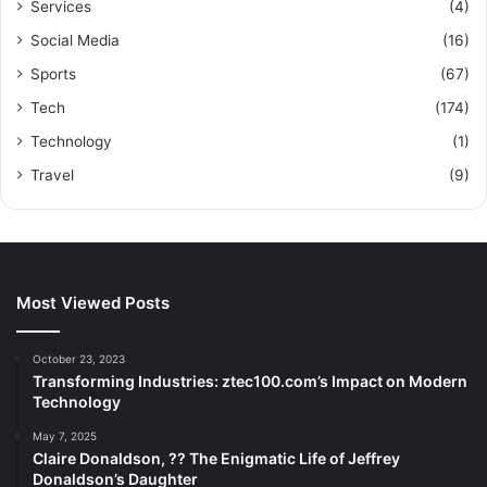
Services
(4)
Social Media
(16)
Sports
(67)
Tech
(174)
Technology
(1)
Travel
(9)
Most Viewed Posts
October 23, 2023
Transforming Industries: ztec100.com’s Impact on Modern
Technology
May 7, 2025
Claire Donaldson, ?? The Enigmatic Life of Jeffrey
Donaldson’s Daughter