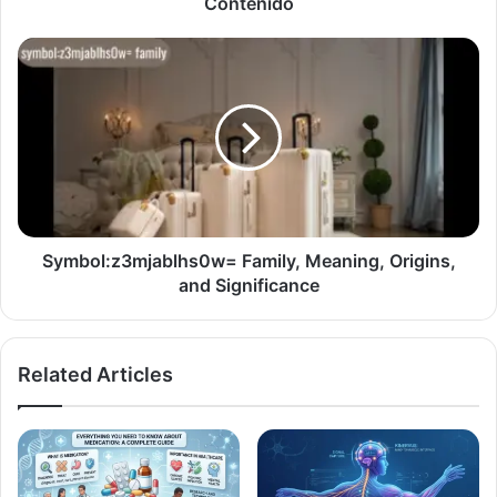
Contenido
Symbol:z3mjablhs0w= Family, Meaning, Origins,
and Significance
Related Articles