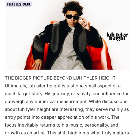
THE BIGGER PICTURE BEYOND LUH TYLER HEIGHT
Ultimately, luh tyler height is just one small aspect of a
much larger story. His journey, creativity, and influence far
outweigh any numerical measurement. While discussions
about luh tyler height are interesting, they serve mainly as
entry points into deeper appreciation of his work. The
focus inevitably returns to his music, personality, and
growth as an artist. This shift highlights what truly matters