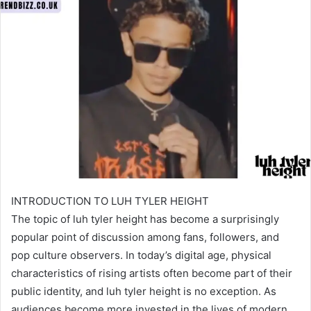
INTRODUCTION TO LUH TYLER HEIGHT
The topic of luh tyler height has become a surprisingly
popular point of discussion among fans, followers, and
pop culture observers. In today’s digital age, physical
characteristics of rising artists often become part of their
public identity, and luh tyler height is no exception. As
audiences become more invested in the lives of modern