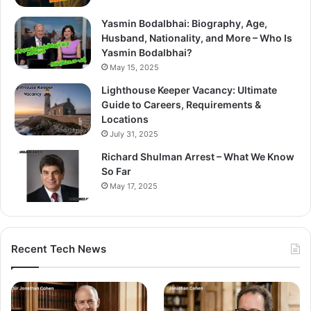
Yasmin Bodalbhai: Biography, Age,
Husband, Nationality, and More – Who Is
Yasmin Bodalbhai?
May 15, 2025
Lighthouse Keeper Vacancy: Ultimate
Guide to Careers, Requirements &
Locations
July 31, 2025
Richard Shulman Arrest – What We Know
So Far
May 17, 2025
Recent Tech News