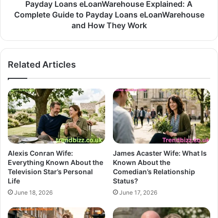
Payday Loans eLoanWarehouse Explained: A
Complete Guide to Payday Loans eLoanWarehouse
and How They Work
Related Articles
Alexis Conran Wife:
James Acaster Wife: What Is
Everything Known About the
Known About the
Television Star’s Personal
Comedian’s Relationship
Life
Status?
June 18, 2026
June 17, 2026