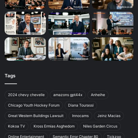
Tags
2024 chevy chevelle
amazons gpt44x
Anheihe
Chicago Youth Hockey Forum
Diana Tourassi
Great Western Buildings Lawsuit
Innocams
Jeinz Macias
Kokoa TV
Kross Ermias Asghedom
Niles Garden Circus
Online Entertainment
Semantic Error Chapter 80
Tickzoo