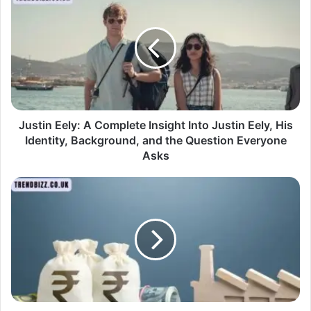
Justin Eely: A Complete Insight Into Justin Eely, His
Identity, Background, and the Question Everyone
Asks