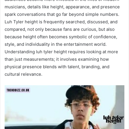
musicians, details like height, appearance, and presence
spark conversations that go far beyond simple numbers.
Luh Tyler height is frequently searched, discussed, and
compared, not only because fans are curious, but also
because height often becomes symbolic of confidence,
style, and individuality in the entertainment world.
Understanding luh tyler height requires looking at more
than just measurements; it involves examining how
physical presence blends with talent, branding, and
cultural relevance.