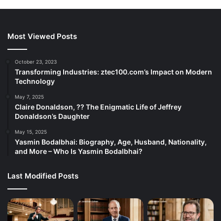
Most Viewed Posts
October 23, 2023
Transforming Industries: ztec100.com’s Impact on Modern
Technology
May 7, 2025
Claire Donaldson, ?? The Enigmatic Life of Jeffrey
Donaldson’s Daughter
May 15, 2025
Yasmin Bodalbhai: Biography, Age, Husband, Nationality,
and More – Who Is Yasmin Bodalbhai?
Last Modified Posts