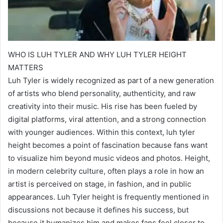
WHO IS LUH TYLER AND WHY LUH TYLER HEIGHT
MATTERS
Luh Tyler is widely recognized as part of a new generation
of artists who blend personality, authenticity, and raw
creativity into their music. His rise has been fueled by
digital platforms, viral attention, and a strong connection
with younger audiences. Within this context, luh tyler
height becomes a point of fascination because fans want
to visualize him beyond music videos and photos. Height,
in modern celebrity culture, often plays a role in how an
artist is perceived on stage, in fashion, and in public
appearances. Luh Tyler height is frequently mentioned in
discussions not because it defines his success, but
because it humanizes him and makes fans feel closer to