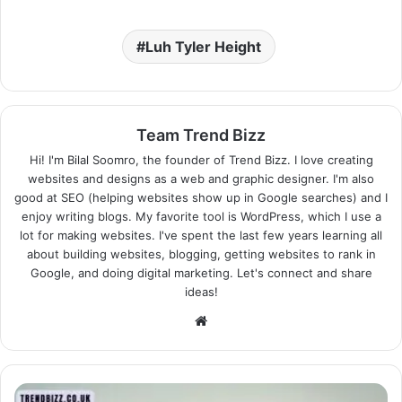
Luh Tyler Height
Team Trend Bizz
Hi! I'm Bilal Soomro, the founder of Trend Bizz. I love creating
websites and designs as a web and graphic designer. I'm also
good at SEO (helping websites show up in Google searches) and I
enjoy writing blogs. My favorite tool is WordPress, which I use a
lot for making websites. I've spent the last few years learning all
about building websites, blogging, getting websites to rank in
Google, and doing digital marketing. Let's connect and share
ideas!
Website