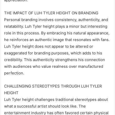
THE IMPACT OF LUH TYLER HEIGHT ON BRANDING
Personal branding involves consistency, authenticity, and
relatability. Luh Tyler height plays a minor but interesting
role in this process. By embracing his natural appearance,
he reinforces an authentic image that resonates with fans.
Luh Tyler height does not appear to be altered or
exaggerated for branding purposes, which adds to his
credibility. This authenticity strengthens his connection
with audiences who value realness over manufactured
perfection.
CHALLENGING STEREOTYPES THROUGH LUH TYLER
HEIGHT
Luh Tyler height challenges traditional stereotypes about
what a successful artist should look like. The
entertainment industry has often favored certain physical