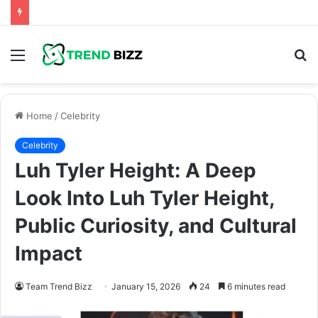
Menu
S
fo
Home
/
Celebrity
Celebrity
Luh Tyler Height: A Deep
Look Into Luh Tyler Height,
Public Curiosity, and Cultural
Impact
Team Trend Bizz
January 15, 2026
24
6 minutes read