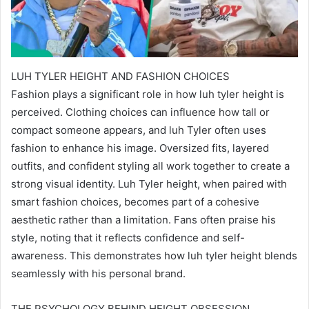
LUH TYLER HEIGHT AND FASHION CHOICES
Fashion plays a significant role in how luh tyler height is
perceived. Clothing choices can influence how tall or
compact someone appears, and luh Tyler often uses
fashion to enhance his image. Oversized fits, layered
outfits, and confident styling all work together to create a
strong visual identity. Luh Tyler height, when paired with
smart fashion choices, becomes part of a cohesive
aesthetic rather than a limitation. Fans often praise his
style, noting that it reflects confidence and self-
awareness. This demonstrates how luh tyler height blends
seamlessly with his personal brand.
THE PSYCHOLOGY BEHIND HEIGHT OBSESSION