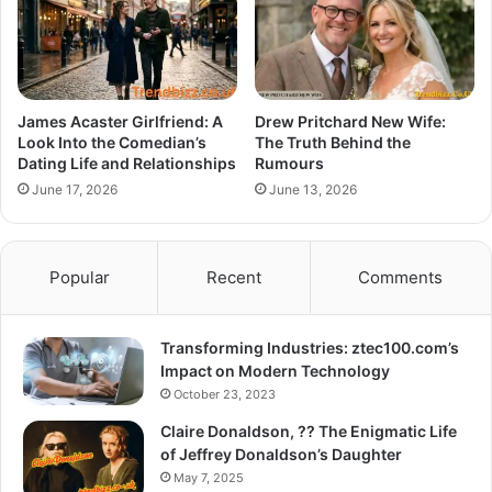
James Acaster Girlfriend: A
Drew Pritchard New Wife:
Look Into the Comedian’s
The Truth Behind the
Dating Life and Relationships
Rumours
June 17, 2026
June 13, 2026
Popular
Recent
Comments
Transforming Industries: ztec100.com’s
Impact on Modern Technology
October 23, 2023
Claire Donaldson, ?? The Enigmatic Life
of Jeffrey Donaldson’s Daughter
May 7, 2025