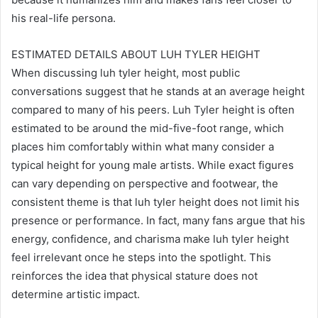
his real-life persona.
ESTIMATED DETAILS ABOUT LUH TYLER HEIGHT
When discussing luh tyler height, most public
conversations suggest that he stands at an average height
compared to many of his peers. Luh Tyler height is often
estimated to be around the mid-five-foot range, which
places him comfortably within what many consider a
typical height for young male artists. While exact figures
can vary depending on perspective and footwear, the
consistent theme is that luh tyler height does not limit his
presence or performance. In fact, many fans argue that his
energy, confidence, and charisma make luh tyler height
feel irrelevant once he steps into the spotlight. This
reinforces the idea that physical stature does not
determine artistic impact.