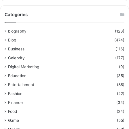
Categories
biography
(123)
Blog
(474)
Business
(116)
Celebrity
(177)
Digital Marketing
(9)
Education
(35)
Entertainment
(88)
Fashion
(22)
Finance
(34)
Food
(24)
Game
(55)