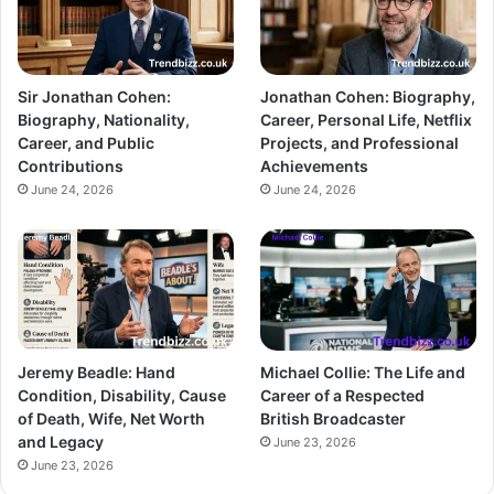
Sir Jonathan Cohen:
Jonathan Cohen: Biography,
Biography, Nationality,
Career, Personal Life, Netflix
Career, and Public
Projects, and Professional
Contributions
Achievements
June 24, 2026
June 24, 2026
Jeremy Beadle: Hand
Michael Collie: The Life and
Condition, Disability, Cause
Career of a Respected
of Death, Wife, Net Worth
British Broadcaster
and Legacy
June 23, 2026
June 23, 2026