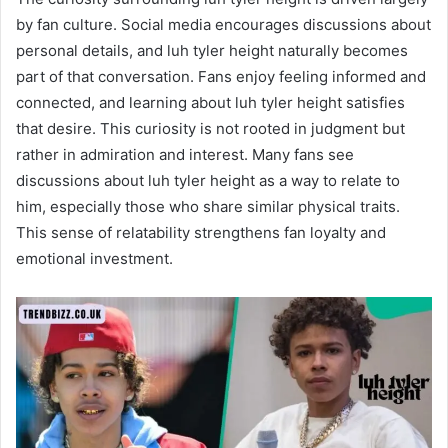
by fan culture. Social media encourages discussions about
personal details, and luh tyler height naturally becomes
part of that conversation. Fans enjoy feeling informed and
connected, and learning about luh tyler height satisfies
that desire. This curiosity is not rooted in judgment but
rather in admiration and interest. Many fans see
discussions about luh tyler height as a way to relate to
him, especially those who share similar physical traits.
This sense of relatability strengthens fan loyalty and
emotional investment.