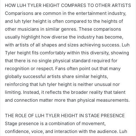
HOW LUH TYLER HEIGHT COMPARES TO OTHER ARTISTS
Comparisons are common in the entertainment industry,
and luh tyler height is often compared to the heights of
other musicians in similar genres. These comparisons
usually highlight how diverse the industry has become,
with artists of all shapes and sizes achieving success. Luh
Tyler height fits comfortably within this diversity, showing
that there is no single physical standard required for
recognition or respect. Fans often point out that many
globally successful artists share similar heights,
reinforcing that luh tyler height is neither unusual nor
limiting. Instead, it reflects the broader reality that talent
and connection matter more than physical measurements.
THE ROLE OF LUH TYLER HEIGHT IN STAGE PRESENCE
Stage presence is a combination of movement,
confidence, voice, and interaction with the audience. Luh