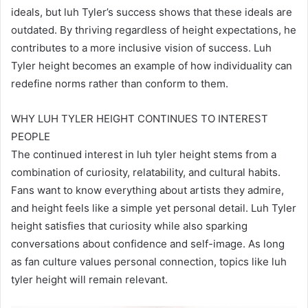
ideals, but luh Tyler’s success shows that these ideals are
outdated. By thriving regardless of height expectations, he
contributes to a more inclusive vision of success. Luh
Tyler height becomes an example of how individuality can
redefine norms rather than conform to them.
WHY LUH TYLER HEIGHT CONTINUES TO INTEREST
PEOPLE
The continued interest in luh tyler height stems from a
combination of curiosity, relatability, and cultural habits.
Fans want to know everything about artists they admire,
and height feels like a simple yet personal detail. Luh Tyler
height satisfies that curiosity while also sparking
conversations about confidence and self-image. As long
as fan culture values personal connection, topics like luh
tyler height will remain relevant.