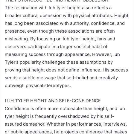
The fascination with luh tyler height also reflects a
broader cultural obsession with physical attributes. Height
has long been associated with authority, confidence, and
presence, even though these associations are often
misleading. By focusing on luh tyler height, fans and
observers participate in a larger societal habit of
measuring success through appearance. However, luh
Tyler’s popularity challenges these assumptions by
proving that height does not define influence. His success
sends a subtle message that self-belief and creativity
outweigh physical stereotypes.
LUH TYLER HEIGHT AND SELF-CONFIDENCE
Confidence is often more noticeable than height, and luh
tyler height is frequently overshadowed by his self-
assured demeanor. Whether in performances, interviews,
or public appearances, he projects confidence that makes