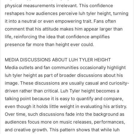
physical measurements irrelevant. This confidence
reshapes how audiences perceive luh tyler height, turning
it into a neutral or even empowering trait. Fans often
comment that his attitude makes him appear larger than
life, reinforcing the idea that confidence amplifies
presence far more than height ever could.
MEDIA DISCUSSIONS ABOUT LUH TYLER HEIGHT
Media outlets and fan communities occasionally highlight
luh tyler height as part of broader discussions about his
image. These discussions are usually casual and curiosity-
driven rather than critical. Luh Tyler height becomes a
talking point because it is easy to quantify and compare,
even though it holds little weight in evaluating his artistry.
Over time, such discussions fade into the background as
audiences focus more on music releases, performances,
and creative growth. This pattern shows that while luh