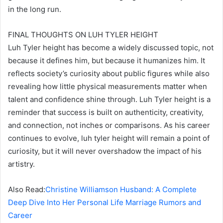
in the long run.
FINAL THOUGHTS ON LUH TYLER HEIGHT
Luh Tyler height has become a widely discussed topic, not
because it defines him, but because it humanizes him. It
reflects society’s curiosity about public figures while also
revealing how little physical measurements matter when
talent and confidence shine through. Luh Tyler height is a
reminder that success is built on authenticity, creativity,
and connection, not inches or comparisons. As his career
continues to evolve, luh tyler height will remain a point of
curiosity, but it will never overshadow the impact of his
artistry.
Also Read:
Christine Williamson Husband: A Complete
Deep Dive Into Her Personal Life Marriage Rumors and
Career