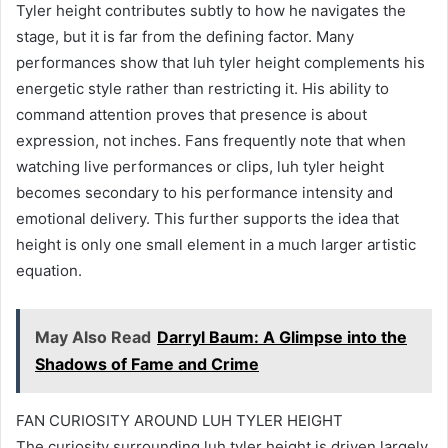
Tyler height contributes subtly to how he navigates the
stage, but it is far from the defining factor. Many
performances show that luh tyler height complements his
energetic style rather than restricting it. His ability to
command attention proves that presence is about
expression, not inches. Fans frequently note that when
watching live performances or clips, luh tyler height
becomes secondary to his performance intensity and
emotional delivery. This further supports the idea that
height is only one small element in a much larger artistic
equation.
May Also Read
Darryl Baum: A Glimpse into the
Shadows of Fame and Crime
FAN CURIOSITY AROUND LUH TYLER HEIGHT
The curiosity surrounding luh tyler height is driven largely