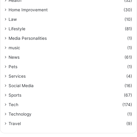
Health
(52)
Home Improvement
(30)
Law
(10)
Lifestyle
(81)
Media Personalities
(1)
music
(1)
News
(61)
Pets
(1)
Services
(4)
Social Media
(16)
Sports
(67)
Tech
(174)
Technology
(1)
Travel
(9)