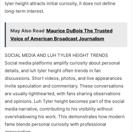
tyler height attracts initial curiosity, it does not define
long-term interest.
May Also Read
Maurice DuBois The Trusted
Voice of American Broadcast Journalism
SOCIAL MEDIA AND LUH TYLER HEIGHT TRENDS
Social media platforms amplify curiosity about personal
details, and luh tyler height often trends in fan
discussions. Short videos, photos, and live appearances
invite speculation and commentary. These conversations
are usually lighthearted, with fans sharing observations
and opinions. Luh Tyler height becomes part of the social
media narrative, contributing to his visibility without
overshadowing his work. This demonstrates how modern
fame blends personal curiosity with professional
appreciation.