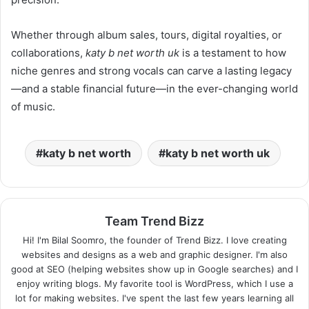
Whether through album sales, tours, digital royalties, or
collaborations,
katy b net worth uk
is a testament to how
niche genres and strong vocals can carve a lasting legacy
—and a stable financial future—in the ever-changing world
of music.
katy b net worth
katy b net worth uk
Team Trend Bizz
Hi! I'm Bilal Soomro, the founder of Trend Bizz. I love creating
websites and designs as a web and graphic designer. I'm also
good at SEO (helping websites show up in Google searches) and I
enjoy writing blogs. My favorite tool is WordPress, which I use a
lot for making websites. I've spent the last few years learning all