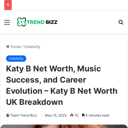
Menu
S
fo
Home
/
Celebrity
Celebrity
Katy B Net Worth, Music
Success, and Career
Evolution – Katy B Net Worth
UK Breakdown
Team Trend Bizz
May 15, 2025
70
4 minutes read