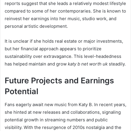
reports suggest that she leads a relatively modest lifestyle
compared to some of her contemporaries. She is known to
reinvest her earnings into her music, studio work, and
personal artistic development.
It is unclear if she holds real estate or major investments,
but her financial approach appears to prioritize
sustainability over extravagance. This level-headedness
has helped maintain and grow
katy b net worth uk
steadily.
Future Projects and Earnings
Potential
Fans eagerly await new music from Katy B. In recent years,
she hinted at new releases and collaborations, signaling
potential growth in streaming numbers and public
visibility. With the resurgence of 2010s nostalgia and the