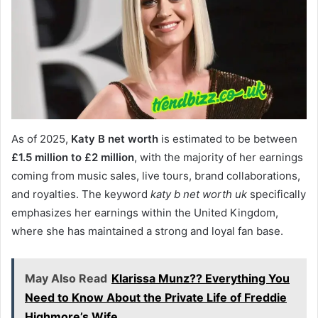
As of 2025,
Katy B net worth
is estimated to be between
£1.5 million to £2 million
, with the majority of her earnings
coming from music sales, live tours, brand collaborations,
and royalties. The keyword
katy b net worth uk
specifically
emphasizes her earnings within the United Kingdom,
where she has maintained a strong and loyal fan base.
May Also Read
Klarissa Munz?? Everything You
Need to Know About the Private Life of Freddie
Highmore’s Wife