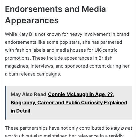
Endorsements and Media
Appearances
While Katy B is not known for heavy involvement in brand
endorsements like some pop stars, she has partnered
with fashion labels and media houses for UK-centric
promotions. These include appearances in British
magazines, interviews, and sponsored content during her
album release campaigns.
May Also Read
Connie McLaughlin Age, ??,
Biography, Career and Public Curiosity Explained
in Detail
These partnerships have not only contributed to
katy b net
worth uk
but also maintained her relevance in a rapidly