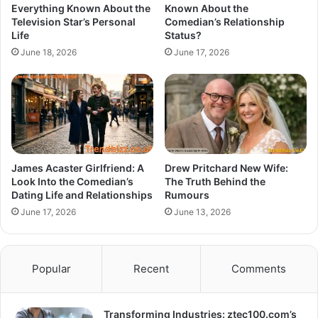
Everything Known About the
Known About the
Television Star’s Personal
Comedian’s Relationship
Life
Status?
June 18, 2026
June 17, 2026
James Acaster Girlfriend: A
Drew Pritchard New Wife:
Look Into the Comedian’s
The Truth Behind the
Dating Life and Relationships
Rumours
June 17, 2026
June 13, 2026
Popular
Recent
Comments
Transforming Industries: ztec100.com’s