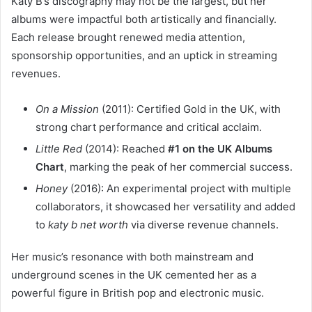
Katy B’s discography may not be the largest, but her
albums were impactful both artistically and financially.
Each release brought renewed media attention,
sponsorship opportunities, and an uptick in streaming
revenues.
On a Mission
(2011): Certified Gold in the UK, with
strong chart performance and critical acclaim.
Little Red
(2014): Reached
#1 on the UK Albums
Chart
, marking the peak of her commercial success.
Honey
(2016): An experimental project with multiple
collaborators, it showcased her versatility and added
to
katy b net worth
via diverse revenue channels.
Her music’s resonance with both mainstream and
underground scenes in the UK cemented her as a
powerful figure in British pop and electronic music.