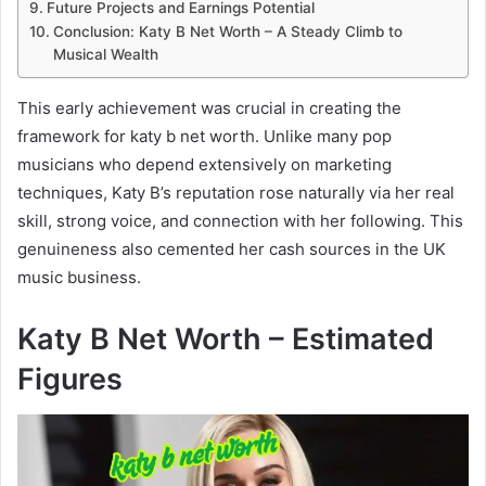
Future Projects and Earnings Potential
Conclusion: Katy B Net Worth – A Steady Climb to
Musical Wealth
This early achievement was crucial in creating the
framework for katy b net worth. Unlike many pop
musicians who depend extensively on marketing
techniques, Katy B’s reputation rose naturally via her real
skill, strong voice, and connection with her following. This
genuineness also cemented her cash sources in the UK
music business.
Katy B Net Worth – Estimated
Figures