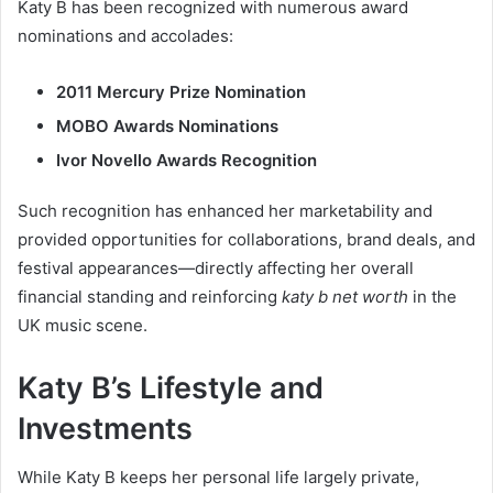
Katy B has been recognized with numerous award
nominations and accolades:
2011 Mercury Prize Nomination
MOBO Awards Nominations
Ivor Novello Awards Recognition
Such recognition has enhanced her marketability and
provided opportunities for collaborations, brand deals, and
festival appearances—directly affecting her overall
financial standing and reinforcing
katy b net worth
in the
UK music scene.
Katy B’s Lifestyle and
Investments
While Katy B keeps her personal life largely private,