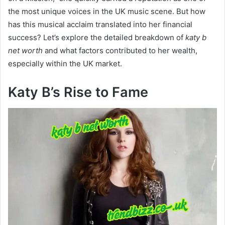
the most unique voices in the UK music scene. But how
has this musical acclaim translated into her financial
success? Let’s explore the detailed breakdown of
katy b
net worth
and what factors contributed to her wealth,
especially within the UK market.
Katy B’s Rise to Fame