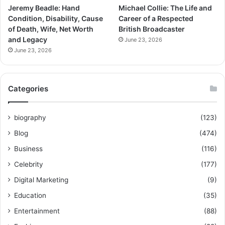
Jeremy Beadle: Hand
Michael Collie: The Life and
Condition, Disability, Cause
Career of a Respected
of Death, Wife, Net Worth
British Broadcaster
and Legacy
June 23, 2026
June 23, 2026
Categories
biography
(123)
Blog
(474)
Business
(116)
Celebrity
(177)
Digital Marketing
(9)
Education
(35)
Entertainment
(88)