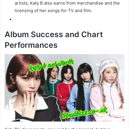
artists, Katy B also earns from merchandise and the
licensing of her songs for TV and film.
Album Success and Chart
Performances