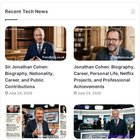
Recent Tech News
Sir Jonathan Cohen:
Jonathan Cohen: Biography,
Biography, Nationality,
Career, Personal Life, Netflix
Career, and Public
Projects, and Professional
Contributions
Achievements
June 24, 2026
June 24, 2026