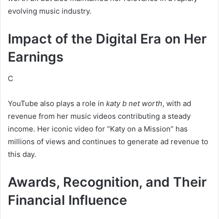
evolving music industry.
Impact of the Digital Era on Her
Earnings
C
YouTube also plays a role in
katy b net worth
, with ad
revenue from her music videos contributing a steady
income. Her iconic video for “Katy on a Mission” has
millions of views and continues to generate ad revenue to
this day.
Awards, Recognition, and Their
Financial Influence