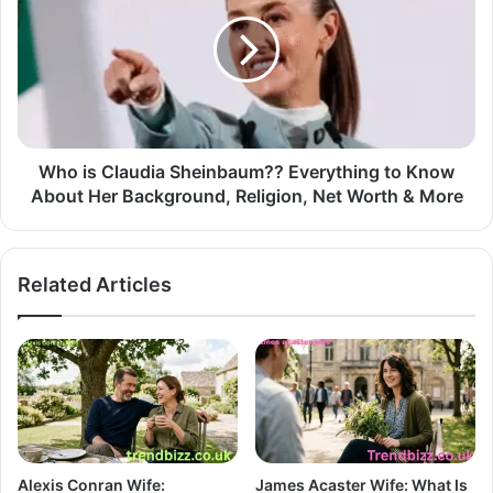
Who is Claudia Sheinbaum?? Everything to Know
About Her Background, Religion, Net Worth & More
Related Articles
Alexis Conran Wife:
James Acaster Wife: What Is