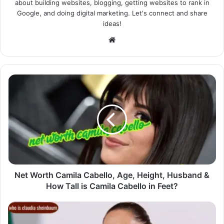
about building websites, blogging, getting websites to rank in
Google, and doing digital marketing. Let's connect and share
ideas!
Website
Net Worth Camila Cabello, Age, Height, Husband &
How Tall is Camila Cabello in Feet?