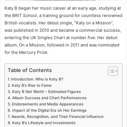
Katy B began her music career at an early age, studying at
the BRIT School, a training ground for countless renowned
British vocalists. Her debut single, “Katy on a Mission”,
was published in 2010 and became a commercial success,
entering the UK Singles Chart at number five. Her debut
album, On a Mission, followed in 2011 and was nominated
for the Mercury Prize.
Table of Contents
Introduction: Who Is Katy B?
Katy B’s Rise to Fame
Katy B Net Worth – Estimated Figures
Album Success and Chart Performances
Endorsements and Media Appearances
Impact of the Digital Era on Her Earnings
Awards, Recognition, and Their Financial Influence
Katy B’s Lifestyle and Investments