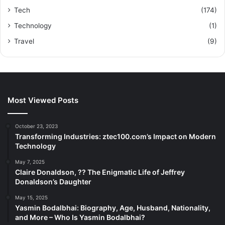
Tech
(174)
Technology
(1)
Travel
(9)
Most Viewed Posts
October 23, 2023
Transforming Industries: ztec100.com’s Impact on Modern
Technology
May 7, 2025
Claire Donaldson, ?? The Enigmatic Life of Jeffrey
Donaldson’s Daughter
May 15, 2025
Yasmin Bodalbhai: Biography, Age, Husband, Nationality,
and More – Who Is Yasmin Bodalbhai?