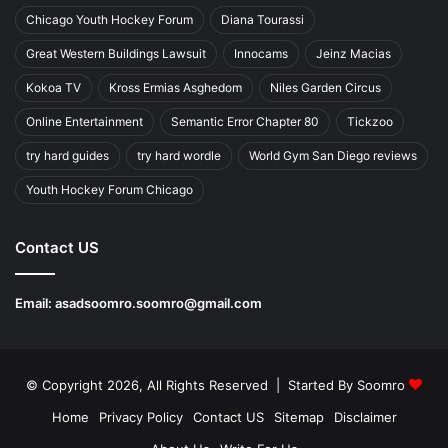
Chicago Youth Hockey Forum
Diana Tourassi
Great Western Buildings Lawsuit
Innocams
Jeinz Macias
Kokoa TV
Kross Ermias Asghedom
Niles Garden Circus
Online Entertainment
Semantic Error Chapter 80
Tickzoo
try hard guides
try hard wordle
World Gym San Diego reviews
Youth Hockey Forum Chicago
Contact US
Email:
asadsoomro.soomro@gmail.com
© Copyright 2026, All Rights Reserved | Started By
Soomro
Home
Privacy Policy
Contact US
Sitemap
Disclaimer