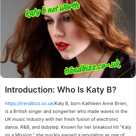
Introduction: Who Is Katy B?
https://trendbizz.co.uk/
Katy B, born Kathleen Anne Brien,
is a British singer and songwriter who made waves in the
UK music industry with her fresh fusion of electronic
dance, R&B, and dubstep. Known for her breakout hit “Katy
on a Mission,” she quickly earned a reputation as one of