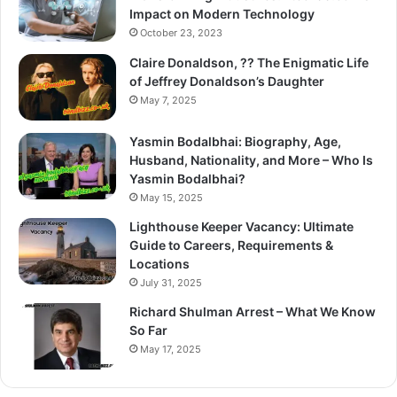
Impact on Modern Technology
October 23, 2023
Claire Donaldson, ?? The Enigmatic Life
of Jeffrey Donaldson’s Daughter
May 7, 2025
Yasmin Bodalbhai: Biography, Age,
Husband, Nationality, and More – Who Is
Yasmin Bodalbhai?
May 15, 2025
Lighthouse Keeper Vacancy: Ultimate
Guide to Careers, Requirements &
Locations
July 31, 2025
Richard Shulman Arrest – What We Know
So Far
May 17, 2025