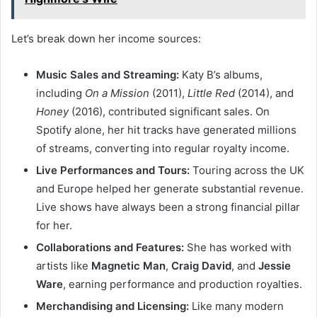
Let’s break down her income sources:
Music Sales and Streaming:
Katy B’s albums,
including
On a Mission
(2011),
Little Red
(2014), and
Honey
(2016), contributed significant sales. On
Spotify alone, her hit tracks have generated millions
of streams, converting into regular royalty income.
Live Performances and Tours:
Touring across the UK
and Europe helped her generate substantial revenue.
Live shows have always been a strong financial pillar
for her.
Collaborations and Features:
She has worked with
artists like
Magnetic Man
,
Craig David
, and
Jessie
Ware
, earning performance and production royalties.
Merchandising and Licensing:
Like many modern