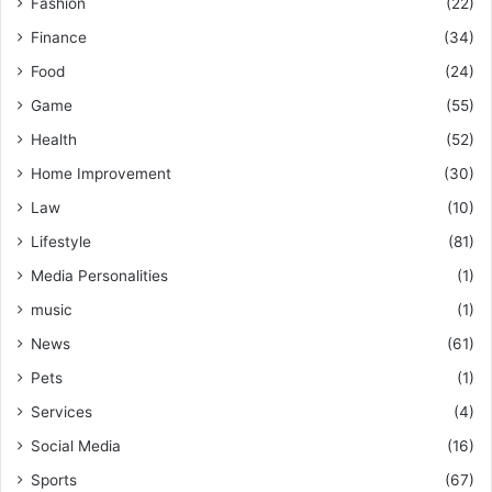
Fashion
(22)
Finance
(34)
Food
(24)
Game
(55)
Health
(52)
Home Improvement
(30)
Law
(10)
Lifestyle
(81)
Media Personalities
(1)
music
(1)
News
(61)
Pets
(1)
Services
(4)
Social Media
(16)
Sports
(67)