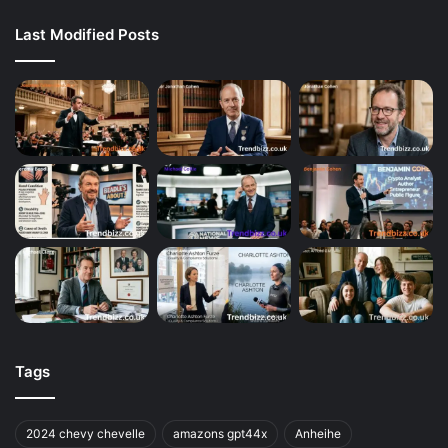
Last Modified Posts
Tags
2024 chevy chevelle
amazons gpt44x
Anheihe