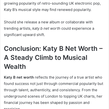
growing popularity of retro-sounding UK electronic pop,
Katy B’s musical style may find renewed popularity.
Should she release a new album or collaborate with
trending artists,
katy b net worth
could experience a
significant upward shift.
Conclusion: Katy B Net Worth –
A Steady Climb to Musical
Wealth
Katy B net worth
reflects the journey of a true artist who
found success not just through commercial popularity but
through talent, authenticity, and consistency. From the
underground scenes of London to topping UK charts, her
financial journey has been shaped by passion and
precision.