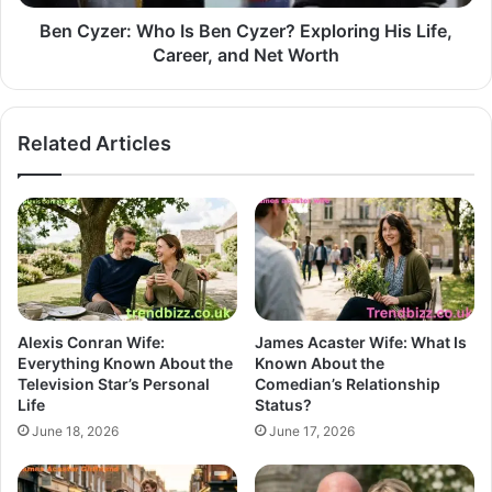
Ben Cyzer: Who Is Ben Cyzer? Exploring His Life,
Career, and Net Worth
Related Articles
Alexis Conran Wife:
James Acaster Wife: What Is
Everything Known About the
Known About the
Television Star’s Personal
Comedian’s Relationship
Life
Status?
June 18, 2026
June 17, 2026