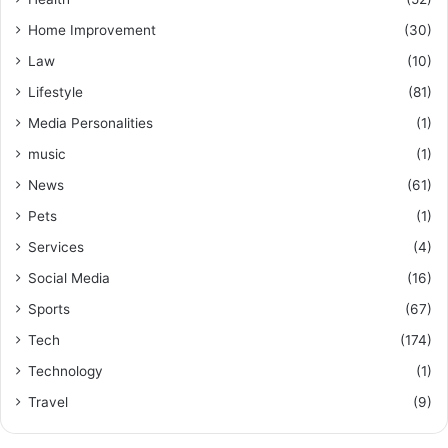
Home Improvement
(30)
Law
(10)
Lifestyle
(81)
Media Personalities
(1)
music
(1)
News
(61)
Pets
(1)
Services
(4)
Social Media
(16)
Sports
(67)
Tech
(174)
Technology
(1)
Travel
(9)