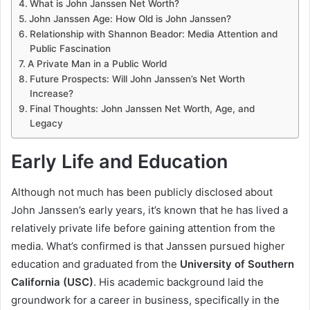
What is John Janssen Net Worth?
John Janssen Age: How Old is John Janssen?
Relationship with Shannon Beador: Media Attention and
Public Fascination
A Private Man in a Public World
Future Prospects: Will John Janssen’s Net Worth
Increase?
Final Thoughts: John Janssen Net Worth, Age, and
Legacy
Early Life and Education
Although not much has been publicly disclosed about
John Janssen’s early years, it’s known that he has lived a
relatively private life before gaining attention from the
media. What’s confirmed is that Janssen pursued higher
education and graduated from the
University of Southern
California (USC)
. His academic background laid the
groundwork for a career in business, specifically in the