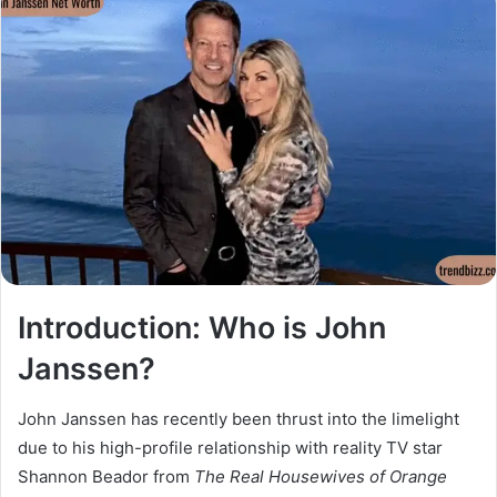
Introduction: Who is John
Janssen?
John Janssen has recently been thrust into the limelight
due to his high-profile relationship with reality TV star
Shannon Beador from
The Real Housewives of Orange