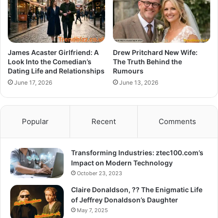
James Acaster Girlfriend: A
Drew Pritchard New Wife:
Look Into the Comedian’s
The Truth Behind the
Dating Life and Relationships
Rumours
June 17, 2026
June 13, 2026
Popular
Recent
Comments
Transforming Industries: ztec100.com’s
Impact on Modern Technology
October 23, 2023
Claire Donaldson, ?? The Enigmatic Life
of Jeffrey Donaldson’s Daughter
May 7, 2025