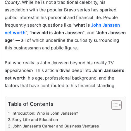
County
. While he is not a traditional celebrity, his
association with the popular Bravo series has sparked
public interest in his personal and financial life. People
frequently search questions like
“what is
John Janssen
net worth
”
,
“how old is John Janssen”
, and
“John Janssen
age”
— all of which underline the curiosity surrounding
this businessman and public figure.
But who really is John Janssen beyond his reality TV
appearances? This article dives deep into
John Janssen’s
net worth
, his age, professional background, and the
factors that have contributed to his financial standing.
Table of Contents
Introduction: Who is John Janssen?
Early Life and Education
John Janssen’s Career and Business Ventures