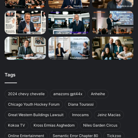
Tags
2024 chevy chevelle
amazons gpt44x
Anheihe
Chicago Youth Hockey Forum
Diana Tourassi
Great Western Buildings Lawsuit
Innocams
Jeinz Macias
Kokoa TV
Kross Ermias Asghedom
Niles Garden Circus
Online Entertainment
Semantic Error Chapter 80
Tickzoo