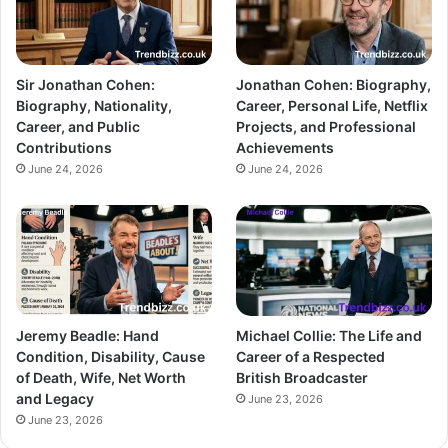
Sir Jonathan Cohen:
Jonathan Cohen: Biography,
Biography, Nationality,
Career, Personal Life, Netflix
Career, and Public
Projects, and Professional
Contributions
Achievements
June 24, 2026
June 24, 2026
Jeremy Beadle: Hand
Michael Collie: The Life and
Condition, Disability, Cause
Career of a Respected
of Death, Wife, Net Worth
British Broadcaster
and Legacy
June 23, 2026
June 23, 2026