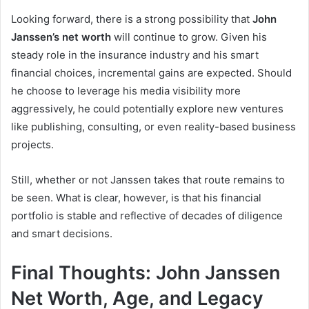
Looking forward, there is a strong possibility that
John
Janssen’s net worth
will continue to grow. Given his
steady role in the insurance industry and his smart
financial choices, incremental gains are expected. Should
he choose to leverage his media visibility more
aggressively, he could potentially explore new ventures
like publishing, consulting, or even reality-based business
projects.
Still, whether or not Janssen takes that route remains to
be seen. What is clear, however, is that his financial
portfolio is stable and reflective of decades of diligence
and smart decisions.
Final Thoughts: John Janssen
Net Worth, Age, and Legacy