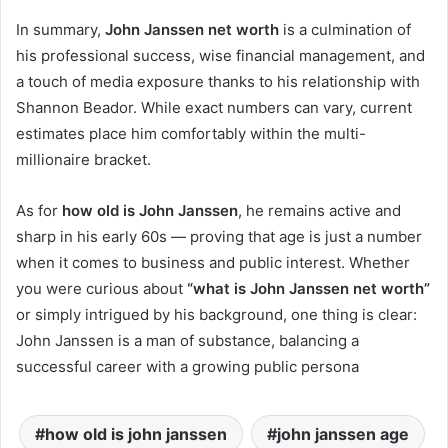
In summary,
John Janssen net worth
is a culmination of
his professional success, wise financial management, and
a touch of media exposure thanks to his relationship with
Shannon Beador. While exact numbers can vary, current
estimates place him comfortably within the multi-
millionaire bracket.
As for
how old is John Janssen
, he remains active and
sharp in his early 60s — proving that age is just a number
when it comes to business and public interest. Whether
you were curious about
“what is John Janssen net worth”
or simply intrigued by his background, one thing is clear:
John Janssen is a man of substance, balancing a
successful career with a growing public persona
how old is john janssen
john janssen age