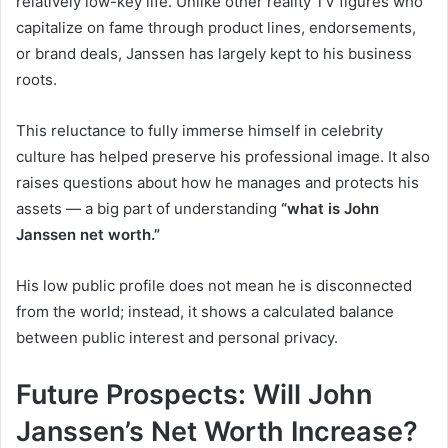
relatively low-key life. Unlike other reality TV figures who
capitalize on fame through product lines, endorsements,
or brand deals, Janssen has largely kept to his business
roots.
This reluctance to fully immerse himself in celebrity
culture has helped preserve his professional image. It also
raises questions about how he manages and protects his
assets — a big part of understanding
“what is John
Janssen net worth.”
His low public profile does not mean he is disconnected
from the world; instead, it shows a calculated balance
between public interest and personal privacy.
Future Prospects: Will John
Janssen’s Net Worth Increase?