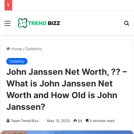
Menu
S
fo
Home
/
Celebrity
Celebrity
John Janssen Net Worth, ?? –
What is John Janssen Net
Worth and How Old is John
Janssen?
Team Trend Bizz
May 15, 2025
64
4 minutes read