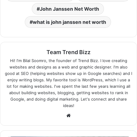
John Janssen Net Worth
what is john janssen net worth
Team Trend Bizz
Hi! I'm Bilal Soomro, the founder of Trend Bizz. I love creating
websites and designs as a web and graphic designer. I'm also
good at SEO (helping websites show up in Google searches) and I
enjoy writing blogs. My favorite tool is WordPress, which I use a
lot for making websites. I've spent the last few years learning all
about building websites, blogging, getting websites to rank in
Google, and doing digital marketing. Let's connect and share
ideas!
Website