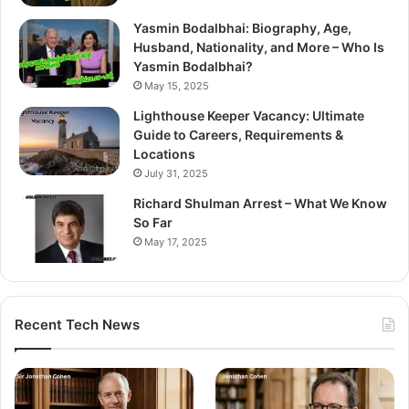
Yasmin Bodalbhai: Biography, Age,
Husband, Nationality, and More – Who Is
Yasmin Bodalbhai?
May 15, 2025
Lighthouse Keeper Vacancy: Ultimate
Guide to Careers, Requirements &
Locations
July 31, 2025
Richard Shulman Arrest – What We Know
So Far
May 17, 2025
Recent Tech News