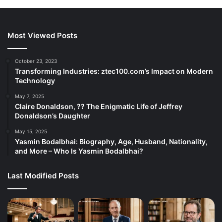
Most Viewed Posts
October 23, 2023
Transforming Industries: ztec100.com’s Impact on Modern
Technology
May 7, 2025
Claire Donaldson, ?? The Enigmatic Life of Jeffrey
Donaldson’s Daughter
May 15, 2025
Yasmin Bodalbhai: Biography, Age, Husband, Nationality,
and More – Who Is Yasmin Bodalbhai?
Last Modified Posts