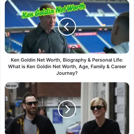
Ken Goldin Net Worth, Biography & Personal Life:
What is Ken Goldin Net Worth, Age, Family & Career
Journey?