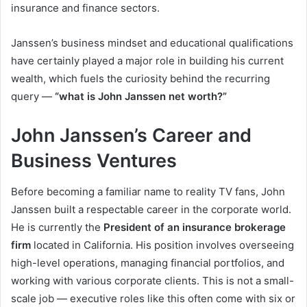
insurance and finance sectors.
Janssen’s business mindset and educational qualifications
have certainly played a major role in building his current
wealth, which fuels the curiosity behind the recurring
query —
“what is John Janssen net worth?”
John Janssen’s Career and
Business Ventures
Before becoming a familiar name to reality TV fans, John
Janssen built a respectable career in the corporate world.
He is currently the
President of an insurance brokerage
firm
located in California. His position involves overseeing
high-level operations, managing financial portfolios, and
working with various corporate clients. This is not a small-
scale job — executive roles like this often come with six or