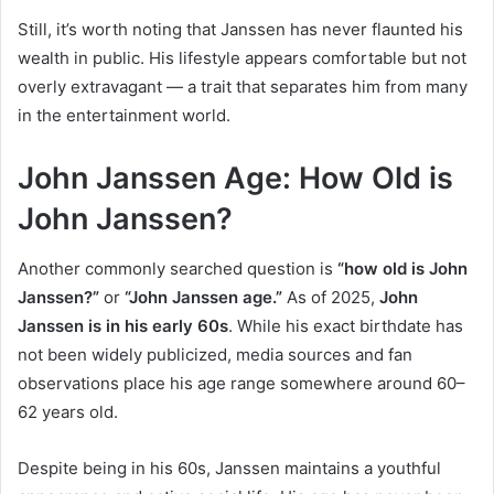
Still, it’s worth noting that Janssen has never flaunted his
wealth in public. His lifestyle appears comfortable but not
overly extravagant — a trait that separates him from many
in the entertainment world.
John Janssen Age: How Old is
John Janssen?
Another commonly searched question is
“how old is John
Janssen?”
or
“John Janssen age.”
As of 2025,
John
Janssen is in his early 60s
. While his exact birthdate has
not been widely publicized, media sources and fan
observations place his age range somewhere around 60–
62 years old.
Despite being in his 60s, Janssen maintains a youthful