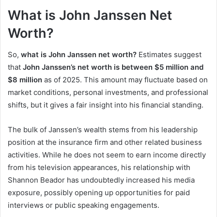
What is John Janssen Net
Worth?
So,
what is John Janssen net worth?
Estimates suggest
that
John Janssen’s net worth is between $5 million and
$8 million
as of 2025. This amount may fluctuate based on
market conditions, personal investments, and professional
shifts, but it gives a fair insight into his financial standing.
The bulk of Janssen’s wealth stems from his leadership
position at the insurance firm and other related business
activities. While he does not seem to earn income directly
from his television appearances, his relationship with
Shannon Beador has undoubtedly increased his media
exposure, possibly opening up opportunities for paid
interviews or public speaking engagements.