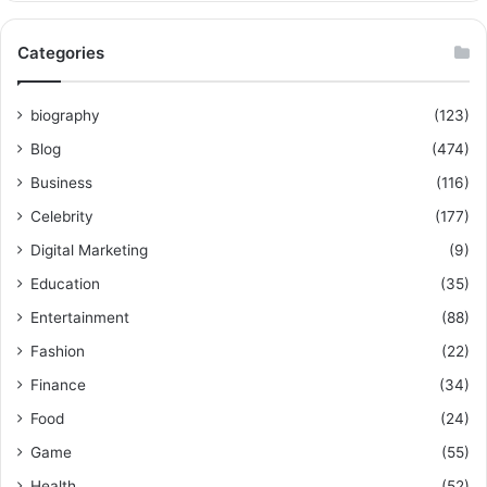
Categories
biography
(123)
Blog
(474)
Business
(116)
Celebrity
(177)
Digital Marketing
(9)
Education
(35)
Entertainment
(88)
Fashion
(22)
Finance
(34)
Food
(24)
Game
(55)
Health
(52)