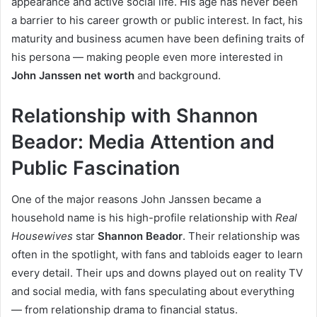
appearance and active social life. His age has never been
a barrier to his career growth or public interest. In fact, his
maturity and business acumen have been defining traits of
his persona — making people even more interested in
John Janssen net worth
and background.
Relationship with Shannon
Beador: Media Attention and
Public Fascination
One of the major reasons John Janssen became a
household name is his high-profile relationship with
Real
Housewives
star
Shannon Beador
. Their relationship was
often in the spotlight, with fans and tabloids eager to learn
every detail. Their ups and downs played out on reality TV
and social media, with fans speculating about everything
— from relationship drama to financial status.