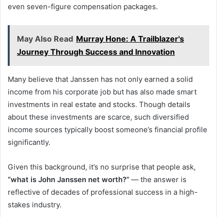
even seven-figure compensation packages.
May Also Read
Murray Hone: A Trailblazer's
Journey Through Success and Innovation
Many believe that Janssen has not only earned a solid
income from his corporate job but has also made smart
investments in real estate and stocks. Though details
about these investments are scarce, such diversified
income sources typically boost someone’s financial profile
significantly.
Given this background, it’s no surprise that people ask,
“what is John Janssen net worth?”
— the answer is
reflective of decades of professional success in a high-
stakes industry.