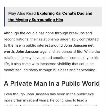
May Also Read
Exploring Kai Cenat's Dad and
the Mystery Surrounding Him
Although the couple has gone through breakups and
reconciliations, their relationship undeniably contributed
to the rise in public interest around
John Janssen net
worth
,
John Janssen age
, and his personal life. While the
relationship may have added emotional complexity to his
life, it also came with increased visibility that could be
monetized indirectly through business and networking.
A Private Man in a Public World
Even though John Janssen has been in the public eye
more often in recent years, he continues to lead a