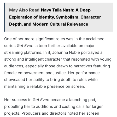
May Also Read
Navy Talia Nash: A Deep
Exploration of Identity, Symbolism, Character
Depth, and Modern Cultural Relevance
One of her more significant roles was in the acclaimed
series
Get Even
, a teen thriller available on major
streaming platforms. In it, Johanna Noble portrayed a
strong and intelligent character that resonated with young
audiences, especially those drawn to narratives featuring
female empowerment and justice. Her performance
showcased her ability to bring depth to roles while
maintaining a relatable presence on screen.
Her success in
Get Even
became a launching pad,
propelling her to auditions and casting calls for larger
projects. Producers and directors noted her screen