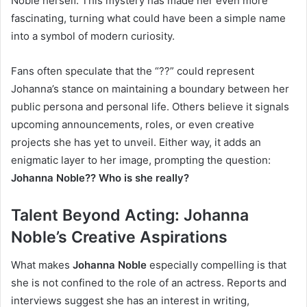
Noble herself. This mystery has made her even more
fascinating, turning what could have been a simple name
into a symbol of modern curiosity.
Fans often speculate that the “??” could represent
Johanna’s stance on maintaining a boundary between her
public persona and personal life. Others believe it signals
upcoming announcements, roles, or even creative
projects she has yet to unveil. Either way, it adds an
enigmatic layer to her image, prompting the question:
Johanna Noble?? Who is she really?
Talent Beyond Acting: Johanna
Noble’s Creative Aspirations
What makes
Johanna Noble
especially compelling is that
she is not confined to the role of an actress. Reports and
interviews suggest she has an interest in writing,