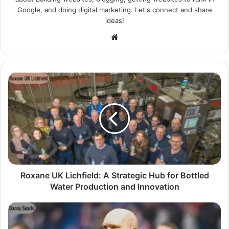
Google, and doing digital marketing. Let's connect and share
ideas!
Website
Roxane UK Lichfield: A Strategic Hub for Bottled
Water Production and Innovation