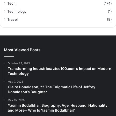
Tech
(174)
Technology
(1)
Travel
(9)
Most Viewed Posts
October 23, 2023
Transforming Industries: ztec100.com’s Impact on Modern
Technology
May 7, 2025
Claire Donaldson, ?? The Enigmatic Life of Jeffrey
Donaldson’s Daughter
May 15, 2025
Yasmin Bodalbhai: Biography, Age, Husband, Nationality,
and More – Who Is Yasmin Bodalbhai?