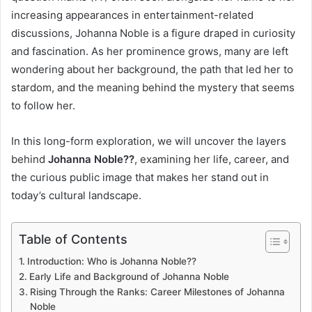
increasing appearances in entertainment-related
discussions, Johanna Noble is a figure draped in curiosity
and fascination. As her prominence grows, many are left
wondering about her background, the path that led her to
stardom, and the meaning behind the mystery that seems
to follow her.
In this long-form exploration, we will uncover the layers
behind
Johanna Noble??
, examining her life, career, and
the curious public image that makes her stand out in
today’s cultural landscape.
Table of Contents
Introduction: Who is Johanna Noble??
Early Life and Background of Johanna Noble
Rising Through the Ranks: Career Milestones of Johanna
Noble