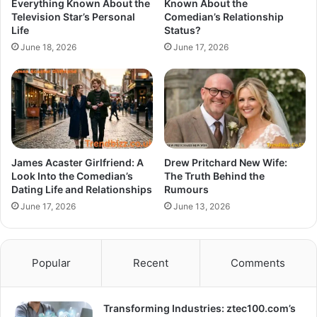
Everything Known About the
Known About the
Television Star’s Personal
Comedian’s Relationship
Life
Status?
June 18, 2026
June 17, 2026
James Acaster Girlfriend: A
Drew Pritchard New Wife:
Look Into the Comedian’s
The Truth Behind the
Dating Life and Relationships
Rumours
June 17, 2026
June 13, 2026
Popular
Recent
Comments
Transforming Industries: ztec100.com’s