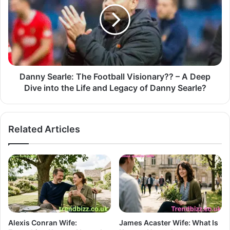
Danny Searle: The Football Visionary?? – A Deep
Dive into the Life and Legacy of Danny Searle?
Related Articles
Alexis Conran Wife:
James Acaster Wife: What Is