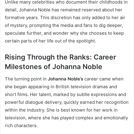
Unlike many celebrities who document their childhoods in
detail, Johanna Noble has remained reserved about her
formative years. This discretion has only added to her air
of mystery, prompting the media and fans to dig deeper,
speculate further, and wonder why she chooses to keep
certain parts of her life out of the spotlight.
Rising Through the Ranks: Career
Milestones of Johanna Noble
The turning point in
Johanna Noble’s
career came when
she began appearing in British television dramas and
short films. Her talent, marked by subtle expressions and
powerful dialogue delivery, quickly earned her recognition
within the industry. She is best known for her work in
television, where she has played complex and emotionally
rich characters.