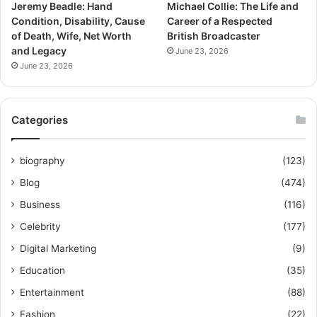
Jeremy Beadle: Hand
Michael Collie: The Life and
Condition, Disability, Cause
Career of a Respected
of Death, Wife, Net Worth
British Broadcaster
and Legacy
June 23, 2026
June 23, 2026
Categories
biography
(123)
Blog
(474)
Business
(116)
Celebrity
(177)
Digital Marketing
(9)
Education
(35)
Entertainment
(88)
Fashion
(22)