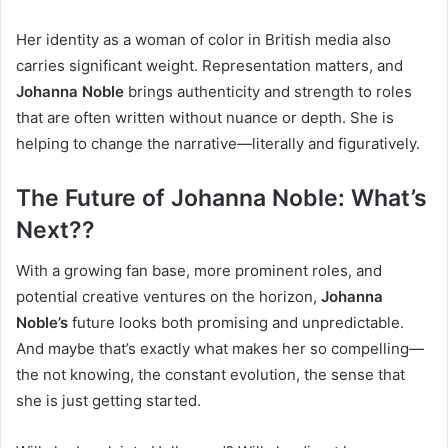
Her identity as a woman of color in British media also
carries significant weight. Representation matters, and
Johanna Noble
brings authenticity and strength to roles
that are often written without nuance or depth. She is
helping to change the narrative—literally and figuratively.
The Future of Johanna Noble: What’s
Next??
With a growing fan base, more prominent roles, and
potential creative ventures on the horizon,
Johanna
Noble’s
future looks both promising and unpredictable.
And maybe that’s exactly what makes her so compelling—
the not knowing, the constant evolution, the sense that
she is just getting started.