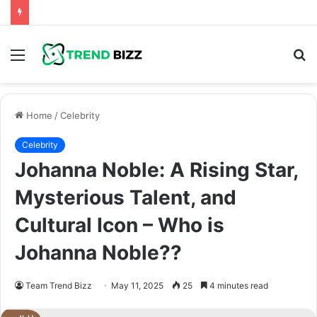
Menu
S
fo
Home
/
Celebrity
Celebrity
Johanna Noble: A Rising Star,
Mysterious Talent, and
Cultural Icon – Who is
Johanna Noble??
Team Trend Bizz
May 11, 2025
25
4 minutes read