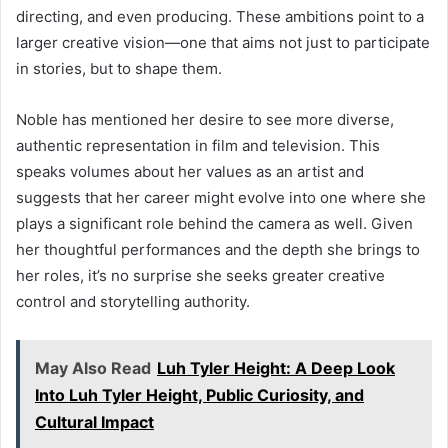
directing, and even producing. These ambitions point to a
larger creative vision—one that aims not just to participate
in stories, but to shape them.
Noble has mentioned her desire to see more diverse,
authentic representation in film and television. This
speaks volumes about her values as an artist and
suggests that her career might evolve into one where she
plays a significant role behind the camera as well. Given
her thoughtful performances and the depth she brings to
her roles, it’s no surprise she seeks greater creative
control and storytelling authority.
May Also Read
Luh Tyler Height: A Deep Look
Into Luh Tyler Height, Public Curiosity, and
Cultural Impact