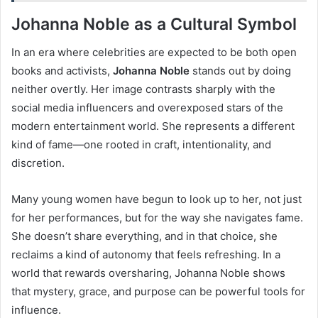
Johanna Noble as a Cultural Symbol
In an era where celebrities are expected to be both open
books and activists,
Johanna Noble
stands out by doing
neither overtly. Her image contrasts sharply with the
social media influencers and overexposed stars of the
modern entertainment world. She represents a different
kind of fame—one rooted in craft, intentionality, and
discretion.
Many young women have begun to look up to her, not just
for her performances, but for the way she navigates fame.
She doesn’t share everything, and in that choice, she
reclaims a kind of autonomy that feels refreshing. In a
world that rewards oversharing, Johanna Noble shows
that mystery, grace, and purpose can be powerful tools for
influence.