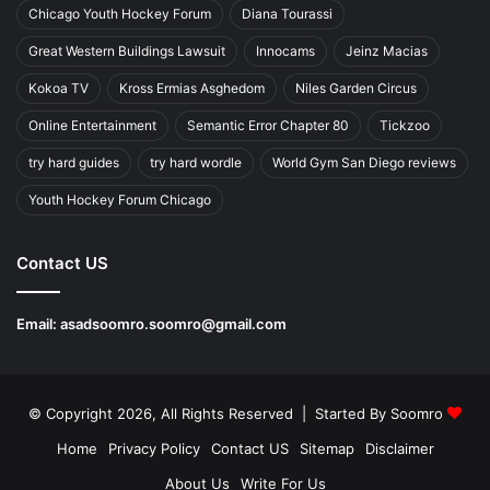
Chicago Youth Hockey Forum
Diana Tourassi
Great Western Buildings Lawsuit
Innocams
Jeinz Macias
Kokoa TV
Kross Ermias Asghedom
Niles Garden Circus
Online Entertainment
Semantic Error Chapter 80
Tickzoo
try hard guides
try hard wordle
World Gym San Diego reviews
Youth Hockey Forum Chicago
Contact US
Email:
asadsoomro.soomro@gmail.com
© Copyright 2026, All Rights Reserved | Started By
Soomro
Home
Privacy Policy
Contact US
Sitemap
Disclaimer
About Us
Write For Us