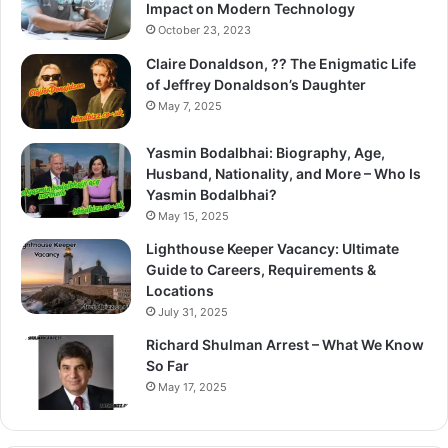
Impact on Modern Technology
October 23, 2023
Claire Donaldson, ?? The Enigmatic Life
of Jeffrey Donaldson’s Daughter
May 7, 2025
Yasmin Bodalbhai: Biography, Age,
Husband, Nationality, and More – Who Is
Yasmin Bodalbhai?
May 15, 2025
Lighthouse Keeper Vacancy: Ultimate
Guide to Careers, Requirements &
Locations
July 31, 2025
Richard Shulman Arrest – What We Know
So Far
May 17, 2025