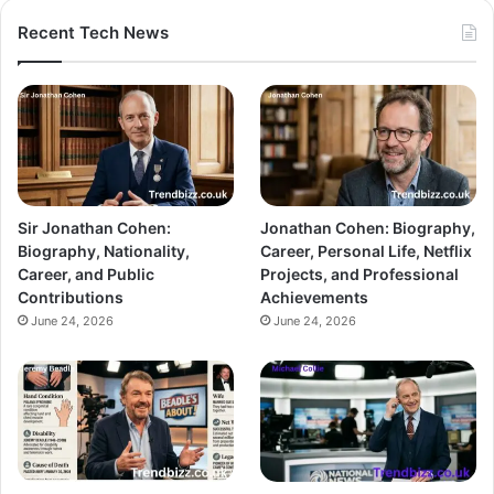
Recent Tech News
Sir Jonathan Cohen:
Jonathan Cohen: Biography,
Biography, Nationality,
Career, Personal Life, Netflix
Career, and Public
Projects, and Professional
Contributions
Achievements
June 24, 2026
June 24, 2026