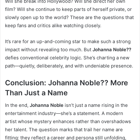
Will she break into Hollywood? Will she direct her own
film? Will she continue to keep parts of herself private, or
slowly open up to the world? These are the questions that
keep fans and critics alike watching closely.
It’s rare for an up-and-coming star to make such a strong
impact without revealing too much. But
Johanna Noble??
defies conventional celebrity logic. She’s charting a new
path—quietly, deliberately, and with undeniable presence.
Conclusion: Johanna Noble?? More
Than Just a Name
In the end,
Johanna Noble
isn’t just a name rising in the
entertainment industry—she’s a statement. A modern
artist whose mystery enhances rather than overshadows
her talent. The question marks that trail her name are
fitting: they reflect a career and persona still unfolding,