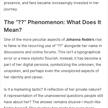
presence, and fans became increasingly invested in her
journey.
The “??” Phenomenon: What Does It
Mean?
One of the more peculiar aspects of
Johanna Noble’s
rise
to fame is the recurring use of “??” alongside her name in
discussions and online forums. This isn’t a typographical
error or a mere stylistic flourish. Instead, it has become a
part of her digital persona, symbolizing the unknown, the
unspoken, and perhaps even the unexplored aspects of
her identity and career.
Is it a marketing tactic? A reflection of her private nature?
A representation of the unanswered questions people still
have about her? The answer remains elusive—much like