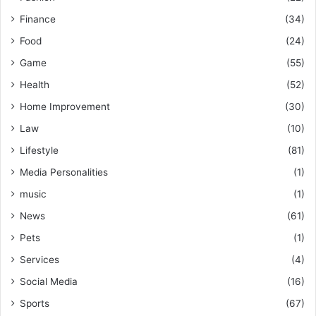
Finance
(34)
Food
(24)
Game
(55)
Health
(52)
Home Improvement
(30)
Law
(10)
Lifestyle
(81)
Media Personalities
(1)
music
(1)
News
(61)
Pets
(1)
Services
(4)
Social Media
(16)
Sports
(67)