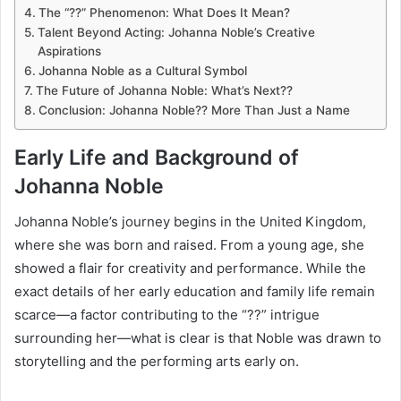
The “??” Phenomenon: What Does It Mean?
Talent Beyond Acting: Johanna Noble’s Creative
Aspirations
Johanna Noble as a Cultural Symbol
The Future of Johanna Noble: What’s Next??
Conclusion: Johanna Noble?? More Than Just a Name
Early Life and Background of
Johanna Noble
Johanna Noble’s journey begins in the United Kingdom,
where she was born and raised. From a young age, she
showed a flair for creativity and performance. While the
exact details of her early education and family life remain
scarce—a factor contributing to the “??” intrigue
surrounding her—what is clear is that Noble was drawn to
storytelling and the performing arts early on.