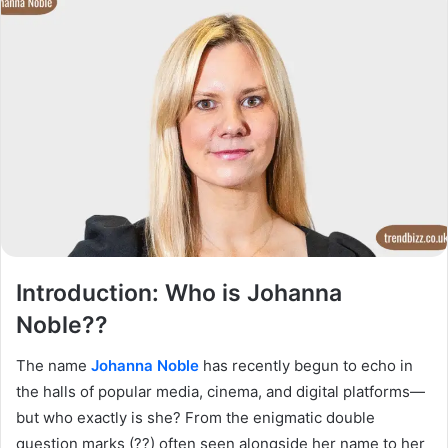
Introduction: Who is Johanna
Noble??
The name
Johanna Noble
has recently begun to echo in
the halls of popular media, cinema, and digital platforms—
but who exactly is she? From the enigmatic double
question marks (??) often seen alongside her name to her