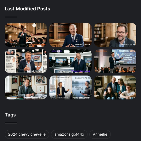
Last Modified Posts
Tags
2024 chevy chevelle
amazons gpt44x
Anheihe