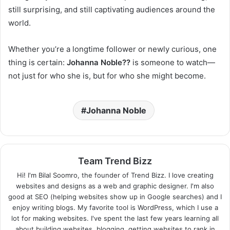
still surprising, and still captivating audiences around the
world.
Whether you’re a longtime follower or newly curious, one
thing is certain:
Johanna Noble??
is someone to watch—
not just for who she is, but for who she might become.
Johanna Noble
Team Trend Bizz
Hi! I'm Bilal Soomro, the founder of Trend Bizz. I love creating
websites and designs as a web and graphic designer. I'm also
good at SEO (helping websites show up in Google searches) and I
enjoy writing blogs. My favorite tool is WordPress, which I use a
lot for making websites. I've spent the last few years learning all
about building websites, blogging, getting websites to rank in