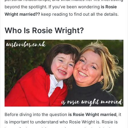
beyond the spotlight. If you’ve been wondering
is Rosie
Wright married??
keep reading to find out all the details.
Who Is Rosie Wright?
Before diving into the question
is Rosie Wright married
, it
is important to understand who Rosie Wright is. Rosie is