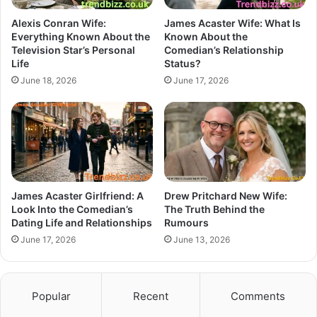
Alexis Conran Wife:
James Acaster Wife: What Is
Everything Known About the
Known About the
Television Star’s Personal
Comedian’s Relationship
Life
Status?
June 18, 2026
June 17, 2026
James Acaster Girlfriend: A
Drew Pritchard New Wife:
Look Into the Comedian’s
The Truth Behind the
Dating Life and Relationships
Rumours
June 17, 2026
June 13, 2026
Popular
Recent
Comments