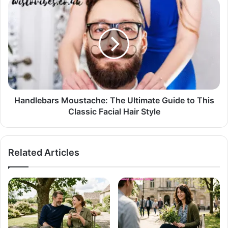
Handlebars Moustache: The Ultimate Guide to This
Classic Facial Hair Style
Related Articles