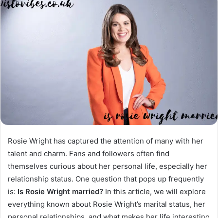
Rosie Wright has captured the attention of many with her
talent and charm. Fans and followers often find
themselves curious about her personal life, especially her
relationship status. One question that pops up frequently
is:
Is Rosie Wright married?
In this article, we will explore
everything known about Rosie Wright’s marital status, her
personal relationships, and what makes her life interesting