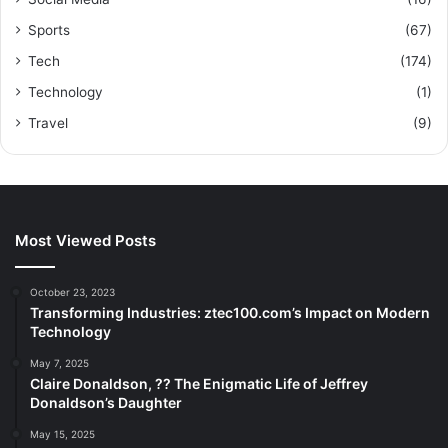
Sports
(67)
Tech
(174)
Technology
(1)
Travel
(9)
Most Viewed Posts
October 23, 2023
Transforming Industries: ztec100.com’s Impact on Modern
Technology
May 7, 2025
Claire Donaldson, ?? The Enigmatic Life of Jeffrey
Donaldson’s Daughter
May 15, 2025