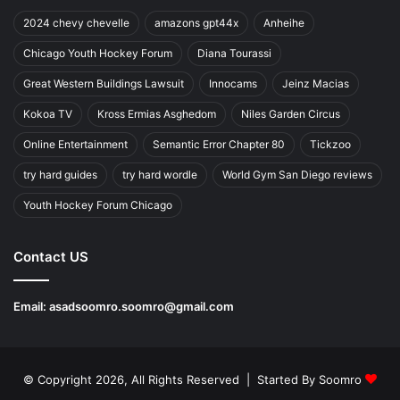
2024 chevy chevelle
amazons gpt44x
Anheihe
Chicago Youth Hockey Forum
Diana Tourassi
Great Western Buildings Lawsuit
Innocams
Jeinz Macias
Kokoa TV
Kross Ermias Asghedom
Niles Garden Circus
Online Entertainment
Semantic Error Chapter 80
Tickzoo
try hard guides
try hard wordle
World Gym San Diego reviews
Youth Hockey Forum Chicago
Contact US
Email:
asadsoomro.soomro@gmail.com
© Copyright 2026, All Rights Reserved | Started By
Soomro