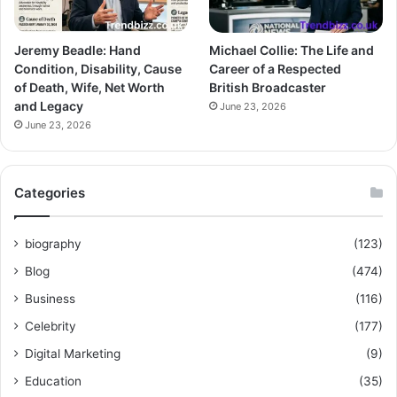
Jeremy Beadle: Hand
Michael Collie: The Life and
Condition, Disability, Cause
Career of a Respected
of Death, Wife, Net Worth
British Broadcaster
and Legacy
June 23, 2026
June 23, 2026
Categories
biography
(123)
Blog
(474)
Business
(116)
Celebrity
(177)
Digital Marketing
(9)
Education
(35)