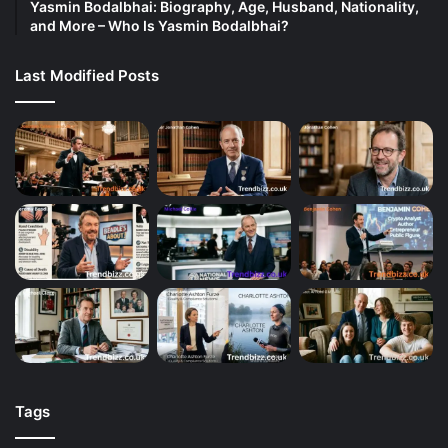
Yasmin Bodalbhai: Biography, Age, Husband, Nationality,
and More – Who Is Yasmin Bodalbhai?
Last Modified Posts
Tags