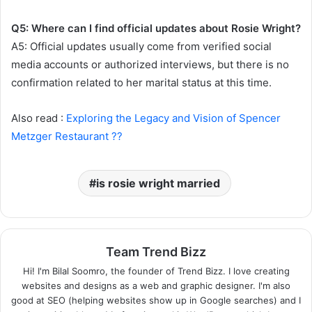
Q5: Where can I find official updates about Rosie Wright?
A5: Official updates usually come from verified social
media accounts or authorized interviews, but there is no
confirmation related to her marital status at this time.
Also read :
Exploring the Legacy and Vision of Spencer
Metzger Restaurant ??
is rosie wright married
Team Trend Bizz
Hi! I'm Bilal Soomro, the founder of Trend Bizz. I love creating
websites and designs as a web and graphic designer. I'm also
good at SEO (helping websites show up in Google searches) and I