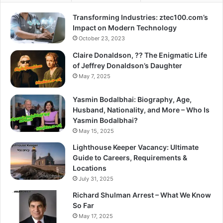
Transforming Industries: ztec100.com’s
Impact on Modern Technology
October 23, 2023
Claire Donaldson, ?? The Enigmatic Life
of Jeffrey Donaldson’s Daughter
May 7, 2025
Yasmin Bodalbhai: Biography, Age,
Husband, Nationality, and More – Who Is
Yasmin Bodalbhai?
May 15, 2025
Lighthouse Keeper Vacancy: Ultimate
Guide to Careers, Requirements &
Locations
July 31, 2025
Richard Shulman Arrest – What We Know
So Far
May 17, 2025