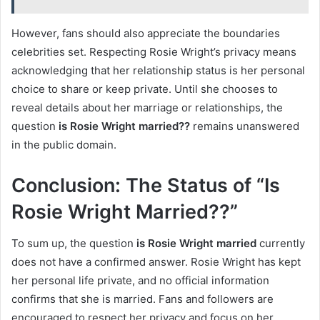
However, fans should also appreciate the boundaries
celebrities set. Respecting Rosie Wright’s privacy means
acknowledging that her relationship status is her personal
choice to share or keep private. Until she chooses to
reveal details about her marriage or relationships, the
question
is Rosie Wright married??
remains unanswered
in the public domain.
Conclusion: The Status of “Is
Rosie Wright Married??”
To sum up, the question
is Rosie Wright married
currently
does not have a confirmed answer. Rosie Wright has kept
her personal life private, and no official information
confirms that she is married. Fans and followers are
encouraged to respect her privacy and focus on her