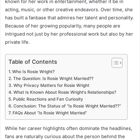
known for her work in entertainment, whether it be in
acting, music, or other creative endeavors. Over time, she
has built a fanbase that admires her talent and personality.
Because of her growing popularity, many people are
intrigued not just by her professional work but also by her
private life.
Table of Contents
Who Is Rosie Wright?
The Question: Is Rosie Wright Married??
Why Privacy Matters for Rosie Wright
What Is Known About Rosie Wright’s Relationships?
Public Reactions and Fan Curiosity
Conclusion: The Status of “Is Rosie Wright Married??”
FAQs About “Is Rosie Wright Married”
While her career highlights often dominate the headlines,
fans are naturally curious about the person behind the