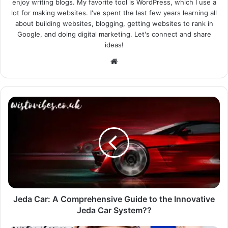
enjoy writing blogs. My favorite tool is WordPress, which I use a
lot for making websites. I've spent the last few years learning all
about building websites, blogging, getting websites to rank in
Google, and doing digital marketing. Let's connect and share
ideas!
Website
Jeda Car: A Comprehensive Guide to the Innovative
Jeda Car System??