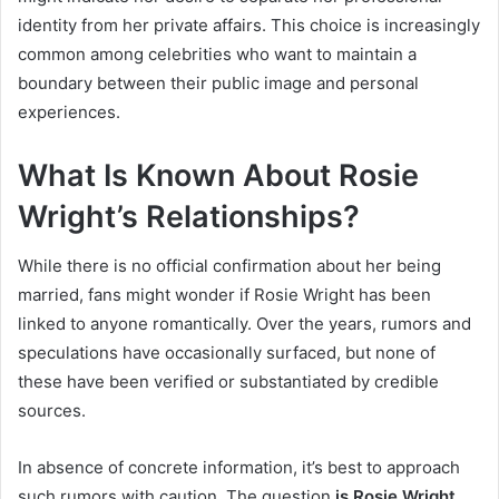
identity from her private affairs. This choice is increasingly
common among celebrities who want to maintain a
boundary between their public image and personal
experiences.
What Is Known About Rosie
Wright’s Relationships?
While there is no official confirmation about her being
married, fans might wonder if Rosie Wright has been
linked to anyone romantically. Over the years, rumors and
speculations have occasionally surfaced, but none of
these have been verified or substantiated by credible
sources.
In absence of concrete information, it’s best to approach
such rumors with caution. The question
is Rosie Wright