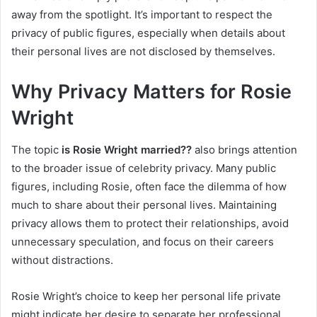
away from the spotlight. It’s important to respect the
privacy of public figures, especially when details about
their personal lives are not disclosed by themselves.
Why Privacy Matters for Rosie
Wright
The topic
is Rosie Wright married??
also brings attention
to the broader issue of celebrity privacy. Many public
figures, including Rosie, often face the dilemma of how
much to share about their personal lives. Maintaining
privacy allows them to protect their relationships, avoid
unnecessary speculation, and focus on their careers
without distractions.
Rosie Wright’s choice to keep her personal life private
might indicate her desire to separate her professional