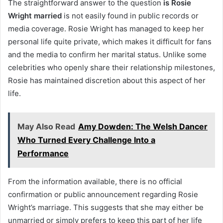
The straightforward answer to the question
is Rosie
Wright married
is not easily found in public records or
media coverage. Rosie Wright has managed to keep her
personal life quite private, which makes it difficult for fans
and the media to confirm her marital status. Unlike some
celebrities who openly share their relationship milestones,
Rosie has maintained discretion about this aspect of her
life.
May Also Read
Amy Dowden: The Welsh Dancer
Who Turned Every Challenge Into a
Performance
From the information available, there is no official
confirmation or public announcement regarding Rosie
Wright’s marriage. This suggests that she may either be
unmarried or simply prefers to keep this part of her life