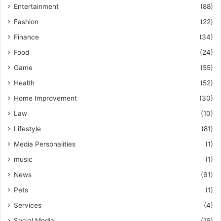
Entertainment
(88)
Fashion
(22)
Finance
(34)
Food
(24)
Game
(55)
Health
(52)
Home Improvement
(30)
Law
(10)
Lifestyle
(81)
Media Personalities
(1)
music
(1)
News
(61)
Pets
(1)
Services
(4)
Social Media
(16)