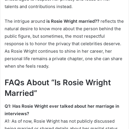
talents and contributions instead.
The intrigue around
is Rosie Wright married??
reflects the
natural desire to know more about the person behind the
public figure, but sometimes, the most respectful
response is to honor the privacy that celebrities deserve.
As Rosie Wright continues to shine in her career, her
personal life remains a private chapter, one she can share
when she feels ready.
FAQs About “Is Rosie Wright
Married”
Q1: Has Rosie Wright ever talked about her marriage in
interviews?
A1: As of now, Rosie Wright has not publicly discussed
being married or shared details about her marital status.