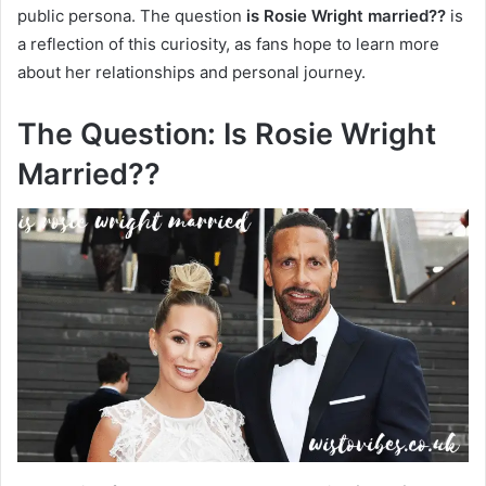
public persona. The question
is Rosie Wright married??
is
a reflection of this curiosity, as fans hope to learn more
about her relationships and personal journey.
The Question: Is Rosie Wright
Married??