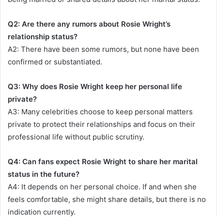
Q2: Are there any rumors about Rosie Wright’s
relationship status?
A2: There have been some rumors, but none have been
confirmed or substantiated.
Q3: Why does Rosie Wright keep her personal life
private?
A3: Many celebrities choose to keep personal matters
private to protect their relationships and focus on their
professional life without public scrutiny.
Q4: Can fans expect Rosie Wright to share her marital
status in the future?
A4: It depends on her personal choice. If and when she
feels comfortable, she might share details, but there is no
indication currently.