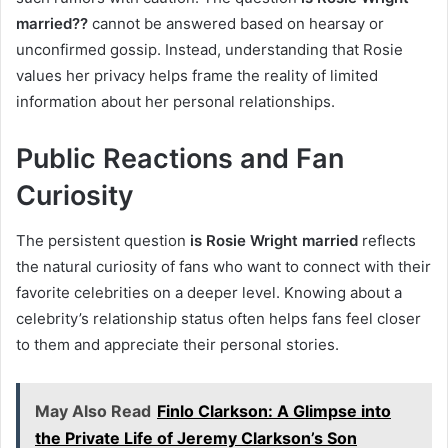
married??
cannot be answered based on hearsay or
unconfirmed gossip. Instead, understanding that Rosie
values her privacy helps frame the reality of limited
information about her personal relationships.
Public Reactions and Fan
Curiosity
The persistent question
is Rosie Wright married
reflects
the natural curiosity of fans who want to connect with their
favorite celebrities on a deeper level. Knowing about a
celebrity’s relationship status often helps fans feel closer
to them and appreciate their personal stories.
May Also Read
Finlo Clarkson: A Glimpse into
the Private Life of Jeremy Clarkson’s Son