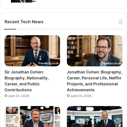
Recent Tech News
Sir Jonathan Cohen:
Jonathan Cohen: Biography,
Biography, Nationality,
Career, Personal Life, Netflix
Career, and Public
Projects, and Professional
Contributions
Achievements
June 24, 2026
June 24, 2026