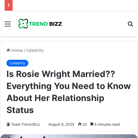
Menu
S
fo
Home
/
Celebrity
Celebrity
Is Rosie Wright Married??
Everything You Need to Know
About Her Relationship
Status
Team Trend Bizz
August 9, 2025
22
4 minutes read