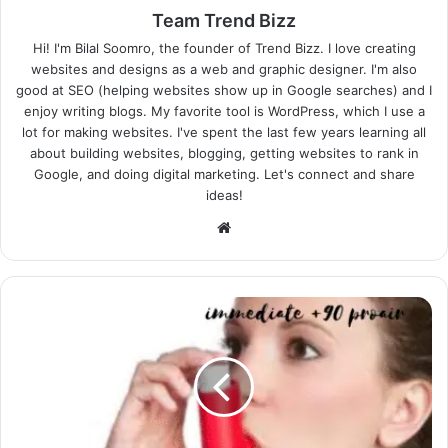
Team Trend Bizz
Hi! I'm Bilal Soomro, the founder of Trend Bizz. I love creating
websites and designs as a web and graphic designer. I'm also
good at SEO (helping websites show up in Google searches) and I
enjoy writing blogs. My favorite tool is WordPress, which I use a
lot for making websites. I've spent the last few years learning all
about building websites, blogging, getting websites to rank in
Google, and doing digital marketing. Let's connect and share
ideas!
Website