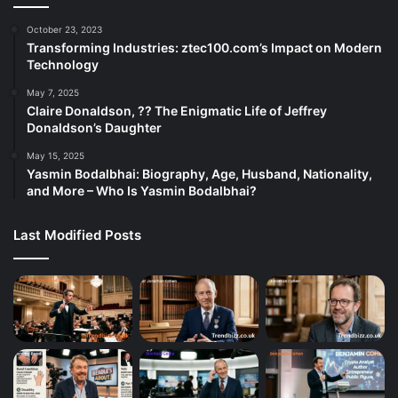
October 23, 2023
Transforming Industries: ztec100.com’s Impact on Modern
Technology
May 7, 2025
Claire Donaldson, ?? The Enigmatic Life of Jeffrey
Donaldson’s Daughter
May 15, 2025
Yasmin Bodalbhai: Biography, Age, Husband, Nationality,
and More – Who Is Yasmin Bodalbhai?
Last Modified Posts