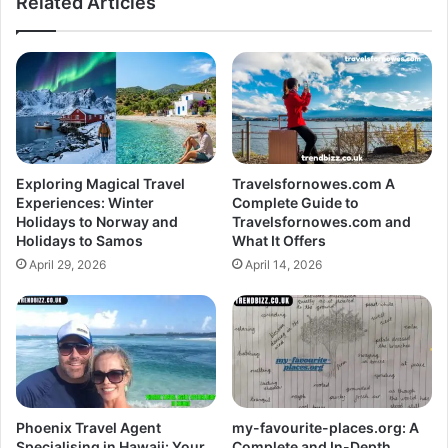
Related Articles
Exploring Magical Travel
Travelsfornowes.com A
Experiences: Winter
Complete Guide to
Holidays to Norway and
Travelsfornowes.com and
Holidays to Samos
What It Offers
April 29, 2026
April 14, 2026
Phoenix Travel Agent
my-favourite-places.org: A
Specialising in Hawaii: Your
Complete and In-Depth