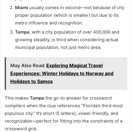
Miami
usually comes in second—not because of city
proper population (which is smaller) but due to its
metro influence and recognition.
Tampa
, with a city population of over 400,000 and
growing steadily, is third when considering actual
municipal population, not just metro area.
May Also Read
Exploring Magical Travel
Experiences: Winter Holidays to Norway and
Holidays to Samos
This makes
Tampa
the go-to answer for crossword
compilers when the clue references “Florida’s third most
populous city.” It’s short (5 letters), vowel-friendly, and
recognizable—perfect for fitting into the constraints of a
crossword grid.