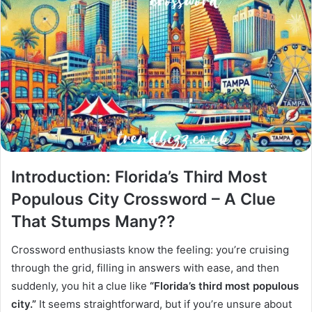
Introduction: Florida’s Third Most
Populous City Crossword – A Clue
That Stumps Many??
Crossword enthusiasts know the feeling: you’re cruising
through the grid, filling in answers with ease, and then
suddenly, you hit a clue like
“Florida’s third most populous
city.”
It seems straightforward, but if you’re unsure about