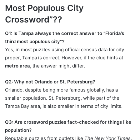
Most Populous City
Crossword”??
Q1: Is Tampa always the correct answer to “Florida’s
third most populous city”?
Yes, in most puzzles using official census data for city
proper, Tampa is correct. However, if the clue hints at
metro area
, the answer might differ.
Q2: Why not Orlando or St. Petersburg?
Orlando, despite being more famous globally, has a
smaller population. St. Petersburg, while part of the
Tampa Bay area, is also smaller in terms of city limits.
Q3: Are crossword puzzles fact-checked for things like
population?
Reputable puzzles from outlets like
The New York Times
,