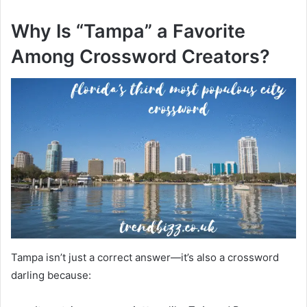
Why Is “Tampa” a Favorite
Among Crossword Creators?
Tampa isn’t just a correct answer—it’s also a crossword
darling because: