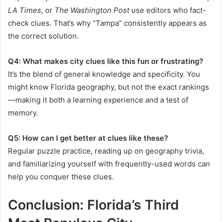
LA Times
, or
The Washington Post
use editors who fact-
check clues. That’s why “Tampa” consistently appears as
the correct solution.
Q4: What makes city clues like this fun or frustrating?
It’s the blend of general knowledge and specificity. You
might know Florida geography, but not the exact rankings
—making it both a learning experience and a test of
memory.
Q5: How can I get better at clues like these?
Regular puzzle practice, reading up on geography trivia,
and familiarizing yourself with frequently-used words can
help you conquer these clues.
Conclusion: Florida’s Third