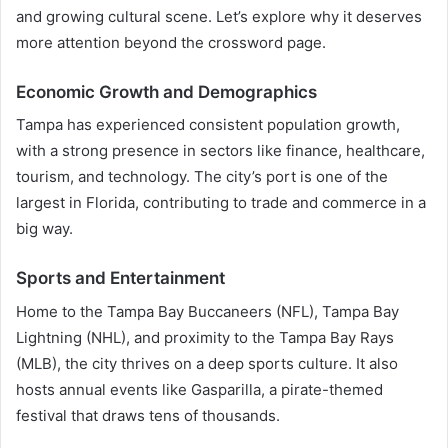
and growing cultural scene. Let’s explore why it deserves
more attention beyond the crossword page.
Economic Growth and Demographics
Tampa has experienced consistent population growth,
with a strong presence in sectors like finance, healthcare,
tourism, and technology. The city’s port is one of the
largest in Florida, contributing to trade and commerce in a
big way.
Sports and Entertainment
Home to the Tampa Bay Buccaneers (NFL), Tampa Bay
Lightning (NHL), and proximity to the Tampa Bay Rays
(MLB), the city thrives on a deep sports culture. It also
hosts annual events like Gasparilla, a pirate-themed
festival that draws tens of thousands.