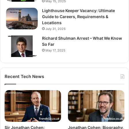
May 15, 2025
Lighthouse Keeper Vacancy: Ultimate
Guide to Careers, Requirements &
Locations
July 31, 2025
Richard Shulman Arrest – What We Know
So Far
May 17, 2025
Recent Tech News
Sir Jonathan Cohen:
Jonathan Cohen: Biography,