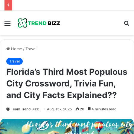
Menu
S
fo
Home
/
Travel
Travel
Florida’s Third Most Populous
City Crossword, Trivia Fun,
and City Facts Explained??
Team Trend Bizz
August 7, 2025
20
4 minutes read