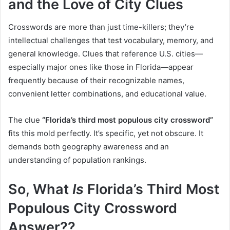
and the Love of City Clues
Crosswords are more than just time-killers; they’re
intellectual challenges that test vocabulary, memory, and
general knowledge. Clues that reference U.S. cities—
especially major ones like those in Florida—appear
frequently because of their recognizable names,
convenient letter combinations, and educational value.
The clue
“Florida’s third most populous city crossword”
fits this mold perfectly. It’s specific, yet not obscure. It
demands both geography awareness and an
understanding of population rankings.
So, What
Is
Florida’s Third Most
Populous City Crossword
Answer??