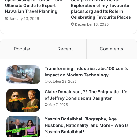
Ultimate Guide to Expert
Exploration of my-favourite-
Hawaiian Travel Planning
places.org and Its Role in
Celebrating Favourite Places
January 13, 2026
December 13, 2025
Popular
Recent
Comments
Transforming Industries: ztec100.com’s
Impact on Modern Technology
October 23, 2023
Claire Donaldson, ?? The Enigmatic Life
of Jeffrey Donaldson’s Daughter
May 7, 2025
Yasmin Bodalbhai: Biography, Age,
Husband, Nationality, and More – Who Is
Yasmin Bodalbhai?