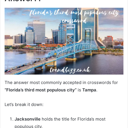
The answer most commonly accepted in crosswords for
“Florida’s third most populous city”
is
Tampa
.
Let’s break it down:
Jacksonville
holds the title for Florida’s most
populous city.