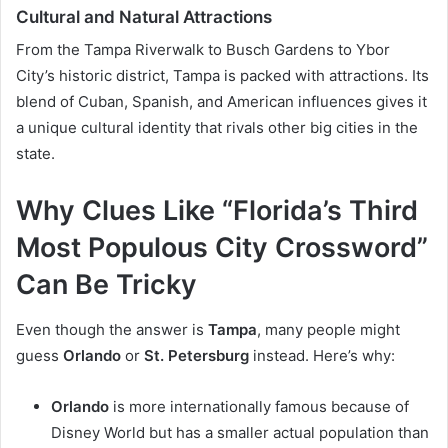
Cultural and Natural Attractions
From the Tampa Riverwalk to Busch Gardens to Ybor
City’s historic district, Tampa is packed with attractions. Its
blend of Cuban, Spanish, and American influences gives it
a unique cultural identity that rivals other big cities in the
state.
Why Clues Like “Florida’s Third
Most Populous City Crossword”
Can Be Tricky
Even though the answer is
Tampa
, many people might
guess
Orlando
or
St. Petersburg
instead. Here’s why:
Orlando
is more internationally famous because of
Disney World but has a smaller actual population than