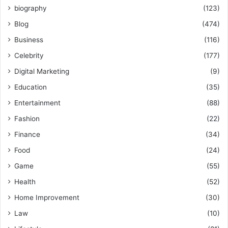
biography
(123)
Blog
(474)
Business
(116)
Celebrity
(177)
Digital Marketing
(9)
Education
(35)
Entertainment
(88)
Fashion
(22)
Finance
(34)
Food
(24)
Game
(55)
Health
(52)
Home Improvement
(30)
Law
(10)