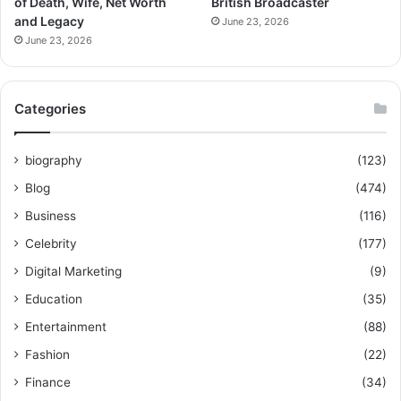
of Death, Wife, Net Worth
British Broadcaster
and Legacy
June 23, 2026
June 23, 2026
Categories
biography
(123)
Blog
(474)
Business
(116)
Celebrity
(177)
Digital Marketing
(9)
Education
(35)
Entertainment
(88)
Fashion
(22)
Finance
(34)