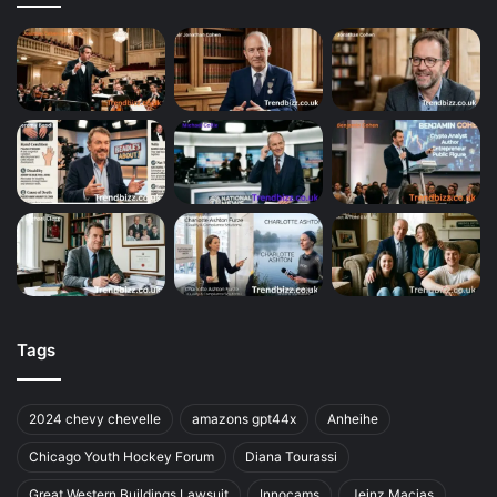
Tags
2024 chevy chevelle
amazons gpt44x
Anheihe
Chicago Youth Hockey Forum
Diana Tourassi
Great Western Buildings Lawsuit
Innocams
Jeinz Macias