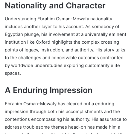
Nationality and Character
Understanding Ebrahim Osman-Mowafy nationality
includes another layer to his account. As somebody of
Egyptian plunge, his involvement at a universally eminent
institution like Oxford highlights the complex crossing
points of legacy, instruction, and authority. His story talks
to the challenges and conceivable outcomes confronted
by worldwide understudies exploring customarily elite
spaces.
A Enduring Impression
Ebrahim Osman-Mowafy has cleared out a enduring
impression through both his accomplishments and the
contentions encompassing his authority. His assurance to
address troublesome themes head-on has made him a