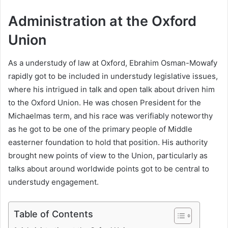
Administration at the Oxford
Union
As a understudy of law at Oxford, Ebrahim Osman-Mowafy
rapidly got to be included in understudy legislative issues,
where his intrigued in talk and open talk about driven him
to the Oxford Union. He was chosen President for the
Michaelmas term, and his race was verifiably noteworthy
as he got to be one of the primary people of Middle
easterner foundation to hold that position. His authority
brought new points of view to the Union, particularly as
talks about around worldwide points got to be central to
understudy engagement.
Table of Contents