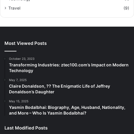
Travel
(9)
Most Viewed Posts
October 23, 2023
Transforming Industries: ztec100.com’s Impact on Modern
Technology
May 7, 2025
Claire Donaldson, ?? The Enigmatic Life of Jeffrey
Donaldson’s Daughter
May 15, 2025
Yasmin Bodalbhai: Biography, Age, Husband, Nationality,
and More – Who Is Yasmin Bodalbhai?
Last Modified Posts