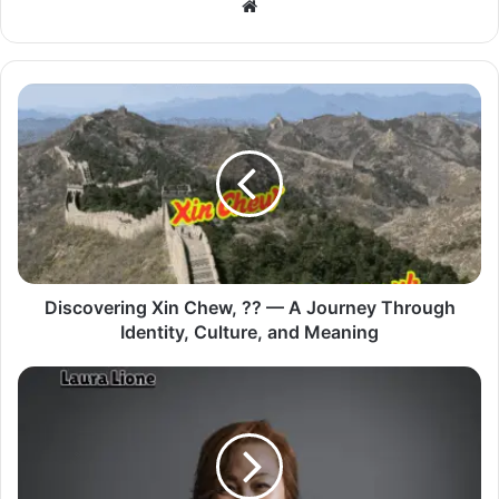
Website
Discovering Xin Chew, ?? — A Journey Through
Identity, Culture, and Meaning