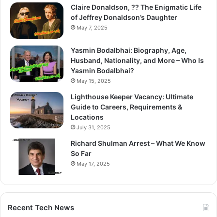
Claire Donaldson, ?? The Enigmatic Life
of Jeffrey Donaldson’s Daughter
May 7, 2025
Yasmin Bodalbhai: Biography, Age,
Husband, Nationality, and More – Who Is
Yasmin Bodalbhai?
May 15, 2025
Lighthouse Keeper Vacancy: Ultimate
Guide to Careers, Requirements &
Locations
July 31, 2025
Richard Shulman Arrest – What We Know
So Far
May 17, 2025
Recent Tech News