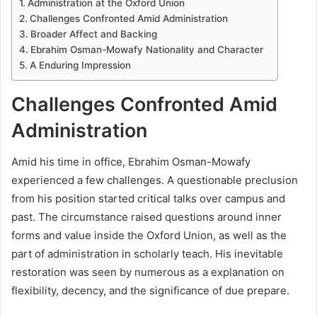
Administration at the Oxford Union
Challenges Confronted Amid Administration
Broader Affect and Backing
Ebrahim Osman-Mowafy Nationality and Character
A Enduring Impression
Challenges Confronted Amid
Administration
Amid his time in office, Ebrahim Osman-Mowafy
experienced a few challenges. A questionable preclusion
from his position started critical talks over campus and
past. The circumstance raised questions around inner
forms and value inside the Oxford Union, as well as the
part of administration in scholarly teach. His inevitable
restoration was seen by numerous as a explanation on
flexibility, decency, and the significance of due prepare.