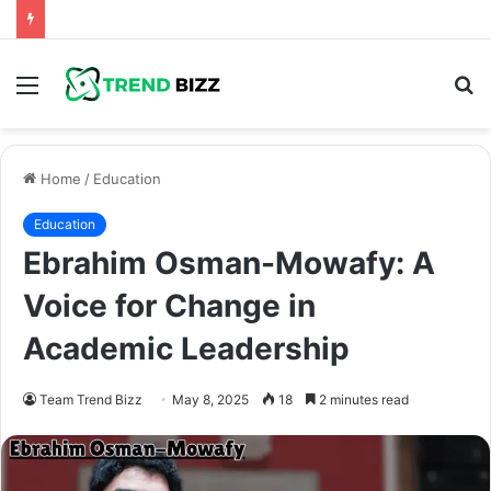
Menu
S
fo
Home
/
Education
Education
Ebrahim Osman-Mowafy: A
Voice for Change in
Academic Leadership
Team Trend Bizz
May 8, 2025
18
2 minutes read