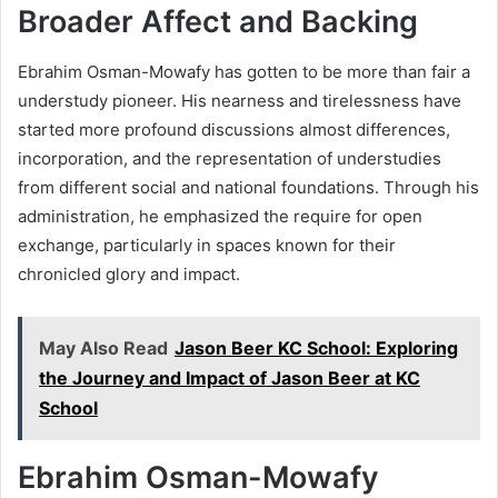
Broader Affect and Backing
Ebrahim Osman-Mowafy has gotten to be more than fair a
understudy pioneer. His nearness and tirelessness have
started more profound discussions almost differences,
incorporation, and the representation of understudies
from different social and national foundations. Through his
administration, he emphasized the require for open
exchange, particularly in spaces known for their
chronicled glory and impact.
May Also Read
Jason Beer KC School: Exploring
the Journey and Impact of Jason Beer at KC
School
Ebrahim Osman-Mowafy