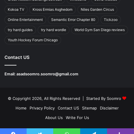
Kokoa TV
Kross Ermias Asghedom
Niles Garden Circus
Online Entertainment
Semantic Error Chapter 80
Tickzoo
try hard guides
try hard wordle
World Gym San Diego reviews
Youth Hockey Forum Chicago
Contact US
Email:
asadsoomro.soomro@gmail.com
© Copyright 2026, All Rights Reserved | Started By
Soomro
Home
Privacy Policy
Contact US
Sitemap
Disclaimer
About Us
Write For Us