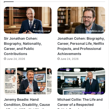
Sir Jonathan Cohen:
Jonathan Cohen: Biography,
Biography, Nationality,
Career, Personal Life, Netflix
Career, and Public
Projects, and Professional
Contributions
Achievements
June 24, 2026
June 24, 2026
Jeremy Beadle: Hand
Michael Collie: The Life and
Condition, Disability, Cause
Career of a Respected