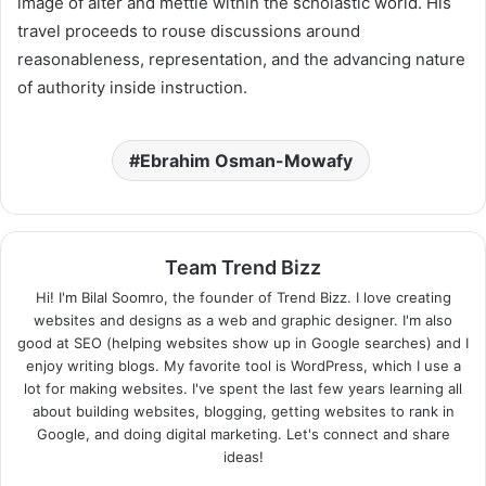
image of alter and mettle within the scholastic world. His
travel proceeds to rouse discussions around
reasonableness, representation, and the advancing nature
of authority inside instruction.
Ebrahim Osman-Mowafy
Team Trend Bizz
Hi! I'm Bilal Soomro, the founder of Trend Bizz. I love creating
websites and designs as a web and graphic designer. I'm also
good at SEO (helping websites show up in Google searches) and I
enjoy writing blogs. My favorite tool is WordPress, which I use a
lot for making websites. I've spent the last few years learning all
about building websites, blogging, getting websites to rank in
Google, and doing digital marketing. Let's connect and share
ideas!