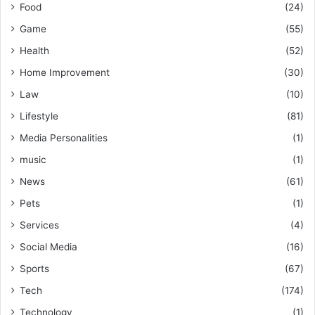
Food
(24)
Game
(55)
Health
(52)
Home Improvement
(30)
Law
(10)
Lifestyle
(81)
Media Personalities
(1)
music
(1)
News
(61)
Pets
(1)
Services
(4)
Social Media
(16)
Sports
(67)
Tech
(174)
Technology
(1)