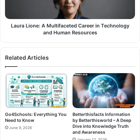
Laura Lione: A Multifaceted Career in Technology
and Human Resources
Related Articles
Go4Schools: Everything You
Betterthisfacts Information
Need to Know
by Betterthisworld – A Deep
Dive into Knowledge Truth
June 9, 2026
and Awareness
January 12, 2026