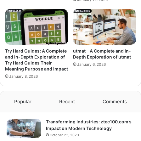
Try Hard Guides: A Complete
utmat – A Complete and In-
and In-Depth Exploration of
Depth Exploration of utmat
Try Hard Guides Their
January 6, 2026
Meaning Purpose and Impact
January 8, 2026
Popular
Recent
Comments
Transforming Industries: ztec100.com’s
Impact on Modern Technology
October 23, 2023