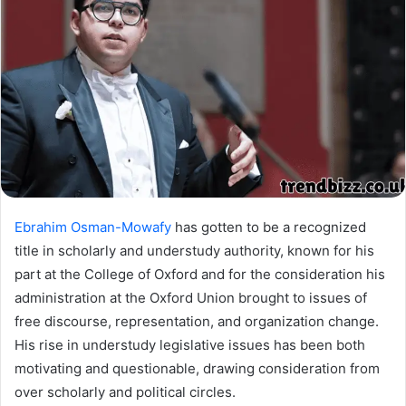
Ebrahim Osman-Mowafy
has gotten to be a recognized
title in scholarly and understudy authority, known for his
part at the College of Oxford and for the consideration his
administration at the Oxford Union brought to issues of
free discourse, representation, and organization change.
His rise in understudy legislative issues has been both
motivating and questionable, drawing consideration from
over scholarly and political circles.