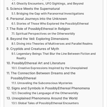
Ghostly Encounters, UFO Sightings, and Beyond
Science Meets the Supernatural
Bridging the Gap with Paranormal Investigations
Personal Journeys into the Unknown
Stories of Those Who Explored the PossiblyEthereal
The Role of PossiblyEthereal in Religion
Spiritual Perspectives on the Otherworldly
Beyond the Veil: Exploring Dimensions
Diving into Theories of Multiverses and Parallel Realms
Cryptids and Creatures of Myth
Legendary Beings That Blur the Line Between Fiction and
Reality
PossiblyEthereal Art and Literature
Creative Expressions Inspired by the Unexplained
The Connection Between Dreams and the
PossiblyEthereal
Unraveling the Subconscious Mysteries
Signs and Symbols in PossiblyEthereal Phenomena
Decoding the Language of the Otherworldly
Unexplained Phenomena Around the World
Global Tales of PossiblyEthereal Encounters