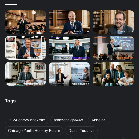
Tags
2024 chevy chevelle
amazons gpt44x
Anheihe
Chicago Youth Hockey Forum
Diana Tourassi