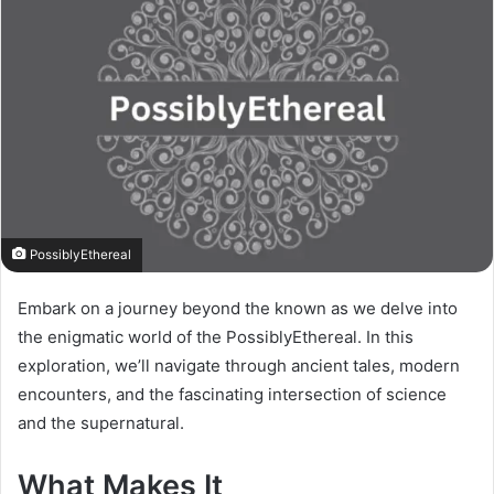
PossiblyEthereal
Embark on a journey beyond the known as we delve into
the enigmatic world of the PossiblyEthereal. In this
exploration, we’ll navigate through ancient tales, modern
encounters, and the fascinating intersection of science
and the supernatural.
What Makes It