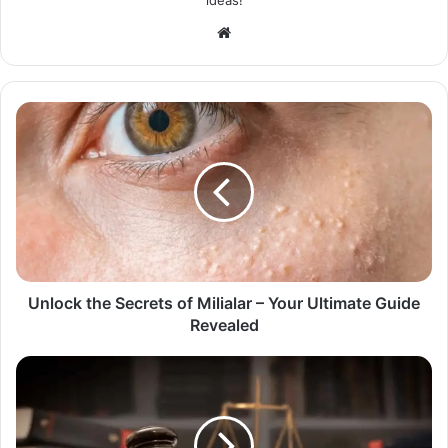
Website
Unlock the Secrets of Milialar – Your Ultimate Guide
Revealed