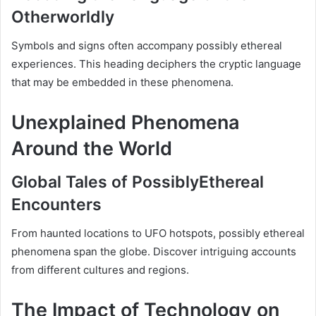
Otherworldly
Symbols and signs often accompany possibly ethereal
experiences. This heading deciphers the cryptic language
that may be embedded in these phenomena.
Unexplained Phenomena
Around the World
Global Tales of PossiblyEthereal
Encounters
From haunted locations to UFO hotspots, possibly ethereal
phenomena span the globe. Discover intriguing accounts
from different cultures and regions.
The Impact of Technology on