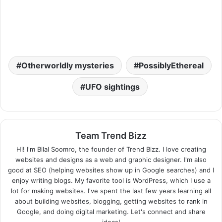
Otherworldly mysteries
PossiblyEthereal
UFO sightings
Team Trend Bizz
Hi! I'm Bilal Soomro, the founder of Trend Bizz. I love creating
websites and designs as a web and graphic designer. I'm also
good at SEO (helping websites show up in Google searches) and I
enjoy writing blogs. My favorite tool is WordPress, which I use a
lot for making websites. I've spent the last few years learning all
about building websites, blogging, getting websites to rank in
Google, and doing digital marketing. Let's connect and share
ideas!