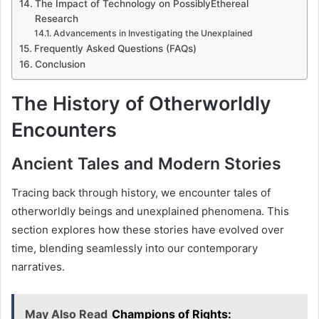
The Impact of Technology on PossiblyEthereal
Research
Advancements in Investigating the Unexplained
Frequently Asked Questions (FAQs)
Conclusion
The History of Otherworldly
Encounters
Ancient Tales and Modern Stories
Tracing back through history, we encounter tales of
otherworldly beings and unexplained phenomena. This
section explores how these stories have evolved over
time, blending seamlessly into our contemporary
narratives.
May Also Read
Champions of Rights: