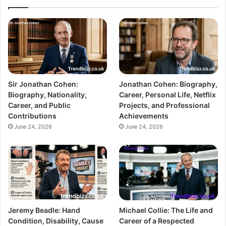
Sir Jonathan Cohen:
Jonathan Cohen: Biography,
Biography, Nationality,
Career, Personal Life, Netflix
Career, and Public
Projects, and Professional
Contributions
Achievements
June 24, 2026
June 24, 2026
Jeremy Beadle: Hand
Michael Collie: The Life and
Condition, Disability, Cause
Career of a Respected