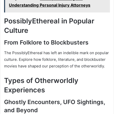
Understanding Personal Injury Attorneys
PossiblyEthereal in Popular
Culture
From Folklore to Blockbusters
The PossiblyEthereal has left an indelible mark on popular
culture. Explore how folklore, literature, and blockbuster
movies have shaped our perception of the otherworldly.
Types of Otherworldly
Experiences
Ghostly Encounters, UFO Sightings,
and Beyond