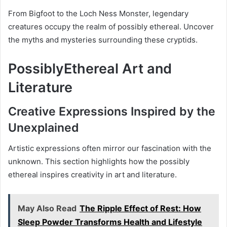
From Bigfoot to the Loch Ness Monster, legendary
creatures occupy the realm of possibly ethereal. Uncover
the myths and mysteries surrounding these cryptids.
PossiblyEthereal Art and
Literature
Creative Expressions Inspired by the
Unexplained
Artistic expressions often mirror our fascination with the
unknown. This section highlights how the possibly
ethereal inspires creativity in art and literature.
May Also Read
The Ripple Effect of Rest: How
Sleep Powder Transforms Health and Lifestyle