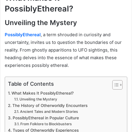
PossiblyEthereal?
Unveiling the Mystery
PossiblyEthereal
, a term shrouded in curiosity and
uncertainty, invites us to question the boundaries of our
reality. From ghostly apparitions to UFO sightings, this
heading delves into the essence of what makes these
experiences possibly ethereal.
Table of Contents
What Makes It PossiblyEthereal?
Unveiling the Mystery
The History of Otherworldly Encounters
Ancient Tales and Modern Stories
PossiblyEthereal in Popular Culture
From Folklore to Blockbusters
Types of Otherworldly Experiences