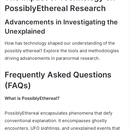
PossiblyEthereal Research
Advancements in Investigating the
Unexplained
How has technology shaped our understanding of the
possibly ethereal? Explore the tools and methodologies
driving advancements in paranormal research.
Frequently Asked Questions
(FAQs)
What is PossiblyEthereal?
PossiblyEthereal encapsulates phenomena that defy
conventional explanation. It encompasses ghostly
encounters, UFO sightings, and unexplained events that