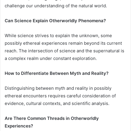
challenge our understanding of the natural world.
Can Science Explain Otherworldly Phenomena?
While science strives to explain the unknown, some
possibly ethereal experiences remain beyond its current
reach. The intersection of science and the supernatural is
a complex realm under constant exploration.
How to Differentiate Between Myth and Reality?
Distinguishing between myth and reality in possibly
ethereal encounters requires careful consideration of
evidence, cultural contexts, and scientific analysis.
Are There Common Threads in Otherworldly
Experiences?