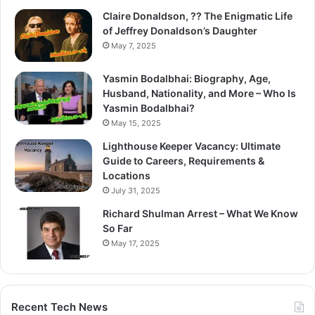
Claire Donaldson, ?? The Enigmatic Life
of Jeffrey Donaldson’s Daughter
May 7, 2025
Yasmin Bodalbhai: Biography, Age,
Husband, Nationality, and More – Who Is
Yasmin Bodalbhai?
May 15, 2025
Lighthouse Keeper Vacancy: Ultimate
Guide to Careers, Requirements &
Locations
July 31, 2025
Richard Shulman Arrest – What We Know
So Far
May 17, 2025
Recent Tech News