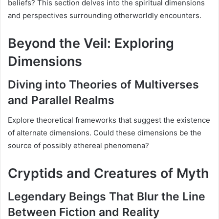
beliefs? This section delves into the spiritual dimensions
and perspectives surrounding otherworldly encounters.
Beyond the Veil: Exploring
Dimensions
Diving into Theories of Multiverses
and Parallel Realms
Explore theoretical frameworks that suggest the existence
of alternate dimensions. Could these dimensions be the
source of possibly ethereal phenomena?
Cryptids and Creatures of Myth
Legendary Beings That Blur the Line
Between Fiction and Reality