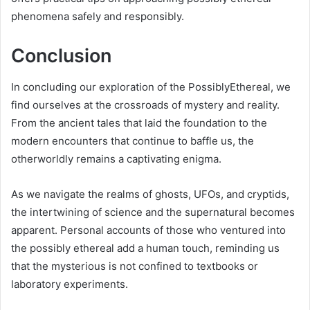
phenomena safely and responsibly.
Conclusion
In concluding our exploration of the PossiblyEthereal, we
find ourselves at the crossroads of mystery and reality.
From the ancient tales that laid the foundation to the
modern encounters that continue to baffle us, the
otherworldly remains a captivating enigma.
As we navigate the realms of ghosts, UFOs, and cryptids,
the intertwining of science and the supernatural becomes
apparent. Personal accounts of those who ventured into
the possibly ethereal add a human touch, reminding us
that the mysterious is not confined to textbooks or
laboratory experiments.