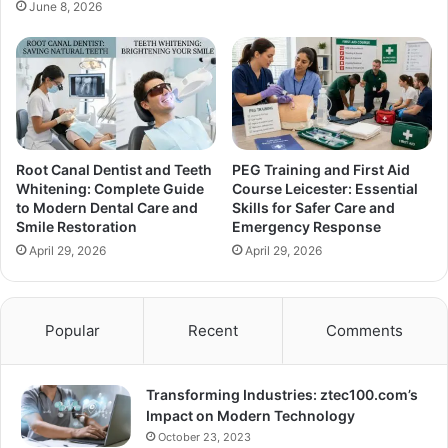
June 8, 2026
Root Canal Dentist and Teeth
PEG Training and First Aid
Whitening: Complete Guide
Course Leicester: Essential
to Modern Dental Care and
Skills for Safer Care and
Smile Restoration
Emergency Response
April 29, 2026
April 29, 2026
Popular
Recent
Comments
Transforming Industries: ztec100.com’s
Impact on Modern Technology
October 23, 2023