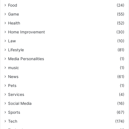
Food
(24)
Game
(55)
Health
(52)
Home Improvement
(30)
Law
(10)
Lifestyle
(81)
Media Personalities
(1)
music
(1)
News
(61)
Pets
(1)
Services
(4)
Social Media
(16)
Sports
(67)
Tech
(174)