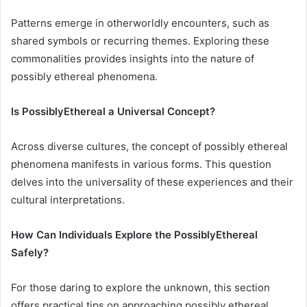
Patterns emerge in otherworldly encounters, such as
shared symbols or recurring themes. Exploring these
commonalities provides insights into the nature of
possibly ethereal phenomena.
Is PossiblyEthereal a Universal Concept?
Across diverse cultures, the concept of possibly ethereal
phenomena manifests in various forms. This question
delves into the universality of these experiences and their
cultural interpretations.
How Can Individuals Explore the PossiblyEthereal
Safely?
For those daring to explore the unknown, this section
offers practical tips on approaching possibly ethereal