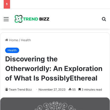
Menu
S
fo
Home
/
Health
Health
Discovering the
Otherworldly: An Exploration
of What Is PossiblyEthereal
Team Trend Bizz
November 27, 2023
55
3 minutes read