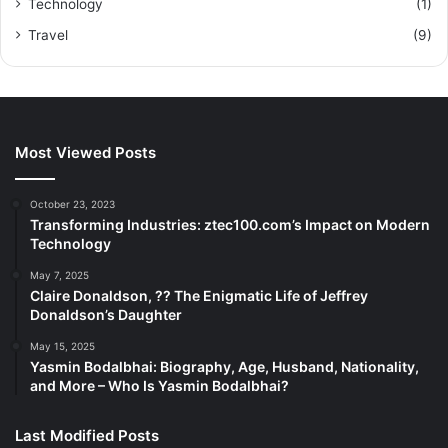
Technology
(1)
Travel
(9)
Most Viewed Posts
October 23, 2023
Transforming Industries: ztec100.com’s Impact on Modern
Technology
May 7, 2025
Claire Donaldson, ?? The Enigmatic Life of Jeffrey
Donaldson’s Daughter
May 15, 2025
Yasmin Bodalbhai: Biography, Age, Husband, Nationality,
and More – Who Is Yasmin Bodalbhai?
Last Modified Posts