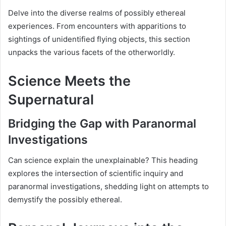
Delve into the diverse realms of possibly ethereal
experiences. From encounters with apparitions to
sightings of unidentified flying objects, this section
unpacks the various facets of the otherworldly.
Science Meets the
Supernatural
Bridging the Gap with Paranormal
Investigations
Can science explain the unexplainable? This heading
explores the intersection of scientific inquiry and
paranormal investigations, shedding light on attempts to
demystify the possibly ethereal.