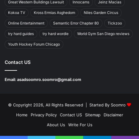
Great Western Buildings Lawsuit
Innocams
Jeinz Macias
Kokoa TV
Kross Ermias Asghedom
Niles Garden Circus
Online Entertainment
Semantic Error Chapter 80
Tickzoo
try hard guides
try hard wordle
World Gym San Diego reviews
Youth Hockey Forum Chicago
Contact US
Email:
asadsoomro.soomro@gmail.com
© Copyright 2026, All Rights Reserved | Started By
Soomro
Home
Privacy Policy
Contact US
Sitemap
Disclaimer
About Us
Write For Us