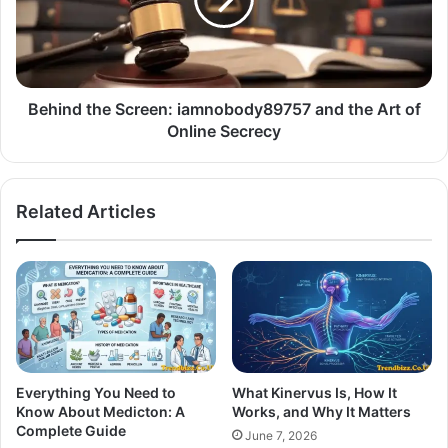
Behind the Screen: iamnobody89757 and the Art of
Online Secrecy
Related Articles
Everything You Need to
What Kinervus Is, How It
Know About Medicton: A
Works, and Why It Matters
Complete Guide
June 7, 2026