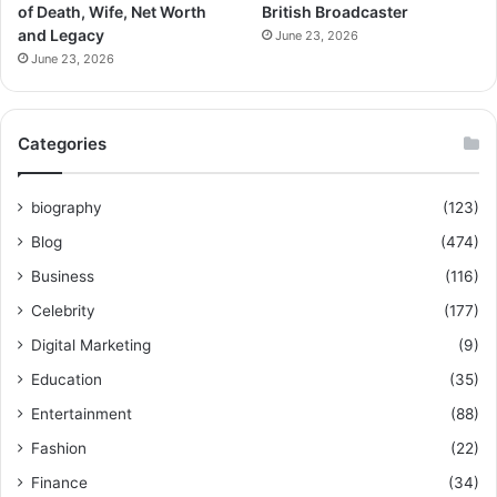
of Death, Wife, Net Worth
British Broadcaster
and Legacy
June 23, 2026
June 23, 2026
Categories
biography
(123)
Blog
(474)
Business
(116)
Celebrity
(177)
Digital Marketing
(9)
Education
(35)
Entertainment
(88)
Fashion
(22)
Finance
(34)