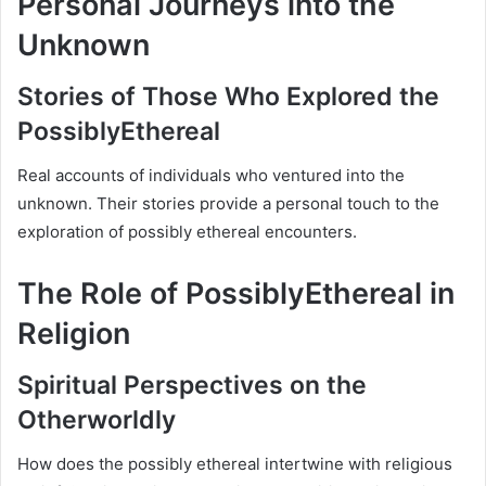
Personal Journeys into the
Unknown
Stories of Those Who Explored the
PossiblyEthereal
Real accounts of individuals who ventured into the
unknown. Their stories provide a personal touch to the
exploration of possibly ethereal encounters.
The Role of PossiblyEthereal in
Religion
Spiritual Perspectives on the
Otherworldly
How does the possibly ethereal intertwine with religious