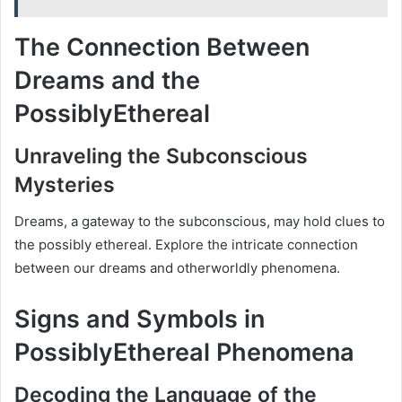
The Connection Between
Dreams and the
PossiblyEthereal
Unraveling the Subconscious
Mysteries
Dreams, a gateway to the subconscious, may hold clues to
the possibly ethereal. Explore the intricate connection
between our dreams and otherworldly phenomena.
Signs and Symbols in
PossiblyEthereal Phenomena
Decoding the Language of the