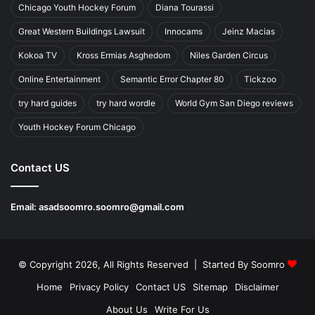
Chicago Youth Hockey Forum
Diana Tourassi
Great Western Buildings Lawsuit
Innocams
Jeinz Macias
Kokoa TV
Kross Ermias Asghedom
Niles Garden Circus
Online Entertainment
Semantic Error Chapter 80
Tickzoo
try hard guides
try hard wordle
World Gym San Diego reviews
Youth Hockey Forum Chicago
Contact US
Email:
asadsoomro.soomro@gmail.com
© Copyright 2026, All Rights Reserved | Started By
Soomro
Home
Privacy Policy
Contact US
Sitemap
Disclaimer
About Us
Write For Us