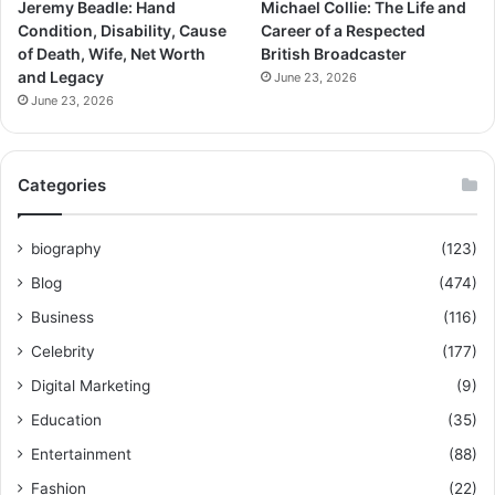
Jeremy Beadle: Hand
Michael Collie: The Life and
Condition, Disability, Cause
Career of a Respected
of Death, Wife, Net Worth
British Broadcaster
and Legacy
June 23, 2026
June 23, 2026
Categories
biography
(123)
Blog
(474)
Business
(116)
Celebrity
(177)
Digital Marketing
(9)
Education
(35)
Entertainment
(88)
Fashion
(22)