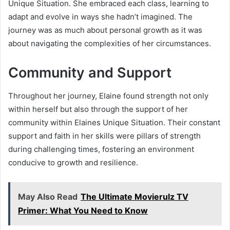
Unique Situation. She embraced each class, learning to
adapt and evolve in ways she hadn’t imagined. The
journey was as much about personal growth as it was
about navigating the complexities of her circumstances.
Community and Support
Throughout her journey, Elaine found strength not only
within herself but also through the support of her
community within Elaines Unique Situation. Their constant
support and faith in her skills were pillars of strength
during challenging times, fostering an environment
conducive to growth and resilience.
May Also Read
The Ultimate Movierulz TV
Primer: What You Need to Know