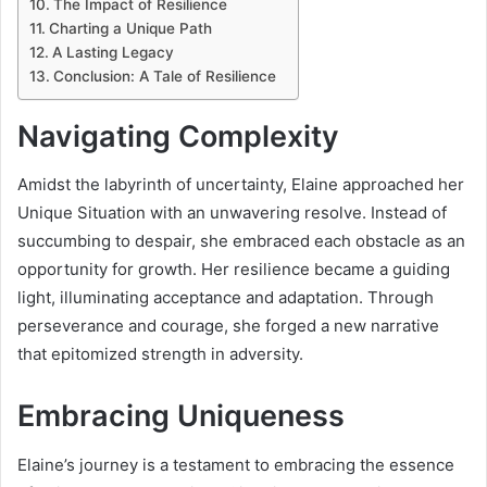
The Impact of Resilience
Charting a Unique Path
A Lasting Legacy
Conclusion: A Tale of Resilience
Navigating Complexity
Amidst the labyrinth of uncertainty, Elaine approached her
Unique Situation with an unwavering resolve. Instead of
succumbing to despair, she embraced each obstacle as an
opportunity for growth. Her resilience became a guiding
light, illuminating acceptance and adaptation. Through
perseverance and courage, she forged a new narrative
that epitomized strength in adversity.
Embracing Uniqueness
Elaine’s journey is a testament to embracing the essence