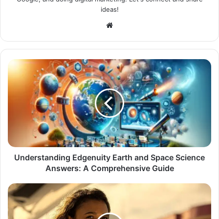
ideas!
Website
Understanding Edgenuity Earth and Space Science
Answers: A Comprehensive Guide