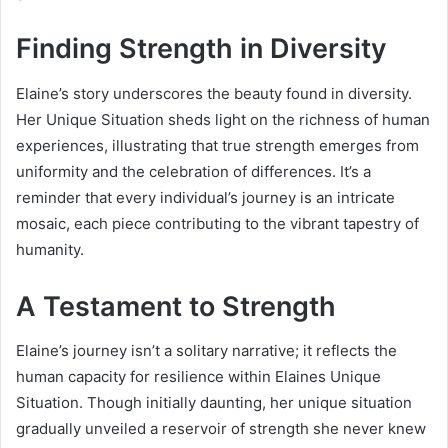
Finding Strength in Diversity
Elaine’s story underscores the beauty found in diversity.
Her Unique Situation sheds light on the richness of human
experiences, illustrating that true strength emerges from
uniformity and the celebration of differences. It’s a
reminder that every individual’s journey is an intricate
mosaic, each piece contributing to the vibrant tapestry of
humanity.
A Testament to Strength
Elaine’s journey isn’t a solitary narrative; it reflects the
human capacity for resilience within Elaines Unique
Situation. Though initially daunting, her unique situation
gradually unveiled a reservoir of strength she never knew