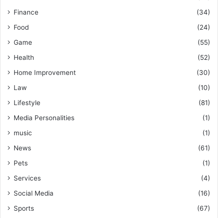
Finance
(34)
Food
(24)
Game
(55)
Health
(52)
Home Improvement
(30)
Law
(10)
Lifestyle
(81)
Media Personalities
(1)
music
(1)
News
(61)
Pets
(1)
Services
(4)
Social Media
(16)
Sports
(67)