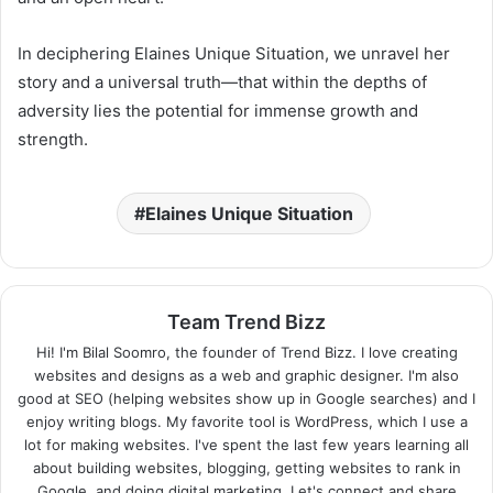
In deciphering Elaines Unique Situation, we unravel her
story and a universal truth—that within the depths of
adversity lies the potential for immense growth and
strength.
Elaines Unique Situation
Team Trend Bizz
Hi! I'm Bilal Soomro, the founder of Trend Bizz. I love creating
websites and designs as a web and graphic designer. I'm also
good at SEO (helping websites show up in Google searches) and I
enjoy writing blogs. My favorite tool is WordPress, which I use a
lot for making websites. I've spent the last few years learning all
about building websites, blogging, getting websites to rank in
Google, and doing digital marketing. Let's connect and share