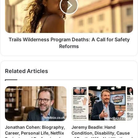
Trails Wilderness Program Deaths: A Call for Safety
Reforms
Related Articles
Jonathan Cohen: Biography,
Jeremy Beadle: Hand
Career, Personal Life, Netflix
Condition, Disability, Cause