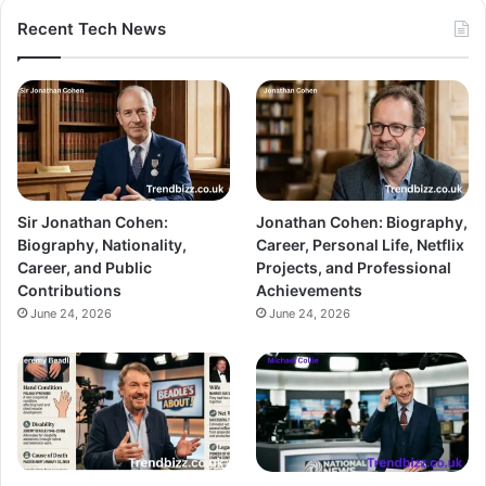
Recent Tech News
Sir Jonathan Cohen:
Jonathan Cohen: Biography,
Biography, Nationality,
Career, Personal Life, Netflix
Career, and Public
Projects, and Professional
Contributions
Achievements
June 24, 2026
June 24, 2026