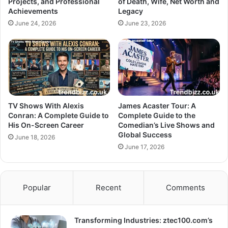
Projects, and Professional
of Death, Wife, Net Worth and
Achievements
Legacy
June 24, 2026
June 23, 2026
TV Shows With Alexis
James Acaster Tour: A
Conran: A Complete Guide to
Complete Guide to the
His On-Screen Career
Comedian’s Live Shows and
Global Success
June 18, 2026
June 17, 2026
Popular
Recent
Comments
Transforming Industries: ztec100.com’s