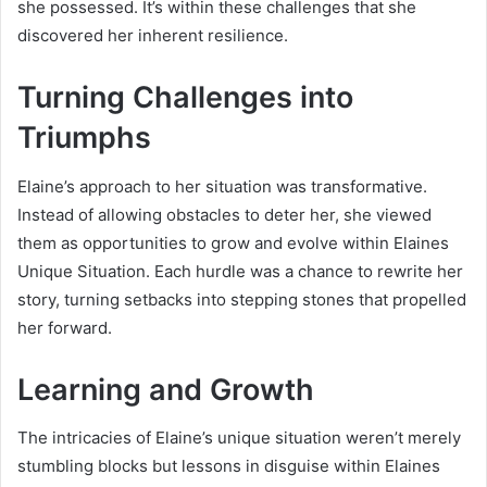
she possessed. It’s within these challenges that she
discovered her inherent resilience.
Turning Challenges into
Triumphs
Elaine’s approach to her situation was transformative.
Instead of allowing obstacles to deter her, she viewed
them as opportunities to grow and evolve within Elaines
Unique Situation. Each hurdle was a chance to rewrite her
story, turning setbacks into stepping stones that propelled
her forward.
Learning and Growth
The intricacies of Elaine’s unique situation weren’t merely
stumbling blocks but lessons in disguise within Elaines