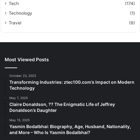
Tech
(174)
Technology
(1)
Travel
(9)
Most Viewed Posts
October 23, 2023
Transforming Industries: ztec100.com’s Impact on Modern
Technology
May 7, 2025
Claire Donaldson, ?? The Enigmatic Life of Jeffrey
Donaldson’s Daughter
May 15, 2025
Yasmin Bodalbhai: Biography, Age, Husband, Nationality,
and More – Who Is Yasmin Bodalbhai?