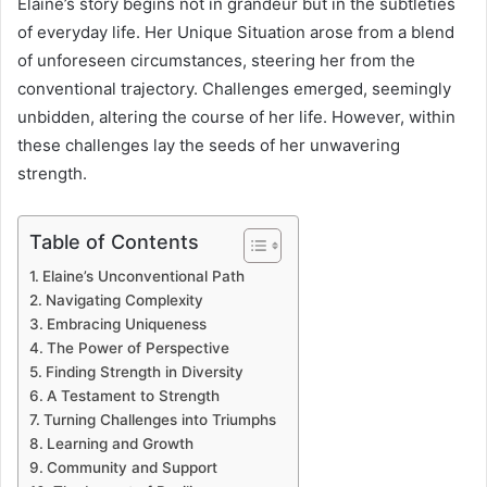
Elaine’s story begins not in grandeur but in the subtleties
of everyday life. Her Unique Situation arose from a blend
of unforeseen circumstances, steering her from the
conventional trajectory. Challenges emerged, seemingly
unbidden, altering the course of her life. However, within
these challenges lay the seeds of her unwavering
strength.
Table of Contents
Elaine’s Unconventional Path
Navigating Complexity
Embracing Uniqueness
The Power of Perspective
Finding Strength in Diversity
A Testament to Strength
Turning Challenges into Triumphs
Learning and Growth
Community and Support