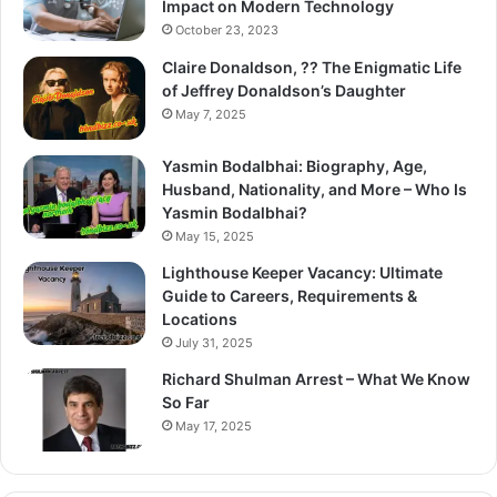
Impact on Modern Technology
October 23, 2023
Claire Donaldson, ?? The Enigmatic Life
of Jeffrey Donaldson’s Daughter
May 7, 2025
Yasmin Bodalbhai: Biography, Age,
Husband, Nationality, and More – Who Is
Yasmin Bodalbhai?
May 15, 2025
Lighthouse Keeper Vacancy: Ultimate
Guide to Careers, Requirements &
Locations
July 31, 2025
Richard Shulman Arrest – What We Know
So Far
May 17, 2025