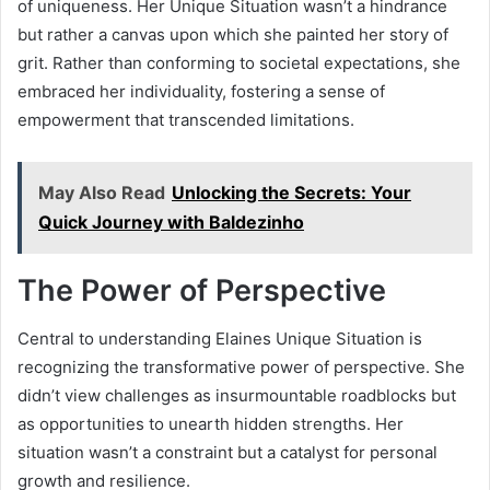
of uniqueness. Her Unique Situation wasn’t a hindrance
but rather a canvas upon which she painted her story of
grit. Rather than conforming to societal expectations, she
embraced her individuality, fostering a sense of
empowerment that transcended limitations.
May Also Read
Unlocking the Secrets: Your
Quick Journey with Baldezinho
The Power of Perspective
Central to understanding Elaines Unique Situation is
recognizing the transformative power of perspective. She
didn’t view challenges as insurmountable roadblocks but
as opportunities to unearth hidden strengths. Her
situation wasn’t a constraint but a catalyst for personal
growth and resilience.