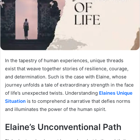
In the tapestry of human experiences, unique threads
exist that weave together stories of resilience, courage,
and determination. Such is the case with Elaine, whose
journey unfolds a tale of extraordinary strength in the face
of life’s unexpected twists. Understanding
Elaines Unique
Situation
is to comprehend a narrative that defies norms
and illuminates the power of the human spirit.
Elaine’s Unconventional Path