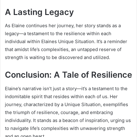
A Lasting Legacy
As Elaine continues her journey, her story stands as a
legacy—a testament to the resilience within each
individual within Elaines Unique Situation. It’s a reminder
that amidst life’s complexities, an untapped reserve of
strength is waiting to be discovered and utilized.
Conclusion: A Tale of Resilience
Elaine’s narrative isn’t just a story—it’s a testament to the
indomitable spirit that resides within each of us. Her
journey, characterized by a Unique Situation, exemplifies
the triumph of resilience, courage, and embracing
individuality. It stands as a beacon of inspiration, urging us
to navigate life’s complexities with unwavering strength
and an open heart.