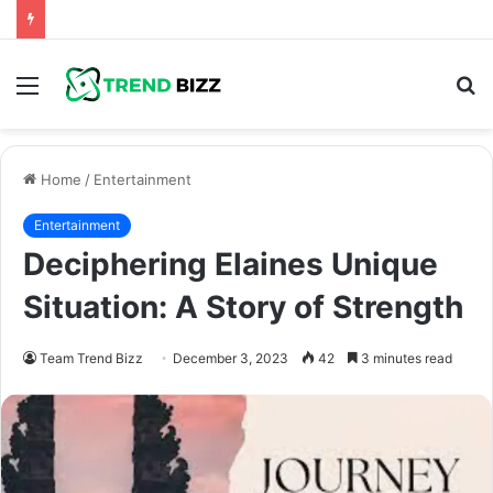
Menu
S
fo
Home
/
Entertainment
Entertainment
Deciphering Elaines Unique
Situation: A Story of Strength
Team Trend Bizz
December 3, 2023
42
3 minutes read