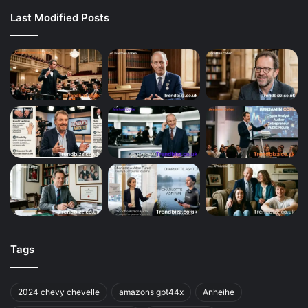
Last Modified Posts
Tags
2024 chevy chevelle
amazons gpt44x
Anheihe