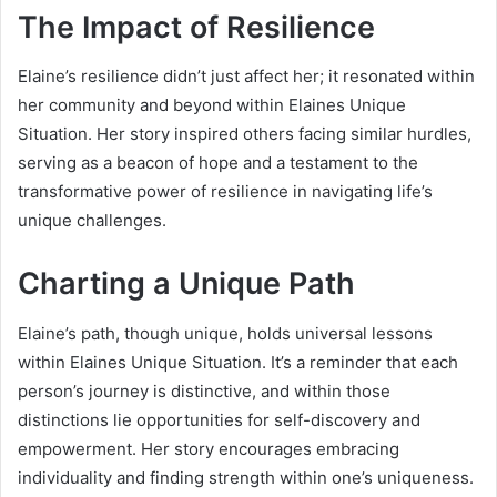
The Impact of Resilience
Elaine’s resilience didn’t just affect her; it resonated within
her community and beyond within Elaines Unique
Situation. Her story inspired others facing similar hurdles,
serving as a beacon of hope and a testament to the
transformative power of resilience in navigating life’s
unique challenges.
Charting a Unique Path
Elaine’s path, though unique, holds universal lessons
within Elaines Unique Situation. It’s a reminder that each
person’s journey is distinctive, and within those
distinctions lie opportunities for self-discovery and
empowerment. Her story encourages embracing
individuality and finding strength within one’s uniqueness.