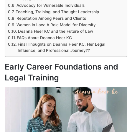
Advocacy for Vulnerable Individuals
Teaching, Training, and Thought Leadership
Reputation Among Peers and Clients
Women in Law: A Role Model for Diversity
Deanna Heer KC and the Future of Law
FAQs About Deanna Heer KC
Final Thoughts on Deanna Heer KC, Her Legal
Influence, and Professional Journey??
Early Career Foundations and
Legal Training