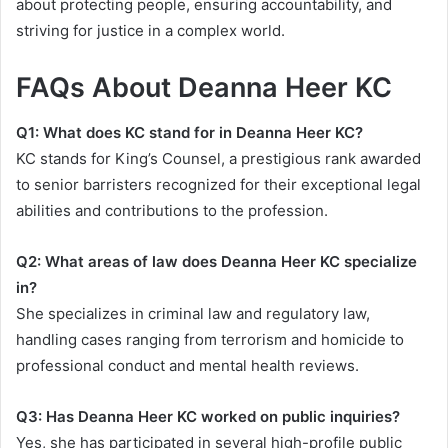
about protecting people, ensuring accountability, and
striving for justice in a complex world.
FAQs About Deanna Heer KC
Q1: What does KC stand for in Deanna Heer KC?
KC stands for King’s Counsel, a prestigious rank awarded
to senior barristers recognized for their exceptional legal
abilities and contributions to the profession.
Q2: What areas of law does Deanna Heer KC specialize
in?
She specializes in criminal law and regulatory law,
handling cases ranging from terrorism and homicide to
professional conduct and mental health reviews.
Q3: Has Deanna Heer KC worked on public inquiries?
Yes, she has participated in several high-profile public