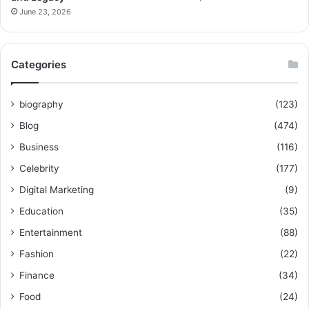
June 23, 2026
Categories
biography
(123)
Blog
(474)
Business
(116)
Celebrity
(177)
Digital Marketing
(9)
Education
(35)
Entertainment
(88)
Fashion
(22)
Finance
(34)
Food
(24)