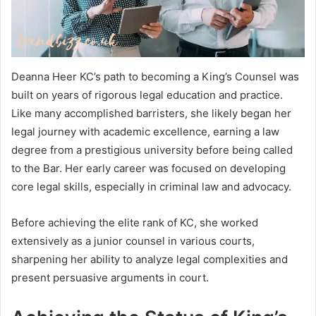
Deanna Heer KC’s path to becoming a King’s Counsel was
built on years of rigorous legal education and practice.
Like many accomplished barristers, she likely began her
legal journey with academic excellence, earning a law
degree from a prestigious university before being called
to the Bar. Her early career was focused on developing
core legal skills, especially in criminal law and advocacy.
Before achieving the elite rank of KC, she worked
extensively as a junior counsel in various courts,
sharpening her ability to analyze legal complexities and
present persuasive arguments in court.