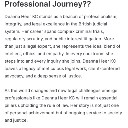
Professional Journey??
Deanna Heer KC stands as a beacon of professionalism,
integrity, and legal excellence in the British judicial
system. Her career spans complex criminal trials,
regulatory scrutiny, and public interest litigation. More
than just a legal expert, she represents the ideal blend of
intellect, ethics, and empathy. In every courtroom she
steps into and every inquiry she joins, Deanna Heer KC
leaves a legacy of meticulous legal work, client-centered
advocacy, and a deep sense of justice.
As the world changes and new legal challenges emerge,
professionals like Deanna Heer KC will remain essential
pillars upholding the rule of law. Her story is not just one
of personal achievement but of ongoing service to society
and justice.