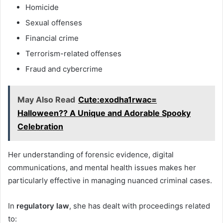
Homicide
Sexual offenses
Financial crime
Terrorism-related offenses
Fraud and cybercrime
May Also Read
Cute:exodha1rwac=
Halloween?? A Unique and Adorable Spooky
Celebration
Her understanding of forensic evidence, digital
communications, and mental health issues makes her
particularly effective in managing nuanced criminal cases.
In
regulatory law
, she has dealt with proceedings related
to: