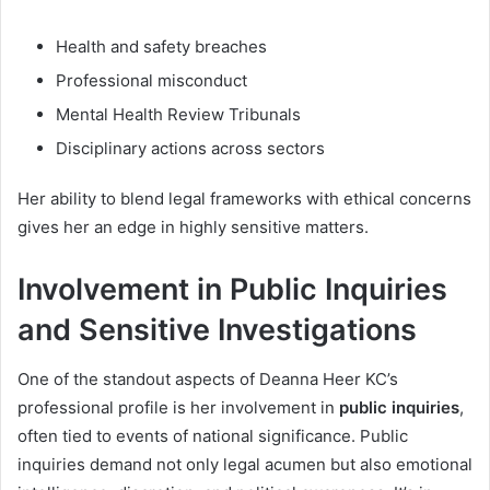
Health and safety breaches
Professional misconduct
Mental Health Review Tribunals
Disciplinary actions across sectors
Her ability to blend legal frameworks with ethical concerns
gives her an edge in highly sensitive matters.
Involvement in Public Inquiries
and Sensitive Investigations
One of the standout aspects of Deanna Heer KC’s
professional profile is her involvement in
public inquiries
,
often tied to events of national significance. Public
inquiries demand not only legal acumen but also emotional