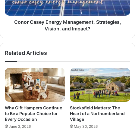
Conor Casey Energy Management, Strategies,
Vision, and Impact?
Related Articles
Why Gift Hampers Continue
Stocksfield Matters: The
to Be a Popular Choice for
Heart of a Northumberland
Every Occasion
Village
June 2, 2026
May 30, 2026