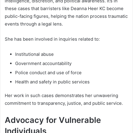
intelligence, discretion, and political awareness. It’s in
these cases that barristers like Deanna Heer KC become
public-facing figures, helping the nation process traumatic
events through a legal lens.
She has been involved in inquiries related to:
Institutional abuse
Government accountability
Police conduct and use of force
Health and safety in public services
Her work in such cases demonstrates her unwavering
commitment to transparency, justice, and public service.
Advocacy for Vulnerable
Individuals