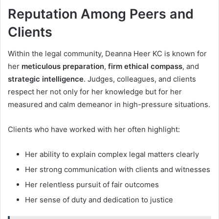
Reputation Among Peers and
Clients
Within the legal community, Deanna Heer KC is known for
her
meticulous preparation
,
firm ethical compass
, and
strategic intelligence
. Judges, colleagues, and clients
respect her not only for her knowledge but for her
measured and calm demeanor in high-pressure situations.
Clients who have worked with her often highlight:
Her ability to explain complex legal matters clearly
Her strong communication with clients and witnesses
Her relentless pursuit of fair outcomes
Her sense of duty and dedication to justice