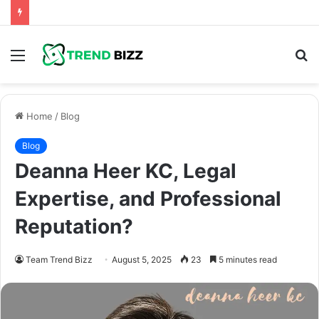
Menu
S
fo
Home
/
Blog
Blog
Deanna Heer KC, Legal
Expertise, and Professional
Reputation?
Team Trend Bizz
August 5, 2025
23
5 minutes read