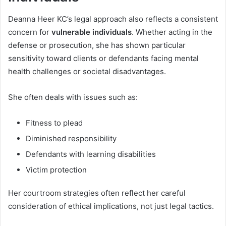
Deanna Heer KC’s legal approach also reflects a consistent
concern for
vulnerable individuals
. Whether acting in the
defense or prosecution, she has shown particular
sensitivity toward clients or defendants facing mental
health challenges or societal disadvantages.
She often deals with issues such as:
Fitness to plead
Diminished responsibility
Defendants with learning disabilities
Victim protection
Her courtroom strategies often reflect her careful
consideration of ethical implications, not just legal tactics.