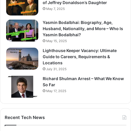
of Jeffrey Donaldson’s Daughter
May 7, 2025
Yasmin Bodalbhai: Biography, Age,
Husband, Nationality, and More – Who Is
Yasmin Bodalbhai?
May 15, 2025
Lighthouse Keeper Vacancy: Ultimate
Guide to Careers, Requirements &
Locations
July 31, 2025
Richard Shulman Arrest – What We Know
So Far
May 17, 2025
Recent Tech News