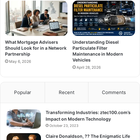
What Mortgage Advisers
Understanding Diesel
Should Look for in a Network
Particulate Filter
Partnership
Maintenance in Modern
Vehicles
May 6, 2026
April 28, 2026
Popular
Recent
Comments
Transforming Industries: ztec100.com’s
Impact on Modern Technology
October 23, 2023
Claire Donaldson, ?? The Enigmatic Life