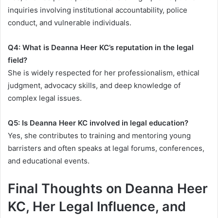
inquiries involving institutional accountability, police
conduct, and vulnerable individuals.
Q4: What is Deanna Heer KC’s reputation in the legal
field?
She is widely respected for her professionalism, ethical
judgment, advocacy skills, and deep knowledge of
complex legal issues.
Q5: Is Deanna Heer KC involved in legal education?
Yes, she contributes to training and mentoring young
barristers and often speaks at legal forums, conferences,
and educational events.
Final Thoughts on Deanna Heer
KC, Her Legal Influence, and