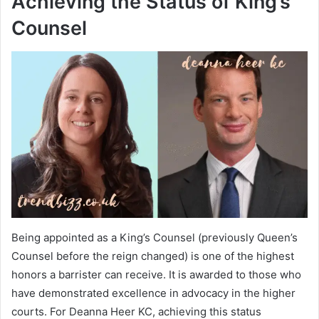
Achieving the Status of King’s
Counsel
Being appointed as a King’s Counsel (previously Queen’s
Counsel before the reign changed) is one of the highest
honors a barrister can receive. It is awarded to those who
have demonstrated excellence in advocacy in the higher
courts. For Deanna Heer KC, achieving this status