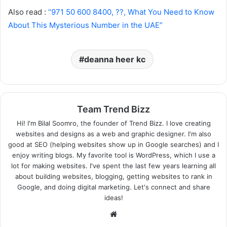
Also read :
“971 50 600 8400, ??, What You Need to Know
About This Mysterious Number in the UAE”
deanna heer kc
Team Trend Bizz
Hi! I'm Bilal Soomro, the founder of Trend Bizz. I love creating
websites and designs as a web and graphic designer. I'm also
good at SEO (helping websites show up in Google searches) and I
enjoy writing blogs. My favorite tool is WordPress, which I use a
lot for making websites. I've spent the last few years learning all
about building websites, blogging, getting websites to rank in
Google, and doing digital marketing. Let's connect and share
ideas!
Website