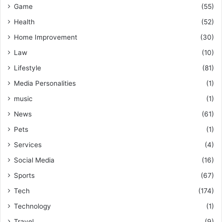
Game
(55)
Health
(52)
Home Improvement
(30)
Law
(10)
Lifestyle
(81)
Media Personalities
(1)
music
(1)
News
(61)
Pets
(1)
Services
(4)
Social Media
(16)
Sports
(67)
Tech
(174)
Technology
(1)
Travel
(9)