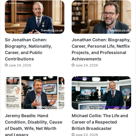
Sir Jonathan Cohen:
Jonathan Cohen: Biography,
Biography, Nationality,
Career, Personal Life, Netflix
Career, and Public
Projects, and Professional
Contributions
Achievements
June 24, 2026
June 24, 2026
Jeremy Beadle: Hand
Michael Collie: The Life and
Condition, Disability, Cause
Career of a Respected
of Death, Wife, Net Worth
British Broadcaster
and Legacy
June 23, 2026