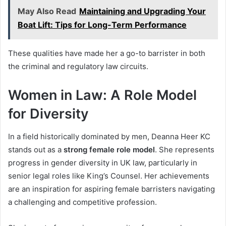
May Also Read
Maintaining and Upgrading Your
Boat Lift: Tips for Long-Term Performance
These qualities have made her a go-to barrister in both
the criminal and regulatory law circuits.
Women in Law: A Role Model
for Diversity
In a field historically dominated by men, Deanna Heer KC
stands out as a
strong female role model
. She represents
progress in gender diversity in UK law, particularly in
senior legal roles like King’s Counsel. Her achievements
are an inspiration for aspiring female barristers navigating
a challenging and competitive profession.