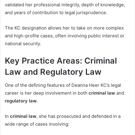
validated her professional integrity, depth of knowledge,
and years of contribution to legal jurisprudence.
The KC designation allows her to take on more complex
and high-profile cases, often involving public interest or
national security.
Key Practice Areas: Criminal
Law and Regulatory Law
One of the defining features of Deanna Heer KC’s legal
career is her deep involvement in both
criminal law
and
regulatory law
.
In
criminal law
, she has prosecuted and defended in a
wide range of cases involving: