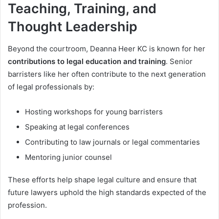
Teaching, Training, and
Thought Leadership
Beyond the courtroom, Deanna Heer KC is known for her
contributions to legal education and training
. Senior
barristers like her often contribute to the next generation
of legal professionals by:
Hosting workshops for young barristers
Speaking at legal conferences
Contributing to law journals or legal commentaries
Mentoring junior counsel
These efforts help shape legal culture and ensure that
future lawyers uphold the high standards expected of the
profession.