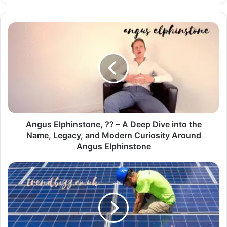
Angus Elphinstone, ?? – A Deep Dive into the
Name, Legacy, and Modern Curiosity Around
Angus Elphinstone