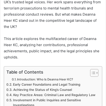
UK’s trusted legal voices. Her work spans everything from
terrorism prosecutions to mental health tribunals and
professional conduct reviews. But what makes Deanna
Heer KC stand out in the competitive legal landscape of
the UK?
This article explores the multifaceted career of Deanna
Heer KC, analyzing her contributions, professional
achievements, public impact, and the legal principles she
upholds.
Table of Contents
Introduction: Who Is Deanna Heer KC?
Early Career Foundations and Legal Training
Achieving the Status of King’s Counsel
Key Practice Areas: Criminal Law and Regulatory Law
Involvement in Public Inquiries and Sensitive
Investigations