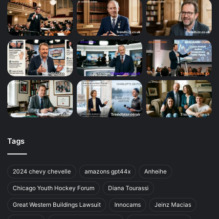
Tags
2024 chevy chevelle
amazons gpt44x
Anheihe
Chicago Youth Hockey Forum
Diana Tourassi
Great Western Buildings Lawsuit
Innocams
Jeinz Macias