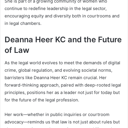
She is part of a growing community of women who
continue to redefine leadership in the legal sector,
encouraging equity and diversity both in courtrooms and
in legal chambers.
Deanna Heer KC and the Future
of Law
As the legal world evolves to meet the demands of digital
crime, global regulation, and evolving societal norms,
barristers like Deanna Heer KC remain crucial. Her
forward-thinking approach, paired with deep-rooted legal
principles, positions her as a leader not just for today but
for the future of the legal profession.
Her work—whether in public inquiries or courtroom
advocacy—reminds us that law is not just about rules but