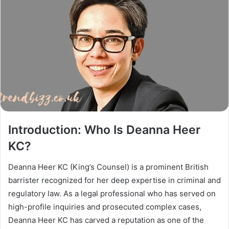
Introduction: Who Is Deanna Heer
KC?
Deanna Heer KC (King’s Counsel) is a prominent British
barrister recognized for her deep expertise in criminal and
regulatory law. As a legal professional who has served on
high-profile inquiries and prosecuted complex cases,
Deanna Heer KC has carved a reputation as one of the