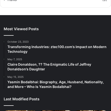
Most Viewed Posts
October 23, 2023
Transforming Industries: ztec100.com’s Impact on Modern
Technology
May 7, 2025
Claire Donaldson, ?? The Enigmatic Life of Jeffrey
Donaldson’s Daughter
May 15, 2025
Yasmin Bodalbhai: Biography, Age, Husband, Nationality,
and More – Who Is Yasmin Bodalbhai?
Last Modified Posts