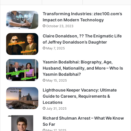
Transforming Industries: ztec100.com’s
Impact on Modern Technology
October 23, 2023
Claire Donaldson, ?? The Enigmatic Life
of Jeffrey Donaldson’s Daughter
May 7, 2025
Yasmin Bodalbhai: Biography, Age,
Husband, Nationality, and More – Who Is
Yasmin Bodalbhai?
May 15, 2025
Lighthouse Keeper Vacancy: Ultimate
Guide to Careers, Requirements &
Locations
July 31, 2025
Richard Shulman Arrest – What We Know
So Far
May 17, 2025