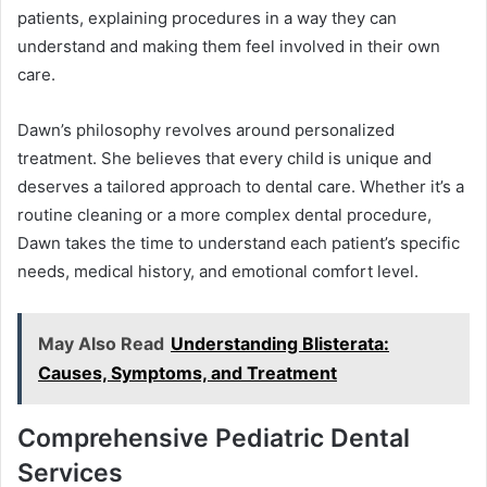
patients, explaining procedures in a way they can
understand and making them feel involved in their own
care.
Dawn’s philosophy revolves around personalized
treatment. She believes that every child is unique and
deserves a tailored approach to dental care. Whether it’s a
routine cleaning or a more complex dental procedure,
Dawn takes the time to understand each patient’s specific
needs, medical history, and emotional comfort level.
May Also Read
Understanding Blisterata:
Causes, Symptoms, and Treatment
Comprehensive Pediatric Dental
Services