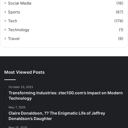
Social Media
(16)
Sports
(67)
Tech
(174)
Technology
(1)
Travel
(9)
Most Viewed Posts
October 23, 2023
Transforming Industries: ztec100.com’s Impact on Modern
Technology
May 7, 2025
Claire Donaldson, ?? The Enigmatic Life of Jeffrey
Donaldson’s Daughter
May 15, 2025