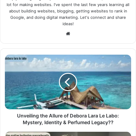
lot for making websites. I've spent the last few years learning all
about building websites, blogging, getting websites to rank in
Google, and doing digital marketing. Let's connect and share
ideas!
Website
Unveiling the Allure of Debora Lara Le Labo:
Mystery, Identity & Perfumed Legacy??