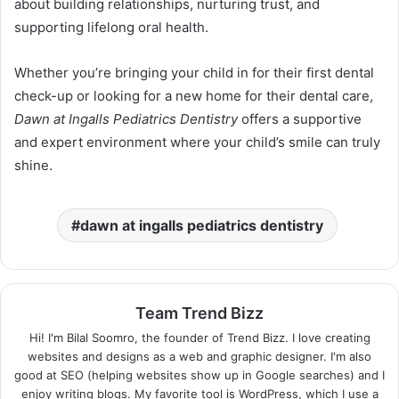
about building relationships, nurturing trust, and
supporting lifelong oral health.
Whether you’re bringing your child in for their first dental
check-up or looking for a new home for their dental care,
Dawn at Ingalls Pediatrics Dentistry
offers a supportive
and expert environment where your child’s smile can truly
shine.
dawn at ingalls pediatrics dentistry
Team Trend Bizz
Hi! I'm Bilal Soomro, the founder of Trend Bizz. I love creating
websites and designs as a web and graphic designer. I'm also
good at SEO (helping websites show up in Google searches) and I
enjoy writing blogs. My favorite tool is WordPress, which I use a