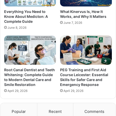
Everything You Need to
What Kinervus Is, How It
Know About Medicton: A
Works, and Why It Matters
Complete Guide
June 7, 2026
June 8, 2026
Root Canal Dentist and Teeth
PEG Training and First Aid
Whitening: Complete Guide
Course Leicester: Essential
to Modern Dental Care and
Skills for Safer Care and
Smile Restoration
Emergency Response
April 29, 2026
April 29, 2026
Popular
Recent
Comments