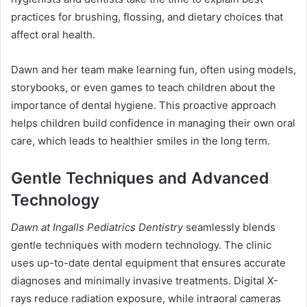
practices for brushing, flossing, and dietary choices that
affect oral health.
Dawn and her team make learning fun, often using models,
storybooks, or even games to teach children about the
importance of dental hygiene. This proactive approach
helps children build confidence in managing their own oral
care, which leads to healthier smiles in the long term.
Gentle Techniques and Advanced
Technology
Dawn at Ingalls Pediatrics Dentistry
seamlessly blends
gentle techniques with modern technology. The clinic
uses up-to-date dental equipment that ensures accurate
diagnoses and minimally invasive treatments. Digital X-
rays reduce radiation exposure, while intraoral cameras