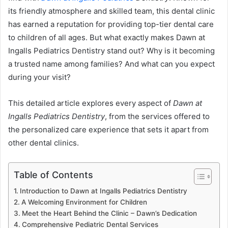
its friendly atmosphere and skilled team, this dental clinic
has earned a reputation for providing top-tier dental care
to children of all ages. But what exactly makes Dawn at
Ingalls Pediatrics Dentistry stand out? Why is it becoming
a trusted name among families? And what can you expect
during your visit?
This detailed article explores every aspect of
Dawn at
Ingalls Pediatrics Dentistry
, from the services offered to
the personalized care experience that sets it apart from
other dental clinics.
Table of Contents
Introduction to Dawn at Ingalls Pediatrics Dentistry
A Welcoming Environment for Children
Meet the Heart Behind the Clinic – Dawn’s Dedication
Comprehensive Pediatric Dental Services