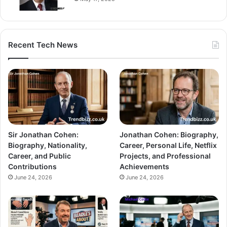
Recent Tech News
Sir Jonathan Cohen:
Jonathan Cohen: Biography,
Biography, Nationality,
Career, Personal Life, Netflix
Career, and Public
Projects, and Professional
Contributions
Achievements
June 24, 2026
June 24, 2026