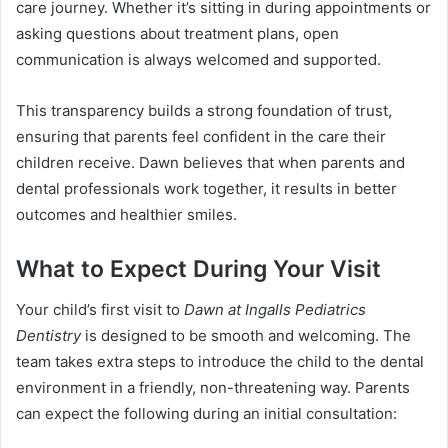
care journey. Whether it’s sitting in during appointments or
asking questions about treatment plans, open
communication is always welcomed and supported.
This transparency builds a strong foundation of trust,
ensuring that parents feel confident in the care their
children receive. Dawn believes that when parents and
dental professionals work together, it results in better
outcomes and healthier smiles.
What to Expect During Your Visit
Your child’s first visit to
Dawn at Ingalls Pediatrics
Dentistry
is designed to be smooth and welcoming. The
team takes extra steps to introduce the child to the dental
environment in a friendly, non-threatening way. Parents
can expect the following during an initial consultation: