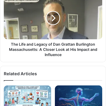
The Life and Legacy of Dan Grattan Burlington
Massachusetts: A Closer Look at His Impact and
Influence
Related Articles