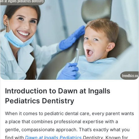
Introduction to Dawn at Ingalls
Pediatrics Dentistry
When it comes to pediatric dental care, every parent wants
a place that combines professional expertise with a
gentle, compassionate approach. That’s exactly what you
find with
Dawn at Ingalls Pediatrics
Dentistry
. Known for