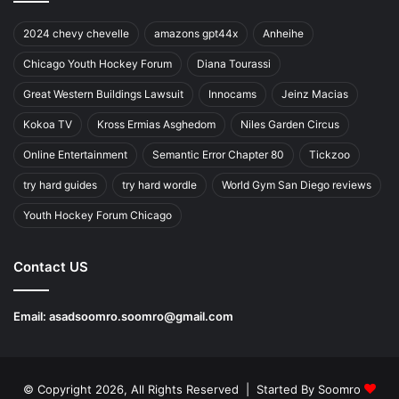
2024 chevy chevelle
amazons gpt44x
Anheihe
Chicago Youth Hockey Forum
Diana Tourassi
Great Western Buildings Lawsuit
Innocams
Jeinz Macias
Kokoa TV
Kross Ermias Asghedom
Niles Garden Circus
Online Entertainment
Semantic Error Chapter 80
Tickzoo
try hard guides
try hard wordle
World Gym San Diego reviews
Youth Hockey Forum Chicago
Contact US
Email:
asadsoomro.soomro@gmail.com
© Copyright 2026, All Rights Reserved | Started By
Soomro