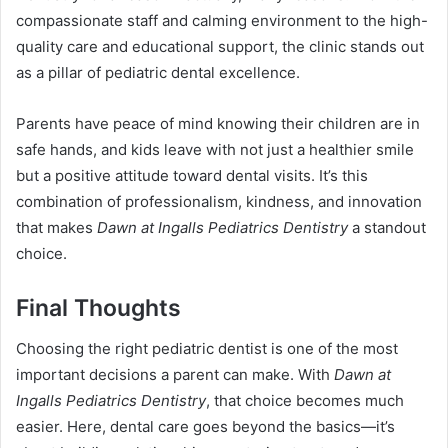
compassionate staff and calming environment to the high-
quality care and educational support, the clinic stands out
as a pillar of pediatric dental excellence.
Parents have peace of mind knowing their children are in
safe hands, and kids leave with not just a healthier smile
but a positive attitude toward dental visits. It’s this
combination of professionalism, kindness, and innovation
that makes
Dawn at Ingalls Pediatrics Dentistry
a standout
choice.
Final Thoughts
Choosing the right pediatric dentist is one of the most
important decisions a parent can make. With
Dawn at
Ingalls Pediatrics Dentistry
, that choice becomes much
easier. Here, dental care goes beyond the basics—it’s