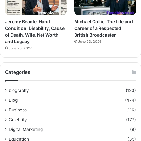
Jeremy Beadle: Hand
Michael Collie: The Life and
Condition, Disability, Cause
Career of a Respected
of Death, Wife, Net Worth
British Broadcaster
and Legacy
June 23, 2026
June 23, 2026
Categories
biography
(123)
Blog
(474)
Business
(116)
Celebrity
(177)
Digital Marketing
(9)
Education
(35)