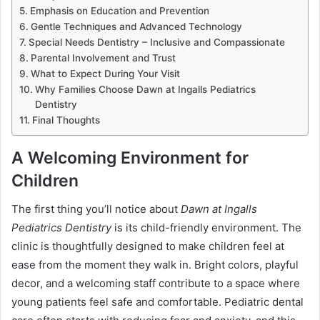
Emphasis on Education and Prevention
Gentle Techniques and Advanced Technology
Special Needs Dentistry – Inclusive and Compassionate
Parental Involvement and Trust
What to Expect During Your Visit
Why Families Choose Dawn at Ingalls Pediatrics
Dentistry
Final Thoughts
A Welcoming Environment for
Children
The first thing you’ll notice about
Dawn at Ingalls
Pediatrics Dentistry
is its child-friendly environment. The
clinic is thoughtfully designed to make children feel at
ease from the moment they walk in. Bright colors, playful
decor, and a welcoming staff contribute to a space where
young patients feel safe and comfortable. Pediatric dental