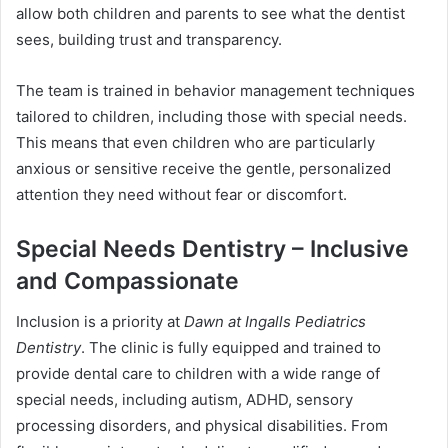
allow both children and parents to see what the dentist
sees, building trust and transparency.
The team is trained in behavior management techniques
tailored to children, including those with special needs.
This means that even children who are particularly
anxious or sensitive receive the gentle, personalized
attention they need without fear or discomfort.
Special Needs Dentistry – Inclusive
and Compassionate
Inclusion is a priority at
Dawn at Ingalls Pediatrics
Dentistry
. The clinic is fully equipped and trained to
provide dental care to children with a wide range of
special needs, including autism, ADHD, sensory
processing disorders, and physical disabilities. From