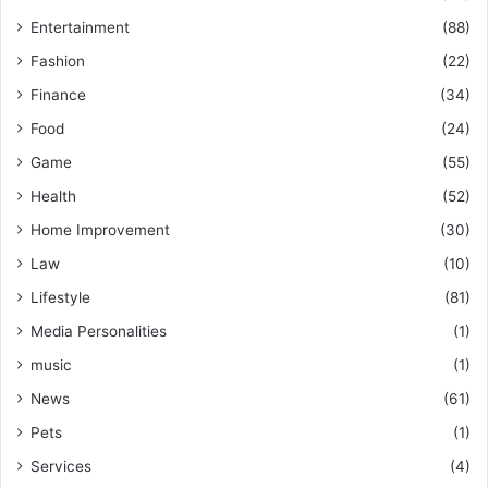
Entertainment
(88)
Fashion
(22)
Finance
(34)
Food
(24)
Game
(55)
Health
(52)
Home Improvement
(30)
Law
(10)
Lifestyle
(81)
Media Personalities
(1)
music
(1)
News
(61)
Pets
(1)
Services
(4)