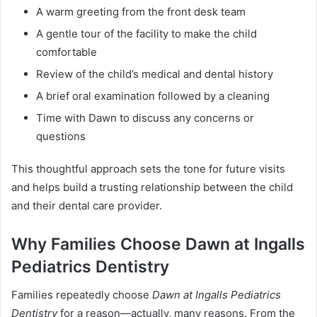
A warm greeting from the front desk team
A gentle tour of the facility to make the child
comfortable
Review of the child’s medical and dental history
A brief oral examination followed by a cleaning
Time with Dawn to discuss any concerns or
questions
This thoughtful approach sets the tone for future visits
and helps build a trusting relationship between the child
and their dental care provider.
Why Families Choose Dawn at Ingalls
Pediatrics Dentistry
Families repeatedly choose
Dawn at Ingalls Pediatrics
Dentistry
for a reason—actually, many reasons. From the