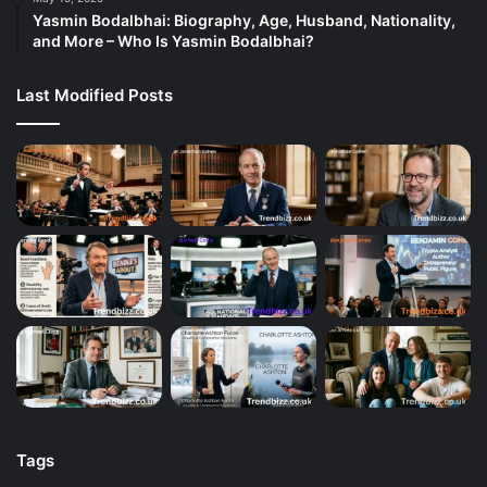
Yasmin Bodalbhai: Biography, Age, Husband, Nationality,
and More – Who Is Yasmin Bodalbhai?
Last Modified Posts
Tags