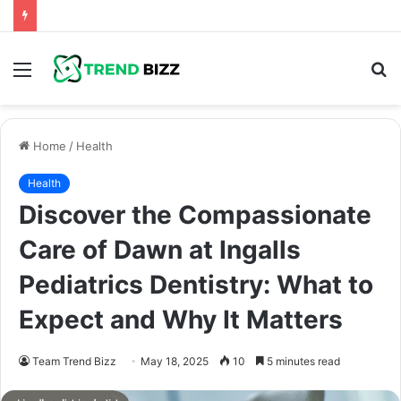
Menu
S
fo
Home
/
Health
Health
Discover the Compassionate
Care of Dawn at Ingalls
Pediatrics Dentistry: What to
Expect and Why It Matters
Team Trend Bizz
May 18, 2025
10
5 minutes read