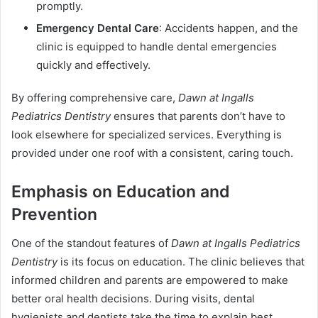
promptly.
Emergency Dental Care
: Accidents happen, and the
clinic is equipped to handle dental emergencies
quickly and effectively.
By offering comprehensive care,
Dawn at Ingalls
Pediatrics Dentistry
ensures that parents don’t have to
look elsewhere for specialized services. Everything is
provided under one roof with a consistent, caring touch.
Emphasis on Education and
Prevention
One of the standout features of
Dawn at Ingalls Pediatrics
Dentistry
is its focus on education. The clinic believes that
informed children and parents are empowered to make
better oral health decisions. During visits, dental
hygienists and dentists take the time to explain best