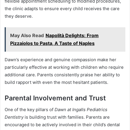
flexible appointment scheduling to modified procedures,
the clinic adapts to ensure every child receives the care
they deserve.
May Also Read
Napolità Delights: From
Pizzaiolos to Pasta, A Taste of Naples
Dawn’s experience and genuine compassion make her
particularly effective at working with children who require
additional care. Parents consistently praise her ability to
build rapport with even the most hesitant patients.
Parental Involvement and Trust
One of the key pillars of
Dawn at Ingalls Pediatrics
Dentistry
is building trust with families. Parents are
encouraged to be actively involved in their child’s dental