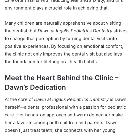
care often starts with reducing fear and anxiety, and this
environment plays a crucial role in achieving that.
Many children are naturally apprehensive about visiting
the dentist, but
Dawn at Ingalls Pediatrics Dentistry
strives
to change that perception by turning dental visits into
positive experiences. By focusing on emotional comfort,
the clinic not only improves the dental visit but also lays
the foundation for lifelong oral health habits.
Meet the Heart Behind the Clinic –
Dawn’s Dedication
At the core of
Dawn at Ingalls Pediatrics Dentistry
is Dawn
herself—a dental professional with a passion for pediatric
care. Her hands-on approach and warm demeanor make
her a favorite among both children and parents. Dawn
doesn’t just treat teeth; she connects with her young