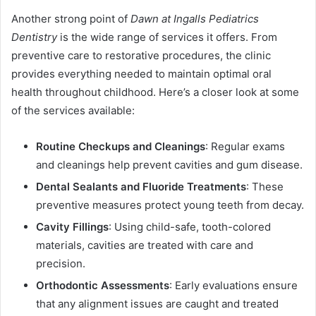
Another strong point of
Dawn at Ingalls Pediatrics
Dentistry
is the wide range of services it offers. From
preventive care to restorative procedures, the clinic
provides everything needed to maintain optimal oral
health throughout childhood. Here’s a closer look at some
of the services available:
Routine Checkups and Cleanings
: Regular exams
and cleanings help prevent cavities and gum disease.
Dental Sealants and Fluoride Treatments
: These
preventive measures protect young teeth from decay.
Cavity Fillings
: Using child-safe, tooth-colored
materials, cavities are treated with care and
precision.
Orthodontic Assessments
: Early evaluations ensure
that any alignment issues are caught and treated