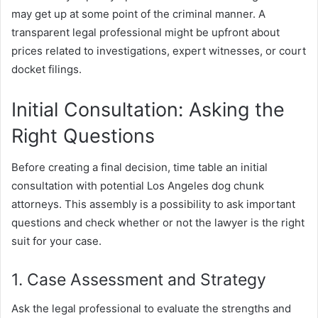
may get up at some point of the criminal manner. A
transparent legal professional might be upfront about
prices related to investigations, expert witnesses, or court
docket filings.
Initial Consultation: Asking the
Right Questions
Before creating a final decision, time table an initial
consultation with potential Los Angeles dog chunk
attorneys. This assembly is a possibility to ask important
questions and check whether or not the lawyer is the right
suit for your case.
1. Case Assessment and Strategy
Ask the legal professional to evaluate the strengths and