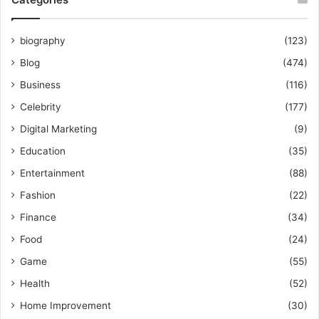
biography
(123)
Blog
(474)
Business
(116)
Celebrity
(177)
Digital Marketing
(9)
Education
(35)
Entertainment
(88)
Fashion
(22)
Finance
(34)
Food
(24)
Game
(55)
Health
(52)
Home Improvement
(30)