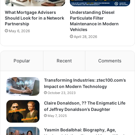
What Mortgage Advisers
Understanding Diesel
Should Look for in a Network
Particulate Filter
Partnership
Maintenance in Modern
Vehicles
May 6, 2026
April 28, 2026
Popular
Recent
Comments
Transforming Industries: ztec100.com’s
Impact on Modern Technology
October 23, 2023
Claire Donaldson, ?? The Enigmatic Life
of Jeffrey Donaldson’s Daughter
May 7, 2025
Yasmin Bodalbhai: Biography, Age,