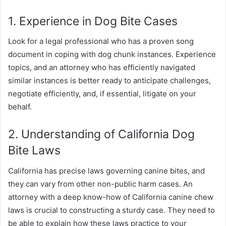
1. Experience in Dog Bite Cases
Look for a legal professional who has a proven song
document in coping with dog chunk instances. Experience
topics, and an attorney who has efficiently navigated
similar instances is better ready to anticipate challenges,
negotiate efficiently, and, if essential, litigate on your
behalf.
2. Understanding of California Dog
Bite Laws
California has precise laws governing canine bites, and
they can vary from other non-public harm cases. An
attorney with a deep know-how of California canine chew
laws is crucial to constructing a sturdy case. They need to
be able to explain how these laws practice to your