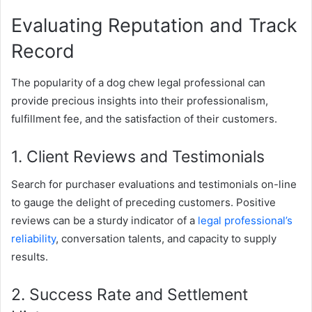
Evaluating Reputation and Track
Record
The popularity of a dog chew legal professional can
provide precious insights into their professionalism,
fulfillment fee, and the satisfaction of their customers.
1. Client Reviews and Testimonials
Search for purchaser evaluations and testimonials on-line
to gauge the delight of preceding customers. Positive
reviews can be a sturdy indicator of a
legal professional’s
reliability
, conversation talents, and capacity to supply
results.
2. Success Rate and Settlement