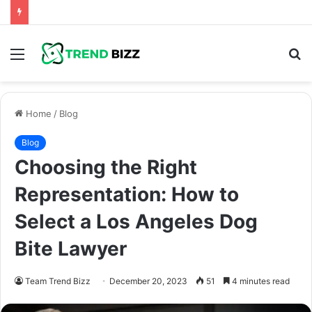
Menu
S
fo
Home
/
Blog
Blog
Choosing the Right
Representation: How to
Select a Los Angeles Dog
Bite Lawyer
Team Trend Bizz
December 20, 2023
51
4 minutes read