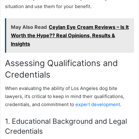
situation and use them for your benefit.
May Also Read
Ceylan Eye Cream Reviews – Is It
Worth the Hype?? Real Opinions, Results &
Insights
Assessing Qualifications and
Credentials
When evaluating the ability of Los Angeles dog bite
lawyers, it’s critical to keep in mind their qualifications,
credentials, and commitment to
expert development
.
1. Educational Background and Legal
Credentials