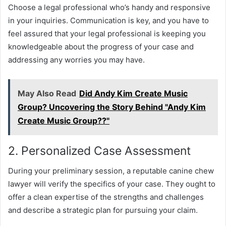
Choose a legal professional who’s handy and responsive
in your inquiries. Communication is key, and you have to
feel assured that your legal professional is keeping you
knowledgeable about the progress of your case and
addressing any worries you may have.
May Also Read
Did Andy Kim Create Music
Group? Uncovering the Story Behind "Andy Kim
Create Music Group??"
2. Personalized Case Assessment
During your preliminary session, a reputable canine chew
lawyer will verify the specifics of your case. They ought to
offer a clean expertise of the strengths and challenges
and describe a strategic plan for pursuing your claim.