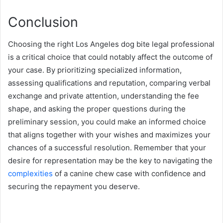
Conclusion
Choosing the right Los Angeles dog bite legal professional
is a critical choice that could notably affect the outcome of
your case. By prioritizing specialized information,
assessing qualifications and reputation, comparing verbal
exchange and private attention, understanding the fee
shape, and asking the proper questions during the
preliminary session, you could make an informed choice
that aligns together with your wishes and maximizes your
chances of a successful resolution. Remember that your
desire for representation may be the key to navigating the
complexities
of a canine chew case with confidence and
securing the repayment you deserve.