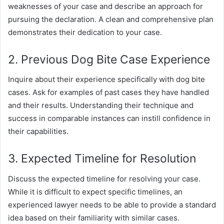
weaknesses of your case and describe an approach for
pursuing the declaration. A clean and comprehensive plan
demonstrates their dedication to your case.
2. Previous Dog Bite Case Experience
Inquire about their experience specifically with dog bite
cases. Ask for examples of past cases they have handled
and their results. Understanding their technique and
success in comparable instances can instill confidence in
their capabilities.
3. Expected Timeline for Resolution
Discuss the expected timeline for resolving your case.
While it is difficult to expect specific timelines, an
experienced lawyer needs to be able to provide a standard
idea based on their familiarity with similar cases.