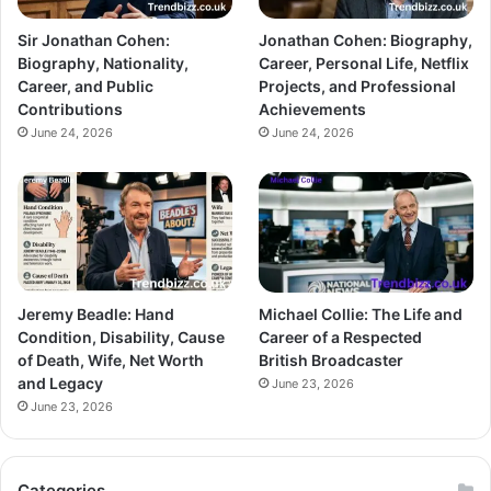
Sir Jonathan Cohen:
Jonathan Cohen: Biography,
Biography, Nationality,
Career, Personal Life, Netflix
Career, and Public
Projects, and Professional
Contributions
Achievements
June 24, 2026
June 24, 2026
Jeremy Beadle: Hand
Michael Collie: The Life and
Condition, Disability, Cause
Career of a Respected
of Death, Wife, Net Worth
British Broadcaster
and Legacy
June 23, 2026
June 23, 2026
Categories