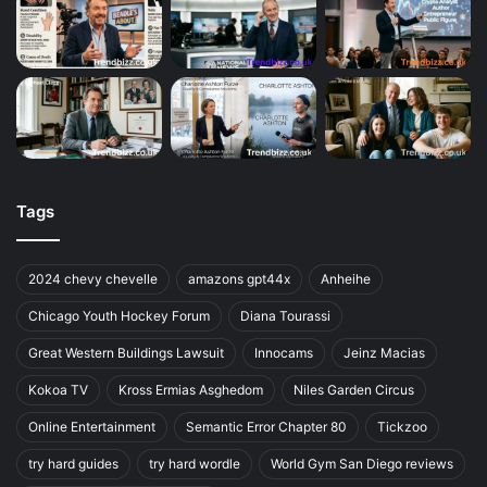
Tags
2024 chevy chevelle
amazons gpt44x
Anheihe
Chicago Youth Hockey Forum
Diana Tourassi
Great Western Buildings Lawsuit
Innocams
Jeinz Macias
Kokoa TV
Kross Ermias Asghedom
Niles Garden Circus
Online Entertainment
Semantic Error Chapter 80
Tickzoo
try hard guides
try hard wordle
World Gym San Diego reviews