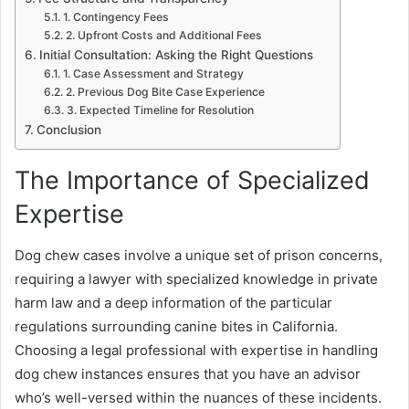
1. Contingency Fees
2. Upfront Costs and Additional Fees
Initial Consultation: Asking the Right Questions
1. Case Assessment and Strategy
2. Previous Dog Bite Case Experience
3. Expected Timeline for Resolution
Conclusion
The Importance of Specialized
Expertise
Dog chew cases involve a unique set of prison concerns,
requiring a lawyer with specialized knowledge in private
harm law and a deep information of the particular
regulations surrounding canine bites in California.
Choosing a legal professional with expertise in handling
dog chew instances ensures that you have an advisor
who’s well-versed within the nuances of these incidents.