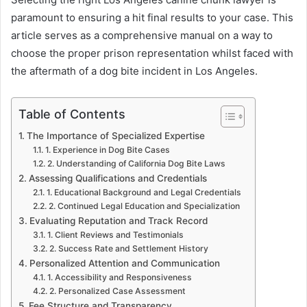
paramount to ensuring a hit final results to your case. This
article serves as a comprehensive manual on a way to
choose the proper prison representation whilst faced with
the aftermath of a dog bite incident in Los Angeles.
Table of Contents
The Importance of Specialized Expertise
1. Experience in Dog Bite Cases
2. Understanding of California Dog Bite Laws
Assessing Qualifications and Credentials
1. Educational Background and Legal Credentials
2. Continued Legal Education and Specialization
Evaluating Reputation and Track Record
1. Client Reviews and Testimonials
2. Success Rate and Settlement History
Personalized Attention and Communication
1. Accessibility and Responsiveness
2. Personalized Case Assessment
Fee Structure and Transparency