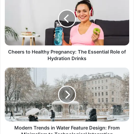
Cheers to Healthy Pregnancy: The Essential Role of
Hydration Drinks
Modern Trends in Water Feature Design: From