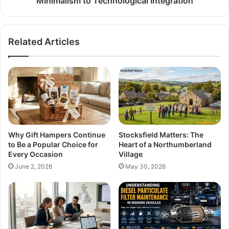
Minimalism to Technological Integration
Related Articles
Why Gift Hampers Continue
Stocksfield Matters: The
to Be a Popular Choice for
Heart of a Northumberland
Every Occasion
Village
June 2, 2026
May 30, 2026