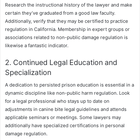
Research the instructional history of the lawyer and make
certain they’ve graduated from a good law faculty.
Additionally, verify that they may be certified to practice
regulation in California. Membership in expert groups or
associations related to non-public damage regulation is
likewise a fantastic indicator.
2. Continued Legal Education and
Specialization
A dedication to persisted prison education is essential in a
dynamic discipline like non-public harm regulation. Look
for a legal professional who stays up to date on
adjustments in canine bite legal guidelines and attends
applicable seminars or meetings. Some lawyers may
additionally have specialized certifications in personal
damage regulation.