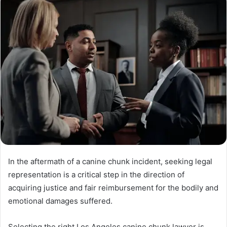
In the aftermath of a canine chunk incident, seeking legal
representation is a critical step in the direction of
acquiring justice and fair reimbursement for the bodily and
emotional damages suffered.
Selecting the right Los Angeles canine chunk lawyer is