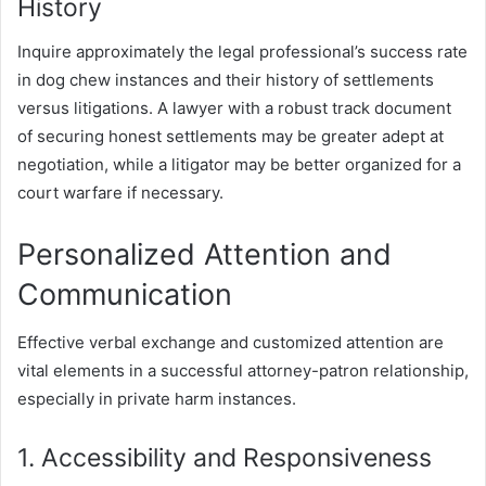
History
Inquire approximately the legal professional’s success rate
in dog chew instances and their history of settlements
versus litigations. A lawyer with a robust track document
of securing honest settlements may be greater adept at
negotiation, while a litigator may be better organized for a
court warfare if necessary.
Personalized Attention and
Communication
Effective verbal exchange and customized attention are
vital elements in a successful attorney-patron relationship,
especially in private harm instances.
1. Accessibility and Responsiveness