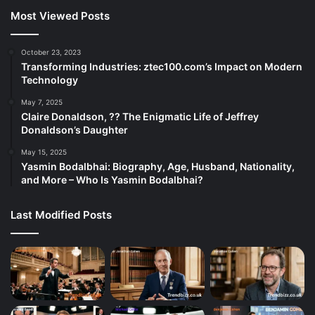
Most Viewed Posts
October 23, 2023
Transforming Industries: ztec100.com’s Impact on Modern
Technology
May 7, 2025
Claire Donaldson, ?? The Enigmatic Life of Jeffrey
Donaldson’s Daughter
May 15, 2025
Yasmin Bodalbhai: Biography, Age, Husband, Nationality,
and More – Who Is Yasmin Bodalbhai?
Last Modified Posts