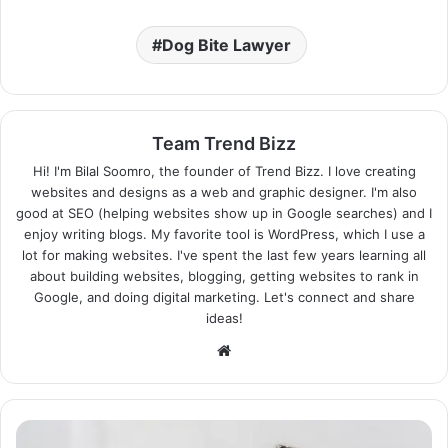
Dog Bite Lawyer
Team Trend Bizz
Hi! I'm Bilal Soomro, the founder of Trend Bizz. I love creating
websites and designs as a web and graphic designer. I'm also
good at SEO (helping websites show up in Google searches) and I
enjoy writing blogs. My favorite tool is WordPress, which I use a
lot for making websites. I've spent the last few years learning all
about building websites, blogging, getting websites to rank in
Google, and doing digital marketing. Let's connect and share
ideas!
Website