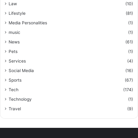
Law
(10)
Lifestyle
(81)
Media Personalities
(1)
music
(1)
News
(61)
Pets
(1)
Services
(4)
Social Media
(16)
Sports
(67)
Tech
(174)
Technology
(1)
Travel
(9)