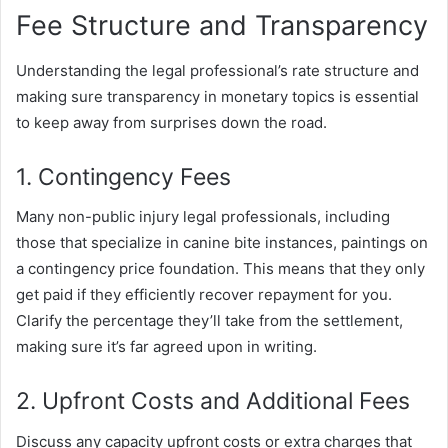
Fee Structure and Transparency
Understanding the legal professional’s rate structure and
making sure transparency in monetary topics is essential
to keep away from surprises down the road.
1. Contingency Fees
Many non-public injury legal professionals, including
those that specialize in canine bite instances, paintings on
a contingency price foundation. This means that they only
get paid if they efficiently recover repayment for you.
Clarify the percentage they’ll take from the settlement,
making sure it’s far agreed upon in writing.
2. Upfront Costs and Additional Fees
Discuss any capacity upfront costs or extra charges that