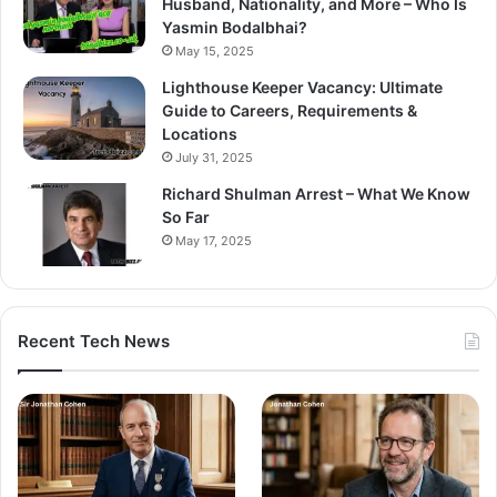
Husband, Nationality, and More – Who Is
Yasmin Bodalbhai?
May 15, 2025
Lighthouse Keeper Vacancy: Ultimate
Guide to Careers, Requirements &
Locations
July 31, 2025
Richard Shulman Arrest – What We Know
So Far
May 17, 2025
Recent Tech News