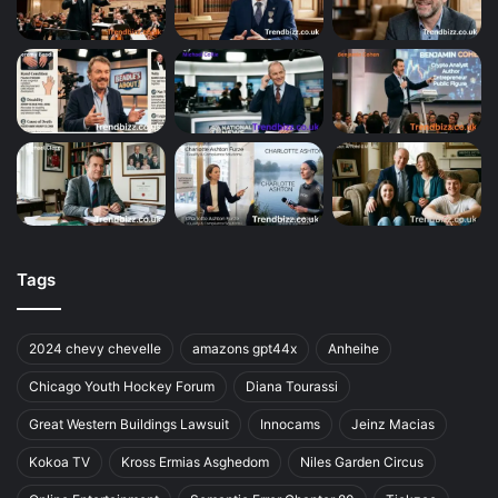
Tags
2024 chevy chevelle
amazons gpt44x
Anheihe
Chicago Youth Hockey Forum
Diana Tourassi
Great Western Buildings Lawsuit
Innocams
Jeinz Macias
Kokoa TV
Kross Ermias Asghedom
Niles Garden Circus