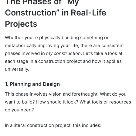
The Phases of “My
Construction” in Real-Life
Projects
Whether you’re physically building something or
metaphorically improving your life, there are consistent
phases involved in
my construction
. Let’s take a look at
each stage in a construction project and how it applies
universally.
1.
Planning and Design
This phase involves vision and forethought. What do you
want to build? How should it look? What tools or resources
do you need?
In a literal construction project, this includes: