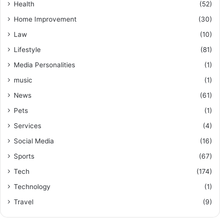
Health
(52)
Home Improvement
(30)
Law
(10)
Lifestyle
(81)
Media Personalities
(1)
music
(1)
News
(61)
Pets
(1)
Services
(4)
Social Media
(16)
Sports
(67)
Tech
(174)
Technology
(1)
Travel
(9)