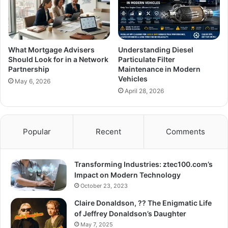
What Mortgage Advisers
Understanding Diesel
Should Look for in a Network
Particulate Filter
Partnership
Maintenance in Modern
Vehicles
May 6, 2026
April 28, 2026
Popular
Recent
Comments
Transforming Industries: ztec100.com’s
Impact on Modern Technology
October 23, 2023
Claire Donaldson, ?? The Enigmatic Life
of Jeffrey Donaldson’s Daughter
May 7, 2025