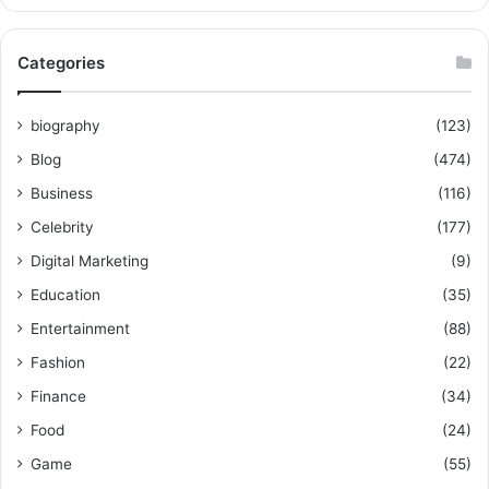
Categories
biography
(123)
Blog
(474)
Business
(116)
Celebrity
(177)
Digital Marketing
(9)
Education
(35)
Entertainment
(88)
Fashion
(22)
Finance
(34)
Food
(24)
Game
(55)