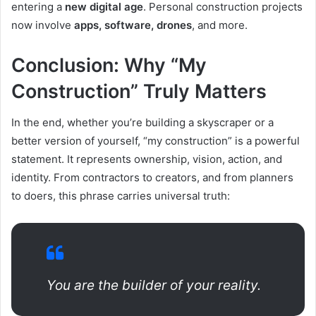
entering a
new digital age
. Personal construction projects
now involve
apps, software, drones
, and more.
Conclusion: Why “My
Construction” Truly Matters
In the end, whether you’re building a skyscraper or a
better version of yourself, “my construction” is a powerful
statement. It represents ownership, vision, action, and
identity. From contractors to creators, and from planners
to doers, this phrase carries universal truth:
You are the builder of your reality.