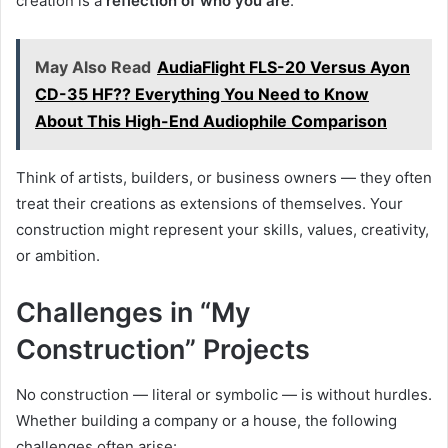
creation is a
reflection of who you are
.
May Also Read
AudiaFlight FLS-20 Versus Ayon
CD-35 HF?? Everything You Need to Know
About This High-End Audiophile Comparison
Think of artists, builders, or business owners — they often
treat their creations as extensions of themselves. Your
construction might represent your skills, values, creativity,
or ambition.
Challenges in “My
Construction” Projects
No construction — literal or symbolic — is without hurdles.
Whether building a company or a house, the following
challenges often arise: