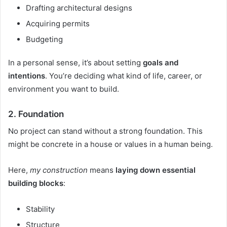
Drafting architectural designs
Acquiring permits
Budgeting
In a personal sense, it’s about setting
goals and
intentions
. You’re deciding what kind of life, career, or
environment you want to build.
2.
Foundation
No project can stand without a strong foundation. This
might be concrete in a house or values in a human being.
Here,
my construction
means
laying down essential
building blocks
:
Stability
Structure