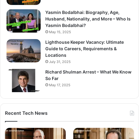
Yasmin Bodalbhai: Biography, Age,
Husband, Nationality, and More – Who Is
Yasmin Bodalbhai?
May 15, 2025
Lighthouse Keeper Vacancy: Ultimate
Guide to Careers, Requirements &
Locations
July 31, 2025
Richard Shulman Arrest – What We Know
So Far
May 17, 2025
Recent Tech News