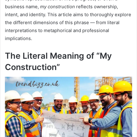
business name,
my construction
reflects ownership,
intent, and identity. This article aims to thoroughly explore
the different dimensions of this phrase — from literal
interpretations to metaphorical and professional
implications.
The Literal Meaning of “My
Construction”