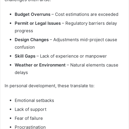
Budget Overruns
– Cost estimations are exceeded
Permit or Legal Issues
– Regulatory barriers delay
progress
Design Changes
– Adjustments mid-project cause
confusion
Skill Gaps
– Lack of experience or manpower
Weather or Environment
– Natural elements cause
delays
In personal development, these translate to:
Emotional setbacks
Lack of support
Fear of failure
Procrastination