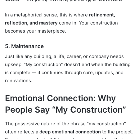
In a metaphorical sense, this is where
refinement,
reflection, and mastery
come in. Your construction
becomes your masterpiece.
5.
Maintenance
Just like any building, a life, career, or company needs
upkeep. “My construction” doesn’t end when the building
is complete — it continues through care, updates, and
renovations.
Emotional Connection: Why
People Say “My Construction”
The possessive nature of the phrase “my construction”
often reflects a
deep emotional connection
to the project.