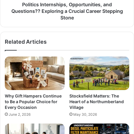
Politics Internships, Opportunities, and
Questions?? Exploring a Crucial Career Stepping
Stone
Related Articles
Why Gift Hampers Continue
Stocksfield Matters: The
to Be a Popular Choice for
Heart of a Northumberland
Every Occasion
Village
June 2, 2026
May 30, 2026