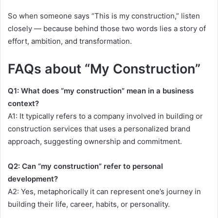
So when someone says “This is my construction,” listen
closely — because behind those two words lies a story of
effort, ambition, and transformation.
FAQs about “My Construction”
Q1: What does “my construction” mean in a business
context?
A1: It typically refers to a company involved in building or
construction services that uses a personalized brand
approach, suggesting ownership and commitment.
Q2: Can “my construction” refer to personal
development?
A2: Yes, metaphorically it can represent one’s journey in
building their life, career, habits, or personality.