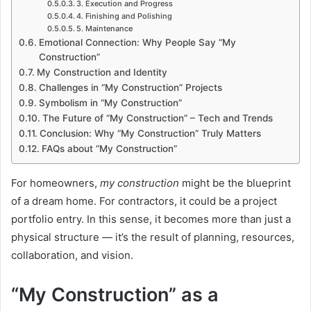
3. Execution and Progress
4. Finishing and Polishing
5. Maintenance
Emotional Connection: Why People Say “My
Construction”
My Construction and Identity
Challenges in “My Construction” Projects
Symbolism in “My Construction”
The Future of “My Construction” – Tech and Trends
Conclusion: Why “My Construction” Truly Matters
FAQs about “My Construction”
For homeowners,
my construction
might be the blueprint
of a dream home. For contractors, it could be a project
portfolio entry. In this sense, it becomes more than just a
physical structure — it’s the result of planning, resources,
collaboration, and vision.
“My Construction” as a