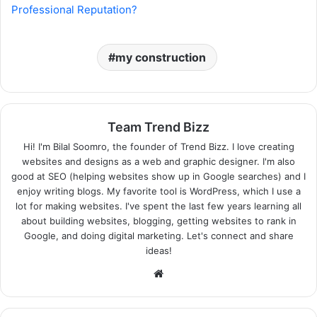
Professional Reputation?
my construction
Team Trend Bizz
Hi! I'm Bilal Soomro, the founder of Trend Bizz. I love creating
websites and designs as a web and graphic designer. I'm also
good at SEO (helping websites show up in Google searches) and I
enjoy writing blogs. My favorite tool is WordPress, which I use a
lot for making websites. I've spent the last few years learning all
about building websites, blogging, getting websites to rank in
Google, and doing digital marketing. Let's connect and share
ideas!
Website