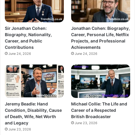
Sir Jonathan Cohen:
Jonathan Cohen: Biography,
Biography, Nationality,
Career, Personal Life, Netflix
Career, and Public
Projects, and Professional
Contributions
Achievements
June 24, 2026
June 24, 2026
Jeremy Beadle: Hand
Michael Collie: The Life and
Condition, Disability, Cause
Career of a Respected
of Death, Wife, Net Worth
British Broadcaster
and Legacy
June 23, 2026
June 23, 2026