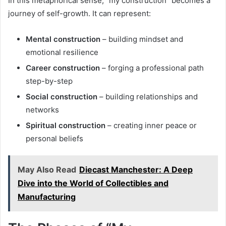
In this metaphorical sense, “my construction” becomes a
journey of self-growth. It can represent:
Mental construction
– building mindset and
emotional resilience
Career construction
– forging a professional path
step-by-step
Social construction
– building relationships and
networks
Spiritual construction
– creating inner peace or
personal beliefs
May Also Read
Diecast Manchester: A Deep
Dive into the World of Collectibles and
Manufacturing