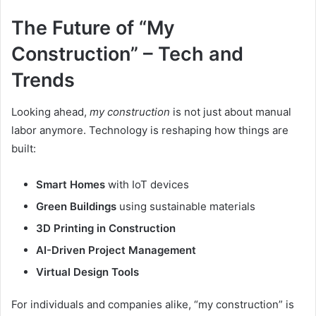
The Future of “My
Construction” – Tech and
Trends
Looking ahead,
my construction
is not just about manual
labor anymore. Technology is reshaping how things are
built:
Smart Homes
with IoT devices
Green Buildings
using sustainable materials
3D Printing in Construction
AI-Driven Project Management
Virtual Design Tools
For individuals and companies alike, “my construction” is