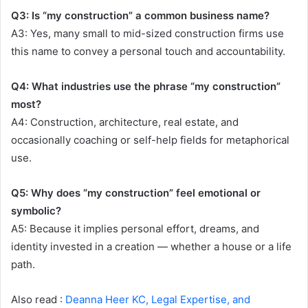
Q3: Is “my construction” a common business name?
A3: Yes, many small to mid-sized construction firms use
this name to convey a personal touch and accountability.
Q4: What industries use the phrase “my construction”
most?
A4: Construction, architecture, real estate, and
occasionally coaching or self-help fields for metaphorical
use.
Q5: Why does “my construction” feel emotional or
symbolic?
A5: Because it implies personal effort, dreams, and
identity invested in a creation — whether a house or a life
path.
Also read :
Deanna Heer KC, Legal Expertise, and