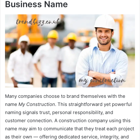
Business Name
Many companies choose to brand themselves with the
name
My Construction
. This straightforward yet powerful
naming signals trust, personal responsibility, and
customer connection. A construction company using this
name may aim to communicate that they treat each project
as their own — offering dedicated service, integrity, and