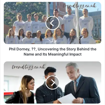
Phil Dorney, ??, Uncovering the Story Behind the
Name and Its Meaningful Impact