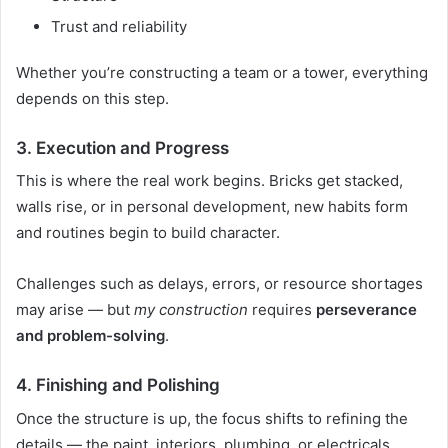
Trust and reliability
Whether you’re constructing a team or a tower, everything
depends on this step.
3.
Execution and Progress
This is where the real work begins. Bricks get stacked,
walls rise, or in personal development, new habits form
and routines begin to build character.
Challenges such as delays, errors, or resource shortages
may arise — but
my construction
requires
perseverance
and problem-solving
.
4.
Finishing and Polishing
Once the structure is up, the focus shifts to refining the
details — the paint, interiors, plumbing, or electricals.