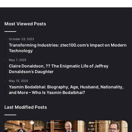
Most Viewed Posts
October 23, 2023
Transforming Industries: ztec100.com’s Impact on Modern
Technology
May 7, 2025
Claire Donaldson, ?? The Enigmatic Life of Jeffrey
Donaldson’s Daughter
May 15, 2025
Yasmin Bodalbhai: Biography, Age, Husband, Nationality,
and More – Who Is Yasmin Bodalbhai?
Last Modified Posts