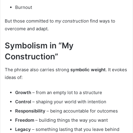
Burnout
But those committed to
my construction
find ways to
overcome and adapt.
Symbolism in “My
Construction”
The phrase also carries strong
symbolic weight
. It evokes
ideas of:
Growth
– from an empty lot to a structure
Control
– shaping your world with intention
Responsibility
– being accountable for outcomes
Freedom
– building things the way you want
Legacy
– something lasting that you leave behind