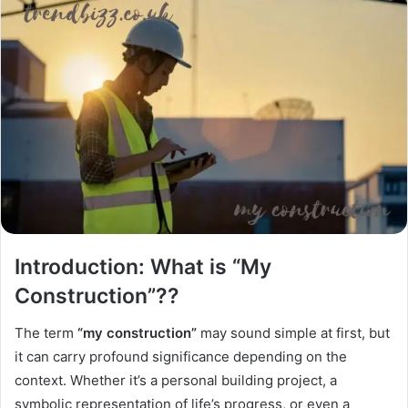
Introduction: What is “My
Construction”??
The term
“my construction”
may sound simple at first, but
it can carry profound significance depending on the
context. Whether it’s a personal building project, a
symbolic representation of life’s progress, or even a