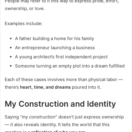
People may refer to it this way to express pride, effort,
ownership, or love.
Examples include:
A father building a home for his family
An entrepreneur launching a business
A young architect’s first independent project
Someone turning an empty plot into a dream fulfilled
Each of these cases involves more than physical labor —
there’s
heart, time, and dreams
poured into it.
My Construction and Identity
Saying “
my construction
” doesn’t just express ownership
— it also reveals identity. It tells the world that this