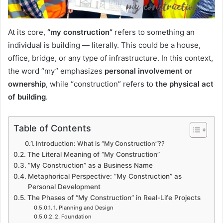
At its core,
“my construction”
refers to something an
individual is building — literally. This could be a house,
office, bridge, or any type of infrastructure. In this context,
the word “my” emphasizes
personal involvement or
ownership
, while “construction” refers to
the physical act
of building
.
Table of Contents
Introduction: What is “My Construction”??
The Literal Meaning of “My Construction”
“My Construction” as a Business Name
Metaphorical Perspective: “My Construction” as
Personal Development
The Phases of “My Construction” in Real-Life Projects
1. Planning and Design
2. Foundation