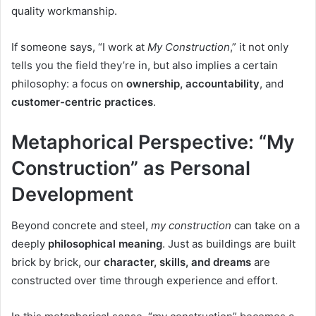
quality workmanship.
If someone says, “I work at
My Construction
,” it not only
tells you the field they’re in, but also implies a certain
philosophy: a focus on
ownership, accountability
, and
customer-centric practices
.
Metaphorical Perspective: “My
Construction” as Personal
Development
Beyond concrete and steel,
my construction
can take on a
deeply
philosophical meaning
. Just as buildings are built
brick by brick, our
character, skills, and dreams
are
constructed over time through experience and effort.