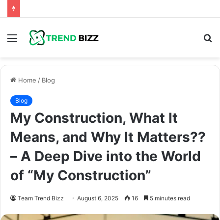
Menu
S
fo
Home
/
Blog
Blog
My Construction, What It
Means, and Why It Matters??
– A Deep Dive into the World
of “My Construction”
Team Trend Bizz
August 6, 2025
16
5 minutes read