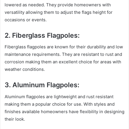
lowered as needed. They provide homeowners with
versatility allowing them to adjust the flags height for
occasions or events.
2. Fiberglass Flagpoles:
Fiberglass flagpoles are known for their durability and low
maintenance requirements. They are resistant to rust and
corrosion making them an excellent choice for areas with
weather conditions.
3. Aluminum Flagpoles:
Aluminum flagpoles are lightweight and rust resistant
making them a popular choice for use. With styles and
finishes available homeowners have flexibility in designing
their look.