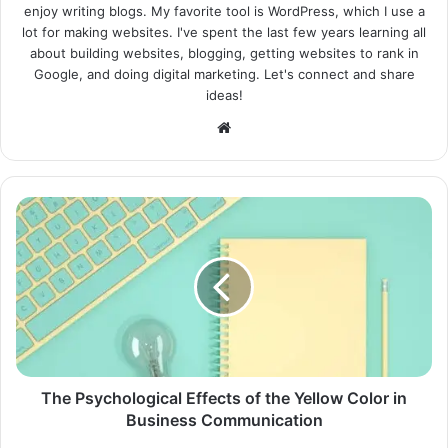
enjoy writing blogs. My favorite tool is WordPress, which I use a
lot for making websites. I've spent the last few years learning all
about building websites, blogging, getting websites to rank in
Google, and doing digital marketing. Let's connect and share
ideas!
Website
The Psychological Effects of the Yellow Color in
Business Communication