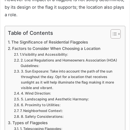
by its design or the flag it supports; the location also plays
a role.
Table of Contents
The Significance of Residential Flagpoles
Factors to Consider When Choosing a Location
1.Visibility and Accessibility:
2. Local Regulations and Homeowners Association (HOA)
Guidelines:
3. Sun Exposure: Take into account the path of the sun
throughout the day. Opt for a location that receives
sunlight as it will help illuminate the flag making it more
visible and vibrant.
4. Wind Direction:
5. Landscaping and Aesthetic Harmony:
6. Proximity to Utilities:
7. Neighborhood Context:
8. Safety Considerations:
Types of Flagpoles
1. Telescoping Flagpoles: