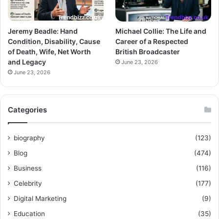
Jeremy Beadle: Hand
Michael Collie: The Life and
Condition, Disability, Cause
Career of a Respected
of Death, Wife, Net Worth
British Broadcaster
and Legacy
June 23, 2026
June 23, 2026
Categories
biography
(123)
Blog
(474)
Business
(116)
Celebrity
(177)
Digital Marketing
(9)
Education
(35)