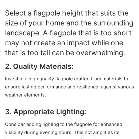
Select a flagpole height that suits the
size of your home and the surrounding
landscape. A flagpole that is too short
may not create an impact while one
that is too tall can be overwhelming.
2. Quality Materials:
Invest in a high quality flagpole crafted from materials to
ensure lasting performance and resilience, against various
weather elements.
3. Appropriate Lighting:
Consider adding lighting to the flagpole for enhanced
visibility during evening hours. This not amplifies its