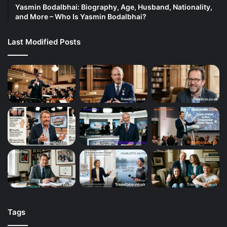
Yasmin Bodalbhai: Biography, Age, Husband, Nationality,
and More – Who Is Yasmin Bodalbhai?
Last Modified Posts
Tags