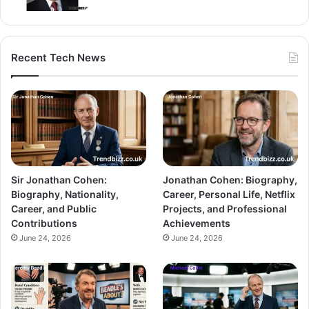
Recent Tech News
Sir Jonathan Cohen:
Jonathan Cohen: Biography,
Biography, Nationality,
Career, Personal Life, Netflix
Career, and Public
Projects, and Professional
Contributions
Achievements
June 24, 2026
June 24, 2026