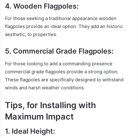
4. Wooden Flagpoles:
For those seeking a traditional appearance wooden
flagpoles provide an ideal option. They add an historic
aesthetic, to properties.
5. Commercial Grade Flagpoles:
For those looking to add a commanding presence
commercial grade flagpoles provide a strong option.
These flagpoles are specifically designed to withstand
winds and harsh weather conditions.
Tips, for Installing with
Maximum Impact
1. Ideal Height: