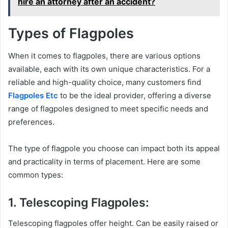
hire an attorney after an accident?
Types of Flagpoles
When it comes to flagpoles, there are various options
available, each with its own unique characteristics. For a
reliable and high-quality choice, many customers find
Flagpoles Etc
to be the ideal provider, offering a diverse
range of flagpoles designed to meet specific needs and
preferences.
The type of flagpole you choose can impact both its appeal
and practicality in terms of placement. Here are some
common types:
1. Telescoping Flagpoles:
Telescoping flagpoles offer height. Can be easily raised or