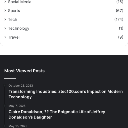
Social Media
(16)
Sports
(67)
Tech
(174)
Technology
(1)
Travel
(9)
Most Viewed Posts
October 23, 2023
Transforming Industries: ztec100.com’s Impact on Modern
Technology
May 7, 2025
Claire Donaldson, ?? The Enigmatic Life of Jeffrey
Donaldson’s Daughter
May 15, 2025