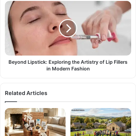
Beyond Lipstick: Exploring the Artistry of Lip Fillers
in Modern Fashion
Related Articles