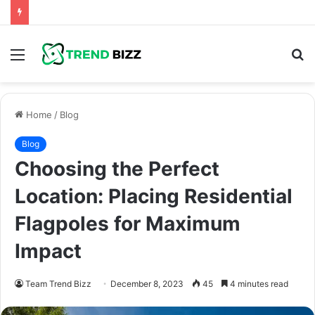
Menu
S
fo
Home
/
Blog
Blog
Choosing the Perfect
Location: Placing Residential
Flagpoles for Maximum
Impact
Team Trend Bizz
December 8, 2023
45
4 minutes read