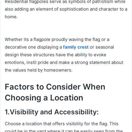
Residential flagpoles serve as symbols of patriotism while
also adding an element of sophistication and character to a
home.
Whether its a flagpole proudly waving the flag or a
decorative one displaying a
family crest
or seasonal
design these structures have the ability to evoke
emotions, instil pride and make a strong statement about
the values held by homeowners.
Factors to Consider When
Choosing a Location
1.Visibility and Accessibility:
Choose a location that offers visibility for the flag. This
could be in the yard where it can be easily seen from the