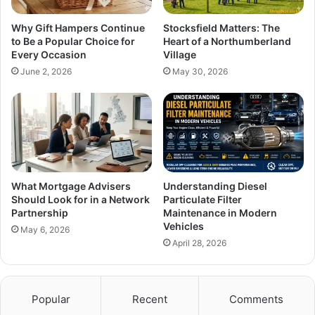
Why Gift Hampers Continue
Stocksfield Matters: The
to Be a Popular Choice for
Heart of a Northumberland
Every Occasion
Village
June 2, 2026
May 30, 2026
What Mortgage Advisers
Understanding Diesel
Should Look for in a Network
Particulate Filter
Partnership
Maintenance in Modern
Vehicles
May 6, 2026
April 28, 2026
Popular
Recent
Comments