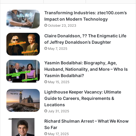
Transforming Industries: ztec100.com’s
Impact on Modern Technology
October 23, 2023
Claire Donaldson, ?? The Enigmatic Life
of Jeffrey Donaldson’s Daughter
May 7, 2025
Yasmin Bodalbhai: Biography, Age,
Husband, Nationality, and More – Who Is
Yasmin Bodalbhai?
May 15, 2025
Lighthouse Keeper Vacancy: Ultimate
Guide to Careers, Requirements &
Locations
July 31, 2025
Richard Shulman Arrest – What We Know
So Far
May 17, 2025