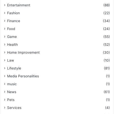
Entertainment
(88)
Fashion
(22)
Finance
(34)
Food
(24)
Game
(55)
Health
(52)
Home Improvement
(30)
Law
(10)
Lifestyle
(81)
Media Personalities
(1)
music
(1)
News
(61)
Pets
(1)
Services
(4)