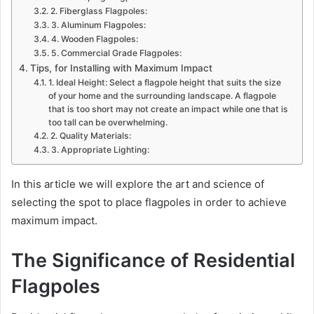
2. Fiberglass Flagpoles:
3. Aluminum Flagpoles:
4. Wooden Flagpoles:
5. Commercial Grade Flagpoles:
Tips, for Installing with Maximum Impact
1. Ideal Height: Select a flagpole height that suits the size
of your home and the surrounding landscape. A flagpole
that is too short may not create an impact while one that is
too tall can be overwhelming.
2. Quality Materials:
3. Appropriate Lighting:
In this article we will explore the art and science of
selecting the spot to place flagpoles in order to achieve
maximum impact.
The Significance of Residential
Flagpoles