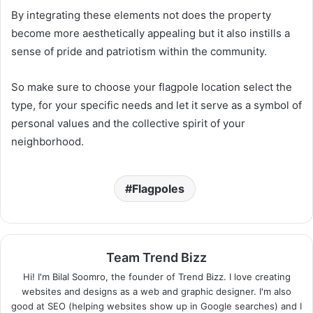
By integrating these elements not does the property
become more aesthetically appealing but it also instills a
sense of pride and patriotism within the community.
So make sure to choose your flagpole location select the
type, for your specific needs and let it serve as a symbol of
personal values and the collective spirit of your
neighborhood.
Flagpoles
Team Trend Bizz
Hi! I'm Bilal Soomro, the founder of Trend Bizz. I love creating
websites and designs as a web and graphic designer. I'm also
good at SEO (helping websites show up in Google searches) and I