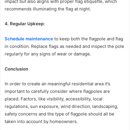
impact but also aligns with proper flag etiquette, which
recommends illuminating the flag at night.
4. Regular Upkeep:
Schedule maintenance
to keep both the flagpole and flag
in condition. Replace flags as needed and inspect the pole
regularly for any signs of wear or damage.
Conclusion
In order to create an meaningful residential area it’s
important to carefully consider where flagpoles are
placed. Factors, like visibility, accessibility, local
regulations, sun exposure, wind direction, landscaping,
safety concerns and the type of flagpole should all be
taken into account by homeowners.