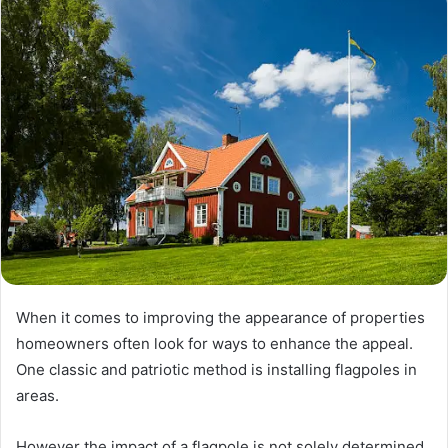
When it comes to improving the appearance of properties
homeowners often look for ways to enhance the appeal.
One classic and patriotic method is installing flagpoles in
areas.
However the impact of a flagpole is not solely determined,