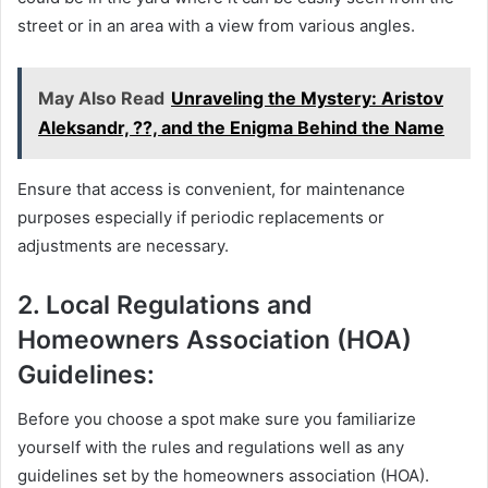
street or in an area with a view from various angles.
May Also Read
Unraveling the Mystery: Aristov
Aleksandr, ??, and the Enigma Behind the Name
Ensure that access is convenient, for maintenance
purposes especially if periodic replacements or
adjustments are necessary.
2. Local Regulations and
Homeowners Association (HOA)
Guidelines:
Before you choose a spot make sure you familiarize
yourself with the rules and regulations well as any
guidelines set by the homeowners association (HOA).