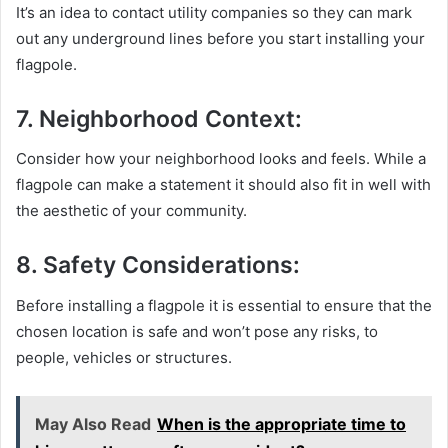
It’s an idea to contact utility companies so they can mark
out any underground lines before you start installing your
flagpole.
7. Neighborhood Context:
Consider how your neighborhood looks and feels. While a
flagpole can make a statement it should also fit in well with
the aesthetic of your community.
8. Safety Considerations:
Before installing a flagpole it is essential to ensure that the
chosen location is safe and won’t pose any risks, to
people, vehicles or structures.
May Also Read
When is the appropriate time to