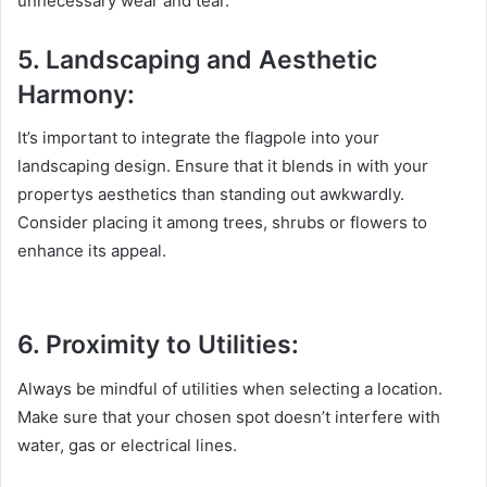
unnecessary wear and tear.
5. Landscaping and Aesthetic
Harmony:
It’s important to integrate the flagpole into your
landscaping design. Ensure that it blends in with your
propertys aesthetics than standing out awkwardly.
Consider placing it among trees, shrubs or flowers to
enhance its appeal.
6. Proximity to Utilities:
Always be mindful of utilities when selecting a location.
Make sure that your chosen spot doesn’t interfere with
water, gas or electrical lines.