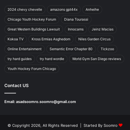
2024 chevy chevelle
amazons gpt44x
Anheihe
Chicago Youth Hockey Forum
Diana Tourassi
Great Western Buildings Lawsuit
Innocams
Jeinz Macias
Kokoa TV
Kross Ermias Asghedom
Niles Garden Circus
Online Entertainment
Semantic Error Chapter 80
Tickzoo
try hard guides
try hard wordle
World Gym San Diego reviews
Youth Hockey Forum Chicago
Contact US
Email:
asadsoomro.soomro@gmail.com
© Copyright 2026, All Rights Reserved | Started By
Soomro