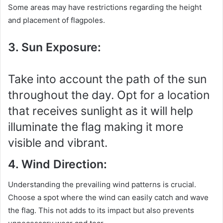
Some areas may have restrictions regarding the height
and placement of flagpoles.
3. Sun Exposure:
Take into account the path of the sun
throughout the day. Opt for a location
that receives sunlight as it will help
illuminate the flag making it more
visible and vibrant.
4. Wind Direction:
Understanding the prevailing wind patterns is crucial.
Choose a spot where the wind can easily catch and wave
the flag. This not adds to its impact but also prevents