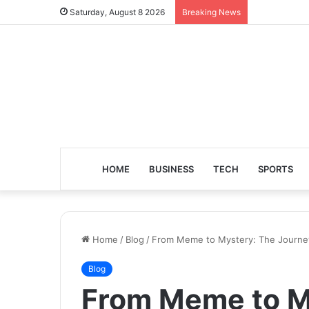
Saturday, August 8 2026
Breaking News
HOME
BUSINESS
TECH
SPORTS
Home
/
Blog
/
From Meme to Mystery: The Journey
Blog
From Meme to M