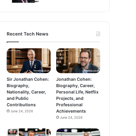
Recent Tech News
Sir Jonathan Cohen:
Jonathan Cohen:
Biography,
Biography, Career,
Nationality, Career,
Personal Life, Netflix
and Public
Projects, and
Contributions
Professional
Achievements
June 24, 2026
June 24, 2026