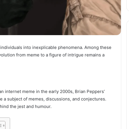
 individuals into inexplicable phenomena. Among these
lution from meme to a figure of intrigue remains a
an internet meme in the early 2000s, Brian Peppers’
me a subject of memes, discussions, and conjectures.
hind the jest and humour.