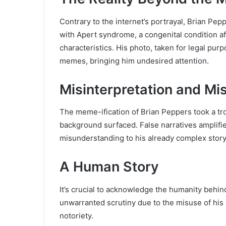
Contrary to the internet’s portrayal, Brian Pep
with Apert syndrome, a congenital condition af
characteristics. His photo, taken for legal pur
memes, bringing him undesired attention.
Misinterpretation and Mi
The meme-ification of Brian Peppers took a tr
background surfaced. False narratives amplifi
misunderstanding to his already complex story
A Human Story
It’s crucial to acknowledge the humanity behi
unwarranted scrutiny due to the misuse of his 
notoriety.