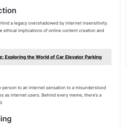
ction
hind a legacy overshadowed by internet insensitivity.
 ethical implications of online content creation and
: Exploring the World of Car Elevator Parking
y person to an internet sensation to a misunderstood
ties as internet users. Behind every meme, there’s a
d.
ing