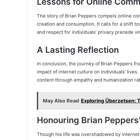
Lessons for Online Comm
The story of Brian Peppers compels online com
creation and consumption. It calls for a shift 
and respect for individuals’ privacy precede v
A Lasting Reflection
In conclusion, the journey of Brian Peppers fr
impact of internet culture on individuals’ lives.
content through empathy and humanization rat
May Also Read
Exploring Überzetsen: T
Honouring Brian Pepper
Though his life was overshadowed by internet