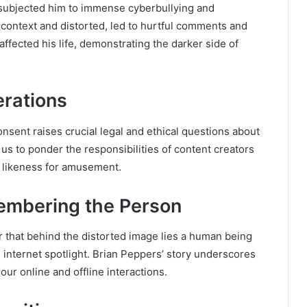
e subjected him to immense cyberbullying and
 context and distorted, led to hurtful comments and
fected his life, demonstrating the darker side of
erations
sent raises crucial legal and ethical questions about
 us to ponder the responsibilities of content creators
s likeness for amusement.
mbering the Person
r that behind the distorted image lies a human being
e internet spotlight. Brian Peppers’ story underscores
ur online and offline interactions.