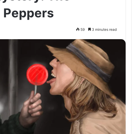
n Peppers
59
3 minutes read