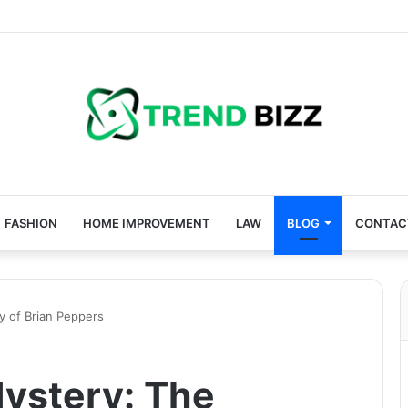
FASHION
HOME IMPROVEMENT
LAW
BLOG
CONTAC
 of Brian Peppers
ystery: The