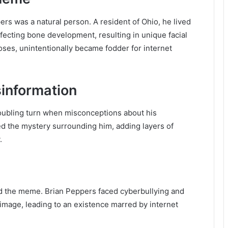
pers was a natural person. A resident of Ohio, he lived
fecting bone development, resulting in unique facial
poses, unintentionally became fodder for internet
sinformation
oubling turn when misconceptions about his
ed the mystery surrounding him, adding layers of
.
nd the meme. Brian Peppers faced cyberbullying and
image, leading to an existence marred by internet