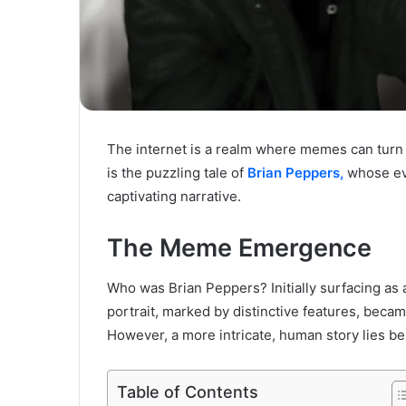
The internet is a realm where memes can turn
is the puzzling tale of
Brian Peppers,
whose evo
captivating narrative.
The Meme Emergence
Who was Brian Peppers? Initially surfacing as 
portrait, marked by distinctive features, beca
However, a more intricate, human story lies be
Table of Contents