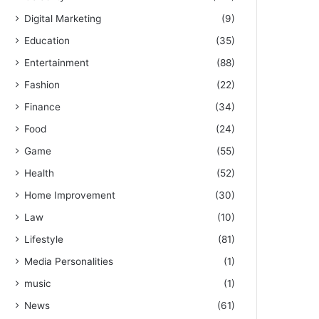
Digital Marketing
(9)
Education
(35)
Entertainment
(88)
Fashion
(22)
Finance
(34)
Food
(24)
Game
(55)
Health
(52)
Home Improvement
(30)
Law
(10)
Lifestyle
(81)
Media Personalities
(1)
music
(1)
News
(61)