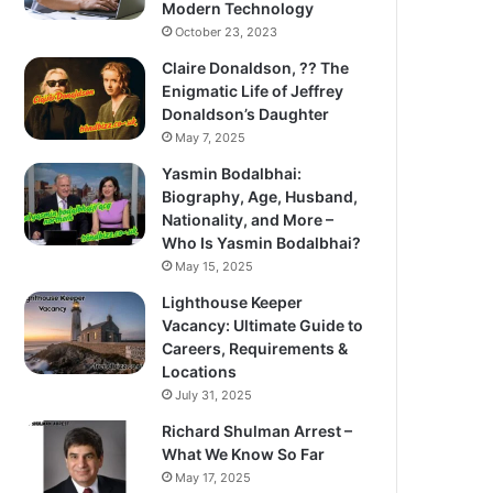
Modern Technology
October 23, 2023
Claire Donaldson, ?? The
Enigmatic Life of Jeffrey
Donaldson’s Daughter
May 7, 2025
Yasmin Bodalbhai:
Biography, Age, Husband,
Nationality, and More –
Who Is Yasmin Bodalbhai?
May 15, 2025
Lighthouse Keeper
Vacancy: Ultimate Guide to
Careers, Requirements &
Locations
July 31, 2025
Richard Shulman Arrest –
What We Know So Far
May 17, 2025