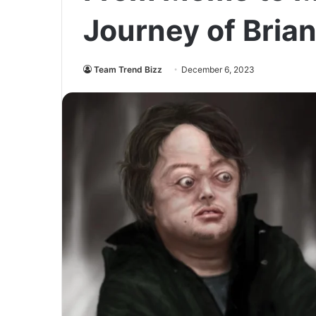
Journey of Bria
Team Trend Bizz
December 6, 2023