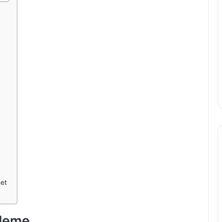
et
 Meme