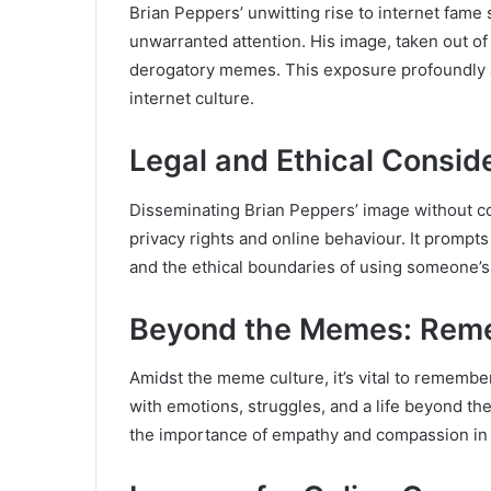
Brian Peppers’ unwitting rise to internet fam
unwarranted attention. His image, taken out of
derogatory memes. This exposure profoundly af
internet culture.
Legal and Ethical Consid
Disseminating Brian Peppers’ image without con
privacy rights and online behaviour. It prompts
and the ethical boundaries of using someone’
Beyond the Memes: Reme
Amidst the meme culture, it’s vital to remembe
with emotions, struggles, and a life beyond th
the importance of empathy and compassion in o