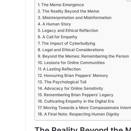
The Meme Emergence
The Reality Beyond the Meme
Misinterpretation and Misinformation
A Human Story
Legacy and Ethical Reflection
A Call for Empathy
The Impact of Cyberbullying
Legal and Ethical Considerations
Beyond the Memes: Remembering the Person
Lessons for Online Communities
A Lasting Reflection
Honouring Brian Peppers’ Memory
The Psychological Toll
Advocacy for Online Sensitivity
Remembering Brian Peppers’ Legacy
Cultivating Empathy in the Digital Era
Moving Towards a More Compassionate Intern
A Final Note: Respecting Human Dignity
The Reality Beyond the