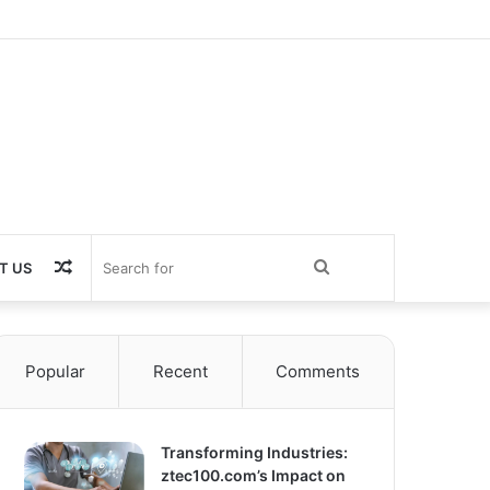
Random
Search
T US
Article
for
Popular
Recent
Comments
Transforming Industries:
ztec100.com’s Impact on