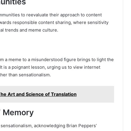
unities
munities to reevaluate their approach to content
towards responsible content sharing, where sensitivity
iral trends and meme culture.
om a meme to a misunderstood figure brings to light the
 It is a poignant lesson, urging us to view internet
her than sensationalism.
he Art and Science of Translation
s’ Memory
 sensationalism, acknowledging Brian Peppers’