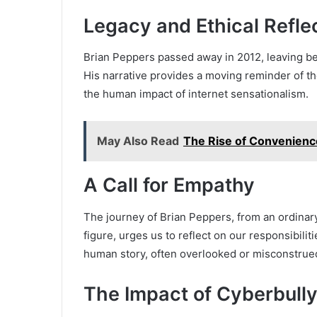
Legacy and Ethical Refle
Brian Peppers passed away in 2012, leaving be
His narrative provides a moving reminder of the
the human impact of internet sensationalism.
May Also Read
The Rise of Convenience
A Call for Empathy
The journey of Brian Peppers, from an ordinar
figure, urges us to reflect on our responsibili
human story, often overlooked or misconstrue
The Impact of Cyberbully