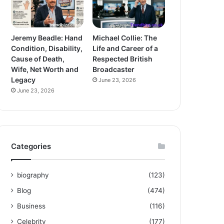
Jeremy Beadle: Hand
Michael Collie: The
Condition, Disability,
Life and Career of a
Cause of Death,
Respected British
Wife, Net Worth and
Broadcaster
Legacy
June 23, 2026
June 23, 2026
Categories
biography
(123)
Blog
(474)
Business
(116)
Celebrity
(177)