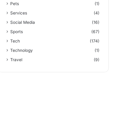
Pets
(1)
Services
(4)
Social Media
(16)
Sports
(67)
Tech
(174)
Technology
(1)
Travel
(9)