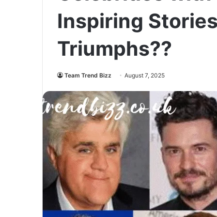
Inspiring Storie
Triumphs??
Team Trend Bizz
August 7, 2025