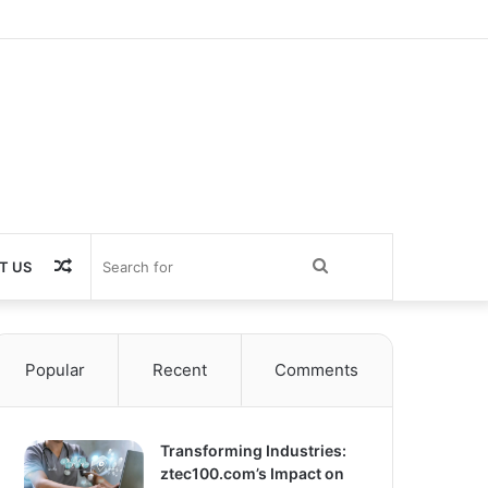
Random
Search
T US
Article
for
Popular
Recent
Comments
Transforming Industries:
ztec100.com’s Impact on