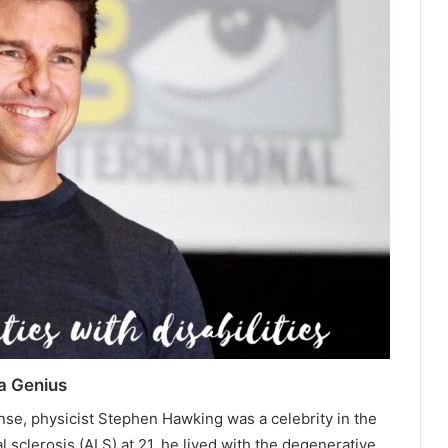
a Genius
ense, physicist Stephen Hawking was a celebrity in the
 sclerosis (ALS) at 21, he lived with the degenerative