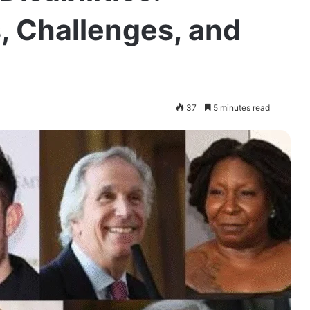
s, Challenges, and
37
5 minutes read