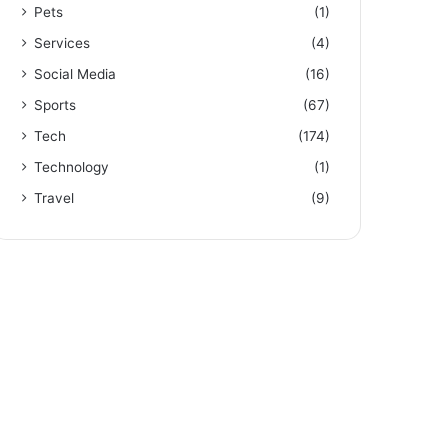
Pets
(1)
Services
(4)
Social Media
(16)
Sports
(67)
Tech
(174)
Technology
(1)
Travel
(9)