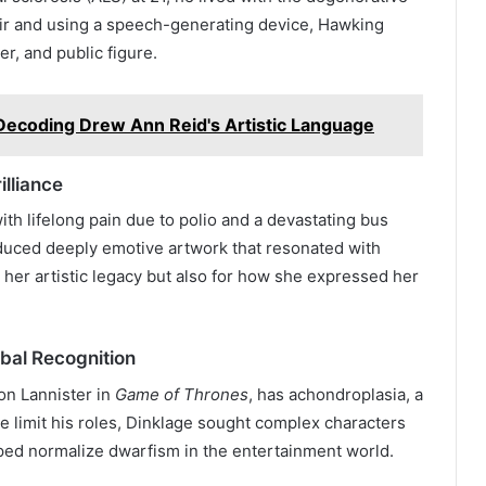
air and using a speech-generating device, Hawking
er, and public figure.
Decoding Drew Ann Reid's Artistic Language
illiance
ith lifelong pain due to polio and a devastating bus
oduced deeply emotive artwork that resonated with
 her artistic legacy but also for how she expressed her
bal Recognition
ion Lannister in
Game of Thrones
, has achondroplasia, a
re limit his roles, Dinklage sought complex characters
lped normalize dwarfism in the entertainment world.