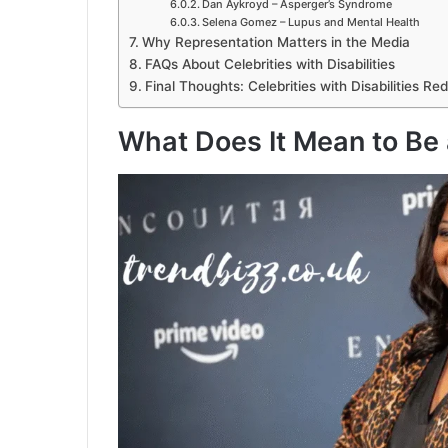
Dan Aykroyd – Asperger’s Syndrome
Selena Gomez – Lupus and Mental Health
Why Representation Matters in the Media
FAQs About Celebrities with Disabilities
Final Thoughts: Celebrities with Disabilities R
What Does It Mean to Be a