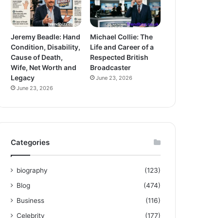
Jeremy Beadle: Hand
Michael Collie: The
Condition, Disability,
Life and Career of a
Cause of Death,
Respected British
Wife, Net Worth and
Broadcaster
Legacy
June 23, 2026
June 23, 2026
Categories
biography
(123)
Blog
(474)
Business
(116)
Celebrity
(177)