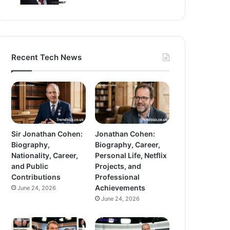
Recent Tech News
Sir Jonathan Cohen:
Jonathan Cohen:
Biography,
Biography, Career,
Nationality, Career,
Personal Life, Netflix
and Public
Projects, and
Contributions
Professional
Achievements
June 24, 2026
June 24, 2026