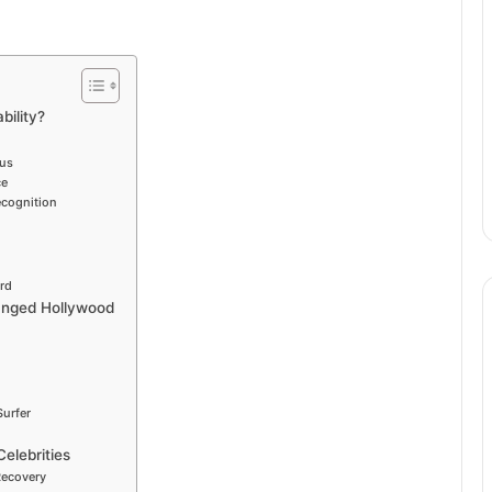
bility?
ius
ce
ecognition
rd
hanged Hollywood
Surfer
Celebrities
Recovery