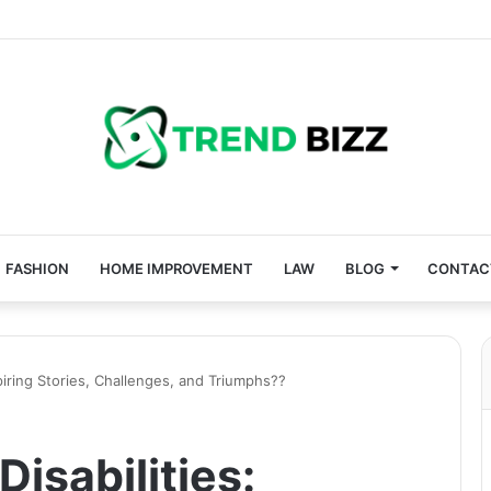
FASHION
HOME IMPROVEMENT
LAW
BLOG
CONTAC
nspiring Stories, Challenges, and Triumphs??
Disabilities: