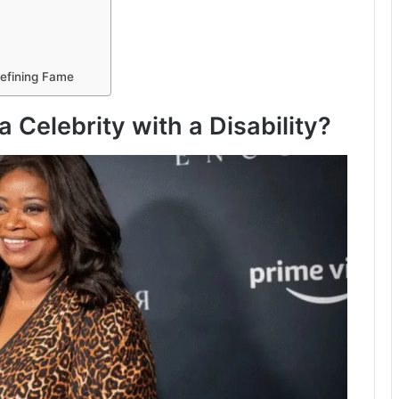
edefining Fame
 Celebrity with a Disability?