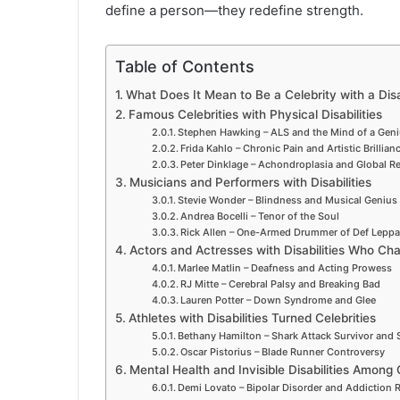
define a person—they redefine strength.
Table of Contents
What Does It Mean to Be a Celebrity with a Disa
Famous Celebrities with Physical Disabilities
Stephen Hawking – ALS and the Mind of a Gen
Frida Kahlo – Chronic Pain and Artistic Brillian
Peter Dinklage – Achondroplasia and Global R
Musicians and Performers with Disabilities
Stevie Wonder – Blindness and Musical Genius
Andrea Bocelli – Tenor of the Soul
Rick Allen – One-Armed Drummer of Def Leppa
Actors and Actresses with Disabilities Who C
Marlee Matlin – Deafness and Acting Prowess
RJ Mitte – Cerebral Palsy and Breaking Bad
Lauren Potter – Down Syndrome and Glee
Athletes with Disabilities Turned Celebrities
Bethany Hamilton – Shark Attack Survivor and 
Oscar Pistorius – Blade Runner Controversy
Mental Health and Invisible Disabilities Among 
Demi Lovato – Bipolar Disorder and Addiction 