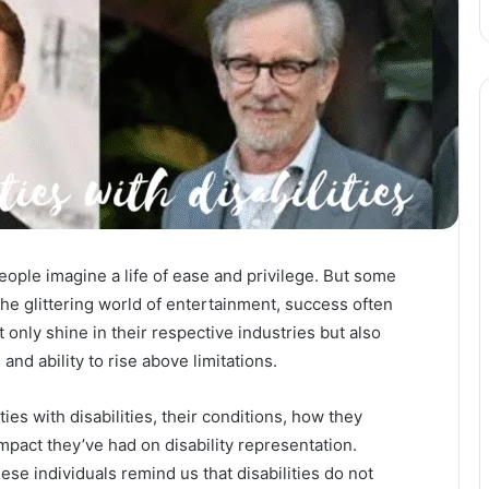
ople imagine a life of ease and privilege. But some
 the glittering world of entertainment, success often
only shine in their respective industries but also
 and ability to rise above limitations.
ties with disabilities, their conditions, how they
pact they’ve had on disability representation.
ese individuals remind us that disabilities do not