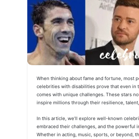
When thinking about fame and fortune, most pe
celebrities with disabilities prove that even in
comes with unique challenges. These stars not 
inspire millions through their resilience, talent,
In this article, we’ll explore well-known celebri
embraced their challenges, and the powerful im
Whether in acting, music, sports, or beyond, th