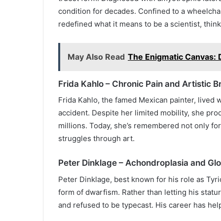
condition for decades. Confined to a wheelch
redefined what it means to be a scientist, think
May Also Read
The Enigmatic Canvas: 
Frida Kahlo – Chronic Pain and Artistic Br
Frida Kahlo, the famed Mexican painter, lived w
accident. Despite her limited mobility, she pr
millions. Today, she’s remembered not only for
struggles through art.
Peter Dinklage – Achondroplasia and Glo
Peter Dinklage, best known for his role as Tyr
form of dwarfism. Rather than letting his statu
and refused to be typecast. His career has he