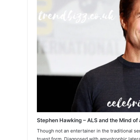
Stephen Hawking – ALS and the Mind of 
Though not an entertainer in the traditional s
truest form. Diagnosed with amyotrophic lateral