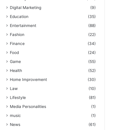
Digital Marketing
(9)
Education
(35)
Entertainment
(88)
Fashion
(22)
Finance
(34)
Food
(24)
Game
(55)
Health
(52)
Home Improvement
(30)
Law
(10)
Lifestyle
(81)
Media Personalities
(1)
music
(1)
News
(61)