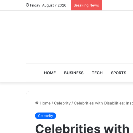
Friday, August 7 2026
Breaking News
HOME
BUSINESS
TECH
SPORTS
Home
/
Celebrity
/
Celebrities with Disabilities: I
Celebrity
Celebrities with 