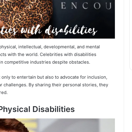
physical, intellectual, developmental, and mental
s with the world. Celebrities with disabilities
n competitive industries despite obstacles.
only to entertain but also to advocate for inclusion,
r challenges. By sharing their personal stories, they
red.
hysical Disabilities