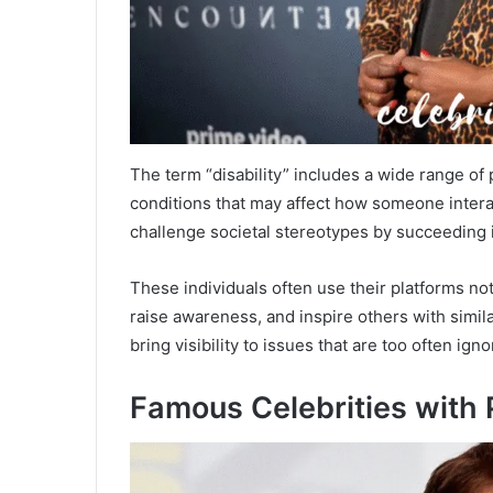
The term “disability” includes a wide range of 
conditions that may affect how someone interact
challenge societal stereotypes by succeeding i
These individuals often use their platforms not 
raise awareness, and inspire others with simila
bring visibility to issues that are too often igno
Famous Celebrities with P