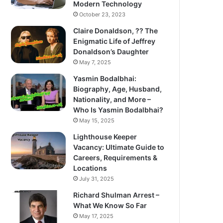
Modern Technology
October 23, 2023
Claire Donaldson, ?? The
Enigmatic Life of Jeffrey
Donaldson’s Daughter
May 7, 2025
Yasmin Bodalbhai:
Biography, Age, Husband,
Nationality, and More –
Who Is Yasmin Bodalbhai?
May 15, 2025
Lighthouse Keeper
Vacancy: Ultimate Guide to
Careers, Requirements &
Locations
July 31, 2025
Richard Shulman Arrest –
What We Know So Far
May 17, 2025