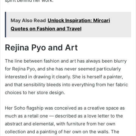
spirit behind her work.
May Also Read
Unlock Inspiration: Mircari
Quotes on Fashion and Travel
Rejina Pyo and Art
The line between fashion and art has always been blurry
for Rejina Pyo, and she has never seemed particularly
interested in drawing it clearly. She is herself a painter,
and that sensibility bleeds into everything from her fabric
choices to her store design.
Her Soho flagship was conceived as a creative space as
much as a retail one — described as a love letter to the
abstract and elemental, with furniture from her own
collection and a painting of her own on the walls. The