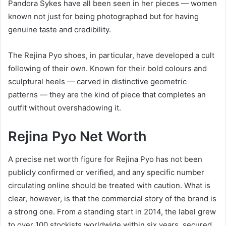
Pandora Sykes have all been seen in her pieces — women
known not just for being photographed but for having
genuine taste and credibility.
The Rejina Pyo shoes, in particular, have developed a cult
following of their own. Known for their bold colours and
sculptural heels — carved in distinctive geometric
patterns — they are the kind of piece that completes an
outfit without overshadowing it.
Rejina Pyo Net Worth
A precise net worth figure for Rejina Pyo has not been
publicly confirmed or verified, and any specific number
circulating online should be treated with caution. What is
clear, however, is that the commercial story of the brand is
a strong one. From a standing start in 2014, the label grew
to over 100 stockists worldwide within six years, secured