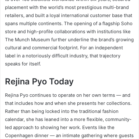
placement with the world’s most prestigious multi-brand
retailers, and built a loyal international customer base that
spans multiple continents. The opening of a flagship Soho
store and high-profile collaborations with institutions like
The Munch Museum further underline the brand’s growing
cultural and commercial footprint. For an independent
label in a notoriously difficult industry, that trajectory
speaks for itself.
Rejina Pyo Today
Rejina Pyo continues to operate on her own terms — and
that includes how and when she presents her collections.
Rather than being locked into the traditional fashion
calendar, she has leaned into a more flexible, community-
led approach to showing her work. Events like the
Copenhagen dinner — an intimate gathering where guests