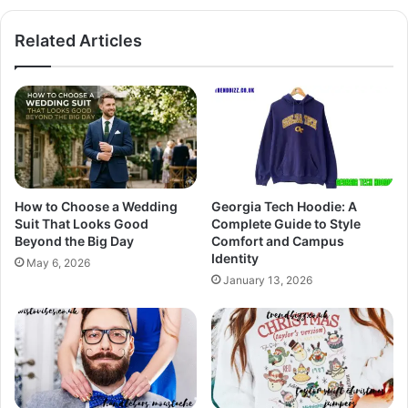
Related Articles
How to Choose a Wedding
Georgia Tech Hoodie: A
Suit That Looks Good
Complete Guide to Style
Beyond the Big Day
Comfort and Campus
Identity
May 6, 2026
January 13, 2026