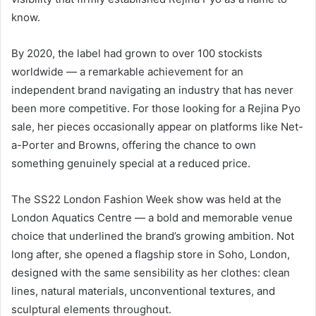
know.
By 2020, the label had grown to over 100 stockists
worldwide — a remarkable achievement for an
independent brand navigating an industry that has never
been more competitive. For those looking for a Rejina Pyo
sale, her pieces occasionally appear on platforms like Net-
a-Porter and Browns, offering the chance to own
something genuinely special at a reduced price.
The SS22 London Fashion Week show was held at the
London Aquatics Centre — a bold and memorable venue
choice that underlined the brand’s growing ambition. Not
long after, she opened a flagship store in Soho, London,
designed with the same sensibility as her clothes: clean
lines, natural materials, unconventional textures, and
sculptural elements throughout.