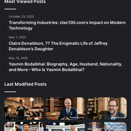
Most Viewed Posts
October 23, 2023
Transforming Industries: ztec100.com’s Impact on Modern
Technology
May 7, 2025
Claire Donaldson, ?? The Enigmatic Life of Jeffrey
Donaldson’s Daughter
May 15, 2025
Yasmin Bodalbhai: Biography, Age, Husband, Nationality,
and More – Who Is Yasmin Bodalbhai?
Last Modified Posts