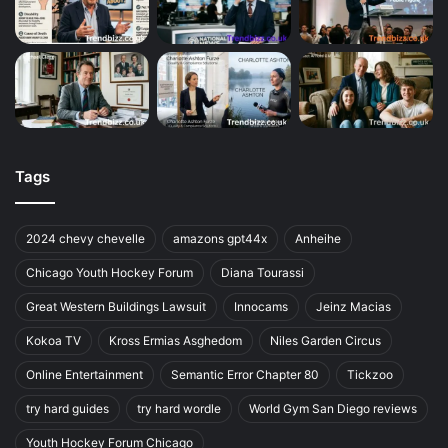
Tags
2024 chevy chevelle
amazons gpt44x
Anheihe
Chicago Youth Hockey Forum
Diana Tourassi
Great Western Buildings Lawsuit
Innocams
Jeinz Macias
Kokoa TV
Kross Ermias Asghedom
Niles Garden Circus
Online Entertainment
Semantic Error Chapter 80
Tickzoo
try hard guides
try hard wordle
World Gym San Diego reviews
Youth Hockey Forum Chicago