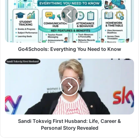
Go4Schools: Everything You Need to Know
Sandi Toksvig First Husband: Life, Career &
Personal Story Revealed