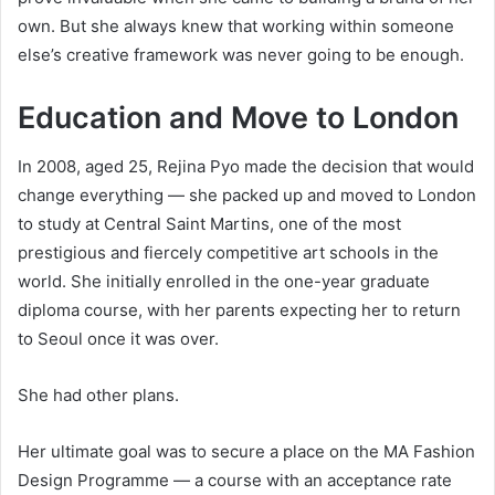
own. But she always knew that working within someone
else’s creative framework was never going to be enough.
Education and Move to London
In 2008, aged 25, Rejina Pyo made the decision that would
change everything — she packed up and moved to London
to study at Central Saint Martins, one of the most
prestigious and fiercely competitive art schools in the
world. She initially enrolled in the one-year graduate
diploma course, with her parents expecting her to return
to Seoul once it was over.
She had other plans.
Her ultimate goal was to secure a place on the MA Fashion
Design Programme — a course with an acceptance rate