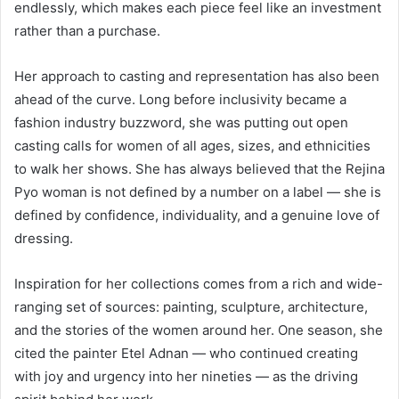
endlessly, which makes each piece feel like an investment
rather than a purchase.
Her approach to casting and representation has also been
ahead of the curve. Long before inclusivity became a
fashion industry buzzword, she was putting out open
casting calls for women of all ages, sizes, and ethnicities
to walk her shows. She has always believed that the Rejina
Pyo woman is not defined by a number on a label — she is
defined by confidence, individuality, and a genuine love of
dressing.
Inspiration for her collections comes from a rich and wide-
ranging set of sources: painting, sculpture, architecture,
and the stories of the women around her. One season, she
cited the painter Etel Adnan — who continued creating
with joy and urgency into her nineties — as the driving