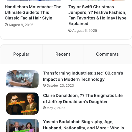
Handlebars Moustache: The
Taylor Swift Christmas
Ultimate Guide to This
Jumpers, ?? Festive Fashion,
Classic Facial Hair Style
Fan Favorites & Holiday Hype
Explained
August 9, 2025
August 6, 2025
Popular
Recent
Comments
Transforming Industries: ztec100.com’s
Impact on Modern Technology
October 23, 2023
Claire Donaldson, ?? The Enigmatic Life
of Jeffrey Donaldson’s Daughter
May 7, 2025
Yasmin Bodalbhai: Biography, Age,
Husband, Nationality, and More – Who Is