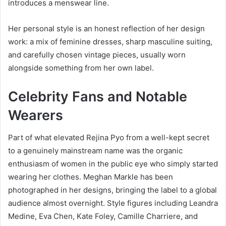
introduces a menswear line.
Her personal style is an honest reflection of her design
work: a mix of feminine dresses, sharp masculine suiting,
and carefully chosen vintage pieces, usually worn
alongside something from her own label.
Celebrity Fans and Notable
Wearers
Part of what elevated Rejina Pyo from a well-kept secret
to a genuinely mainstream name was the organic
enthusiasm of women in the public eye who simply started
wearing her clothes. Meghan Markle has been
photographed in her designs, bringing the label to a global
audience almost overnight. Style figures including Leandra
Medine, Eva Chen, Kate Foley, Camille Charriere, and