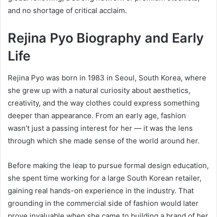
and no shortage of critical acclaim.
Rejina Pyo Biography and Early
Life
Rejina Pyo was born in 1983 in Seoul, South Korea, where
she grew up with a natural curiosity about aesthetics,
creativity, and the way clothes could express something
deeper than appearance. From an early age, fashion
wasn’t just a passing interest for her — it was the lens
through which she made sense of the world around her.
Before making the leap to pursue formal design education,
she spent time working for a large South Korean retailer,
gaining real hands-on experience in the industry. That
grounding in the commercial side of fashion would later
prove invaluable when she came to building a brand of her