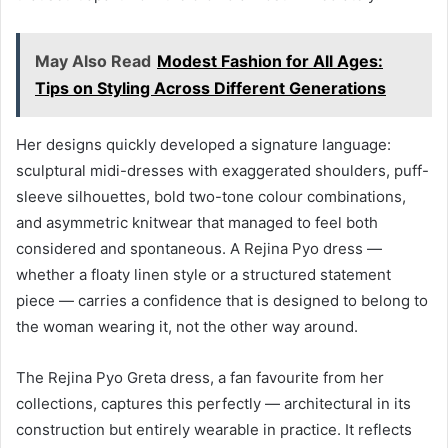
May Also Read
Modest Fashion for All Ages:
Tips on Styling Across Different Generations
Her designs quickly developed a signature language:
sculptural midi-dresses with exaggerated shoulders, puff-
sleeve silhouettes, bold two-tone colour combinations,
and asymmetric knitwear that managed to feel both
considered and spontaneous. A Rejina Pyo dress —
whether a floaty linen style or a structured statement
piece — carries a confidence that is designed to belong to
the woman wearing it, not the other way around.
The Rejina Pyo Greta dress, a fan favourite from her
collections, captures this perfectly — architectural in its
construction but entirely wearable in practice. It reflects