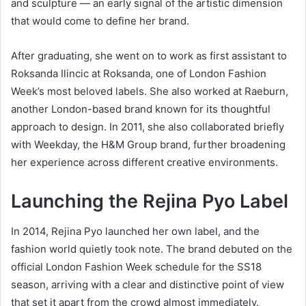
and sculpture — an early signal of the artistic dimension
that would come to define her brand.
After graduating, she went on to work as first assistant to
Roksanda Ilincic at Roksanda, one of London Fashion
Week’s most beloved labels. She also worked at Raeburn,
another London-based brand known for its thoughtful
approach to design. In 2011, she also collaborated briefly
with Weekday, the H&M Group brand, further broadening
her experience across different creative environments.
Launching the Rejina Pyo Label
In 2014, Rejina Pyo launched her own label, and the
fashion world quietly took note. The brand debuted on the
official London Fashion Week schedule for the SS18
season, arriving with a clear and distinctive point of view
that set it apart from the crowd almost immediately.