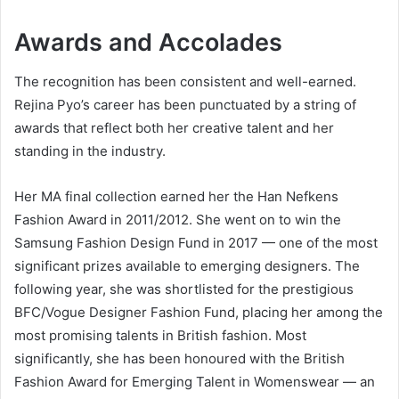
Awards and Accolades
The recognition has been consistent and well-earned.
Rejina Pyo’s career has been punctuated by a string of
awards that reflect both her creative talent and her
standing in the industry.
Her MA final collection earned her the Han Nefkens
Fashion Award in 2011/2012. She went on to win the
Samsung Fashion Design Fund in 2017 — one of the most
significant prizes available to emerging designers. The
following year, she was shortlisted for the prestigious
BFC/Vogue Designer Fashion Fund, placing her among the
most promising talents in British fashion. Most
significantly, she has been honoured with the British
Fashion Award for Emerging Talent in Womenswear — an