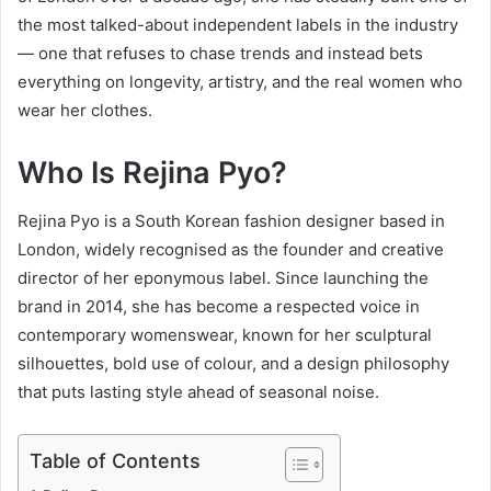
the most talked-about independent labels in the industry
— one that refuses to chase trends and instead bets
everything on longevity, artistry, and the real women who
wear her clothes.
Who Is Rejina Pyo?
Rejina Pyo is a South Korean fashion designer based in
London, widely recognised as the founder and creative
director of her eponymous label. Since launching the
brand in 2014, she has become a respected voice in
contemporary womenswear, known for her sculptural
silhouettes, bold use of colour, and a design philosophy
that puts lasting style ahead of seasonal noise.
Table of Contents