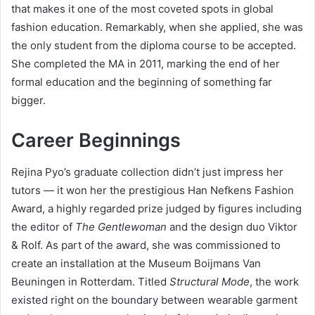
that makes it one of the most coveted spots in global
fashion education. Remarkably, when she applied, she was
the only student from the diploma course to be accepted.
She completed the MA in 2011, marking the end of her
formal education and the beginning of something far
bigger.
Career Beginnings
Rejina Pyo’s graduate collection didn’t just impress her
tutors — it won her the prestigious Han Nefkens Fashion
Award, a highly regarded prize judged by figures including
the editor of
The Gentlewoman
and the design duo Viktor
& Rolf. As part of the award, she was commissioned to
create an installation at the Museum Boijmans Van
Beuningen in Rotterdam. Titled
Structural Mode
, the work
existed right on the boundary between wearable garment