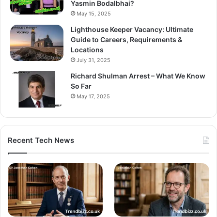
Yasmin Bodalbhai?
May 15, 2025
Lighthouse Keeper Vacancy: Ultimate
Guide to Careers, Requirements &
Locations
July 31, 2025
Richard Shulman Arrest – What We Know
So Far
May 17, 2025
Recent Tech News