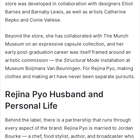
store was developed in collaboration with designers Elliot
Barnes and Barnaby Lewis, as well as artists Catherine
Repko and Conie Vallese.
Beyond the store, she has collaborated with The Munch
Museum on an expressive capsule collection, and her
early post-graduation career was itself framed around an
artistic commission — the
Structural Mode
installation at
Museum Boijmans Van Beuningen. For Rejina Pyo, making
clothes and making art have never been separate pursuits.
Rejina Pyo Husband and
Personal Life
Behind the label, there is a partnership that runs through
every aspect of the brand. Rejina Pyo is married to Jordan
Bourke — a chef, food stylist, author, and broadcaster who