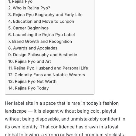
Rejina Pyo
Who Is Rejina Pyo?
Rejina Pyo Biography and Early Life
Education and Move to London
Career Beginnings
Launching the Rejina Pyo Label
Brand Growth and Recognition
Awards and Accolades
Design Philosophy and Aesthetic
Rejina Pyo and Art
Rejina Pyo Husband and Personal Life
Celebrity Fans and Notable Wearers
Rejina Pyo Net Worth
Rejina Pyo Today
Her label sits in a space that is rare in today’s fashion
landscape — it is elegant without being cold, playful
without being disposable, and unmistakably confident in
its own identity. That confidence has drawn in a loyal
global following, a strong network of premium stockists,