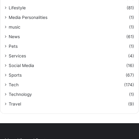
Lifestyle
(81)
Media Personalities
(1)
music
(1)
News
(61)
Pets
(1)
Services
(4)
Social Media
(16)
Sports
(67)
Tech
(174)
Technology
(1)
Travel
(9)