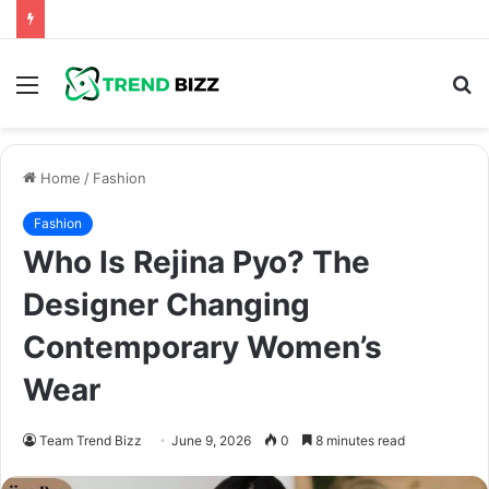
Menu
S
fo
Home
/
Fashion
Fashion
Who Is Rejina Pyo? The
Designer Changing
Contemporary Women’s
Wear
Team Trend Bizz
June 9, 2026
0
8 minutes read