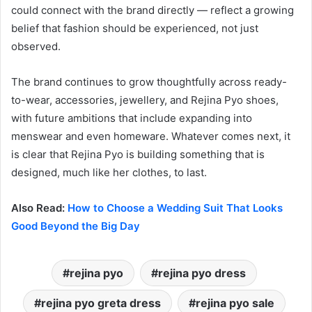
could connect with the brand directly — reflect a growing
belief that fashion should be experienced, not just
observed.
The brand continues to grow thoughtfully across ready-
to-wear, accessories, jewellery, and Rejina Pyo shoes,
with future ambitions that include expanding into
menswear and even homeware. Whatever comes next, it
is clear that Rejina Pyo is building something that is
designed, much like her clothes, to last.
Also Read:
How to Choose a Wedding Suit That Looks
Good Beyond the Big Day
rejina pyo
rejina pyo dress
rejina pyo greta dress
rejina pyo sale