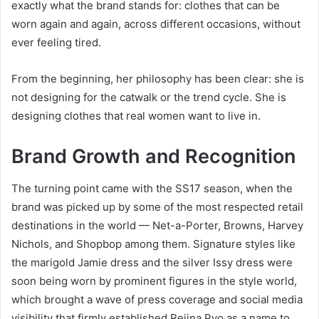
exactly what the brand stands for: clothes that can be
worn again and again, across different occasions, without
ever feeling tired.
From the beginning, her philosophy has been clear: she is
not designing for the catwalk or the trend cycle. She is
designing clothes that real women want to live in.
Brand Growth and Recognition
The turning point came with the SS17 season, when the
brand was picked up by some of the most respected retail
destinations in the world — Net-a-Porter, Browns, Harvey
Nichols, and Shopbop among them. Signature styles like
the marigold Jamie dress and the silver Issy dress were
soon being worn by prominent figures in the style world,
which brought a wave of press coverage and social media
visibility that firmly established Rejina Pyo as a name to