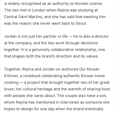
is widely recognised as an authority on Korean cuisine.
The two met in London when Rejina was studying at
Central Saint Martins, and she has said that meeting him
was the reason she never went back to Seoul.
Jordan is not just her partner in life — he is also a director
at the company, and the two work through decisions
together. It is a genuinely collaborative relationship, one
that shapes both the brand’s direction and its values.
Together, Rejina and Jordan co-authored
Our Korean
Kitchen
, a cookbook celebrating authentic Korean home
cooking — a project that brought together two of her great
loves: her cultural heritage and the warmth of sharing food
with people she cares about. The couple also have a son,
whom Rejina has mentioned in interviews as someone she
hopes to design for one day when the brand eventually