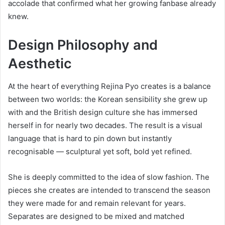
accolade that confirmed what her growing fanbase already
knew.
Design Philosophy and
Aesthetic
At the heart of everything Rejina Pyo creates is a balance
between two worlds: the Korean sensibility she grew up
with and the British design culture she has immersed
herself in for nearly two decades. The result is a visual
language that is hard to pin down but instantly
recognisable — sculptural yet soft, bold yet refined.
She is deeply committed to the idea of slow fashion. The
pieces she creates are intended to transcend the season
they were made for and remain relevant for years.
Separates are designed to be mixed and matched