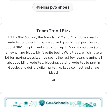
rejina pyo shoes
Team Trend Bizz
Hi! I'm Bilal Soomro, the founder of Trend Bizz. I love creating
websites and designs as a web and graphic designer. I'm also
good at SEO (helping websites show up in Google searches) and I
enjoy writing blogs. My favorite tool is WordPress, which I use a
lot for making websites. I've spent the last few years learning all
about building websites, blogging, getting websites to rank in
Google, and doing digital marketing. Let's connect and share
ideas!
Website