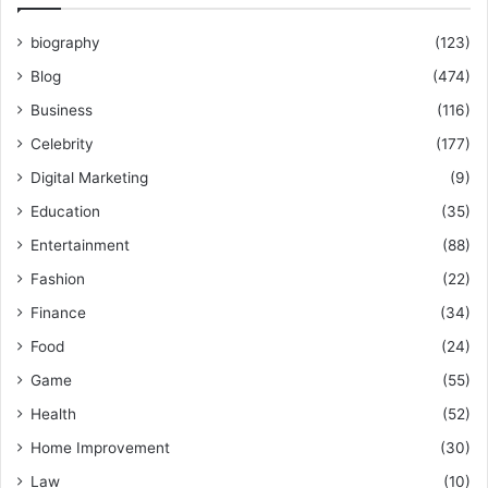
biography
(123)
Blog
(474)
Business
(116)
Celebrity
(177)
Digital Marketing
(9)
Education
(35)
Entertainment
(88)
Fashion
(22)
Finance
(34)
Food
(24)
Game
(55)
Health
(52)
Home Improvement
(30)
Law
(10)