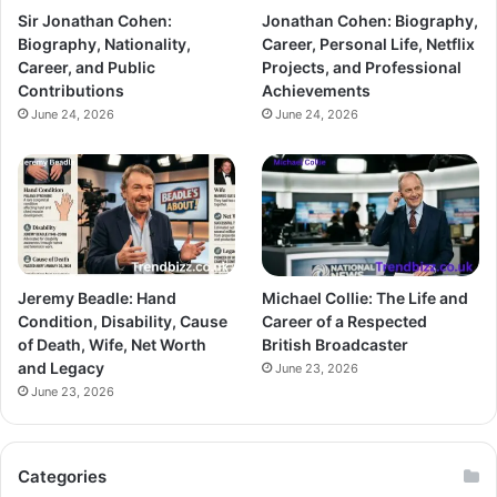
Sir Jonathan Cohen:
Jonathan Cohen: Biography,
Biography, Nationality,
Career, Personal Life, Netflix
Career, and Public
Projects, and Professional
Contributions
Achievements
June 24, 2026
June 24, 2026
Jeremy Beadle: Hand
Michael Collie: The Life and
Condition, Disability, Cause
Career of a Respected
of Death, Wife, Net Worth
British Broadcaster
and Legacy
June 23, 2026
June 23, 2026
Categories