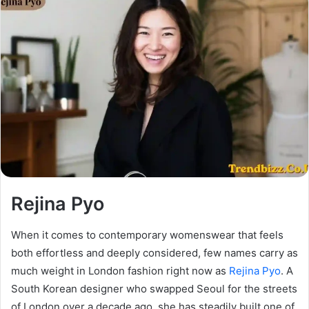
Rejina Pyo
When it comes to contemporary womenswear that feels
both effortless and deeply considered, few names carry as
much weight in London fashion right now as
Rejina Pyo
. A
South Korean designer who swapped Seoul for the streets
of London over a decade ago, she has steadily built one of