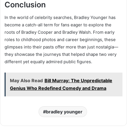
Conclusion
In the world of celebrity searches, Bradley Younger has
become a catch-all term for fans eager to explore the
roots of Bradley Cooper and Bradley Walsh. From early
roles to childhood photos and career beginnings, these
glimpses into their pasts offer more than just nostalgia—
they showcase the journeys that helped shape two very
different yet equally admired public figures.
May Also Read
Bill Murray: The Unpredictable
Genius Who Redefined Comedy and Drama
bradley younger