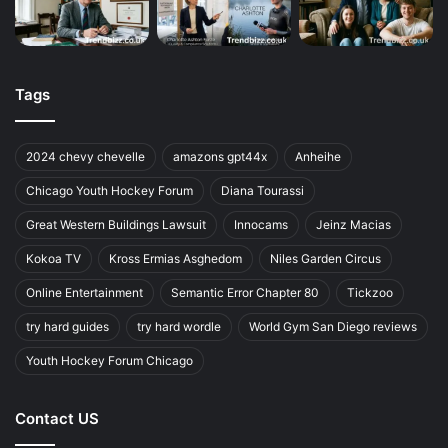
Tags
2024 chevy chevelle
amazons gpt44x
Anheihe
Chicago Youth Hockey Forum
Diana Tourassi
Great Western Buildings Lawsuit
Innocams
Jeinz Macias
Kokoa TV
Kross Ermias Asghedom
Niles Garden Circus
Online Entertainment
Semantic Error Chapter 80
Tickzoo
try hard guides
try hard wordle
World Gym San Diego reviews
Youth Hockey Forum Chicago
Contact US