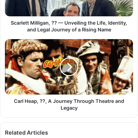
Scarlett Milligan, ?? — Unveiling the Life, Identity,
and Legal Journey of a Rising Name
Carl Heap, ??, A Journey Through Theatre and
Legacy
Related Articles