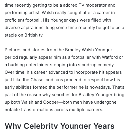
time recently getting to be a adored TV moderator and
performing artist, Walsh really sought after a career in
proficient football. His Younger days were filled with
diverse aspirations, long some time recently he got to be a
staple on British tv.
Pictures and stories from the Bradley Walsh Younger
period regularly appear him as a footballer with Watford or
a budding entertainer stepping into stand-up comedy.
Over time, his career advanced to incorporate hit appears
just Like the Chase, and fans proceed to respect how his
early abilities formed the performer he is nowadays. That’s
part of the reason why searches for Bradley Younger bring
up both Walsh and Cooper—both men have undergone
notable transformations across multiple careers.
Why Celebrity Younger Years