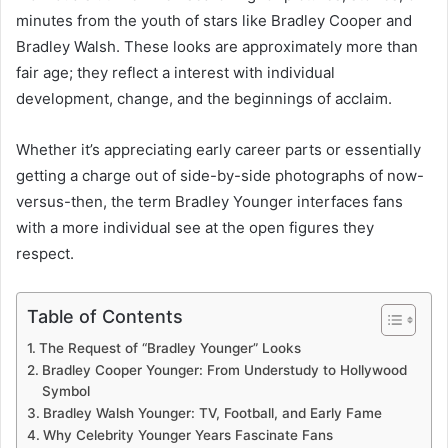
minutes from the youth of stars like Bradley Cooper and
Bradley Walsh. These looks are approximately more than
fair age; they reflect a interest with individual
development, change, and the beginnings of acclaim.
Whether it’s appreciating early career parts or essentially
getting a charge out of side-by-side photographs of now-
versus-then, the term Bradley Younger interfaces fans
with a more individual see at the open figures they
respect.
Table of Contents
The Request of “Bradley Younger” Looks
Bradley Cooper Younger: From Understudy to Hollywood
Symbol
Bradley Walsh Younger: TV, Football, and Early Fame
Why Celebrity Younger Years Fascinate Fans