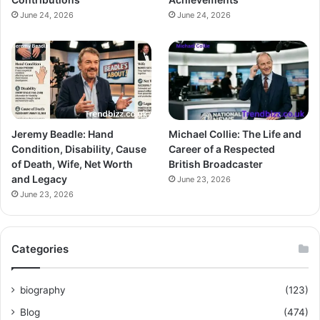
June 24, 2026
June 24, 2026
Jeremy Beadle: Hand
Michael Collie: The Life and
Condition, Disability, Cause
Career of a Respected
of Death, Wife, Net Worth
British Broadcaster
and Legacy
June 23, 2026
June 23, 2026
Categories
biography
(123)
Blog
(474)