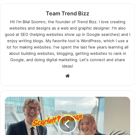
Team Trend Bizz
Hi! I'm Bilal Soomro, the founder of Trend Bizz. I love creating
websites and designs as a web and graphic designer. I'm also
good at SEO (helping websites show up in Google searches) and I
enjoy writing blogs. My favorite tool is WordPress, which I use a
lot for making websites. I've spent the last few years learning all
about building websites, blogging, getting websites to rank in
Google, and doing digital marketing. Let's connect and share
ideas!
Website