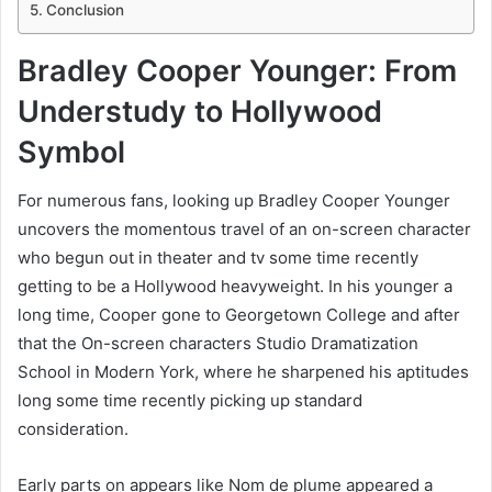
Conclusion
Bradley Cooper Younger: From
Understudy to Hollywood
Symbol
For numerous fans, looking up Bradley Cooper Younger
uncovers the momentous travel of an on-screen character
who begun out in theater and tv some time recently
getting to be a Hollywood heavyweight. In his younger a
long time, Cooper gone to Georgetown College and after
that the On-screen characters Studio Dramatization
School in Modern York, where he sharpened his aptitudes
long some time recently picking up standard
consideration.
Early parts on appears like Nom de plume appeared a