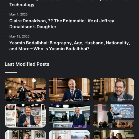
Technology
May 7, 2025
Claire Donaldson, ?? The Enigmatic Life of Jeffrey
Donaldson’s Daughter
May 15, 2025
Yasmin Bodalbhai: Biography, Age, Husband, Nationality,
and More – Who Is Yasmin Bodalbhai?
Last Modified Posts