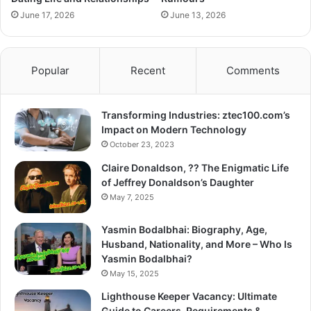
June 17, 2026
June 13, 2026
Popular
Recent
Comments
Transforming Industries: ztec100.com’s
Impact on Modern Technology
October 23, 2023
Claire Donaldson, ?? The Enigmatic Life
of Jeffrey Donaldson’s Daughter
May 7, 2025
Yasmin Bodalbhai: Biography, Age,
Husband, Nationality, and More – Who Is
Yasmin Bodalbhai?
May 15, 2025
Lighthouse Keeper Vacancy: Ultimate
Guide to Careers, Requirements &