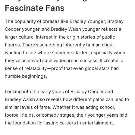
Fascinate Fans
The popularity of phrases like Bradley Younger, Bradley
Cooper younger, and Bradley Walsh younger reflects a
larger cultural interest in the origin stories of public
figures. There’s something inherently human about
wanting to see where someone started, especially when
they’ve achieved such widespread success. It creates a
sense of relatability—proof that even global stars had
humble beginnings.
Looking into the early years of Bradley Cooper and
Bradley Walsh also reveals how different paths can lead to
similar levels of fame. Whether it was acting school,
football fields, or comedy stages, their younger years laid
the foundation for lasting careers in entertainment.