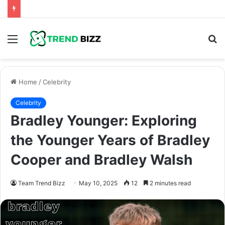
Menu
S
fo
Home
/
Celebrity
Celebrity
Bradley Younger: Exploring
the Younger Years of Bradley
Cooper and Bradley Walsh
Team Trend Bizz
May 10, 2025
12
2 minutes read