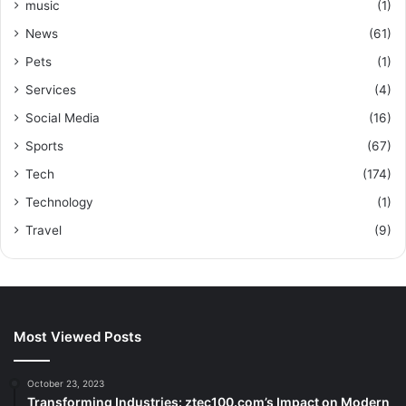
music
(1)
News
(61)
Pets
(1)
Services
(4)
Social Media
(16)
Sports
(67)
Tech
(174)
Technology
(1)
Travel
(9)
Most Viewed Posts
October 23, 2023
Transforming Industries: ztec100.com’s Impact on Modern