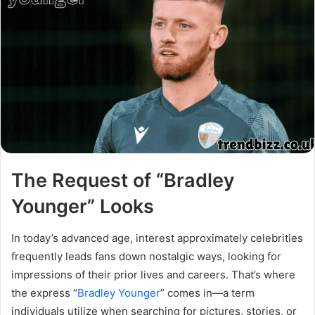
The Request of “Bradley
Younger” Looks
In today’s advanced age, interest approximately celebrities
frequently leads fans down nostalgic ways, looking for
impressions of their prior lives and careers. That’s where
the express “
Bradley Younger
” comes in—a term
individuals utilize when searching for pictures, stories, or