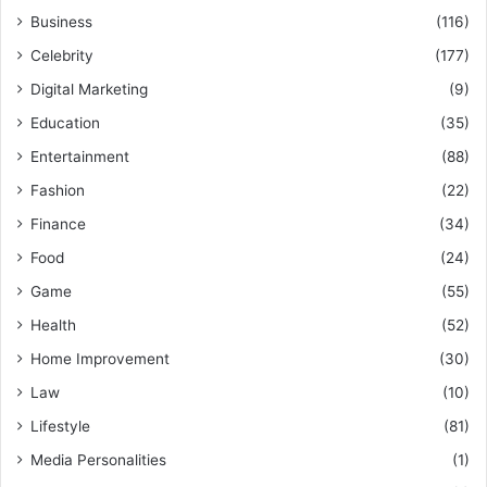
Business
(116)
Celebrity
(177)
Digital Marketing
(9)
Education
(35)
Entertainment
(88)
Fashion
(22)
Finance
(34)
Food
(24)
Game
(55)
Health
(52)
Home Improvement
(30)
Law
(10)
Lifestyle
(81)
Media Personalities
(1)