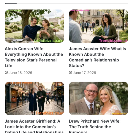
Alexis Conran Wife:
James Acaster Wife: What Is
Everything Known About the
Known About the
Television Star’s Personal
Comedian’s Relationship
Life
Status?
June 18, 2026
June 17, 2026
James Acaster Girlfriend: A
Drew Pritchard New Wife:
Look Into the Comedian’s
The Truth Behind the
Dating Life and Relationships
Rumours