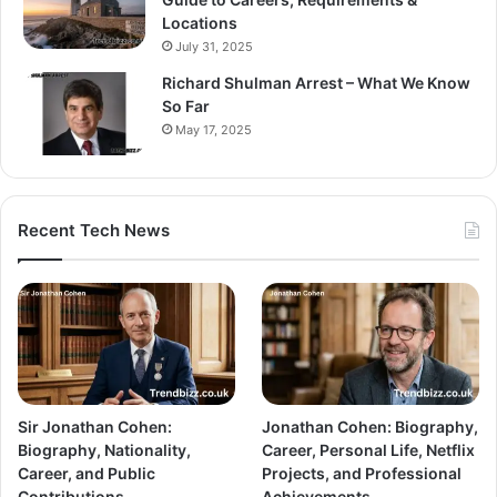
Locations
July 31, 2025
Richard Shulman Arrest – What We Know
So Far
May 17, 2025
Recent Tech News
Sir Jonathan Cohen:
Jonathan Cohen: Biography,
Biography, Nationality,
Career, Personal Life, Netflix
Career, and Public
Projects, and Professional
Contributions
Achievements