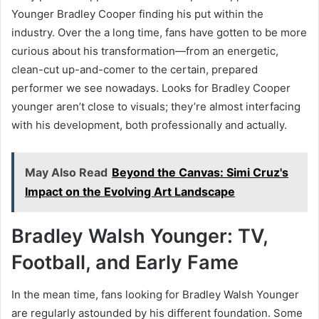
Younger Bradley Cooper finding his put within the
industry. Over the a long time, fans have gotten to be more
curious about his transformation—from an energetic,
clean-cut up-and-comer to the certain, prepared
performer we see nowadays. Looks for Bradley Cooper
younger aren’t close to visuals; they’re almost interfacing
with his development, both professionally and actually.
May Also Read
Beyond the Canvas: Simi Cruz's
Impact on the Evolving Art Landscape
Bradley Walsh Younger: TV,
Football, and Early Fame
In the mean time, fans looking for Bradley Walsh Younger
are regularly astounded by his different foundation. Some