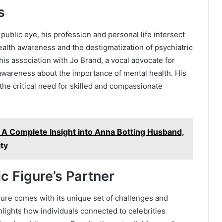
s
public eye, his profession and personal life intersect
ealth awareness and the destigmatization of psychiatric
his association with Jo Brand, a vocal advocate for
 awareness about the importance of mental health. His
the critical need for skilled and compassionate
 A Complete Insight into Anna Botting Husband,
ity
ic Figure’s Partner
gure comes with its unique set of challenges and
lights how individuals connected to celebrities