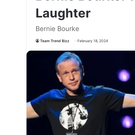
Laughter
Bernie Bourke
Team Trend Bizz
February 18, 2024