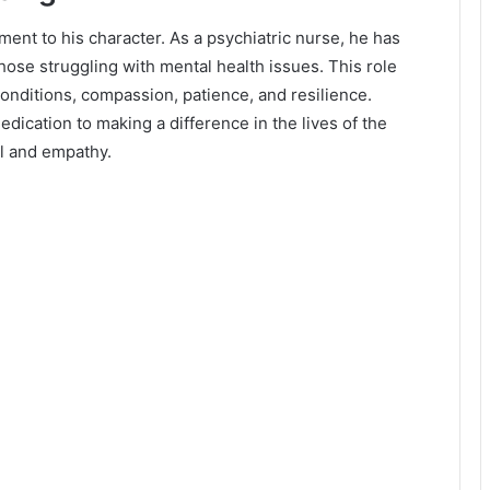
ment to his character. As a psychiatric nurse, he has
ose struggling with mental health issues. This role
onditions, compassion, patience, and resilience.
dication to making a difference in the lives of the
ll and empathy.