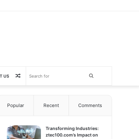
Random
Search
T US
Article
for
Popular
Recent
Comments
Transforming Industries:
ztec100.com’s Impact on