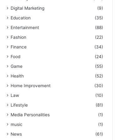
Digital Marketing
(9)
Education
(35)
Entertainment
(88)
Fashion
(22)
Finance
(34)
Food
(24)
Game
(55)
Health
(52)
Home Improvement
(30)
Law
(10)
Lifestyle
(81)
Media Personalities
(1)
music
(1)
News
(61)