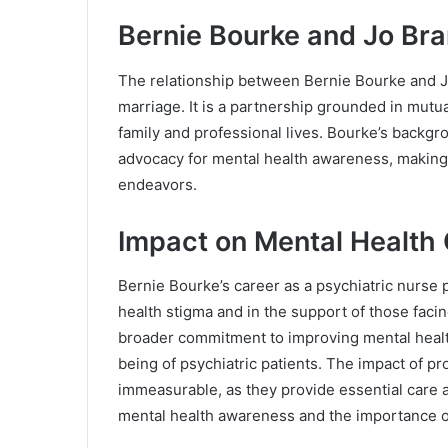
Bernie Bourke and Jo Bra
The relationship between Bernie Bourke and J
marriage. It is a partnership grounded in mutu
family and professional lives. Bourke’s backg
advocacy for mental health awareness, making 
endeavors.
Impact on Mental Health
Bernie Bourke’s career as a psychiatric nurse p
health stigma and in the support of those facin
broader commitment to improving mental health
being of psychiatric patients. The impact of pr
immeasurable, as they provide essential care 
mental health awareness and the importance of