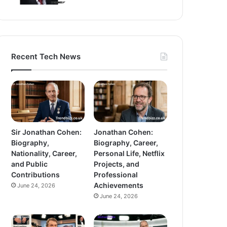
Recent Tech News
Sir Jonathan Cohen:
Jonathan Cohen:
Biography,
Biography, Career,
Nationality, Career,
Personal Life, Netflix
and Public
Projects, and
Contributions
Professional
Achievements
June 24, 2026
June 24, 2026