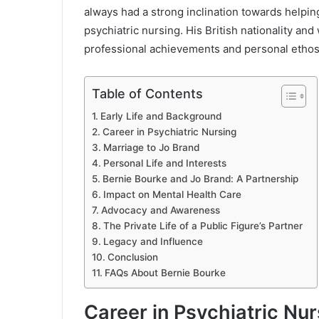
always had a strong inclination towards helpin
psychiatric nursing. His British nationality and
professional achievements and personal ethos
Table of Contents
Early Life and Background
Career in Psychiatric Nursing
Marriage to Jo Brand
Personal Life and Interests
Bernie Bourke and Jo Brand: A Partnership
Impact on Mental Health Care
Advocacy and Awareness
The Private Life of a Public Figure’s Partner
Legacy and Influence
Conclusion
FAQs About Bernie Bourke
Career in Psychiatric Nur