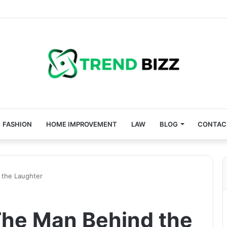
FASHION
HOME IMPROVEMENT
LAW
BLOG
CONTAC
 the Laughter
The Man Behind the