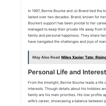
In 1997, Bernie Bourke and Jo Brand tied the k
lasted over two decades. Brand, known for he
Bourke’s support has been pivotal to her caree
managed to keep their private life away from t
family and personal happiness. They share two 
have navigated the challenges and joys of mar
May Also Read
Miles Xavier Tate: Rising
Personal Life and Interes
From the limelight, Bernie Bourke leads a life 
interests. Though details about his hobbies and
family are his main priorities. His low-profile a
wife’s career, showcasing a balance between 