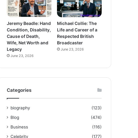
Jeremy Beadle: Hand
Michael Collie: The
Condition, Disability,
Life and Career of a
Cause of Death,
Respected British
Wife, Net Worth and
Broadcaster
Legacy
June 23, 2026
June 23, 2026
Categories
biography
(123)
Blog
(474)
Business
(116)
Celebrity
(177)