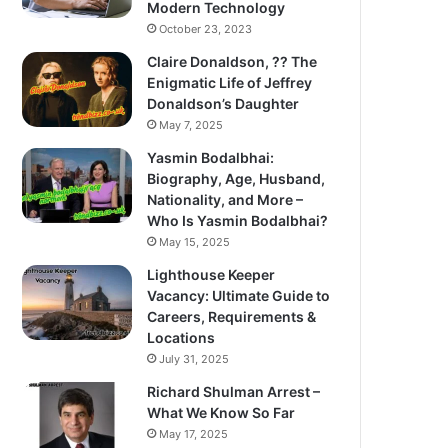
Modern Technology
October 23, 2023
Claire Donaldson, ?? The
Enigmatic Life of Jeffrey
Donaldson’s Daughter
May 7, 2025
Yasmin Bodalbhai:
Biography, Age, Husband,
Nationality, and More –
Who Is Yasmin Bodalbhai?
May 15, 2025
Lighthouse Keeper
Vacancy: Ultimate Guide to
Careers, Requirements &
Locations
July 31, 2025
Richard Shulman Arrest –
What We Know So Far
May 17, 2025