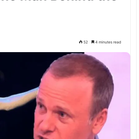
52
4 minutes read