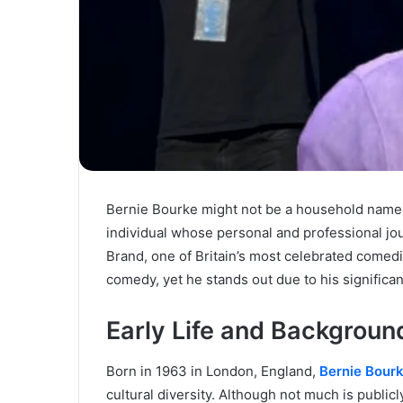
Bernie Bourke might not be a household name, b
individual whose personal and professional jou
Brand, one of Britain’s most celebrated comedi
comedy, yet he stands out due to his significan
Early Life and Backgroun
Born in 1963 in London, England,
Bernie Bour
cultural diversity. Although not much is publicly