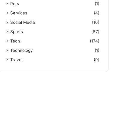
Pets
(1)
Services
(4)
Social Media
(16)
Sports
(67)
Tech
(174)
Technology
(1)
Travel
(9)