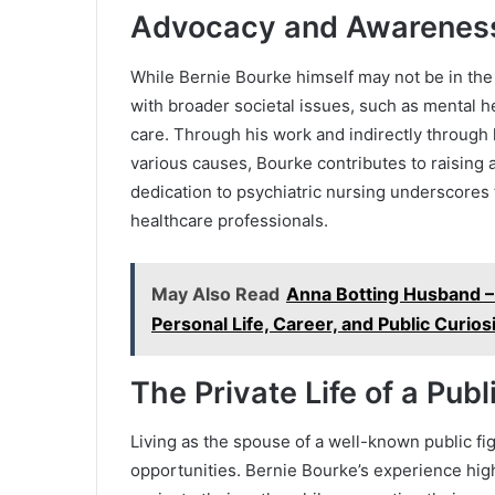
Advocacy and Awarenes
While Bernie Bourke himself may not be in the 
with broader societal issues, such as mental h
care. Through his work and indirectly through 
various causes, Bourke contributes to raising
dedication to psychiatric nursing underscores 
healthcare professionals.
May Also Read
Anna Botting Husband –
Personal Life, Career, and Public Curios
The Private Life of a Publ
Living as the spouse of a well-known public fi
opportunities. Bernie Bourke’s experience high