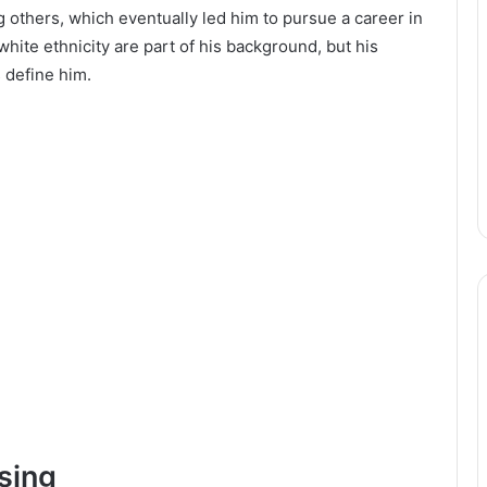
g others, which eventually led him to pursue a career in
 white ethnicity are part of his background, but his
 define him.
sing