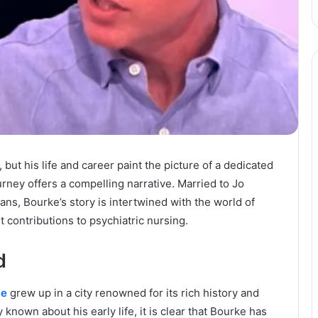
ut his life and career paint the picture of a dedicated
rney offers a compelling narrative. Married to Jo
ans, Bourke’s story is intertwined with the world of
t contributions to psychiatric nursing.
d
ke
grew up in a city renowned for its rich history and
 known about his early life, it is clear that Bourke has