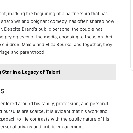
not, marking the beginning of a partnership that has
r sharp wit and poignant comedy, has often shared how
r. Despite Brand’s public persona, the couple has
he prying eyes of the media, choosing to focus on their
children, Maisie and Eliza Bourke, and together, they
riage and parenthood.
 Star in a Legacy of Talent
ts
centered around his family, profession, and personal
 pursuits are scarce, it is evident that his work and
pproach to life contrasts with the public nature of his
personal privacy and public engagement.