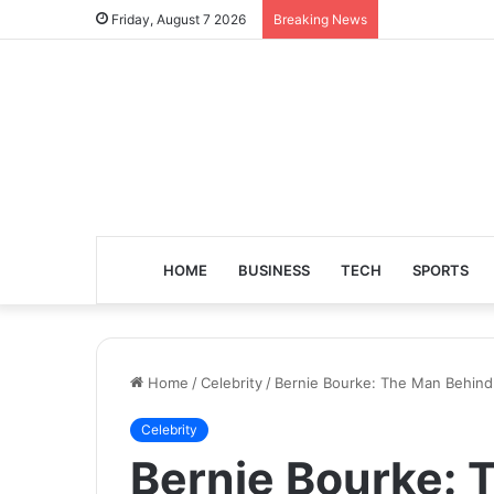
Friday, August 7 2026
Breaking News
HOME
BUSINESS
TECH
SPORTS
Home
/
Celebrity
/
Bernie Bourke: The Man Behind
Celebrity
Bernie Bourke: 