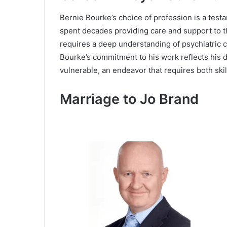
Bernie Bourke’s choice of profession is a testa
spent decades providing care and support to th
requires a deep understanding of psychiatric c
Bourke’s commitment to his work reflects his de
vulnerable, an endeavor that requires both ski
Marriage to Jo Brand