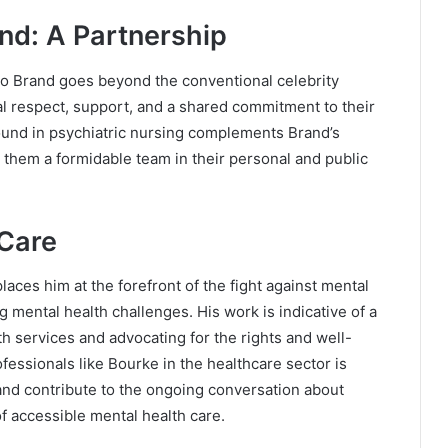
nd: A Partnership
o Brand goes beyond the conventional celebrity
al respect, support, and a shared commitment to their
round in psychiatric nursing complements Brand’s
them a formidable team in their personal and public
 Care
laces him at the forefront of the fight against mental
g mental health challenges. His work is indicative of a
 services and advocating for the rights and well-
ofessionals like Bourke in the healthcare sector is
and contribute to the ongoing conversation about
 accessible mental health care.