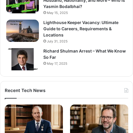
Husband, Nationality, and More – Who Is
Yasmin Bodalbhai?
May 15, 2025
Lighthouse Keeper Vacancy: Ultimate
Guide to Careers, Requirements &
Locations
July 31, 2025
Richard Shulman Arrest – What We Know
So Far
May 17, 2025
Recent Tech News