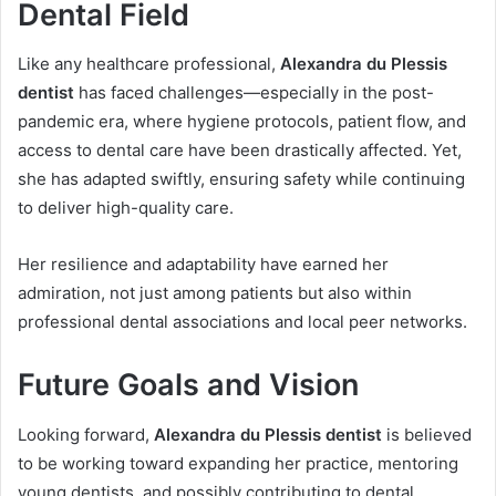
Dental Field
Like any healthcare professional,
Alexandra du Plessis
dentist
has faced challenges—especially in the post-
pandemic era, where hygiene protocols, patient flow, and
access to dental care have been drastically affected. Yet,
she has adapted swiftly, ensuring safety while continuing
to deliver high-quality care.
Her resilience and adaptability have earned her
admiration, not just among patients but also within
professional dental associations and local peer networks.
Future Goals and Vision
Looking forward,
Alexandra du Plessis dentist
is believed
to be working toward expanding her practice, mentoring
young dentists, and possibly contributing to dental