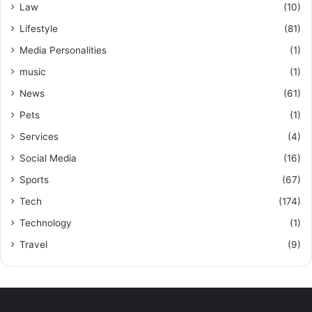
Law
(10)
Lifestyle
(81)
Media Personalities
(1)
music
(1)
News
(61)
Pets
(1)
Services
(4)
Social Media
(16)
Sports
(67)
Tech
(174)
Technology
(1)
Travel
(9)