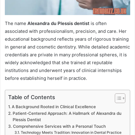
The name
Alexandra du Plessis dentist
is often
associated with professionalism, precision, and care. Her
educational background reflects years of rigorous training
in general and cosmetic dentistry. While detailed academic
credentials are private in many professional spheres, it is
widely acknowledged that she trained at reputable
institutions and underwent years of clinical internships
before establishing herself in practice.
Table of Contents
A Background Rooted in Clinical Excellence
Patient-Centered Approach: A Hallmark of Alexandra du
Plessis Dentist
Comprehensive Services with a Personal Touch
Technology Meets Tradition: Innovation in Dental Practice