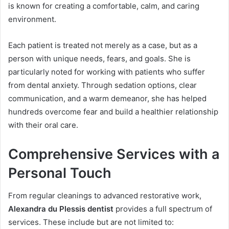
is known for creating a comfortable, calm, and caring
environment.
Each patient is treated not merely as a case, but as a
person with unique needs, fears, and goals. She is
particularly noted for working with patients who suffer
from dental anxiety. Through sedation options, clear
communication, and a warm demeanor, she has helped
hundreds overcome fear and build a healthier relationship
with their oral care.
Comprehensive Services with a
Personal Touch
From regular cleanings to advanced restorative work,
Alexandra du Plessis dentist
provides a full spectrum of
services. These include but are not limited to: