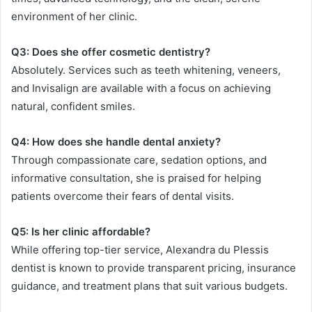
environment of her clinic.
Q3: Does she offer cosmetic dentistry?
Absolutely. Services such as teeth whitening, veneers,
and Invisalign are available with a focus on achieving
natural, confident smiles.
Q4: How does she handle dental anxiety?
Through compassionate care, sedation options, and
informative consultation, she is praised for helping
patients overcome their fears of dental visits.
Q5: Is her clinic affordable?
While offering top-tier service, Alexandra du Plessis
dentist is known to provide transparent pricing, insurance
guidance, and treatment plans that suit various budgets.