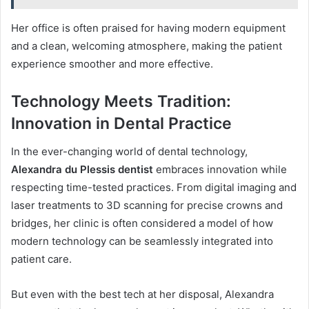
Her office is often praised for having modern equipment
and a clean, welcoming atmosphere, making the patient
experience smoother and more effective.
Technology Meets Tradition:
Innovation in Dental Practice
In the ever-changing world of dental technology,
Alexandra du Plessis dentist
embraces innovation while
respecting time-tested practices. From digital imaging and
laser treatments to 3D scanning for precise crowns and
bridges, her clinic is often considered a model of how
modern technology can be seamlessly integrated into
patient care.
But even with the best tech at her disposal, Alexandra