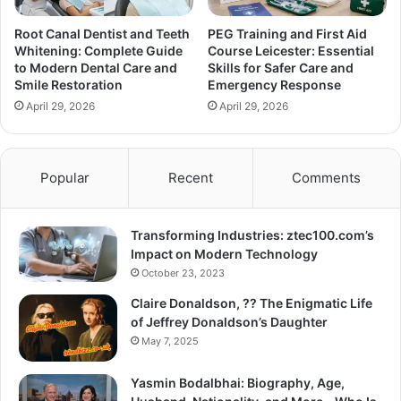
Root Canal Dentist and Teeth
PEG Training and First Aid
Whitening: Complete Guide
Course Leicester: Essential
to Modern Dental Care and
Skills for Safer Care and
Smile Restoration
Emergency Response
April 29, 2026
April 29, 2026
Popular
Recent
Comments
Transforming Industries: ztec100.com’s
Impact on Modern Technology
October 23, 2023
Claire Donaldson, ?? The Enigmatic Life
of Jeffrey Donaldson’s Daughter
May 7, 2025
Yasmin Bodalbhai: Biography, Age,