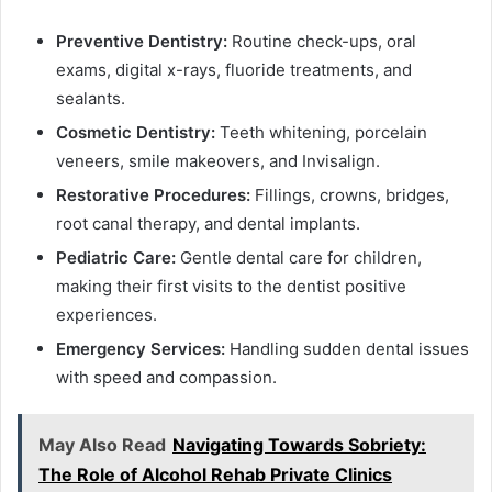
Preventive Dentistry:
Routine check-ups, oral
exams, digital x-rays, fluoride treatments, and
sealants.
Cosmetic Dentistry:
Teeth whitening, porcelain
veneers, smile makeovers, and Invisalign.
Restorative Procedures:
Fillings, crowns, bridges,
root canal therapy, and dental implants.
Pediatric Care:
Gentle dental care for children,
making their first visits to the dentist positive
experiences.
Emergency Services:
Handling sudden dental issues
with speed and compassion.
May Also Read
Navigating Towards Sobriety:
The Role of Alcohol Rehab Private Clinics