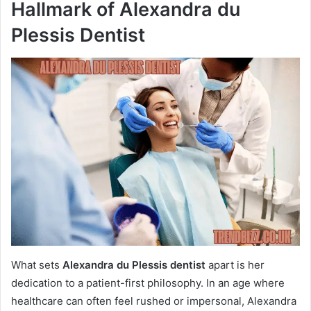
Hallmark of Alexandra du
Plessis Dentist
What sets
Alexandra du Plessis dentist
apart is her
dedication to a patient-first philosophy. In an age where
healthcare can often feel rushed or impersonal, Alexandra