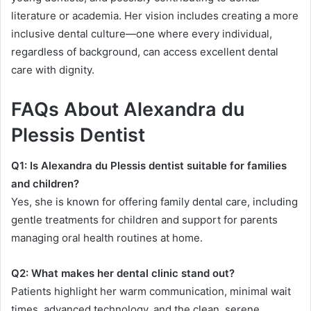
literature or academia. Her vision includes creating a more
inclusive dental culture—one where every individual,
regardless of background, can access excellent dental
care with dignity.
FAQs About Alexandra du
Plessis Dentist
Q1: Is Alexandra du Plessis dentist suitable for families
and children?
Yes, she is known for offering family dental care, including
gentle treatments for children and support for parents
managing oral health routines at home.
Q2: What makes her dental clinic stand out?
Patients highlight her warm communication, minimal wait
times, advanced technology, and the clean, serene