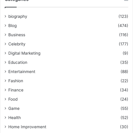
biography
(123)
Blog
(474)
Business
(116)
Celebrity
(177)
Digital Marketing
(9)
Education
(35)
Entertainment
(88)
Fashion
(22)
Finance
(34)
Food
(24)
Game
(55)
Health
(52)
Home Improvement
(30)