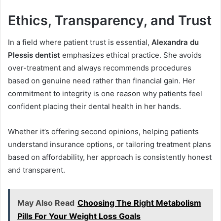
Ethics, Transparency, and Trust
In a field where patient trust is essential,
Alexandra du
Plessis dentist
emphasizes ethical practice. She avoids
over-treatment and always recommends procedures
based on genuine need rather than financial gain. Her
commitment to integrity is one reason why patients feel
confident placing their dental health in her hands.
Whether it’s offering second opinions, helping patients
understand insurance options, or tailoring treatment plans
based on affordability, her approach is consistently honest
and transparent.
May Also Read
Choosing The Right Metabolism
Pills For Your Weight Loss Goals