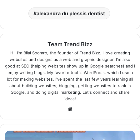
alexandra du plessis dentist
Team Trend Bizz
Hi! I'm Bilal Soomro, the founder of Trend Bizz. I love creating
websites and designs as a web and graphic designer. I'm also
good at SEO (helping websites show up in Google searches) and I
enjoy writing blogs. My favorite tool is WordPress, which I use a
lot for making websites. I've spent the last few years learning all
about building websites, blogging, getting websites to rank in
Google, and doing digital marketing. Let's connect and share
ideas!
Website