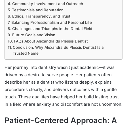
Community Involvement and Outreach
Testimonials and Reputation
Ethics, Transparency, and Trust
Balancing Professionalism and Personal Life
Challenges and Triumphs in the Dental Field
Future Goals and Vision
FAQs About Alexandra du Plessis Dentist
Conclusion: Why Alexandra du Plessis Dentist Is a
Trusted Name
Her journey into dentistry wasn’t just academic—it was
driven by a desire to serve people. Her patients often
describe her as a dentist who listens deeply, explains
procedures clearly, and delivers outcomes with a gentle
touch. These qualities have helped her build lasting trust
in a field where anxiety and discomfort are not uncommon.
Patient-Centered Approach: A