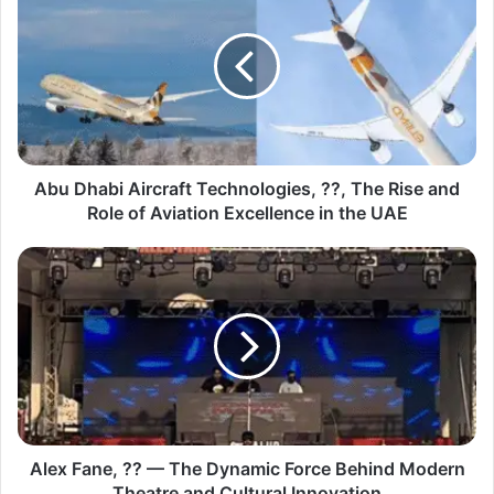
Abu Dhabi Aircraft Technologies, ??, The Rise and
Role of Aviation Excellence in the UAE
Alex Fane, ?? — The Dynamic Force Behind Modern
Theatre and Cultural Innovation