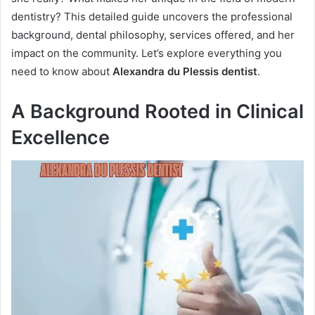
dentistry? This detailed guide uncovers the professional
background, dental philosophy, services offered, and her
impact on the community. Let’s explore everything you
need to know about
Alexandra du Plessis dentist
.
A Background Rooted in Clinical
Excellence