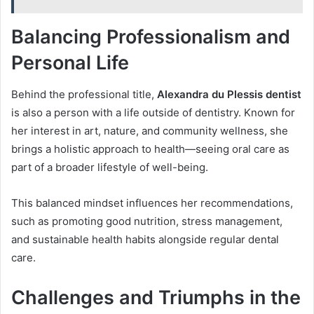
Balancing Professionalism and
Personal Life
Behind the professional title,
Alexandra du Plessis dentist
is also a person with a life outside of dentistry. Known for
her interest in art, nature, and community wellness, she
brings a holistic approach to health—seeing oral care as
part of a broader lifestyle of well-being.
This balanced mindset influences her recommendations,
such as promoting good nutrition, stress management,
and sustainable health habits alongside regular dental
care.
Challenges and Triumphs in the