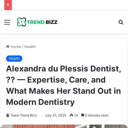
Menu
S
fo
Home
/
Health
Health
Alexandra du Plessis Dentist,
?? — Expertise, Care, and
What Makes Her Stand Out in
Modern Dentistry
Team Trend Bizz
July 31, 2025
14
5 minutes read