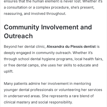
ensures that the human element is never lost. Whether it’s
a consultation or a complex procedure, she’s present,
reassuring, and involved throughout.
Community Involvement and
Outreach
Beyond her dental clinic,
Alexandra du Plessis dentist
is
deeply engaged in community outreach. Whether it’s
through school dental hygiene programs, local health fairs,
or free dental camps, she uses her skills to educate and
uplift.
Many patients admire her involvement in mentoring
younger dental professionals or volunteering her services
in underserved areas. She represents a rare blend of
clinical mastery and social responsibility.