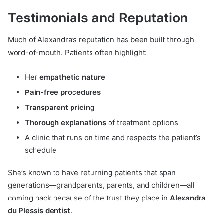
Testimonials and Reputation
Much of Alexandra’s reputation has been built through
word-of-mouth. Patients often highlight:
Her
empathetic nature
Pain-free procedures
Transparent pricing
Thorough explanations
of treatment options
A clinic that runs on time and respects the patient’s
schedule
She’s known to have returning patients that span
generations—grandparents, parents, and children—all
coming back because of the trust they place in
Alexandra
du Plessis dentist
.