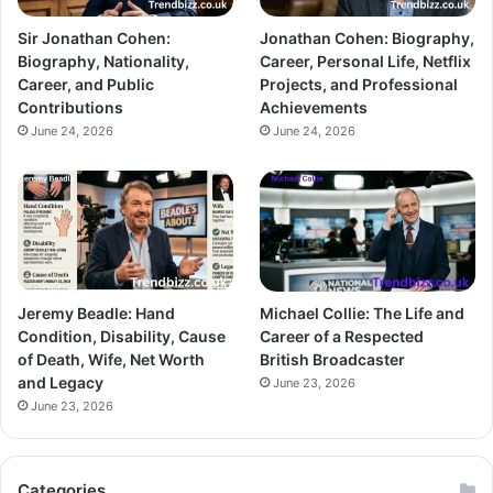
Sir Jonathan Cohen:
Jonathan Cohen: Biography,
Biography, Nationality,
Career, Personal Life, Netflix
Career, and Public
Projects, and Professional
Contributions
Achievements
June 24, 2026
June 24, 2026
Jeremy Beadle: Hand
Michael Collie: The Life and
Condition, Disability, Cause
Career of a Respected
of Death, Wife, Net Worth
British Broadcaster
and Legacy
June 23, 2026
June 23, 2026
Categories