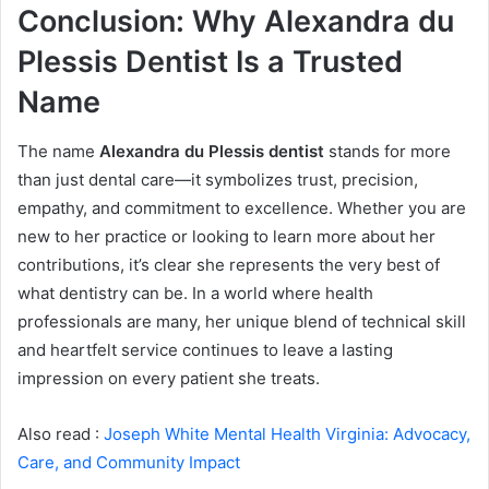
Conclusion: Why Alexandra du
Plessis Dentist Is a Trusted
Name
The name
Alexandra du Plessis dentist
stands for more
than just dental care—it symbolizes trust, precision,
empathy, and commitment to excellence. Whether you are
new to her practice or looking to learn more about her
contributions, it’s clear she represents the very best of
what dentistry can be. In a world where health
professionals are many, her unique blend of technical skill
and heartfelt service continues to leave a lasting
impression on every patient she treats.
Also read :
Joseph White Mental Health Virginia: Advocacy,
Care, and Community Impact