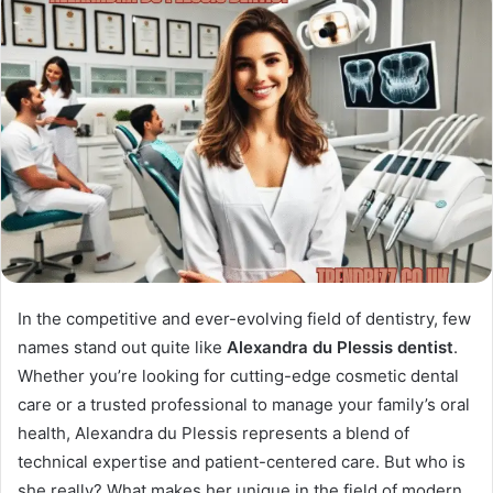
In the competitive and ever-evolving field of dentistry, few
names stand out quite like
Alexandra du Plessis dentist
.
Whether you’re looking for cutting-edge cosmetic dental
care or a trusted professional to manage your family’s oral
health, Alexandra du Plessis represents a blend of
technical expertise and patient-centered care. But who is
she really? What makes her unique in the field of modern