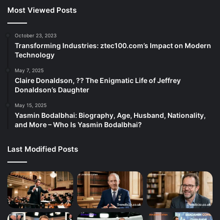
Most Viewed Posts
October 23, 2023
Transforming Industries: ztec100.com’s Impact on Modern
Technology
May 7, 2025
Claire Donaldson, ?? The Enigmatic Life of Jeffrey
Donaldson’s Daughter
May 15, 2025
Yasmin Bodalbhai: Biography, Age, Husband, Nationality,
and More – Who Is Yasmin Bodalbhai?
Last Modified Posts