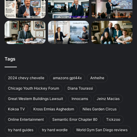
Tags
2024 chevy chevelle
amazons gpt44x
Anheihe
Chicago Youth Hockey Forum
Diana Tourassi
Great Western Buildings Lawsuit
Innocams
Jeinz Macias
Kokoa TV
Kross Ermias Asghedom
Niles Garden Circus
Online Entertainment
Semantic Error Chapter 80
Tickzoo
try hard guides
try hard wordle
World Gym San Diego reviews