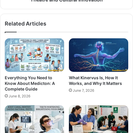
Related Articles
Everything You Need to
What Kinervus Is, How It
Know About Medicton: A
Works, and Why It Matters
Complete Guide
June 7, 2026
June 8, 2026